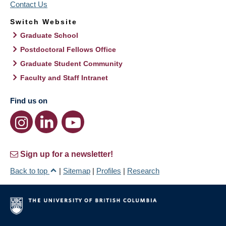
Contact Us
Switch Website
Graduate School
Postdoctoral Fellows Office
Graduate Student Community
Faculty and Staff Intranet
Find us on
Sign up for a newsletter!
Back to top
|
Sitemap
|
Profiles
|
Research