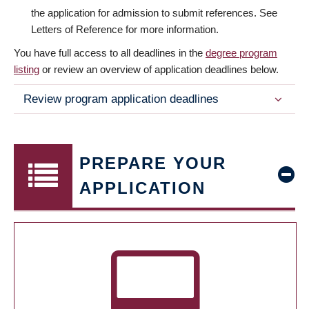
the application for admission to submit references. See
Letters of Reference for more information.
You have full access to all deadlines in the
degree program
listing
or review an overview of application deadlines below.
Review program application deadlines
PREPARE YOUR
APPLICATION