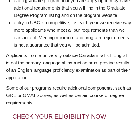
each graduate program that you are applying to may have
additional requirements that you will find in the Graduate
Degree Program listing and on the program website
entry to UBC is competitive, i.e. each year we receive way
more applicants who meet all our requirements than we
can accept. Meeting minimum and program requirements
is not a guarantee that you will be admitted.
Applicants from a university outside Canada in which English
is not the primary language of instruction must provide results
of an English language proficiency examination as part of their
application.
Some of our programs require additional components, such as
GRE or GMAT scores, as well as certain course or degree
requirements.
CHECK YOUR ELIGIBILITY NOW