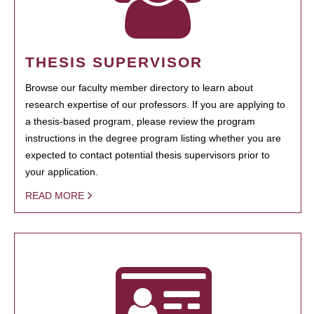
THESIS SUPERVISOR
Browse our faculty member directory to learn about
research expertise of our professors. If you are applying to
a thesis-based program, please review the program
instructions in the degree program listing whether you are
expected to contact potential thesis supervisors prior to
your application.
READ MORE