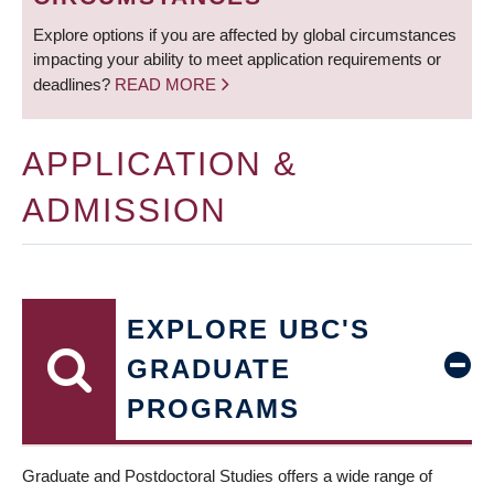
Explore options if you are affected by global circumstances
impacting your ability to meet application requirements or
deadlines?
READ MORE
APPLICATION &
ADMISSION
EXPLORE UBC'S
GRADUATE
PROGRAMS
Graduate and Postdoctoral Studies offers a wide range of