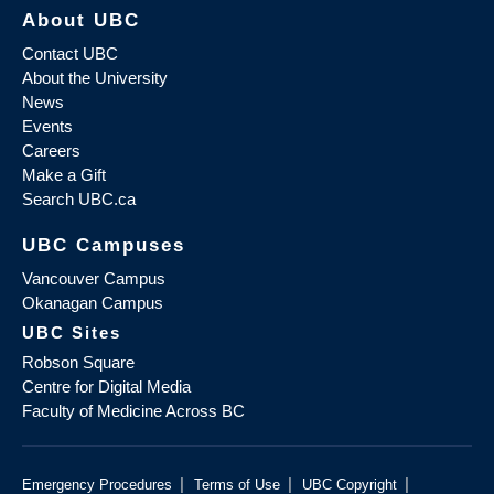
About UBC
Contact UBC
About the University
News
Events
Careers
Make a Gift
Search UBC.ca
UBC Campuses
Vancouver Campus
Okanagan Campus
UBC Sites
Robson Square
Centre for Digital Media
Faculty of Medicine Across BC
|
|
|
Emergency Procedures
Terms of Use
UBC Copyright