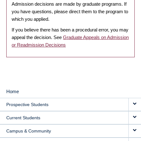
Admission decisions are made by graduate programs. If
you have questions, please direct them to the program to
which you applied.
If you believe there has been a procedural error, you may
appeal the decision. See
Graduate Appeals on Admission
or Readmission Decisions
Home
MAIN
Prospective Students
NAVIGATION
Current Students
Campus & Community