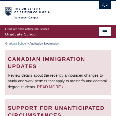
Skip
to
main
Vancouver Campus
content
Graduate and Postdoctoral Studies
Graduate School
Graduate School
»
Application & Admission
BREADCRUMB
CANADIAN IMMIGRATION
UPDATES
Review details about the recently announced changes to
study and work permits that apply to master’s and doctoral
degree students.
READ MORE
SUPPORT FOR UNANTICIPATED
CIRCUMSTANCES