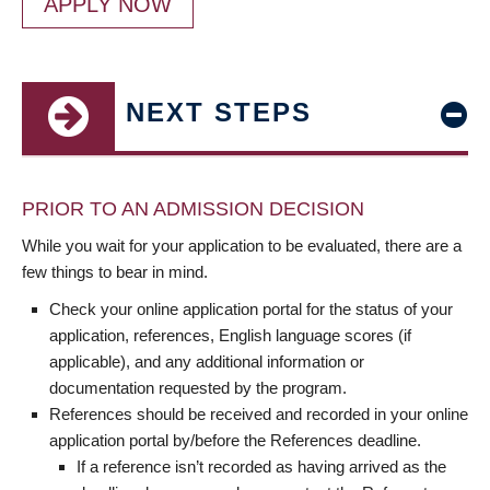
APPLY NOW
NEXT STEPS
PRIOR TO AN ADMISSION DECISION
While you wait for your application to be evaluated, there are a
few things to bear in mind.
Check your online application portal for the status of your
application, references, English language scores (if
applicable), and any additional information or
documentation requested by the program.
References should be received and recorded in your online
application portal by/before the References deadline.
If a reference isn’t recorded as having arrived as the