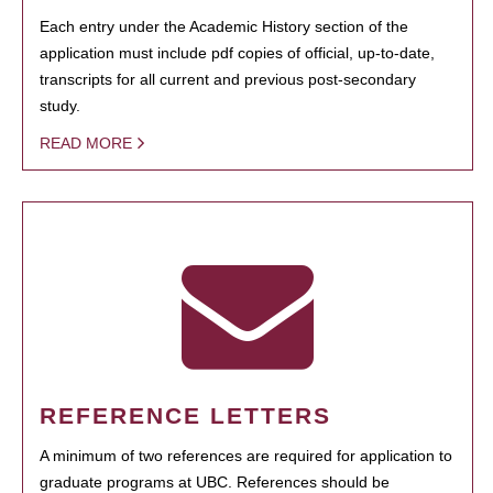
Each entry under the Academic History section of the
application must include pdf copies of official, up-to-date,
transcripts for all current and previous post-secondary
study.
READ MORE
REFERENCE LETTERS
A minimum of two references are required for application to
graduate programs at UBC. References should be