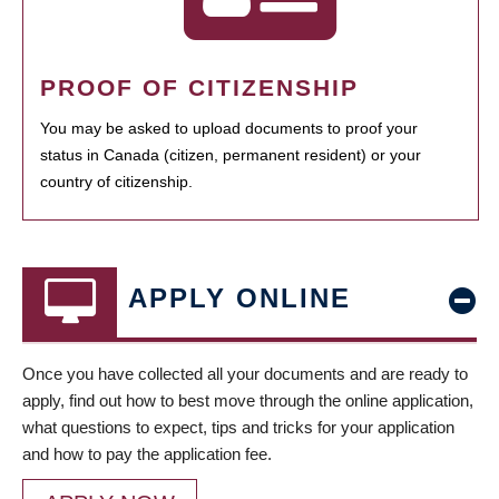
PROOF OF CITIZENSHIP
You may be asked to upload documents to proof your
status in Canada (citizen, permanent resident) or your
country of citizenship.
APPLY ONLINE
Once you have collected all your documents and are ready to
apply, find out how to best move through the online application,
what questions to expect, tips and tricks for your application
and how to pay the application fee.