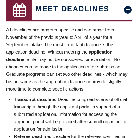
MEET DEADLINES
All deadlines are program specific and can range from
November of the previous year to April of a year for a
September intake. The most important deadline is the
application deadline. Without meeting the
application
deadline
, a file may not be considered for evaluation. No
changes can be made to the application after submission.
Graduate programs can set two other deadlines - which may
be the same as the application deadline or provide slightly
more time to complete specific actions:
Transcript deadline
: Deadline to upload scans of official
transcripts through the applicant portal in support of a
submitted application. Information for accessing the
applicant portal will be provided after submitting an online
application for admission.
Referee deadline
: Deadline for the referees identified in