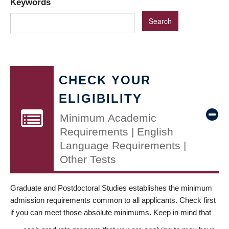
Keywords
CHECK YOUR
ELIGIBILITY
Minimum Academic
Requirements | English
Language Requirements |
Other Tests
Graduate and Postdoctoral Studies establishes the minimum
admission requirements common to all applicants. Check first
if you can meet those absolute minimums. Keep in mind that