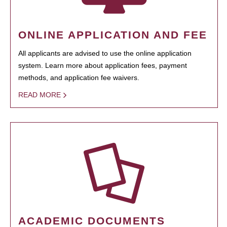
ONLINE APPLICATION AND FEE
All applicants are advised to use the online application
system. Learn more about application fees, payment
methods, and application fee waivers.
READ MORE
ACADEMIC DOCUMENTS