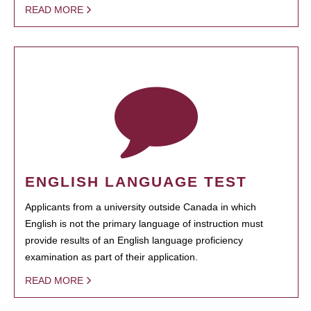
READ MORE
ENGLISH LANGUAGE TEST
Applicants from a university outside Canada in which
English is not the primary language of instruction must
provide results of an English language proficiency
examination as part of their application.
READ MORE