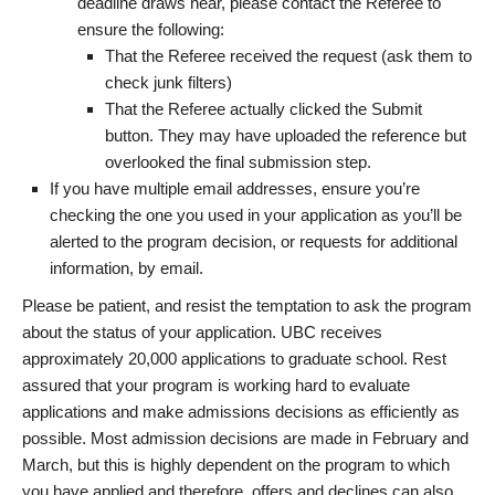
deadline draws near, please contact the Referee to
ensure the following:
That the Referee received the request (ask them to
check junk filters)
That the Referee actually clicked the Submit
button. They may have uploaded the reference but
overlooked the final submission step.
If you have multiple email addresses, ensure you’re
checking the one you used in your application as you’ll be
alerted to the program decision, or requests for additional
information, by email.
Please be patient, and resist the temptation to ask the program
about the status of your application. UBC receives
approximately 20,000 applications to graduate school. Rest
assured that your program is working hard to evaluate
applications and make admissions decisions as efficiently as
possible. Most admission decisions are made in February and
March, but this is highly dependent on the program to which
you have applied and therefore, offers and declines can also