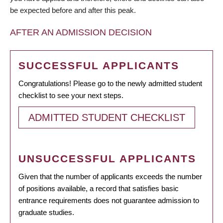
be expected before and after this peak.
AFTER AN ADMISSION DECISION
SUCCESSFUL APPLICANTS
Congratulations! Please go to the newly admitted student
checklist to see your next steps.
ADMITTED STUDENT CHECKLIST
UNSUCCESSFUL APPLICANTS
Given that the number of applicants exceeds the number
of positions available, a record that satisfies basic
entrance requirements does not guarantee admission to
graduate studies.