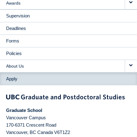
Awards
Supervision
Deadlines
Forms
Policies
About Us
Apply
Graduate School
Vancouver Campus
170-6371 Crescent Road
Vancouver
,
BC
Canada
V6T1Z2