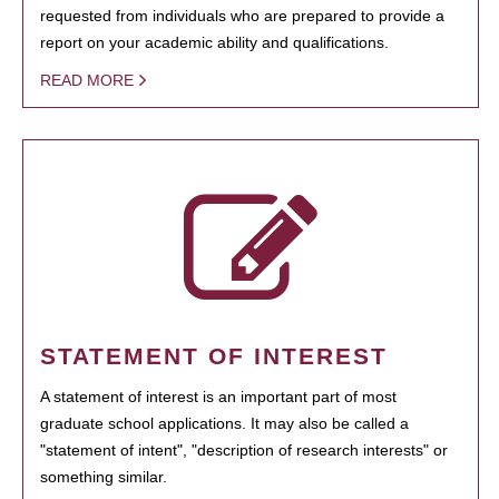
requested from individuals who are prepared to provide a
report on your academic ability and qualifications.
READ MORE
STATEMENT OF INTEREST
A statement of interest is an important part of most
graduate school applications. It may also be called a
"statement of intent", "description of research interests" or
something similar.