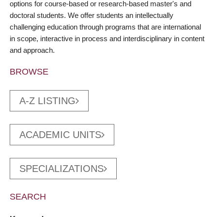
options for course-based or research-based master's and
doctoral students. We offer students an intellectually
challenging education through programs that are international
in scope, interactive in process and interdisciplinary in content
and approach.
BROWSE
A-Z LISTING
ACADEMIC UNITS
SPECIALIZATIONS
SEARCH