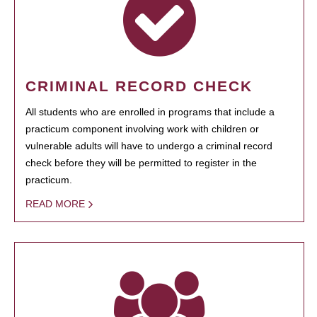
CRIMINAL RECORD CHECK
All students who are enrolled in programs that include a
practicum component involving work with children or
vulnerable adults will have to undergo a criminal record
check before they will be permitted to register in the
practicum.
READ MORE