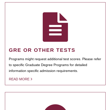
GRE OR OTHER TESTS
Programs might request additional test scores. Please refer
to specific Graduate Degree Programs for detailed
information specific admission requirements.
READ MORE