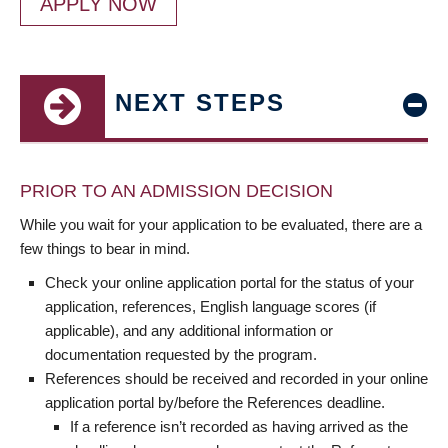
APPLY NOW
NEXT STEPS
PRIOR TO AN ADMISSION DECISION
While you wait for your application to be evaluated, there are a
few things to bear in mind.
Check your online application portal for the status of your
application, references, English language scores (if
applicable), and any additional information or
documentation requested by the program.
References should be received and recorded in your online
application portal by/before the References deadline.
If a reference isn’t recorded as having arrived as the