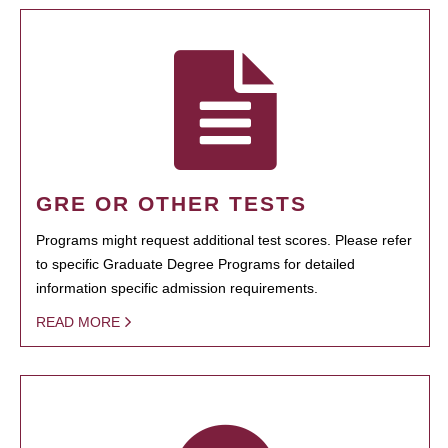
GRE OR OTHER TESTS
Programs might request additional test scores. Please refer
to specific Graduate Degree Programs for detailed
information specific admission requirements.
READ MORE