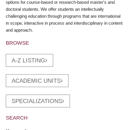
options for course-based or research-based master's and
doctoral students. We offer students an intellectually
challenging education through programs that are international
in scope, interactive in process and interdisciplinary in content
and approach.
BROWSE
A-Z LISTING
ACADEMIC UNITS
SPECIALIZATIONS
SEARCH