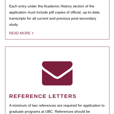
Each entry under the Academic History section of the
application must include pdf copies of official, up-to-date,
transcripts for all current and previous post-secondary
study.
READ MORE
REFERENCE LETTERS
A minimum of two references are required for application to
graduate programs at UBC. References should be