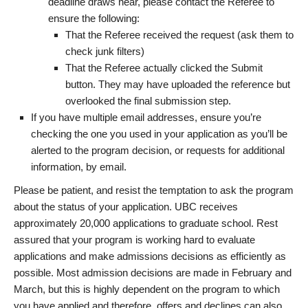
deadline draws near, please contact the Referee to
ensure the following:
That the Referee received the request (ask them to
check junk filters)
That the Referee actually clicked the Submit
button. They may have uploaded the reference but
overlooked the final submission step.
If you have multiple email addresses, ensure you’re
checking the one you used in your application as you’ll be
alerted to the program decision, or requests for additional
information, by email.
Please be patient, and resist the temptation to ask the program
about the status of your application. UBC receives
approximately 20,000 applications to graduate school. Rest
assured that your program is working hard to evaluate
applications and make admissions decisions as efficiently as
possible. Most admission decisions are made in February and
March, but this is highly dependent on the program to which
you have applied and therefore, offers and declines can also