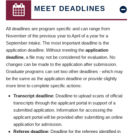
MEET DEADLINES
All deadlines are program specific and can range from
November of the previous year to April of a year for a
September intake. The most important deadline is the
application deadline. Without meeting the
application
deadline
, a file may not be considered for evaluation. No
changes can be made to the application after submission.
Graduate programs can set two other deadlines - which may
be the same as the application deadline or provide slightly
more time to complete specific actions:
Transcript deadline
: Deadline to upload scans of official
transcripts through the applicant portal in support of a
submitted application. Information for accessing the
applicant portal will be provided after submitting an online
application for admission.
Referee deadline
: Deadline for the referees identified in