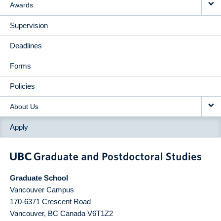
Awards
Supervision
Deadlines
Forms
Policies
About Us
Apply
Graduate School
Vancouver Campus
170-6371 Crescent Road
Vancouver
,
BC
Canada
V6T1Z2