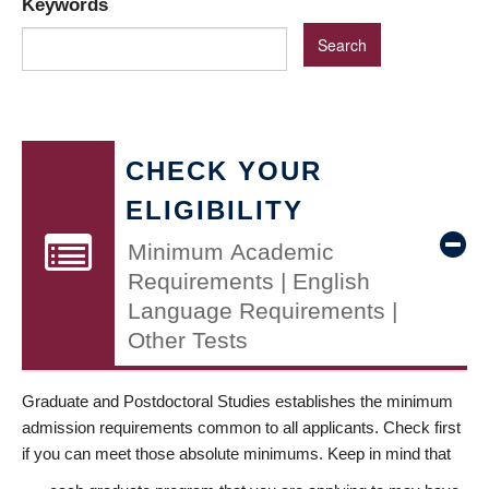
Keywords
CHECK YOUR
ELIGIBILITY
Minimum Academic
Requirements | English
Language Requirements |
Other Tests
Graduate and Postdoctoral Studies establishes the minimum
admission requirements common to all applicants. Check first
if you can meet those absolute minimums. Keep in mind that