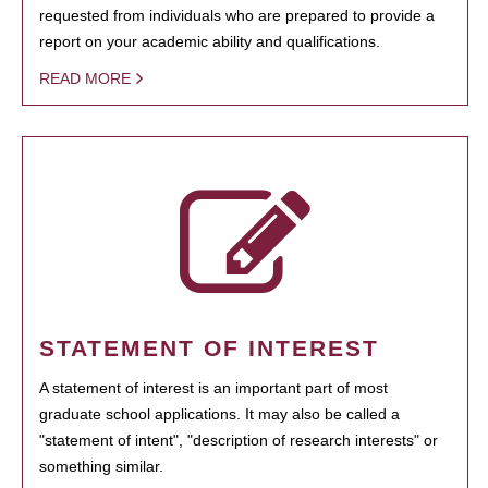
requested from individuals who are prepared to provide a
report on your academic ability and qualifications.
READ MORE
STATEMENT OF INTEREST
A statement of interest is an important part of most
graduate school applications. It may also be called a
"statement of intent", "description of research interests" or
something similar.