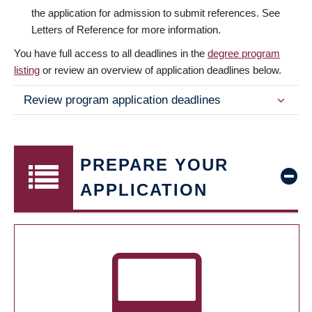
the application for admission to submit references. See
Letters of Reference for more information.
You have full access to all deadlines in the
degree program
listing
or review an overview of application deadlines below.
Review program application deadlines
PREPARE YOUR
APPLICATION