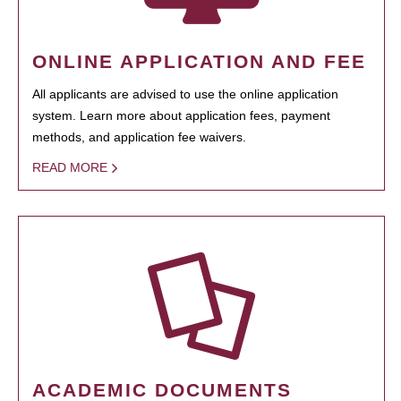
ONLINE APPLICATION AND FEE
All applicants are advised to use the online application
system. Learn more about application fees, payment
methods, and application fee waivers.
READ MORE
ACADEMIC DOCUMENTS