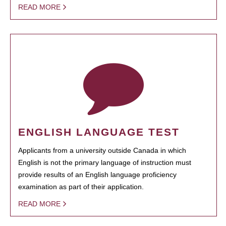
READ MORE
ENGLISH LANGUAGE TEST
Applicants from a university outside Canada in which
English is not the primary language of instruction must
provide results of an English language proficiency
examination as part of their application.
READ MORE