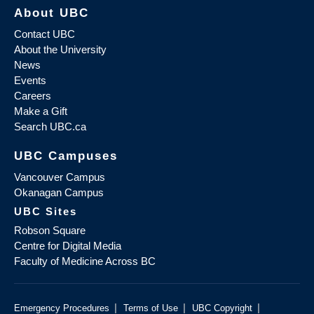
About UBC
Contact UBC
About the University
News
Events
Careers
Make a Gift
Search UBC.ca
UBC Campuses
Vancouver Campus
Okanagan Campus
UBC Sites
Robson Square
Centre for Digital Media
Faculty of Medicine Across BC
|
|
|
Emergency Procedures
Terms of Use
UBC Copyright