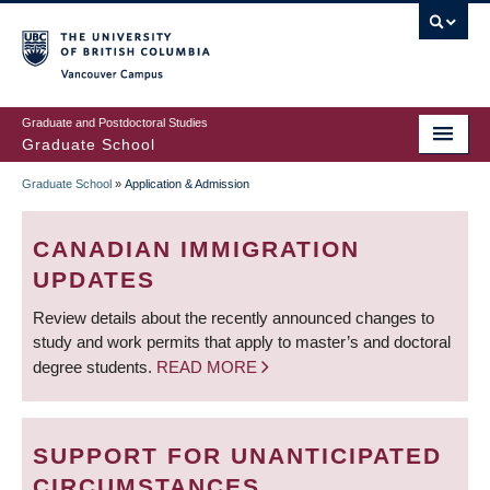
Skip
to
main
Vancouver Campus
content
Graduate and Postdoctoral Studies
Graduate School
Graduate School
»
Application & Admission
BREADCRUMB
CANADIAN IMMIGRATION
UPDATES
Review details about the recently announced changes to
study and work permits that apply to master’s and doctoral
degree students.
READ MORE
SUPPORT FOR UNANTICIPATED
CIRCUMSTANCES