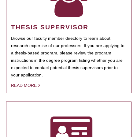
THESIS SUPERVISOR
Browse our faculty member directory to learn about
research expertise of our professors. If you are applying to
a thesis-based program, please review the program
instructions in the degree program listing whether you are
expected to contact potential thesis supervisors prior to
your application.
READ MORE