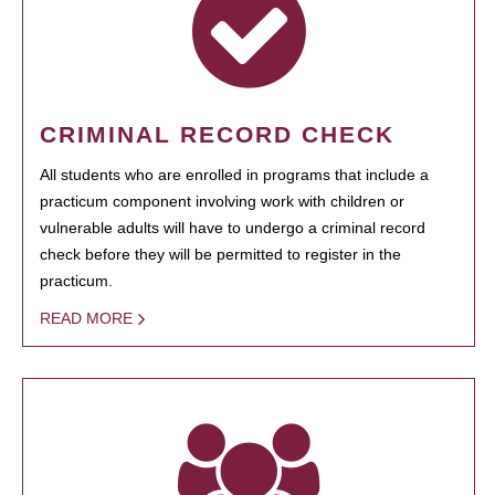
CRIMINAL RECORD CHECK
All students who are enrolled in programs that include a
practicum component involving work with children or
vulnerable adults will have to undergo a criminal record
check before they will be permitted to register in the
practicum.
READ MORE