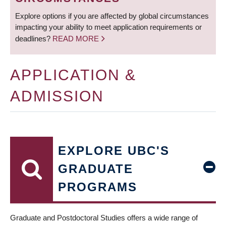
Explore options if you are affected by global circumstances
impacting your ability to meet application requirements or
deadlines?
READ MORE
APPLICATION &
ADMISSION
EXPLORE UBC'S
GRADUATE
PROGRAMS
Graduate and Postdoctoral Studies offers a wide range of