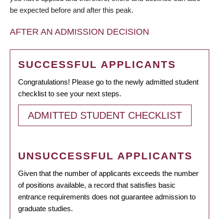
be expected before and after this peak.
AFTER AN ADMISSION DECISION
SUCCESSFUL APPLICANTS
Congratulations! Please go to the newly admitted student
checklist to see your next steps.
ADMITTED STUDENT CHECKLIST
UNSUCCESSFUL APPLICANTS
Given that the number of applicants exceeds the number
of positions available, a record that satisfies basic
entrance requirements does not guarantee admission to
graduate studies.