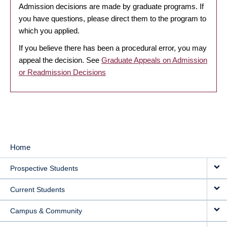
Admission decisions are made by graduate programs. If
you have questions, please direct them to the program to
which you applied.
If you believe there has been a procedural error, you may
appeal the decision. See
Graduate Appeals on Admission
or Readmission Decisions
Home
MAIN
Prospective Students
NAVIGATION
Current Students
Campus & Community