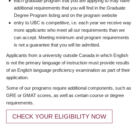
each graduate program that you are applying to may have
additional requirements that you will find in the Graduate
Degree Program listing and on the program website
entry to UBC is competitive, i.e. each year we receive way
more applicants who meet all our requirements than we
can accept. Meeting minimum and program requirements
is not a guarantee that you will be admitted.
Applicants from a university outside Canada in which English
is not the primary language of instruction must provide results
of an English language proficiency examination as part of their
application.
Some of our programs require additional components, such as
GRE or GMAT scores, as well as certain course or degree
requirements.
CHECK YOUR ELIGIBILITY NOW