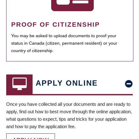
PROOF OF CITIZENSHIP
You may be asked to upload documents to proof your
status in Canada (citizen, permanent resident) or your
country of citizenship.
APPLY ONLINE
Once you have collected all your documents and are ready to
apply, find out how to best move through the online application,
what questions to expect, tips and tricks for your application
and how to pay the application fee.