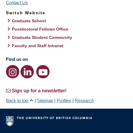
Contact Us
Switch Website
Graduate School
Postdoctoral Fellows Office
Graduate Student Community
Faculty and Staff Intranet
Find us on
Sign up for a newsletter!
Back to top
|
Sitemap
|
Profiles
|
Research