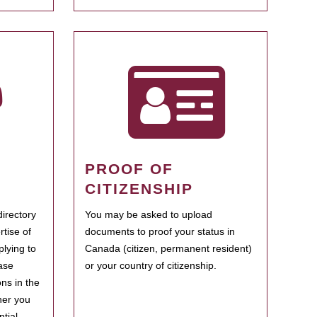
PROOF OF
CITIZENSHIP
irectory
You may be asked to upload
rtise of
documents to proof your status in
plying to
Canada (citizen, permanent resident)
ase
or your country of citizenship.
ns in the
her you
tial