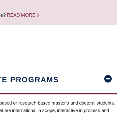
nes?
READ MORE
TE PROGRAMS
-based or research-based master's and doctoral students.
t are international in scope, interactive in process and