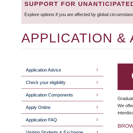
SUPPORT FOR UNANTICIPATE
Explore options if you are affected by global circumstan
APPLICATION &
Application Advice
MAIN
Check your eligibility
MENU
Application Components
Graduat
We offer
Apply Online
interdis
Application FAQ
BRO
Visiting Students & Exchange