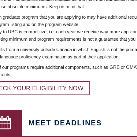
ose absolute minimums. Keep in mind that
 graduate program that you are applying to may have additional requi
ram listing and on the program website
y to UBC is competitive, i.e. each year we receive way more applica
ing minimum and program requirements is not a guarantee that you w
ts from a university outside Canada in which English is not the prima
language proficiency examination as part of their application.
 our programs require additional components, such as GRE or GMAT 
ments.
ECK YOUR ELIGIBILITY NOW
MEET DEADLINES