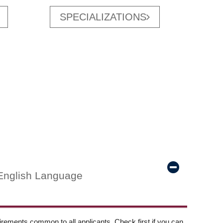
SPECIALIZATIONS
English Language
ements common to all applicants. Check first if you can