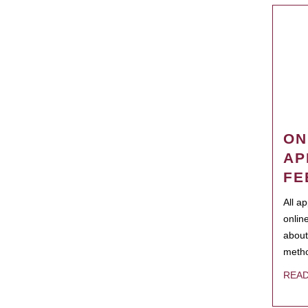
ON
AP
FE
All a
onlin
about
metho
REA