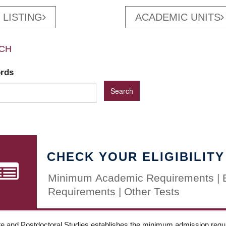
 LISTING
ACADEMIC UNITS
CH
ords
CHECK YOUR ELIGIBILITY
Minimum Academic Requirements | 
Requirements | Other Tests
e and Postdoctoral Studies establishes the minimum admission requir