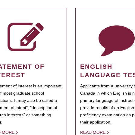
ATEMENT OF
ENGLISH
TEREST
LANGUAGE TE
tement of interest is an important
Applicants from a university 
of most graduate school
Canada in which English is n
cations. It may also be called a
primary language of instruct
ment of intent", "description of
provide results of an Englis
rch interests" or something
proficiency examination as pa
r.
their application.
D MORE
READ MORE