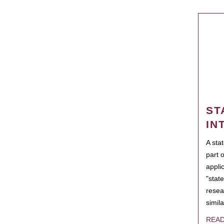
ST
IN
A sta
part 
appli
"state
resea
simila
REA