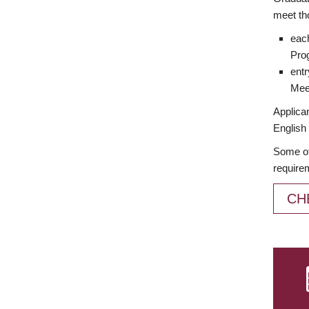
meet th
each
Prog
entr
Meet
Applican
English 
Some of
require
CH