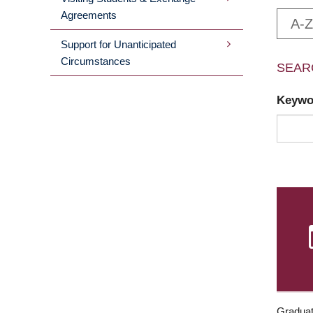
Agreements
A-Z
Support for Unanticipated
Circumstances
SEAR
Keyw
Graduat