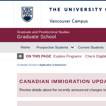
Skip
The University of Britis
to
main
content
Graduate and Postdoctoral Studies
Graduate School
Home
Prospective Students
Current Students
MAIN
ON THIS PAGE
Explore Programs
Check Eligibil
NAVIGATION
Graduate School
»
Application & Admission
BREADCRUMB
CANADIAN IMMIGRATION UPD
Review details about the recently announced changes to