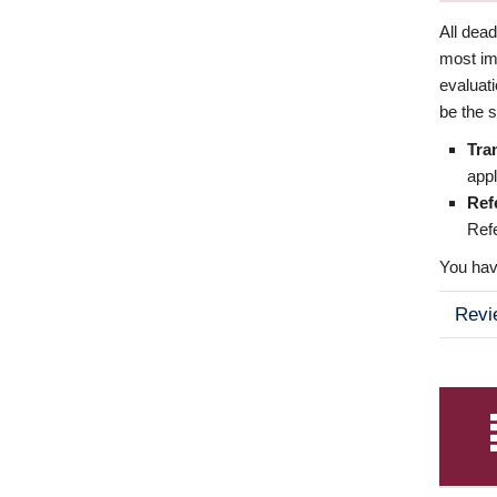
All dea
most imp
evaluat
be the s
Tra
appl
Ref
Refe
You have
Revi