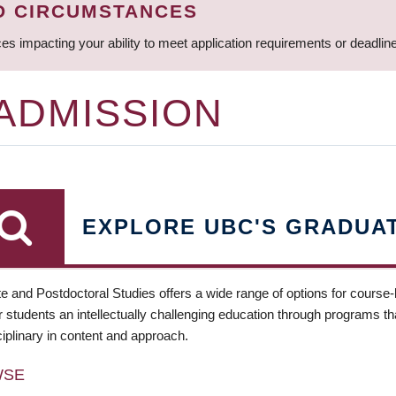
D CIRCUMSTANCES
ces impacting your ability to meet application requirements or deadli
 ADMISSION
EXPLORE UBC'S GRADUA
e and Postdoctoral Studies offers a wide range of options for course
 students an intellectually challenging education through programs tha
ciplinary in content and approach.
WSE