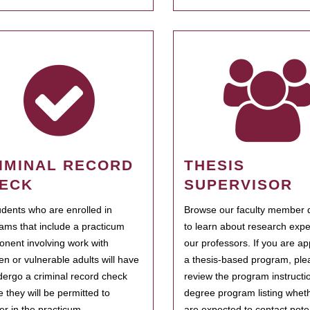
IMINAL RECORD
THESIS
ECK
SUPERVISOR
tudents who are enrolled in
Browse our faculty member d
ams that include a practicum
to learn about research expe
nent involving work with
our professors. If you are ap
ren or vulnerable adults will have
a thesis-based program, ple
dergo a criminal record check
review the program instructio
e they will be permitted to
degree program listing whet
ter in the practicum.
are expected to contact poten