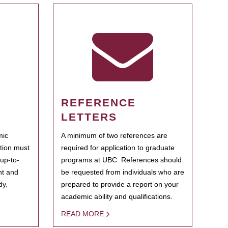
REFERENCE
LETTERS
mic
A minimum of two references are
ation must
required for application to graduate
 up-to-
programs at UBC. References should
ent and
be requested from individuals who are
dy.
prepared to provide a report on your
academic ability and qualifications.
READ MORE