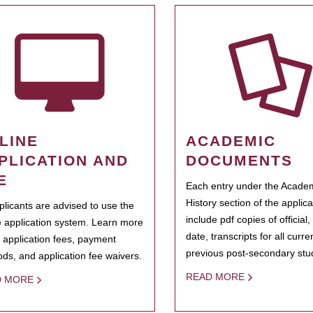
LINE
ACADEMIC
PLICATION AND
DOCUMENTS
E
Each entry under the Acade
History section of the applic
pplicants are advised to use the
include pdf copies of official,
e application system. Learn more
date, transcripts for all curr
 application fees, payment
previous post-secondary stu
ds, and application fee waivers.
READ MORE
D MORE