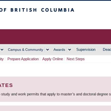
h Columbia
Vancouver Campus
Supervision
Dead
Campus & Community
Awards
ity
Prepare Application
Apply Online
Next Steps
ATES
 study and work permits that apply to master’s and doctoral degree 