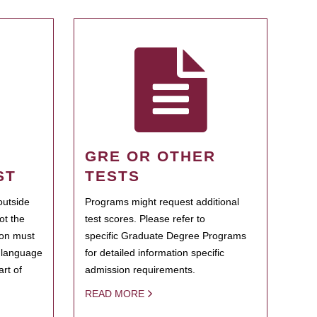
GRE OR OTHER
ST
TESTS
outside
Programs might request additional
ot the
test scores. Please refer to
ion must
specific Graduate Degree Programs
h language
for detailed information specific
rt of
admission requirements.
READ MORE