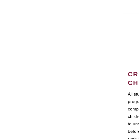
CR
CH
All s
progr
compo
child
to un
befor
regis