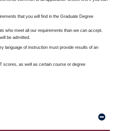
rements that you will find in the Graduate Degree
nts who meet all our requirements than we can accept.
ill be admitted.
ry language of instruction must provide results of an
scores, as well as certain course or degree