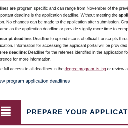
dlines are program specific and can range from November of the previo
ortant deadline is the application deadline. Without meeting the
appl
ion. No changes can be made to the application after submission. Gr
ame as the application deadline or provide slightly more time to compl
nscript deadline
: Deadline to upload scans of official transcripts thro
ication. Information for accessing the applicant portal will be provided
eree deadline
: Deadline for the referees identified in the application
rence for more information.
 full access to all deadlines in the
degree program listing
or review a
ew program application deadlines
PREPARE YOUR APPLICAT