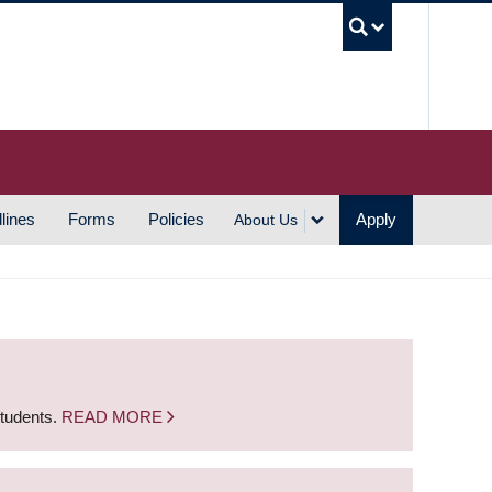
UBC S
lines
Forms
Policies
Apply
About Us
students.
READ MORE