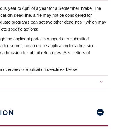
us year to April of a year for a September intake. The
ication deadline
, a file may not be considered for
aduate programs can set two other deadlines - which may
ete specific actions:
ugh the applicant portal in support of a submitted
 after submitting an online application for admission.
 for admission to submit references. See Letters of
n overview of application deadlines below.
ION