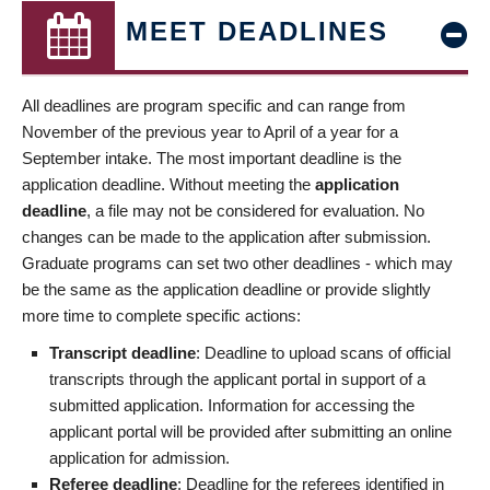
MEET DEADLINES
All deadlines are program specific and can range from
November of the previous year to April of a year for a
September intake. The most important deadline is the
application deadline. Without meeting the
application
deadline
, a file may not be considered for evaluation. No
changes can be made to the application after submission.
Graduate programs can set two other deadlines - which may
be the same as the application deadline or provide slightly
more time to complete specific actions:
Transcript deadline
: Deadline to upload scans of official
transcripts through the applicant portal in support of a
submitted application. Information for accessing the
applicant portal will be provided after submitting an online
application for admission.
Referee deadline
: Deadline for the referees identified in