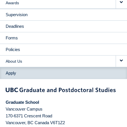
Awards
Supervision
Deadlines
Forms
Policies
About Us
Apply
Graduate School
Vancouver Campus
170-6371 Crescent Road
Vancouver
,
BC
Canada
V6T1Z2