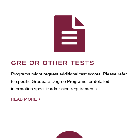
GRE OR OTHER TESTS
Programs might request additional test scores. Please refer
to specific Graduate Degree Programs for detailed
information specific admission requirements.
READ MORE