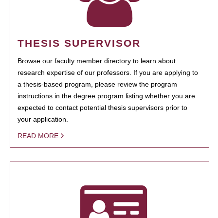
THESIS SUPERVISOR
Browse our faculty member directory to learn about
research expertise of our professors. If you are applying to
a thesis-based program, please review the program
instructions in the degree program listing whether you are
expected to contact potential thesis supervisors prior to
your application.
READ MORE