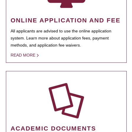
ONLINE APPLICATION AND FEE
All applicants are advised to use the online application
system. Learn more about application fees, payment
methods, and application fee waivers.
READ MORE
ACADEMIC DOCUMENTS