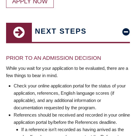
APPLY NOW
NEXT STEPS
PRIOR TO AN ADMISSION DECISION
While you wait for your application to be evaluated, there are a
few things to bear in mind.
Check your online application portal for the status of your
application, references, English language scores (if
applicable), and any additional information or
documentation requested by the program.
References should be received and recorded in your online
application portal by/before the References deadline.
If a reference isn’t recorded as having arrived as the