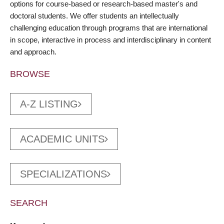
options for course-based or research-based master's and
doctoral students. We offer students an intellectually
challenging education through programs that are international
in scope, interactive in process and interdisciplinary in content
and approach.
BROWSE
A-Z LISTING
ACADEMIC UNITS
SPECIALIZATIONS
SEARCH