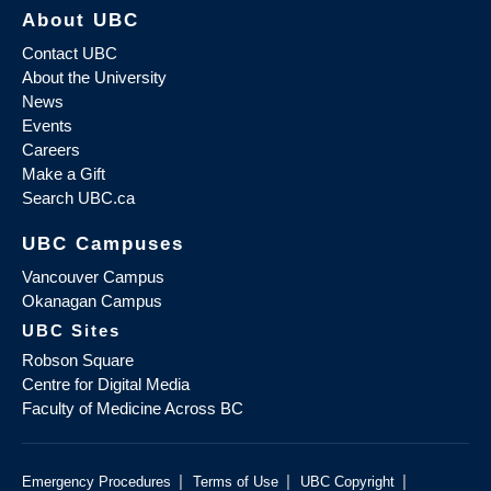
About UBC
Contact UBC
About the University
News
Events
Careers
Make a Gift
Search UBC.ca
UBC Campuses
Vancouver Campus
Okanagan Campus
UBC Sites
Robson Square
Centre for Digital Media
Faculty of Medicine Across BC
|
|
|
Emergency Procedures
Terms of Use
UBC Copyright