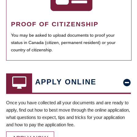
PROOF OF CITIZENSHIP
You may be asked to upload documents to proof your
status in Canada (citizen, permanent resident) or your
country of citizenship.
APPLY ONLINE
Once you have collected all your documents and are ready to
apply, find out how to best move through the online application,
what questions to expect, tips and tricks for your application
and how to pay the application fee.