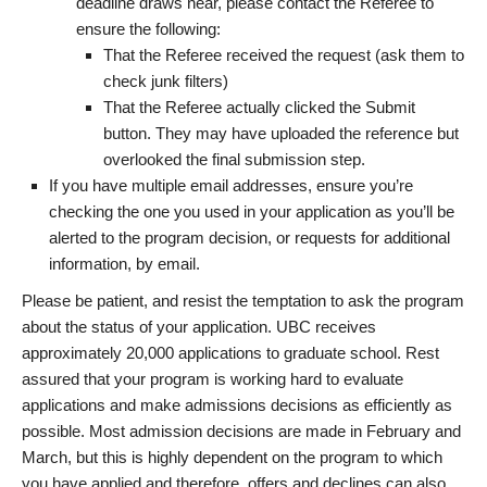
deadline draws near, please contact the Referee to
ensure the following:
That the Referee received the request (ask them to
check junk filters)
That the Referee actually clicked the Submit
button. They may have uploaded the reference but
overlooked the final submission step.
If you have multiple email addresses, ensure you’re
checking the one you used in your application as you’ll be
alerted to the program decision, or requests for additional
information, by email.
Please be patient, and resist the temptation to ask the program
about the status of your application. UBC receives
approximately 20,000 applications to graduate school. Rest
assured that your program is working hard to evaluate
applications and make admissions decisions as efficiently as
possible. Most admission decisions are made in February and
March, but this is highly dependent on the program to which
you have applied and therefore, offers and declines can also