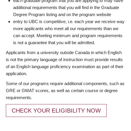
each graduate program that you are applying to may have
additional requirements that you will find in the Graduate
Degree Program listing and on the program website
entry to UBC is competitive, i.e. each year we receive way
more applicants who meet all our requirements than we
can accept. Meeting minimum and program requirements
is not a guarantee that you will be admitted.
Applicants from a university outside Canada in which English
is not the primary language of instruction must provide results
of an English language proficiency examination as part of their
application.
Some of our programs require additional components, such as
GRE or GMAT scores, as well as certain course or degree
requirements.
CHECK YOUR ELIGIBILITY NOW