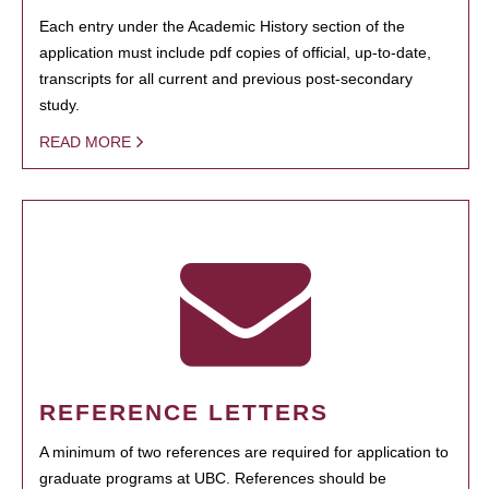
Each entry under the Academic History section of the
application must include pdf copies of official, up-to-date,
transcripts for all current and previous post-secondary
study.
READ MORE
REFERENCE LETTERS
A minimum of two references are required for application to
graduate programs at UBC. References should be