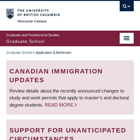
Skip
to
main
Vancouver Campus
content
Graduate and Postdoctoral Studies
Graduate School
Graduate School
»
Application & Admission
BREADCRUMB
CANADIAN IMMIGRATION
UPDATES
Review details about the recently announced changes to
study and work permits that apply to master’s and doctoral
degree students.
READ MORE
SUPPORT FOR UNANTICIPATED
CIRCUMSTANCES