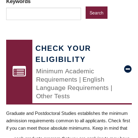
Keywords
CHECK YOUR
ELIGIBILITY
Minimum Academic
Requirements | English
Language Requirements |
Other Tests
Graduate and Postdoctoral Studies establishes the minimum
admission requirements common to all applicants. Check first
if you can meet those absolute minimums. Keep in mind that