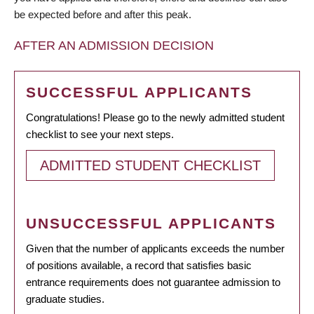
be expected before and after this peak.
AFTER AN ADMISSION DECISION
SUCCESSFUL APPLICANTS
Congratulations! Please go to the newly admitted student
checklist to see your next steps.
ADMITTED STUDENT CHECKLIST
UNSUCCESSFUL APPLICANTS
Given that the number of applicants exceeds the number
of positions available, a record that satisfies basic
entrance requirements does not guarantee admission to
graduate studies.