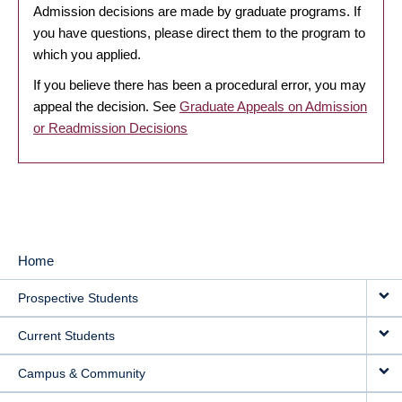
Admission decisions are made by graduate programs. If
you have questions, please direct them to the program to
which you applied.
If you believe there has been a procedural error, you may
appeal the decision. See
Graduate Appeals on Admission
or Readmission Decisions
Home
MAIN
Prospective Students
NAVIGATION
Current Students
Campus & Community