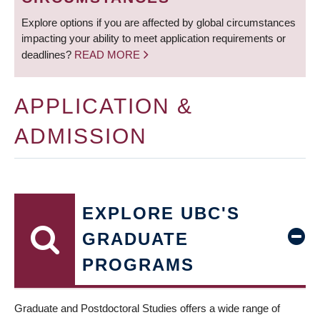
Explore options if you are affected by global circumstances
impacting your ability to meet application requirements or
deadlines?
READ MORE
APPLICATION &
ADMISSION
EXPLORE UBC'S
GRADUATE
PROGRAMS
Graduate and Postdoctoral Studies offers a wide range of