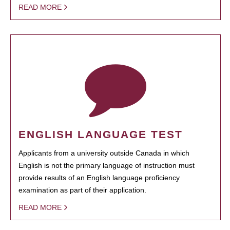
READ MORE
ENGLISH LANGUAGE TEST
Applicants from a university outside Canada in which
English is not the primary language of instruction must
provide results of an English language proficiency
examination as part of their application.
READ MORE