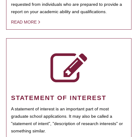
requested from individuals who are prepared to provide a
report on your academic ability and qualifications.
READ MORE
STATEMENT OF INTEREST
A statement of interest is an important part of most
graduate school applications. It may also be called a
"statement of intent", "description of research interests" or
something similar.