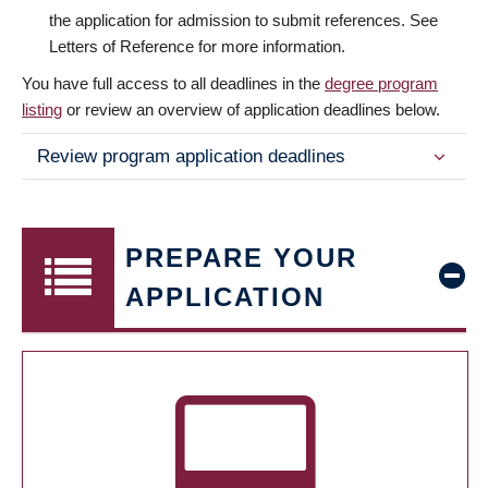
the application for admission to submit references. See
Letters of Reference for more information.
You have full access to all deadlines in the
degree program
listing
or review an overview of application deadlines below.
Review program application deadlines
PREPARE YOUR
APPLICATION