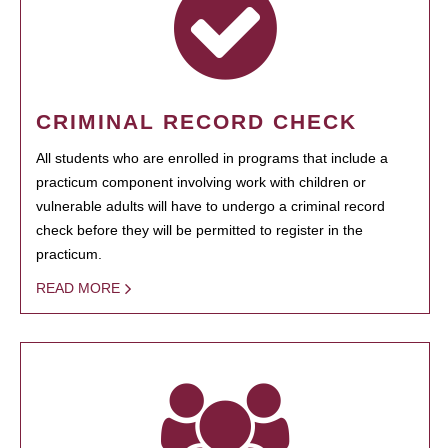
CRIMINAL RECORD CHECK
All students who are enrolled in programs that include a
practicum component involving work with children or
vulnerable adults will have to undergo a criminal record
check before they will be permitted to register in the
practicum.
READ MORE