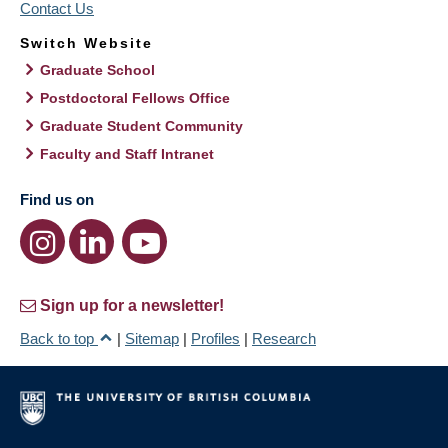
Contact Us
Switch Website
Graduate School
Postdoctoral Fellows Office
Graduate Student Community
Faculty and Staff Intranet
Find us on
Sign up for a newsletter!
Back to top
|
Sitemap
|
Profiles
|
Research