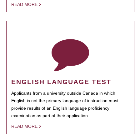
READ MORE
ENGLISH LANGUAGE TEST
Applicants from a university outside Canada in which
English is not the primary language of instruction must
provide results of an English language proficiency
examination as part of their application.
READ MORE