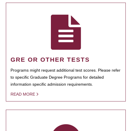
GRE OR OTHER TESTS
Programs might request additional test scores. Please refer
to specific Graduate Degree Programs for detailed
information specific admission requirements.
READ MORE