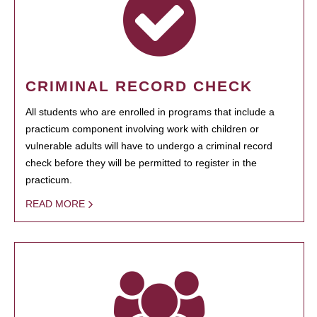
CRIMINAL RECORD CHECK
All students who are enrolled in programs that include a
practicum component involving work with children or
vulnerable adults will have to undergo a criminal record
check before they will be permitted to register in the
practicum.
READ MORE