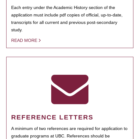
Each entry under the Academic History section of the
application must include pdf copies of official, up-to-date,
transcripts for all current and previous post-secondary
study.
READ MORE
REFERENCE LETTERS
A minimum of two references are required for application to
graduate programs at UBC. References should be