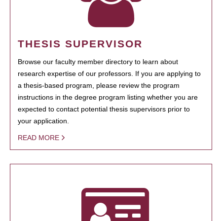
THESIS SUPERVISOR
Browse our faculty member directory to learn about
research expertise of our professors. If you are applying to
a thesis-based program, please review the program
instructions in the degree program listing whether you are
expected to contact potential thesis supervisors prior to
your application.
READ MORE