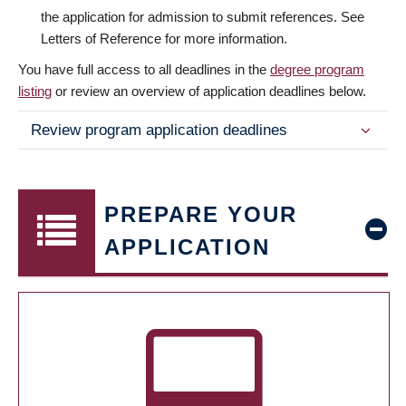
the application for admission to submit references. See
Letters of Reference for more information.
You have full access to all deadlines in the
degree program
listing
or review an overview of application deadlines below.
Review program application deadlines
PREPARE YOUR
APPLICATION