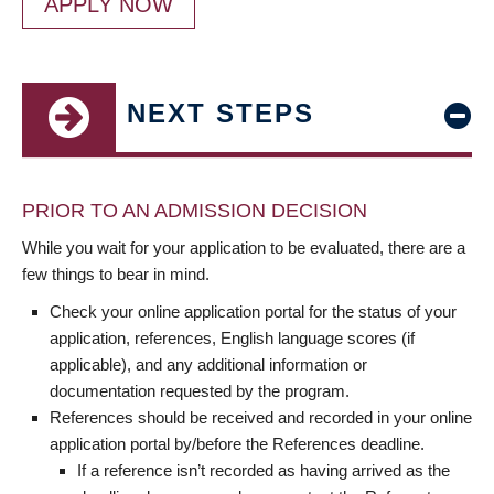
APPLY NOW
NEXT STEPS
PRIOR TO AN ADMISSION DECISION
While you wait for your application to be evaluated, there are a
few things to bear in mind.
Check your online application portal for the status of your
application, references, English language scores (if
applicable), and any additional information or
documentation requested by the program.
References should be received and recorded in your online
application portal by/before the References deadline.
If a reference isn’t recorded as having arrived as the