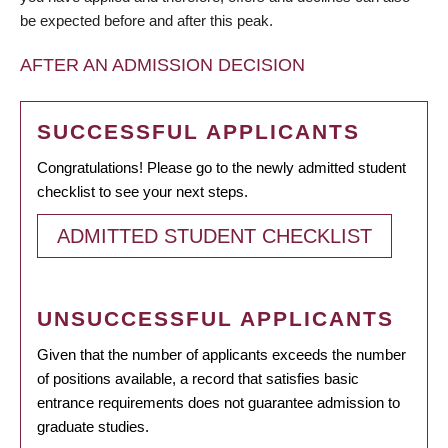
be expected before and after this peak.
AFTER AN ADMISSION DECISION
SUCCESSFUL APPLICANTS
Congratulations! Please go to the newly admitted student
checklist to see your next steps.
ADMITTED STUDENT CHECKLIST
UNSUCCESSFUL APPLICANTS
Given that the number of applicants exceeds the number
of positions available, a record that satisfies basic
entrance requirements does not guarantee admission to
graduate studies.