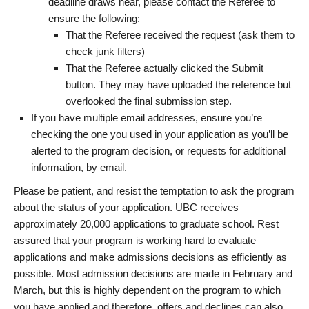
deadline draws near, please contact the Referee to
ensure the following:
That the Referee received the request (ask them to
check junk filters)
That the Referee actually clicked the Submit
button. They may have uploaded the reference but
overlooked the final submission step.
If you have multiple email addresses, ensure you’re
checking the one you used in your application as you’ll be
alerted to the program decision, or requests for additional
information, by email.
Please be patient, and resist the temptation to ask the program
about the status of your application. UBC receives
approximately 20,000 applications to graduate school. Rest
assured that your program is working hard to evaluate
applications and make admissions decisions as efficiently as
possible. Most admission decisions are made in February and
March, but this is highly dependent on the program to which
you have applied and therefore, offers and declines can also