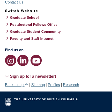
Contact Us
Switch Website
Graduate School
Postdoctoral Fellows Office
Graduate Student Community
Faculty and Staff Intranet
Find us on
Sign up for a newsletter!
Back to top
|
Sitemap
|
Profiles
|
Research