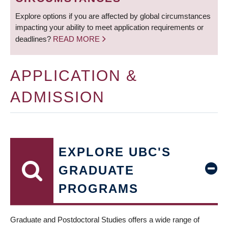
Explore options if you are affected by global circumstances
impacting your ability to meet application requirements or
deadlines?
READ MORE
APPLICATION &
ADMISSION
EXPLORE UBC'S
GRADUATE
PROGRAMS
Graduate and Postdoctoral Studies offers a wide range of