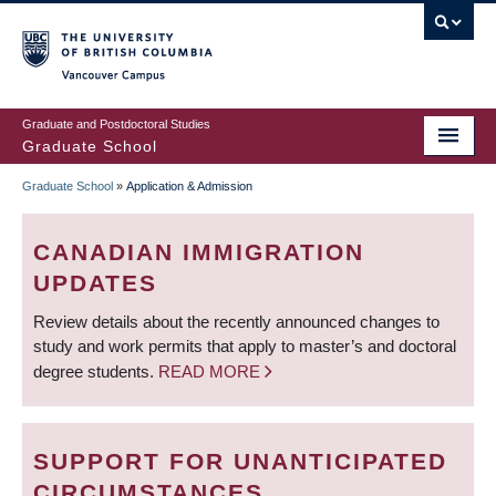
Skip
to
main
Vancouver Campus
content
Graduate and Postdoctoral Studies
Graduate School
Graduate School
»
Application & Admission
BREADCRUMB
CANADIAN IMMIGRATION
UPDATES
Review details about the recently announced changes to
study and work permits that apply to master’s and doctoral
degree students.
READ MORE
SUPPORT FOR UNANTICIPATED
CIRCUMSTANCES