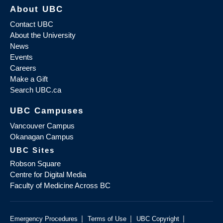
About UBC
Contact UBC
About the University
News
Events
Careers
Make a Gift
Search UBC.ca
UBC Campuses
Vancouver Campus
Okanagan Campus
UBC Sites
Robson Square
Centre for Digital Media
Faculty of Medicine Across BC
|
|
|
Emergency Procedures
Terms of Use
UBC Copyright