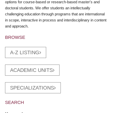
options for course-based or research-based master's and
doctoral students. We offer students an intellectually
challenging education through programs that are international
in scope, interactive in process and interdisciplinary in content
and approach.
BROWSE
A-Z LISTING
ACADEMIC UNITS
SPECIALIZATIONS
SEARCH