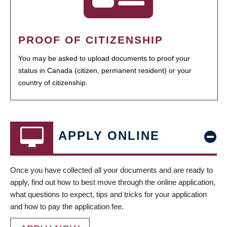
PROOF OF CITIZENSHIP
You may be asked to upload documents to proof your
status in Canada (citizen, permanent resident) or your
country of citizenship.
APPLY ONLINE
Once you have collected all your documents and are ready to
apply, find out how to best move through the online application,
what questions to expect, tips and tricks for your application
and how to pay the application fee.