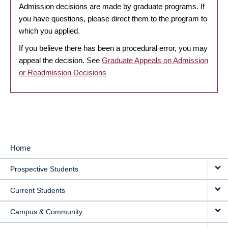
Admission decisions are made by graduate programs. If
you have questions, please direct them to the program to
which you applied.
If you believe there has been a procedural error, you may
appeal the decision. See
Graduate Appeals on Admission
or Readmission Decisions
Home
MAIN
Prospective Students
NAVIGATION
Current Students
Campus & Community