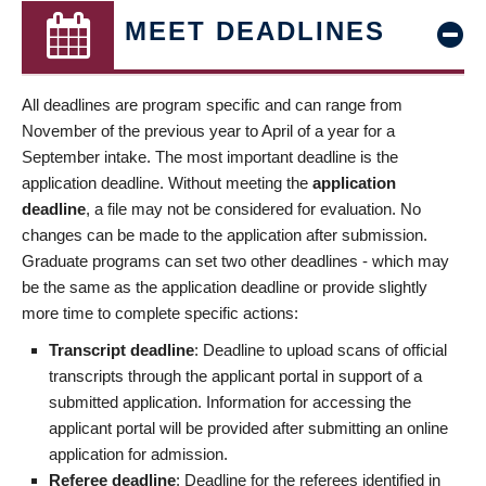
MEET DEADLINES
All deadlines are program specific and can range from
November of the previous year to April of a year for a
September intake. The most important deadline is the
application deadline. Without meeting the
application
deadline
, a file may not be considered for evaluation. No
changes can be made to the application after submission.
Graduate programs can set two other deadlines - which may
be the same as the application deadline or provide slightly
more time to complete specific actions:
Transcript deadline
: Deadline to upload scans of official
transcripts through the applicant portal in support of a
submitted application. Information for accessing the
applicant portal will be provided after submitting an online
application for admission.
Referee deadline
: Deadline for the referees identified in