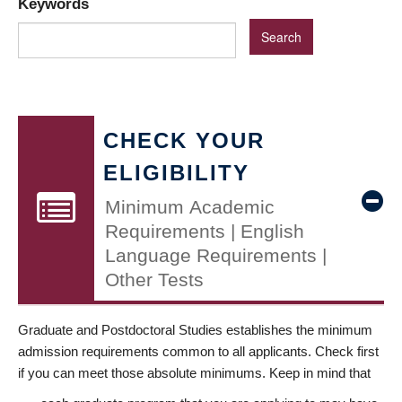
Keywords
CHECK YOUR
ELIGIBILITY
Minimum Academic
Requirements | English
Language Requirements |
Other Tests
Graduate and Postdoctoral Studies establishes the minimum
admission requirements common to all applicants. Check first
if you can meet those absolute minimums. Keep in mind that