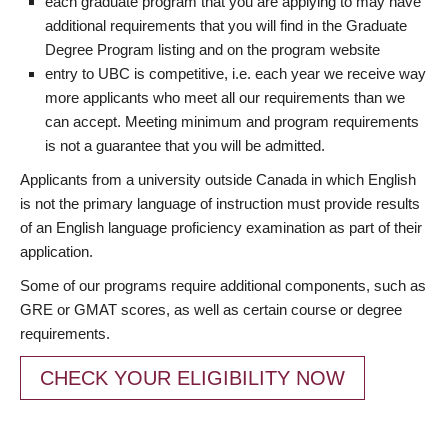
each graduate program that you are applying to may have
additional requirements that you will find in the Graduate
Degree Program listing and on the program website
entry to UBC is competitive, i.e. each year we receive way
more applicants who meet all our requirements than we
can accept. Meeting minimum and program requirements
is not a guarantee that you will be admitted.
Applicants from a university outside Canada in which English
is not the primary language of instruction must provide results
of an English language proficiency examination as part of their
application.
Some of our programs require additional components, such as
GRE or GMAT scores, as well as certain course or degree
requirements.
CHECK YOUR ELIGIBILITY NOW