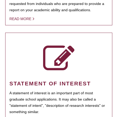
requested from individuals who are prepared to provide a
report on your academic ability and qualifications.
READ MORE
STATEMENT OF INTEREST
A statement of interest is an important part of most
graduate school applications. It may also be called a
"statement of intent", "description of research interests" or
something similar.