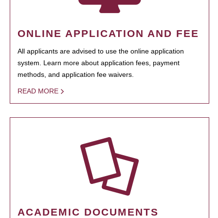
ONLINE APPLICATION AND FEE
All applicants are advised to use the online application
system. Learn more about application fees, payment
methods, and application fee waivers.
READ MORE
ACADEMIC DOCUMENTS