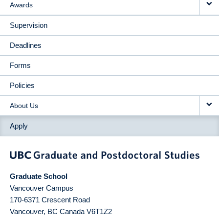
Awards
Supervision
Deadlines
Forms
Policies
About Us
Apply
Graduate School
Vancouver Campus
170-6371 Crescent Road
Vancouver
,
BC
Canada
V6T1Z2