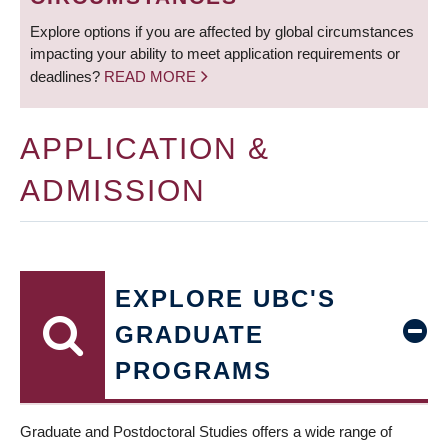
Explore options if you are affected by global circumstances
impacting your ability to meet application requirements or
deadlines?
READ MORE
APPLICATION &
ADMISSION
EXPLORE UBC'S
GRADUATE
PROGRAMS
Graduate and Postdoctoral Studies offers a wide range of