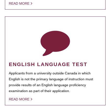
READ MORE
ENGLISH LANGUAGE TEST
Applicants from a university outside Canada in which
English is not the primary language of instruction must
provide results of an English language proficiency
examination as part of their application.
READ MORE