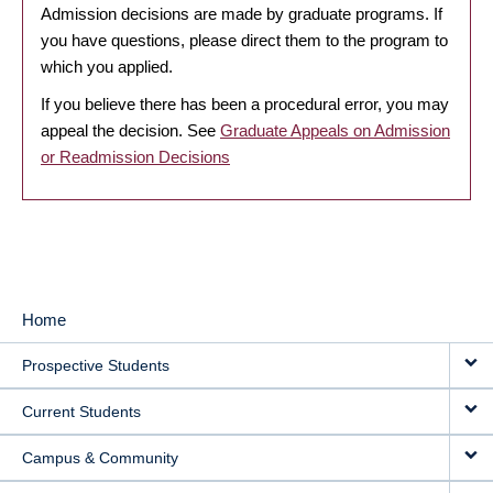
Admission decisions are made by graduate programs. If
you have questions, please direct them to the program to
which you applied.
If you believe there has been a procedural error, you may
appeal the decision. See
Graduate Appeals on Admission
or Readmission Decisions
Home
MAIN
Prospective Students
NAVIGATION
Current Students
Campus & Community