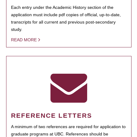
Each entry under the Academic History section of the
application must include pdf copies of official, up-to-date,
transcripts for all current and previous post-secondary
study.
READ MORE
REFERENCE LETTERS
A minimum of two references are required for application to
graduate programs at UBC. References should be