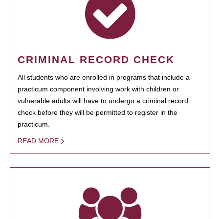
CRIMINAL RECORD CHECK
All students who are enrolled in programs that include a
practicum component involving work with children or
vulnerable adults will have to undergo a criminal record
check before they will be permitted to register in the
practicum.
READ MORE