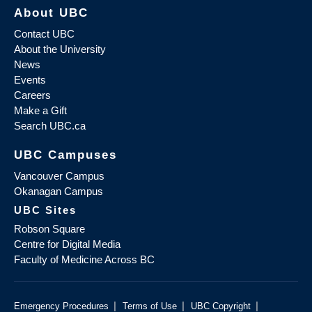
About UBC
Contact UBC
About the University
News
Events
Careers
Make a Gift
Search UBC.ca
UBC Campuses
Vancouver Campus
Okanagan Campus
UBC Sites
Robson Square
Centre for Digital Media
Faculty of Medicine Across BC
|
|
|
Emergency Procedures
Terms of Use
UBC Copyright