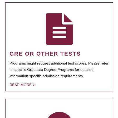
GRE OR OTHER TESTS
Programs might request additional test scores. Please refer
to specific Graduate Degree Programs for detailed
information specific admission requirements.
READ MORE