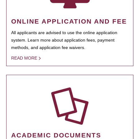
ONLINE APPLICATION AND FEE
All applicants are advised to use the online application
system. Learn more about application fees, payment
methods, and application fee waivers.
READ MORE
ACADEMIC DOCUMENTS