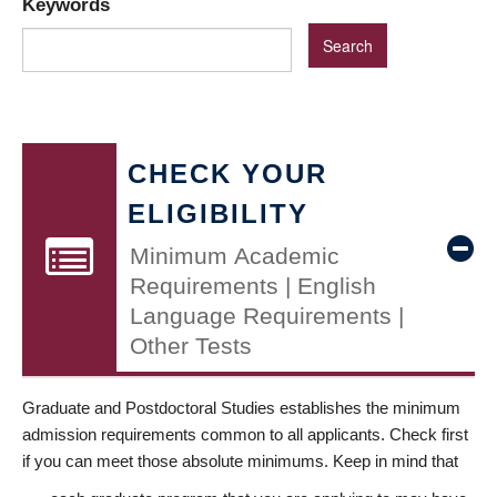
Keywords
CHECK YOUR
ELIGIBILITY
Minimum Academic
Requirements | English
Language Requirements |
Other Tests
Graduate and Postdoctoral Studies establishes the minimum
admission requirements common to all applicants. Check first
if you can meet those absolute minimums. Keep in mind that