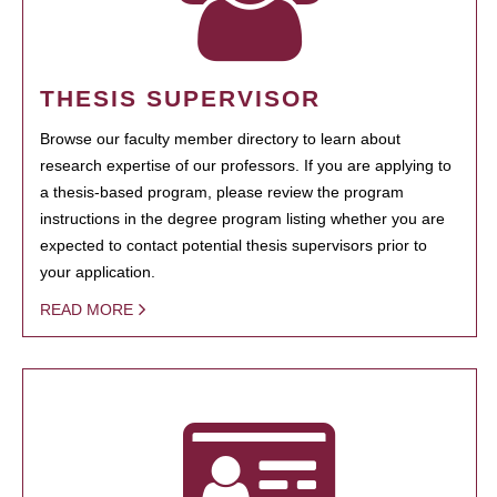
THESIS SUPERVISOR
Browse our faculty member directory to learn about
research expertise of our professors. If you are applying to
a thesis-based program, please review the program
instructions in the degree program listing whether you are
expected to contact potential thesis supervisors prior to
your application.
READ MORE