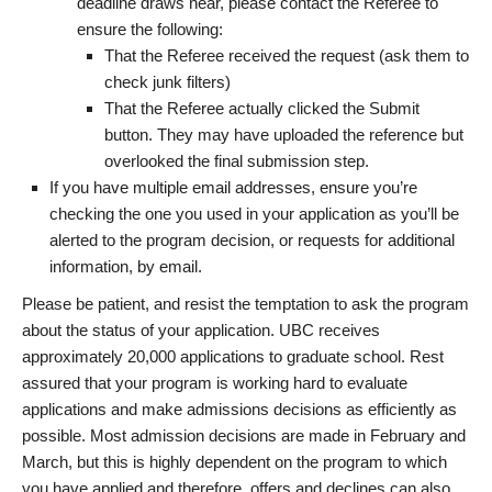
deadline draws near, please contact the Referee to
ensure the following:
That the Referee received the request (ask them to
check junk filters)
That the Referee actually clicked the Submit
button. They may have uploaded the reference but
overlooked the final submission step.
If you have multiple email addresses, ensure you’re
checking the one you used in your application as you’ll be
alerted to the program decision, or requests for additional
information, by email.
Please be patient, and resist the temptation to ask the program
about the status of your application. UBC receives
approximately 20,000 applications to graduate school. Rest
assured that your program is working hard to evaluate
applications and make admissions decisions as efficiently as
possible. Most admission decisions are made in February and
March, but this is highly dependent on the program to which
you have applied and therefore, offers and declines can also