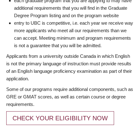
each graduate program that you are applying to may have
additional requirements that you will find in the Graduate
Degree Program listing and on the program website
entry to UBC is competitive, i.e. each year we receive way
more applicants who meet all our requirements than we
can accept. Meeting minimum and program requirements
is not a guarantee that you will be admitted.
Applicants from a university outside Canada in which English
is not the primary language of instruction must provide results
of an English language proficiency examination as part of their
application.
Some of our programs require additional components, such as
GRE or GMAT scores, as well as certain course or degree
requirements.
CHECK YOUR ELIGIBILITY NOW