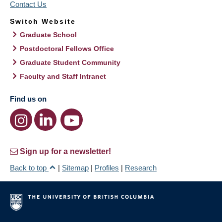
Contact Us
Switch Website
Graduate School
Postdoctoral Fellows Office
Graduate Student Community
Faculty and Staff Intranet
Find us on
Sign up for a newsletter!
Back to top
|
Sitemap
|
Profiles
|
Research