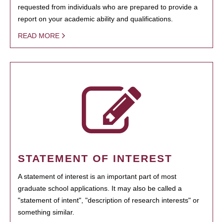
requested from individuals who are prepared to provide a
report on your academic ability and qualifications.
READ MORE
STATEMENT OF INTEREST
A statement of interest is an important part of most
graduate school applications. It may also be called a
"statement of intent", "description of research interests" or
something similar.