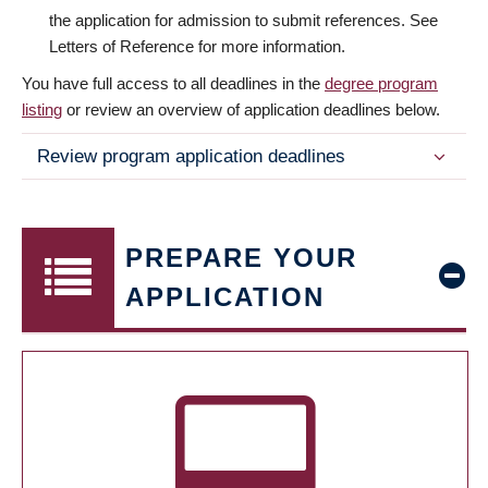
the application for admission to submit references. See
Letters of Reference for more information.
You have full access to all deadlines in the
degree program
listing
or review an overview of application deadlines below.
Review program application deadlines
PREPARE YOUR
APPLICATION