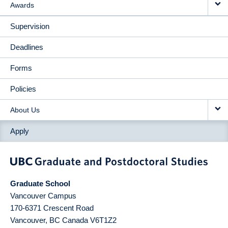
Awards
Supervision
Deadlines
Forms
Policies
About Us
Apply
Graduate School
Vancouver Campus
170-6371 Crescent Road
Vancouver
,
BC
Canada
V6T1Z2