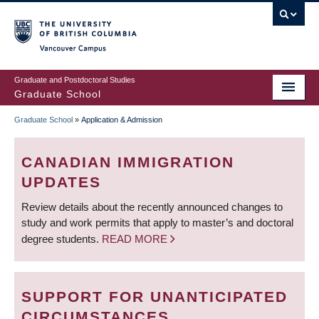
Skip
to
main
Vancouver Campus
content
Graduate and Postdoctoral Studies
Graduate School
Graduate School
»
Application & Admission
BREADCRUMB
CANADIAN IMMIGRATION
UPDATES
Review details about the recently announced changes to
study and work permits that apply to master’s and doctoral
degree students.
READ MORE
SUPPORT FOR UNANTICIPATED
CIRCUMSTANCES