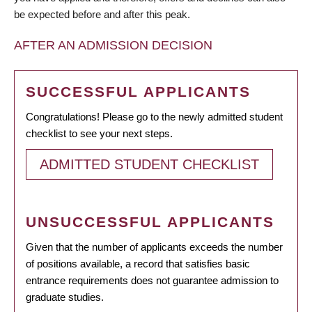
be expected before and after this peak.
AFTER AN ADMISSION DECISION
SUCCESSFUL APPLICANTS
Congratulations! Please go to the newly admitted student
checklist to see your next steps.
ADMITTED STUDENT CHECKLIST
UNSUCCESSFUL APPLICANTS
Given that the number of applicants exceeds the number
of positions available, a record that satisfies basic
entrance requirements does not guarantee admission to
graduate studies.