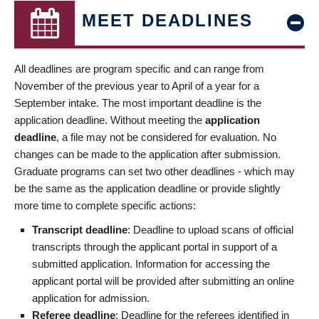
MEET DEADLINES
All deadlines are program specific and can range from
November of the previous year to April of a year for a
September intake. The most important deadline is the
application deadline. Without meeting the
application
deadline
, a file may not be considered for evaluation. No
changes can be made to the application after submission.
Graduate programs can set two other deadlines - which may
be the same as the application deadline or provide slightly
more time to complete specific actions:
Transcript deadline
: Deadline to upload scans of official
transcripts through the applicant portal in support of a
submitted application. Information for accessing the
applicant portal will be provided after submitting an online
application for admission.
Referee deadline
: Deadline for the referees identified in