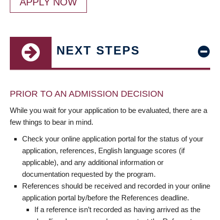
APPLY NOW
NEXT STEPS
PRIOR TO AN ADMISSION DECISION
While you wait for your application to be evaluated, there are a
few things to bear in mind.
Check your online application portal for the status of your
application, references, English language scores (if
applicable), and any additional information or
documentation requested by the program.
References should be received and recorded in your online
application portal by/before the References deadline.
If a reference isn’t recorded as having arrived as the