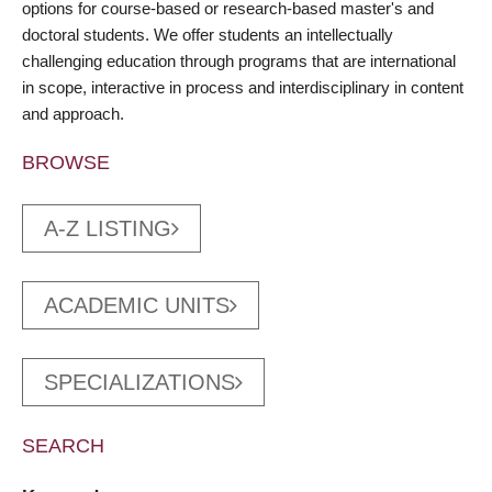
options for course-based or research-based master's and
doctoral students. We offer students an intellectually
challenging education through programs that are international
in scope, interactive in process and interdisciplinary in content
and approach.
BROWSE
A-Z LISTING
ACADEMIC UNITS
SPECIALIZATIONS
SEARCH