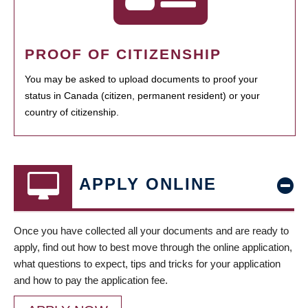
PROOF OF CITIZENSHIP
You may be asked to upload documents to proof your
status in Canada (citizen, permanent resident) or your
country of citizenship.
APPLY ONLINE
Once you have collected all your documents and are ready to
apply, find out how to best move through the online application,
what questions to expect, tips and tricks for your application
and how to pay the application fee.