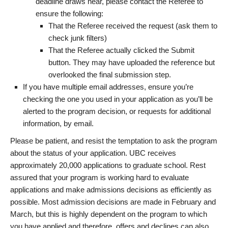
deadline draws near, please contact the Referee to
ensure the following:
That the Referee received the request (ask them to
check junk filters)
That the Referee actually clicked the Submit
button. They may have uploaded the reference but
overlooked the final submission step.
If you have multiple email addresses, ensure you’re
checking the one you used in your application as you’ll be
alerted to the program decision, or requests for additional
information, by email.
Please be patient, and resist the temptation to ask the program
about the status of your application. UBC receives
approximately 20,000 applications to graduate school. Rest
assured that your program is working hard to evaluate
applications and make admissions decisions as efficiently as
possible. Most admission decisions are made in February and
March, but this is highly dependent on the program to which
you have applied and therefore, offers and declines can also