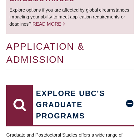
Explore options if you are affected by global circumstances
impacting your ability to meet application requirements or
deadlines?
READ MORE
APPLICATION &
ADMISSION
EXPLORE UBC'S
GRADUATE
PROGRAMS
Graduate and Postdoctoral Studies offers a wide range of