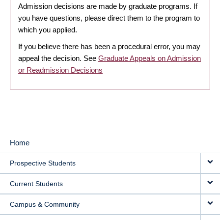
Admission decisions are made by graduate programs. If
you have questions, please direct them to the program to
which you applied.
If you believe there has been a procedural error, you may
appeal the decision. See
Graduate Appeals on Admission
or Readmission Decisions
Home
MAIN
Prospective Students
NAVIGATION
Current Students
Campus & Community