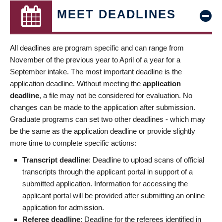
MEET DEADLINES
All deadlines are program specific and can range from
November of the previous year to April of a year for a
September intake. The most important deadline is the
application deadline. Without meeting the
application
deadline
, a file may not be considered for evaluation. No
changes can be made to the application after submission.
Graduate programs can set two other deadlines - which may
be the same as the application deadline or provide slightly
more time to complete specific actions:
Transcript deadline
: Deadline to upload scans of official
transcripts through the applicant portal in support of a
submitted application. Information for accessing the
applicant portal will be provided after submitting an online
application for admission.
Referee deadline
: Deadline for the referees identified in