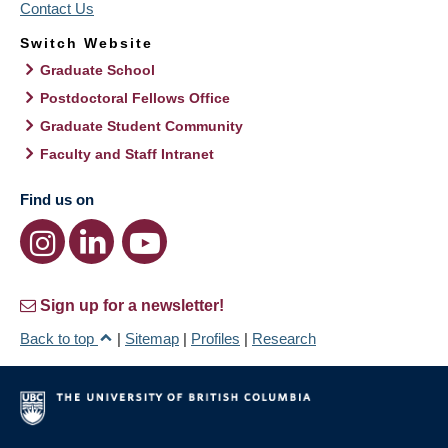
Contact Us
Switch Website
Graduate School
Postdoctoral Fellows Office
Graduate Student Community
Faculty and Staff Intranet
Find us on
Sign up for a newsletter!
Back to top
|
Sitemap
|
Profiles
|
Research