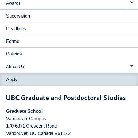
Awards
Supervision
Deadlines
Forms
Policies
About Us
Apply
Graduate School
Vancouver Campus
170-6371 Crescent Road
Vancouver
,
BC
Canada
V6T1Z2