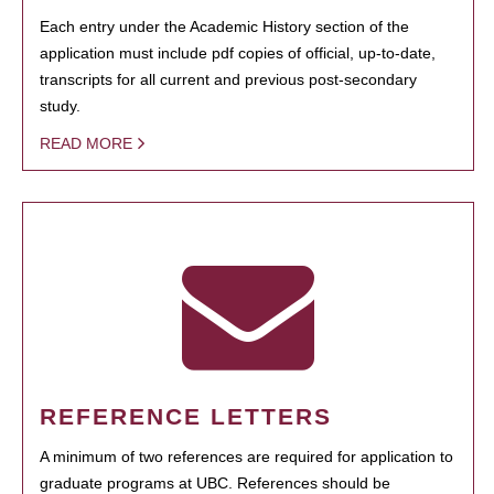
Each entry under the Academic History section of the
application must include pdf copies of official, up-to-date,
transcripts for all current and previous post-secondary
study.
READ MORE
REFERENCE LETTERS
A minimum of two references are required for application to
graduate programs at UBC. References should be