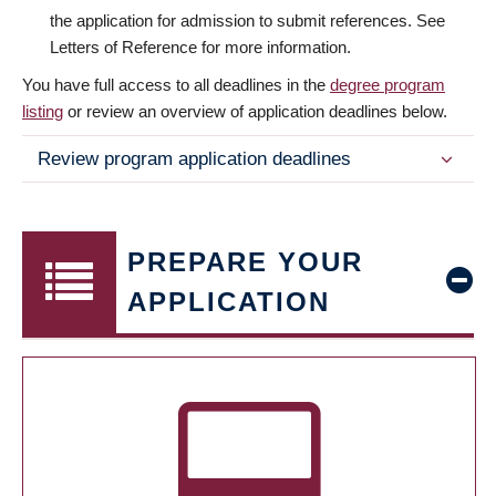
the application for admission to submit references. See
Letters of Reference for more information.
You have full access to all deadlines in the
degree program
listing
or review an overview of application deadlines below.
Review program application deadlines
PREPARE YOUR
APPLICATION