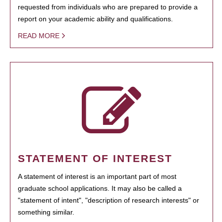
requested from individuals who are prepared to provide a
report on your academic ability and qualifications.
READ MORE
STATEMENT OF INTEREST
A statement of interest is an important part of most
graduate school applications. It may also be called a
"statement of intent", "description of research interests" or
something similar.