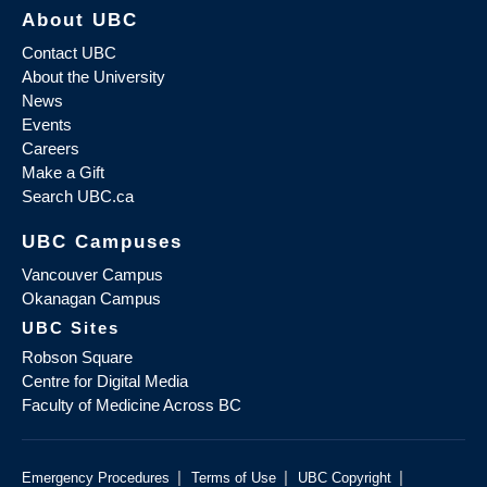
About UBC
Contact UBC
About the University
News
Events
Careers
Make a Gift
Search UBC.ca
UBC Campuses
Vancouver Campus
Okanagan Campus
UBC Sites
Robson Square
Centre for Digital Media
Faculty of Medicine Across BC
|
|
|
Emergency Procedures
Terms of Use
UBC Copyright