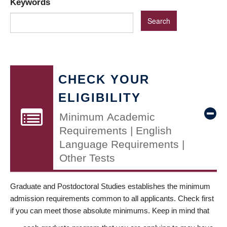
Keywords
CHECK YOUR
ELIGIBILITY
Minimum Academic
Requirements | English
Language Requirements |
Other Tests
Graduate and Postdoctoral Studies establishes the minimum
admission requirements common to all applicants. Check first
if you can meet those absolute minimums. Keep in mind that