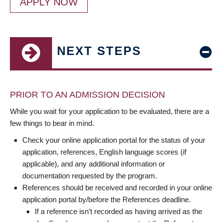
APPLY NOW
NEXT STEPS
PRIOR TO AN ADMISSION DECISION
While you wait for your application to be evaluated, there are a
few things to bear in mind.
Check your online application portal for the status of your
application, references, English language scores (if
applicable), and any additional information or
documentation requested by the program.
References should be received and recorded in your online
application portal by/before the References deadline.
If a reference isn’t recorded as having arrived as the