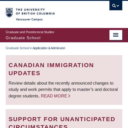
Skip
to
main
Vancouver Campus
content
Graduate and Postdoctoral Studies
Graduate School
Graduate School
»
Application & Admission
BREADCRUMB
CANADIAN IMMIGRATION
UPDATES
Review details about the recently announced changes to
study and work permits that apply to master’s and doctoral
degree students.
READ MORE
SUPPORT FOR UNANTICIPATED
CIRCUMSTANCES