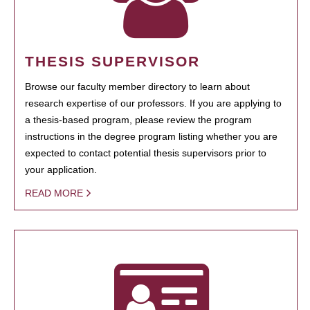
THESIS SUPERVISOR
Browse our faculty member directory to learn about
research expertise of our professors. If you are applying to
a thesis-based program, please review the program
instructions in the degree program listing whether you are
expected to contact potential thesis supervisors prior to
your application.
READ MORE