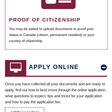
PROOF OF CITIZENSHIP
You may be asked to upload documents to proof your
status in Canada (citizen, permanent resident) or your
country of citizenship.
APPLY ONLINE
Once you have collected all your documents and are ready to
apply, find out how to best move through the online application,
what questions to expect, tips and tricks for your application
and how to pay the application fee.