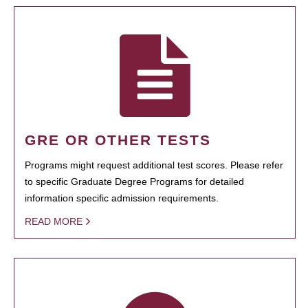
GRE OR OTHER TESTS
Programs might request additional test scores. Please refer
to specific Graduate Degree Programs for detailed
information specific admission requirements.
READ MORE