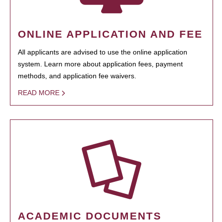
ONLINE APPLICATION AND FEE
All applicants are advised to use the online application
system. Learn more about application fees, payment
methods, and application fee waivers.
READ MORE
ACADEMIC DOCUMENTS