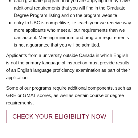
each graduate program that you are applying to may have
additional requirements that you will find in the Graduate
Degree Program listing and on the program website
entry to UBC is competitive, i.e. each year we receive way
more applicants who meet all our requirements than we
can accept. Meeting minimum and program requirements
is not a guarantee that you will be admitted.
Applicants from a university outside Canada in which English
is not the primary language of instruction must provide results
of an English language proficiency examination as part of their
application.
Some of our programs require additional components, such as
GRE or GMAT scores, as well as certain course or degree
requirements.
CHECK YOUR ELIGIBILITY NOW