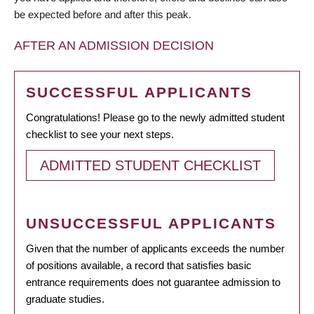
be expected before and after this peak.
AFTER AN ADMISSION DECISION
SUCCESSFUL APPLICANTS
Congratulations! Please go to the newly admitted student
checklist to see your next steps.
ADMITTED STUDENT CHECKLIST
UNSUCCESSFUL APPLICANTS
Given that the number of applicants exceeds the number
of positions available, a record that satisfies basic
entrance requirements does not guarantee admission to
graduate studies.