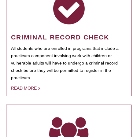
CRIMINAL RECORD CHECK
All students who are enrolled in programs that include a
practicum component involving work with children or
vulnerable adults will have to undergo a criminal record
check before they will be permitted to register in the
practicum.
READ MORE