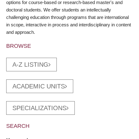
options for course-based or research-based master's and
doctoral students. We offer students an intellectually
challenging education through programs that are international
in scope, interactive in process and interdisciplinary in content
and approach.
BROWSE
A-Z LISTING
ACADEMIC UNITS
SPECIALIZATIONS
SEARCH