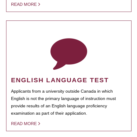
READ MORE
ENGLISH LANGUAGE TEST
Applicants from a university outside Canada in which
English is not the primary language of instruction must
provide results of an English language proficiency
examination as part of their application.
READ MORE