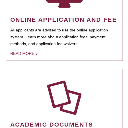
ONLINE APPLICATION AND FEE
All applicants are advised to use the online application
system. Learn more about application fees, payment
methods, and application fee waivers.
READ MORE
ACADEMIC DOCUMENTS