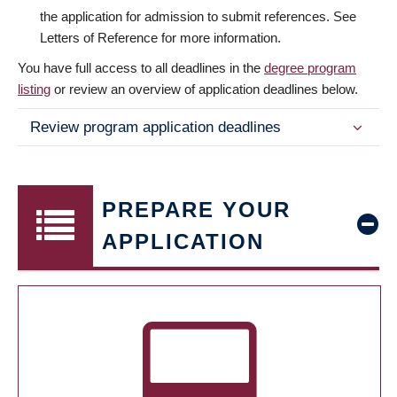
the application for admission to submit references. See
Letters of Reference for more information.
You have full access to all deadlines in the
degree program
listing
or review an overview of application deadlines below.
Review program application deadlines
PREPARE YOUR
APPLICATION