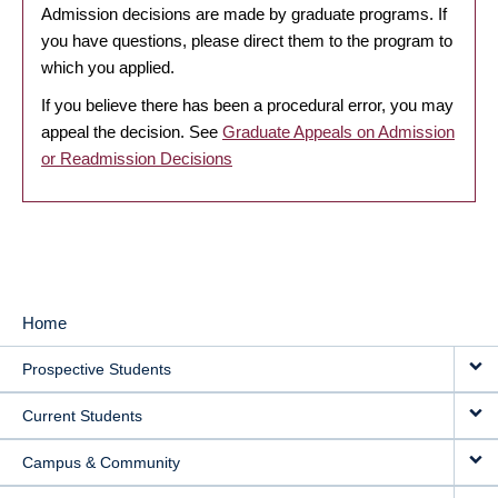
Admission decisions are made by graduate programs. If
you have questions, please direct them to the program to
which you applied.
If you believe there has been a procedural error, you may
appeal the decision. See
Graduate Appeals on Admission
or Readmission Decisions
Home
MAIN
Prospective Students
NAVIGATION
Current Students
Campus & Community