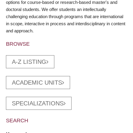
options for course-based or research-based master's and
doctoral students. We offer students an intellectually
challenging education through programs that are international
in scope, interactive in process and interdisciplinary in content
and approach.
BROWSE
A-Z LISTING
ACADEMIC UNITS
SPECIALIZATIONS
SEARCH