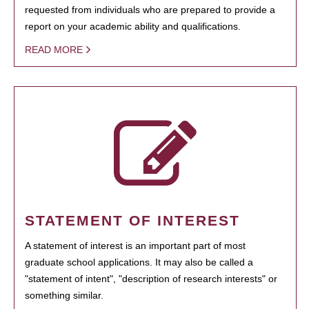
requested from individuals who are prepared to provide a
report on your academic ability and qualifications.
READ MORE
STATEMENT OF INTEREST
A statement of interest is an important part of most
graduate school applications. It may also be called a
"statement of intent", "description of research interests" or
something similar.