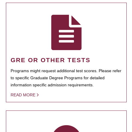
GRE OR OTHER TESTS
Programs might request additional test scores. Please refer
to specific Graduate Degree Programs for detailed
information specific admission requirements.
READ MORE