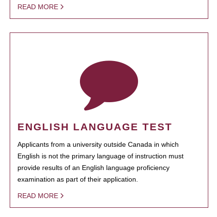
READ MORE
ENGLISH LANGUAGE TEST
Applicants from a university outside Canada in which
English is not the primary language of instruction must
provide results of an English language proficiency
examination as part of their application.
READ MORE