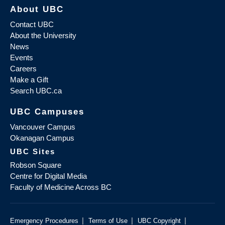
About UBC
Contact UBC
About the University
News
Events
Careers
Make a Gift
Search UBC.ca
UBC Campuses
Vancouver Campus
Okanagan Campus
UBC Sites
Robson Square
Centre for Digital Media
Faculty of Medicine Across BC
|
|
|
Emergency Procedures
Terms of Use
UBC Copyright