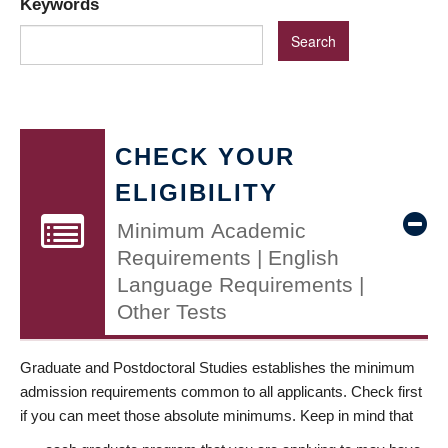
Keywords
CHECK YOUR
ELIGIBILITY
Minimum Academic
Requirements | English
Language Requirements |
Other Tests
Graduate and Postdoctoral Studies establishes the minimum
admission requirements common to all applicants. Check first
if you can meet those absolute minimums. Keep in mind that