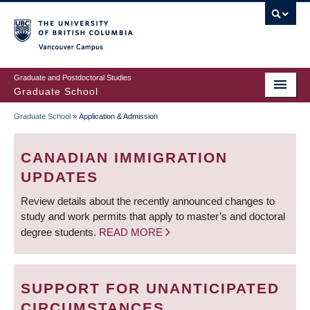
Skip
to
main
Vancouver Campus
content
Graduate and Postdoctoral Studies
Graduate School
Graduate School
»
Application & Admission
BREADCRUMB
CANADIAN IMMIGRATION
UPDATES
Review details about the recently announced changes to
study and work permits that apply to master’s and doctoral
degree students.
READ MORE
SUPPORT FOR UNANTICIPATED
CIRCUMSTANCES