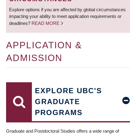
Explore options if you are affected by global circumstances
impacting your ability to meet application requirements or
deadlines?
READ MORE
APPLICATION &
ADMISSION
EXPLORE UBC'S
GRADUATE
PROGRAMS
Graduate and Postdoctoral Studies offers a wide range of