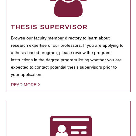
THESIS SUPERVISOR
Browse our faculty member directory to learn about
research expertise of our professors. If you are applying to
a thesis-based program, please review the program
instructions in the degree program listing whether you are
expected to contact potential thesis supervisors prior to
your application.
READ MORE