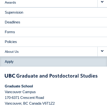
Awards
Supervision
Deadlines
Forms
Policies
About Us
Apply
Graduate School
Vancouver Campus
170-6371 Crescent Road
Vancouver
,
BC
Canada
V6T1Z2