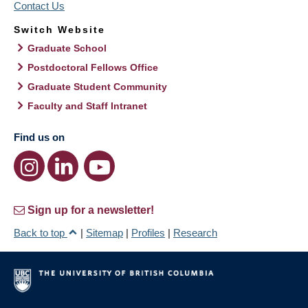
Contact Us
Switch Website
Graduate School
Postdoctoral Fellows Office
Graduate Student Community
Faculty and Staff Intranet
Find us on
Sign up for a newsletter!
Back to top
|
Sitemap
|
Profiles
|
Research