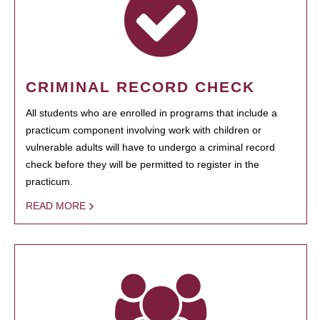
CRIMINAL RECORD CHECK
All students who are enrolled in programs that include a
practicum component involving work with children or
vulnerable adults will have to undergo a criminal record
check before they will be permitted to register in the
practicum.
READ MORE