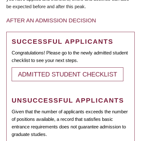
be expected before and after this peak.
AFTER AN ADMISSION DECISION
SUCCESSFUL APPLICANTS
Congratulations! Please go to the newly admitted student
checklist to see your next steps.
ADMITTED STUDENT CHECKLIST
UNSUCCESSFUL APPLICANTS
Given that the number of applicants exceeds the number
of positions available, a record that satisfies basic
entrance requirements does not guarantee admission to
graduate studies.