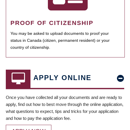
PROOF OF CITIZENSHIP
You may be asked to upload documents to proof your
status in Canada (citizen, permanent resident) or your
country of citizenship.
APPLY ONLINE
Once you have collected all your documents and are ready to
apply, find out how to best move through the online application,
what questions to expect, tips and tricks for your application
and how to pay the application fee.