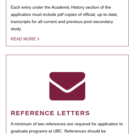
Each entry under the Academic History section of the
application must include pdf copies of official, up-to-date,
transcripts for all current and previous post-secondary
study.
READ MORE
REFERENCE LETTERS
A minimum of two references are required for application to
graduate programs at UBC. References should be