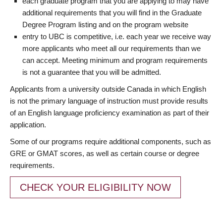
each graduate program that you are applying to may have
additional requirements that you will find in the Graduate
Degree Program listing and on the program website
entry to UBC is competitive, i.e. each year we receive way
more applicants who meet all our requirements than we
can accept. Meeting minimum and program requirements
is not a guarantee that you will be admitted.
Applicants from a university outside Canada in which English
is not the primary language of instruction must provide results
of an English language proficiency examination as part of their
application.
Some of our programs require additional components, such as
GRE or GMAT scores, as well as certain course or degree
requirements.
CHECK YOUR ELIGIBILITY NOW