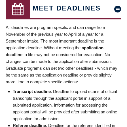
MEET DEADLINES
All deadlines are program specific and can range from
November of the previous year to April of a year for a
September intake. The most important deadline is the
application deadline. Without meeting the
application
deadline
, a file may not be considered for evaluation. No
changes can be made to the application after submission.
Graduate programs can set two other deadlines - which may
be the same as the application deadline or provide slightly
more time to complete specific actions:
Transcript deadline
: Deadline to upload scans of official
transcripts through the applicant portal in support of a
submitted application. Information for accessing the
applicant portal will be provided after submitting an online
application for admission.
Referee deadline
: Deadline for the referees identified in