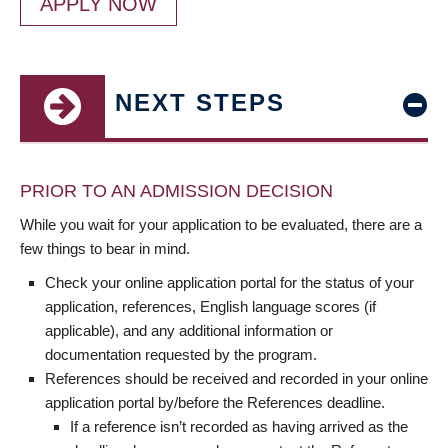
APPLY NOW
NEXT STEPS
PRIOR TO AN ADMISSION DECISION
While you wait for your application to be evaluated, there are a
few things to bear in mind.
Check your online application portal for the status of your
application, references, English language scores (if
applicable), and any additional information or
documentation requested by the program.
References should be received and recorded in your online
application portal by/before the References deadline.
If a reference isn’t recorded as having arrived as the