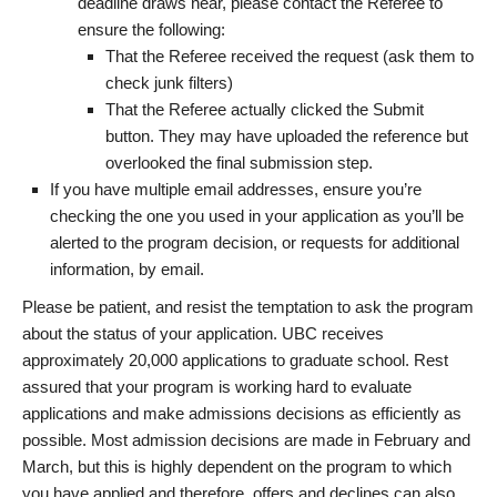
deadline draws near, please contact the Referee to
ensure the following:
That the Referee received the request (ask them to
check junk filters)
That the Referee actually clicked the Submit
button. They may have uploaded the reference but
overlooked the final submission step.
If you have multiple email addresses, ensure you’re
checking the one you used in your application as you’ll be
alerted to the program decision, or requests for additional
information, by email.
Please be patient, and resist the temptation to ask the program
about the status of your application. UBC receives
approximately 20,000 applications to graduate school. Rest
assured that your program is working hard to evaluate
applications and make admissions decisions as efficiently as
possible. Most admission decisions are made in February and
March, but this is highly dependent on the program to which
you have applied and therefore, offers and declines can also