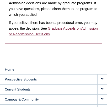
Admission decisions are made by graduate programs. If
you have questions, please direct them to the program to
which you applied.
If you believe there has been a procedural error, you may
appeal the decision. See
Graduate Appeals on Admission
or Readmission Decisions
Home
MAIN
Prospective Students
NAVIGATION
Current Students
Campus & Community