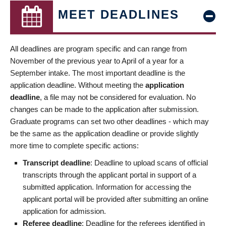
MEET DEADLINES
All deadlines are program specific and can range from
November of the previous year to April of a year for a
September intake. The most important deadline is the
application deadline. Without meeting the
application
deadline
, a file may not be considered for evaluation. No
changes can be made to the application after submission.
Graduate programs can set two other deadlines - which may
be the same as the application deadline or provide slightly
more time to complete specific actions:
Transcript deadline
: Deadline to upload scans of official
transcripts through the applicant portal in support of a
submitted application. Information for accessing the
applicant portal will be provided after submitting an online
application for admission.
Referee deadline
: Deadline for the referees identified in