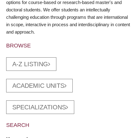
options for course-based or research-based master's and
doctoral students. We offer students an intellectually
challenging education through programs that are international
in scope, interactive in process and interdisciplinary in content
and approach.
BROWSE
A-Z LISTING
ACADEMIC UNITS
SPECIALIZATIONS
SEARCH