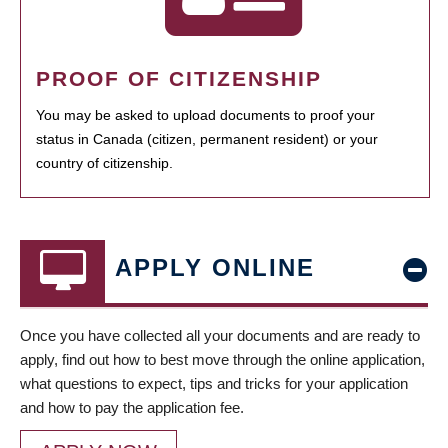
PROOF OF CITIZENSHIP
You may be asked to upload documents to proof your
status in Canada (citizen, permanent resident) or your
country of citizenship.
APPLY ONLINE
Once you have collected all your documents and are ready to
apply, find out how to best move through the online application,
what questions to expect, tips and tricks for your application
and how to pay the application fee.