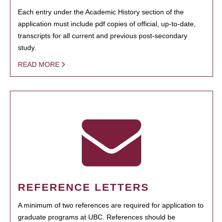
Each entry under the Academic History section of the
application must include pdf copies of official, up-to-date,
transcripts for all current and previous post-secondary
study.
READ MORE
REFERENCE LETTERS
A minimum of two references are required for application to
graduate programs at UBC. References should be