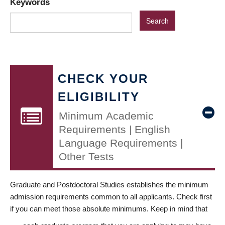
Keywords
CHECK YOUR
ELIGIBILITY
Minimum Academic
Requirements | English
Language Requirements |
Other Tests
Graduate and Postdoctoral Studies establishes the minimum
admission requirements common to all applicants. Check first
if you can meet those absolute minimums. Keep in mind that