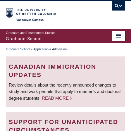
Skip
to
main
Vancouver Campus
content
Graduate and Postdoctoral Studies
Graduate School
Graduate School
»
Application & Admission
BREADCRUMB
CANADIAN IMMIGRATION
UPDATES
Review details about the recently announced changes to
study and work permits that apply to master’s and doctoral
degree students.
READ MORE
SUPPORT FOR UNANTICIPATED
CIRCUMSTANCES