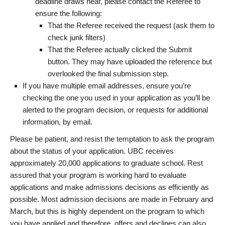
deadline draws near, please contact the Referee to
ensure the following:
That the Referee received the request (ask them to
check junk filters)
That the Referee actually clicked the Submit
button. They may have uploaded the reference but
overlooked the final submission step.
If you have multiple email addresses, ensure you’re
checking the one you used in your application as you’ll be
alerted to the program decision, or requests for additional
information, by email.
Please be patient, and resist the temptation to ask the program
about the status of your application. UBC receives
approximately 20,000 applications to graduate school. Rest
assured that your program is working hard to evaluate
applications and make admissions decisions as efficiently as
possible. Most admission decisions are made in February and
March, but this is highly dependent on the program to which
you have applied and therefore, offers and declines can also