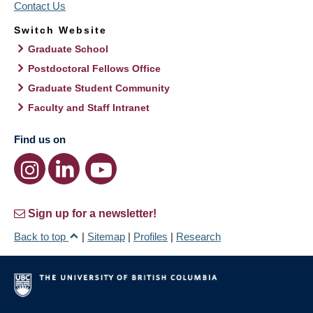
Contact Us
Switch Website
Graduate School
Postdoctoral Fellows Office
Graduate Student Community
Faculty and Staff Intranet
Find us on
Sign up for a newsletter!
Back to top
|
Sitemap
|
Profiles
|
Research