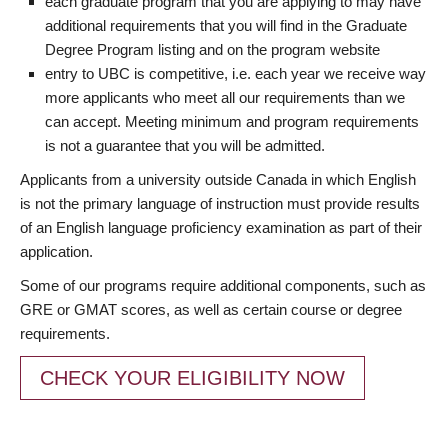
each graduate program that you are applying to may have
additional requirements that you will find in the Graduate
Degree Program listing and on the program website
entry to UBC is competitive, i.e. each year we receive way
more applicants who meet all our requirements than we
can accept. Meeting minimum and program requirements
is not a guarantee that you will be admitted.
Applicants from a university outside Canada in which English
is not the primary language of instruction must provide results
of an English language proficiency examination as part of their
application.
Some of our programs require additional components, such as
GRE or GMAT scores, as well as certain course or degree
requirements.
CHECK YOUR ELIGIBILITY NOW