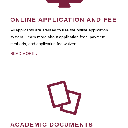
ONLINE APPLICATION AND FEE
All applicants are advised to use the online application
system. Learn more about application fees, payment
methods, and application fee waivers.
READ MORE
ACADEMIC DOCUMENTS