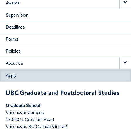
Awards
Supervision
Deadlines
Forms
Policies
About Us
Apply
Graduate School
Vancouver Campus
170-6371 Crescent Road
Vancouver
,
BC
Canada
V6T1Z2