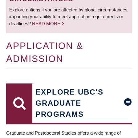
Explore options if you are affected by global circumstances
impacting your ability to meet application requirements or
deadlines?
READ MORE
APPLICATION &
ADMISSION
EXPLORE UBC'S
GRADUATE
PROGRAMS
Graduate and Postdoctoral Studies offers a wide range of