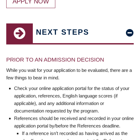
APPLY NOW
NEXT STEPS
PRIOR TO AN ADMISSION DECISION
While you wait for your application to be evaluated, there are a
few things to bear in mind.
Check your online application portal for the status of your
application, references, English language scores (if
applicable), and any additional information or
documentation requested by the program.
References should be received and recorded in your online
application portal by/before the References deadline.
If a reference isn’t recorded as having arrived as the