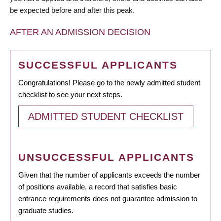
be expected before and after this peak.
AFTER AN ADMISSION DECISION
SUCCESSFUL APPLICANTS
Congratulations! Please go to the newly admitted student
checklist to see your next steps.
ADMITTED STUDENT CHECKLIST
UNSUCCESSFUL APPLICANTS
Given that the number of applicants exceeds the number
of positions available, a record that satisfies basic
entrance requirements does not guarantee admission to
graduate studies.