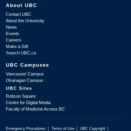
About UBC
Contact UBC
About the University
News
Events
Careers
Make a Gift
Search UBC.ca
UBC Campuses
Vancouver Campus
Okanagan Campus
UBC Sites
Robson Square
Centre for Digital Media
Faculty of Medicine Across BC
|
|
|
Emergency Procedures
Terms of Use
UBC Copyright