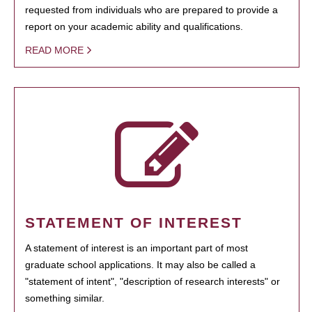
requested from individuals who are prepared to provide a
report on your academic ability and qualifications.
READ MORE
STATEMENT OF INTEREST
A statement of interest is an important part of most
graduate school applications. It may also be called a
"statement of intent", "description of research interests" or
something similar.