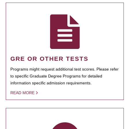
GRE OR OTHER TESTS
Programs might request additional test scores. Please refer
to specific Graduate Degree Programs for detailed
information specific admission requirements.
READ MORE