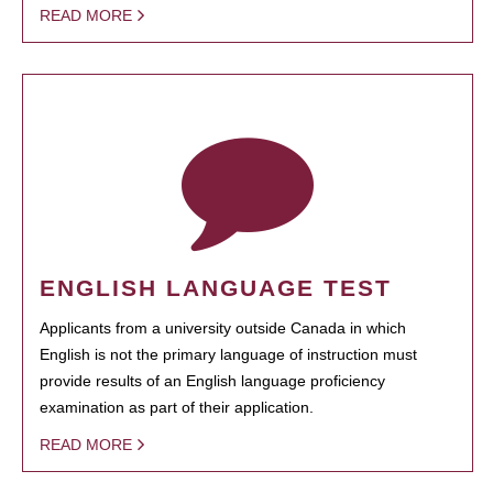
READ MORE
ENGLISH LANGUAGE TEST
Applicants from a university outside Canada in which
English is not the primary language of instruction must
provide results of an English language proficiency
examination as part of their application.
READ MORE