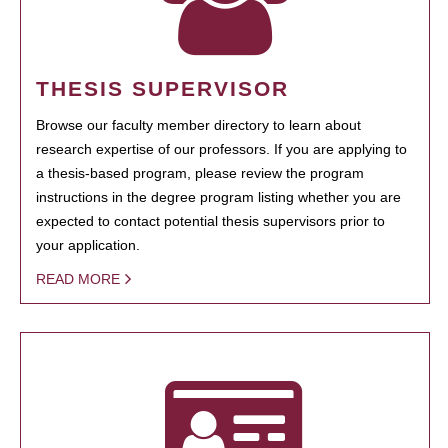
THESIS SUPERVISOR
Browse our faculty member directory to learn about
research expertise of our professors. If you are applying to
a thesis-based program, please review the program
instructions in the degree program listing whether you are
expected to contact potential thesis supervisors prior to
your application.
READ MORE