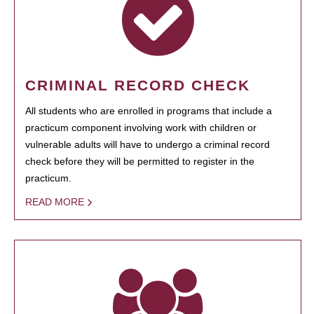
CRIMINAL RECORD CHECK
All students who are enrolled in programs that include a
practicum component involving work with children or
vulnerable adults will have to undergo a criminal record
check before they will be permitted to register in the
practicum.
READ MORE