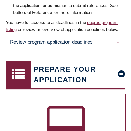
the application for admission to submit references. See
Letters of Reference for more information.
You have full access to all deadlines in the
degree program
listing
or review an overview of application deadlines below.
Review program application deadlines
PREPARE YOUR
APPLICATION