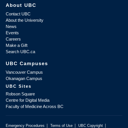
About UBC
Contact UBC
About the University
News
Events
Careers
Make a Gift
Search UBC.ca
UBC Campuses
Vancouver Campus
Okanagan Campus
UBC Sites
Robson Square
Centre for Digital Media
Faculty of Medicine Across BC
|
|
|
Emergency Procedures
Terms of Use
UBC Copyright