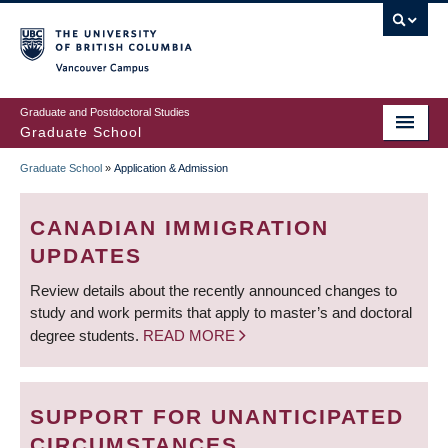
Skip
to
main
Vancouver Campus
content
Graduate and Postdoctoral Studies
Graduate School
Graduate School
»
Application & Admission
BREADCRUMB
CANADIAN IMMIGRATION
UPDATES
Review details about the recently announced changes to
study and work permits that apply to master’s and doctoral
degree students.
READ MORE
SUPPORT FOR UNANTICIPATED
CIRCUMSTANCES