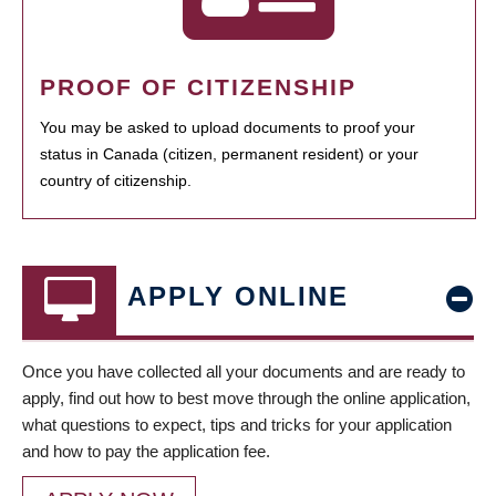
PROOF OF CITIZENSHIP
You may be asked to upload documents to proof your
status in Canada (citizen, permanent resident) or your
country of citizenship.
APPLY ONLINE
Once you have collected all your documents and are ready to
apply, find out how to best move through the online application,
what questions to expect, tips and tricks for your application
and how to pay the application fee.