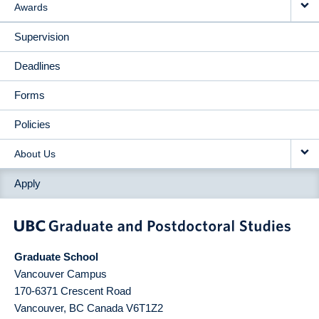
Awards
Supervision
Deadlines
Forms
Policies
About Us
Apply
Graduate School
Vancouver Campus
170-6371 Crescent Road
Vancouver
,
BC
Canada
V6T1Z2