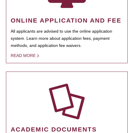
ONLINE APPLICATION AND FEE
All applicants are advised to use the online application
system. Learn more about application fees, payment
methods, and application fee waivers.
READ MORE
ACADEMIC DOCUMENTS