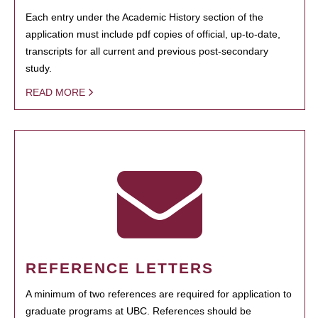
Each entry under the Academic History section of the
application must include pdf copies of official, up-to-date,
transcripts for all current and previous post-secondary
study.
READ MORE
REFERENCE LETTERS
A minimum of two references are required for application to
graduate programs at UBC. References should be