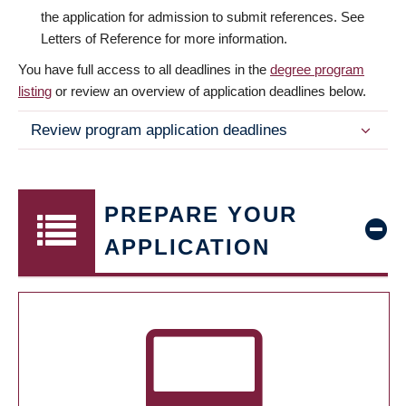
the application for admission to submit references. See
Letters of Reference for more information.
You have full access to all deadlines in the
degree program
listing
or review an overview of application deadlines below.
Review program application deadlines
PREPARE YOUR
APPLICATION