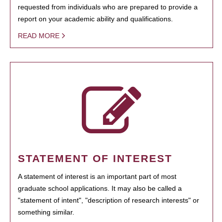
requested from individuals who are prepared to provide a
report on your academic ability and qualifications.
READ MORE
STATEMENT OF INTEREST
A statement of interest is an important part of most
graduate school applications. It may also be called a
"statement of intent", "description of research interests" or
something similar.