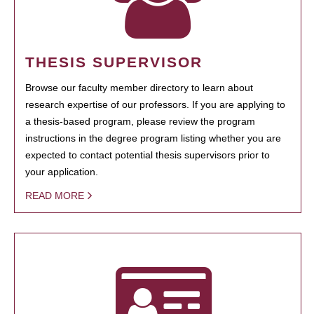
THESIS SUPERVISOR
Browse our faculty member directory to learn about
research expertise of our professors. If you are applying to
a thesis-based program, please review the program
instructions in the degree program listing whether you are
expected to contact potential thesis supervisors prior to
your application.
READ MORE