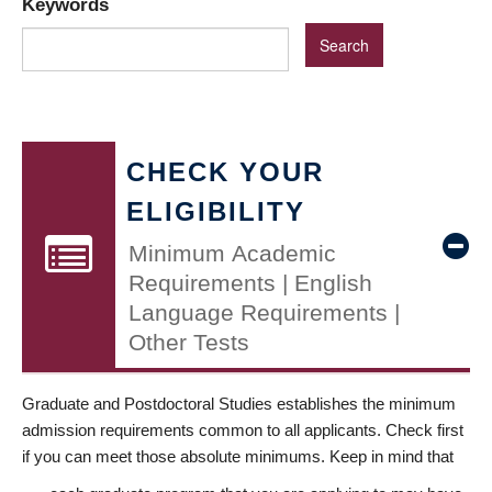
Keywords
CHECK YOUR
ELIGIBILITY
Minimum Academic
Requirements | English
Language Requirements |
Other Tests
Graduate and Postdoctoral Studies establishes the minimum
admission requirements common to all applicants. Check first
if you can meet those absolute minimums. Keep in mind that