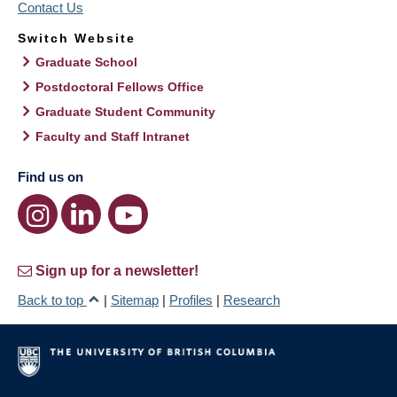
Contact Us
Switch Website
Graduate School
Postdoctoral Fellows Office
Graduate Student Community
Faculty and Staff Intranet
Find us on
Sign up for a newsletter!
Back to top
|
Sitemap
|
Profiles
|
Research