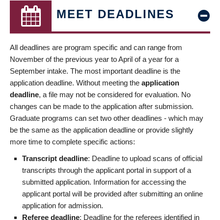
MEET DEADLINES
All deadlines are program specific and can range from
November of the previous year to April of a year for a
September intake. The most important deadline is the
application deadline. Without meeting the
application
deadline
, a file may not be considered for evaluation. No
changes can be made to the application after submission.
Graduate programs can set two other deadlines - which may
be the same as the application deadline or provide slightly
more time to complete specific actions:
Transcript deadline
: Deadline to upload scans of official
transcripts through the applicant portal in support of a
submitted application. Information for accessing the
applicant portal will be provided after submitting an online
application for admission.
Referee deadline
: Deadline for the referees identified in