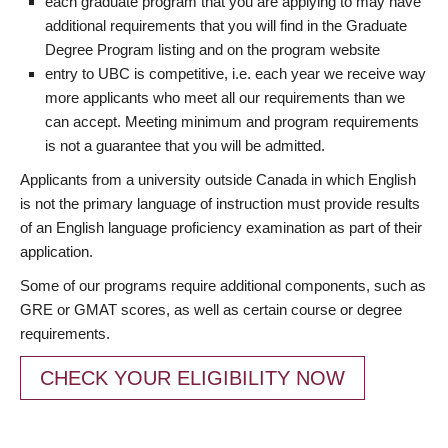
each graduate program that you are applying to may have
additional requirements that you will find in the Graduate
Degree Program listing and on the program website
entry to UBC is competitive, i.e. each year we receive way
more applicants who meet all our requirements than we
can accept. Meeting minimum and program requirements
is not a guarantee that you will be admitted.
Applicants from a university outside Canada in which English
is not the primary language of instruction must provide results
of an English language proficiency examination as part of their
application.
Some of our programs require additional components, such as
GRE or GMAT scores, as well as certain course or degree
requirements.
CHECK YOUR ELIGIBILITY NOW