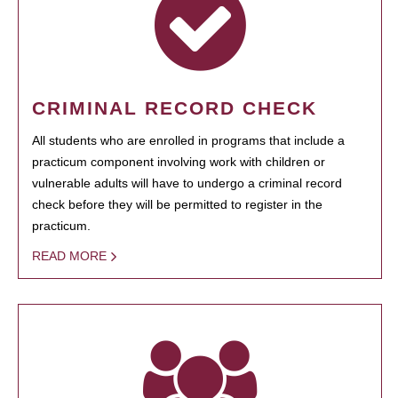
CRIMINAL RECORD CHECK
All students who are enrolled in programs that include a
practicum component involving work with children or
vulnerable adults will have to undergo a criminal record
check before they will be permitted to register in the
practicum.
READ MORE