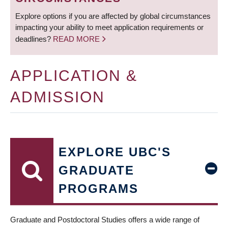
Explore options if you are affected by global circumstances
impacting your ability to meet application requirements or
deadlines?
READ MORE
APPLICATION &
ADMISSION
EXPLORE UBC'S
GRADUATE
PROGRAMS
Graduate and Postdoctoral Studies offers a wide range of