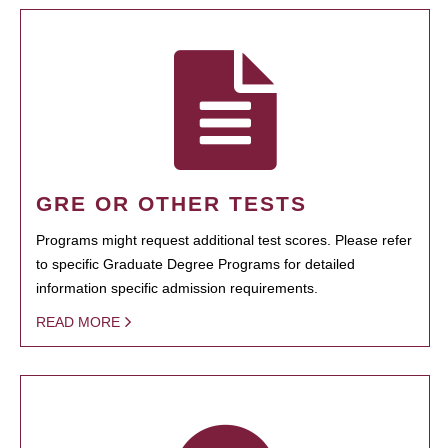
GRE OR OTHER TESTS
Programs might request additional test scores. Please refer
to specific Graduate Degree Programs for detailed
information specific admission requirements.
READ MORE