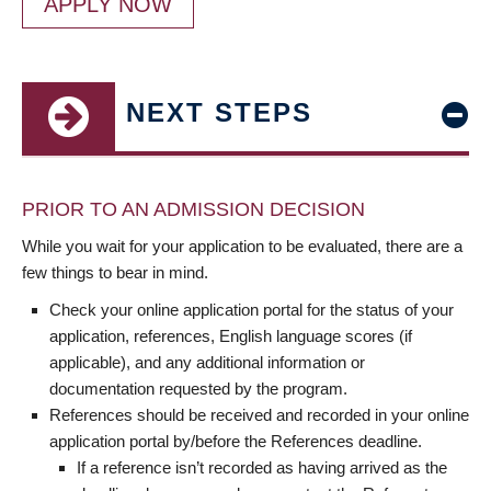
APPLY NOW
NEXT STEPS
PRIOR TO AN ADMISSION DECISION
While you wait for your application to be evaluated, there are a
few things to bear in mind.
Check your online application portal for the status of your
application, references, English language scores (if
applicable), and any additional information or
documentation requested by the program.
References should be received and recorded in your online
application portal by/before the References deadline.
If a reference isn’t recorded as having arrived as the