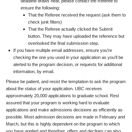
deadline draws near, please contact the Referee to
ensure the following:
That the Referee received the request (ask them to
check junk filters)
That the Referee actually clicked the Submit
button. They may have uploaded the reference but
overlooked the final submission step.
If you have multiple email addresses, ensure you’re
checking the one you used in your application as you’ll be
alerted to the program decision, or requests for additional
information, by email.
Please be patient, and resist the temptation to ask the program
about the status of your application. UBC receives
approximately 20,000 applications to graduate school. Rest
assured that your program is working hard to evaluate
applications and make admissions decisions as efficiently as
possible. Most admission decisions are made in February and
March, but this is highly dependent on the program to which
you have applied and therefore, offers and declines can also