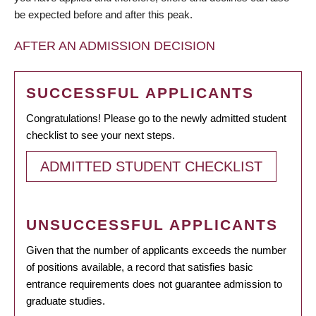
be expected before and after this peak.
AFTER AN ADMISSION DECISION
SUCCESSFUL APPLICANTS
Congratulations! Please go to the newly admitted student
checklist to see your next steps.
ADMITTED STUDENT CHECKLIST
UNSUCCESSFUL APPLICANTS
Given that the number of applicants exceeds the number
of positions available, a record that satisfies basic
entrance requirements does not guarantee admission to
graduate studies.