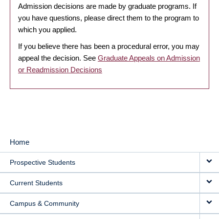
Admission decisions are made by graduate programs. If
you have questions, please direct them to the program to
which you applied.
If you believe there has been a procedural error, you may
appeal the decision. See
Graduate Appeals on Admission
or Readmission Decisions
Home
MAIN
Prospective Students
NAVIGATION
Current Students
Campus & Community