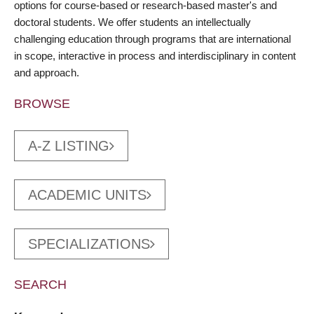
options for course-based or research-based master's and
doctoral students. We offer students an intellectually
challenging education through programs that are international
in scope, interactive in process and interdisciplinary in content
and approach.
BROWSE
A-Z LISTING
ACADEMIC UNITS
SPECIALIZATIONS
SEARCH