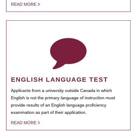
READ MORE
ENGLISH LANGUAGE TEST
Applicants from a university outside Canada in which
English is not the primary language of instruction must
provide results of an English language proficiency
examination as part of their application.
READ MORE