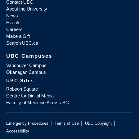
Contact UBC
About the University
News
Events
Careers
Make a Gift
Search UBC.ca
UBC Campuses
Vancouver Campus
Okanagan Campus
UBC Sites
Robson Square
Centre for Digital Media
Faculty of Medicine Across BC
|
|
|
Emergency Procedures
Terms of Use
UBC Copyright
Accessibility