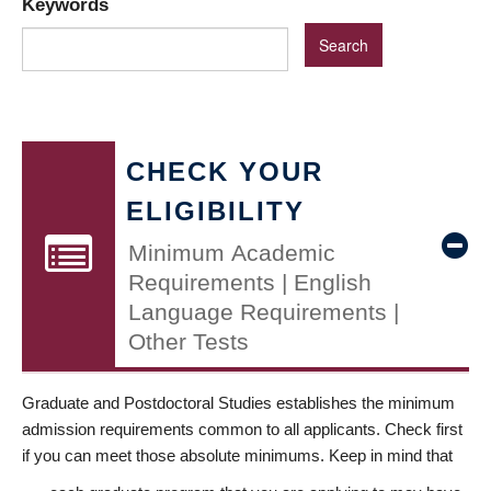
Keywords
CHECK YOUR
ELIGIBILITY
Minimum Academic
Requirements | English
Language Requirements |
Other Tests
Graduate and Postdoctoral Studies establishes the minimum
admission requirements common to all applicants. Check first
if you can meet those absolute minimums. Keep in mind that