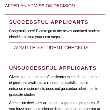
AFTER AN ADMISSION DECISION
SUCCESSFUL APPLICANTS
Congratulations! Please go to the newly admitted student
checklist to see your next steps.
ADMITTED STUDENT CHECKLIST
UNSUCCESSFUL APPLICANTS
Given that the number of applicants exceeds the number
of positions available, a record that satisfies basic
entrance requirements does not guarantee admission to
graduate studies.
Admission decisions are made by graduate programs. If
you have questions, please direct them to the program to