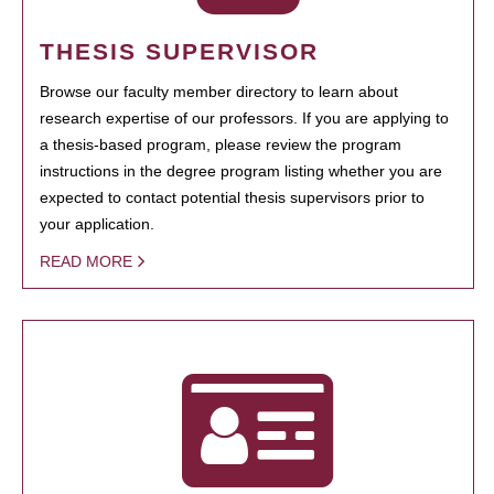
THESIS SUPERVISOR
Browse our faculty member directory to learn about
research expertise of our professors. If you are applying to
a thesis-based program, please review the program
instructions in the degree program listing whether you are
expected to contact potential thesis supervisors prior to
your application.
READ MORE