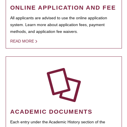
ONLINE APPLICATION AND FEE
All applicants are advised to use the online application
system. Learn more about application fees, payment
methods, and application fee waivers.
READ MORE
ACADEMIC DOCUMENTS
Each entry under the Academic History section of the