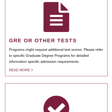
GRE OR OTHER TESTS
Programs might request additional test scores. Please refer
to specific Graduate Degree Programs for detailed
information specific admission requirements.
READ MORE