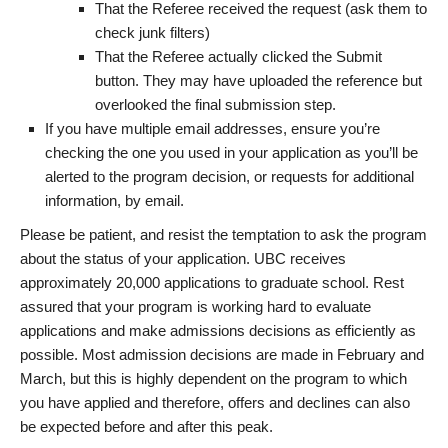
That the Referee received the request (ask them to
check junk filters)
That the Referee actually clicked the Submit
button. They may have uploaded the reference but
overlooked the final submission step.
If you have multiple email addresses, ensure you’re
checking the one you used in your application as you’ll be
alerted to the program decision, or requests for additional
information, by email.
Please be patient, and resist the temptation to ask the program
about the status of your application. UBC receives
approximately 20,000 applications to graduate school. Rest
assured that your program is working hard to evaluate
applications and make admissions decisions as efficiently as
possible. Most admission decisions are made in February and
March, but this is highly dependent on the program to which
you have applied and therefore, offers and declines can also
be expected before and after this peak.