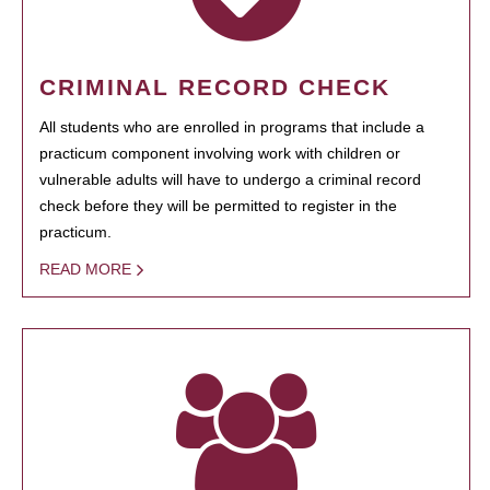
CRIMINAL RECORD CHECK
All students who are enrolled in programs that include a
practicum component involving work with children or
vulnerable adults will have to undergo a criminal record
check before they will be permitted to register in the
practicum.
READ MORE