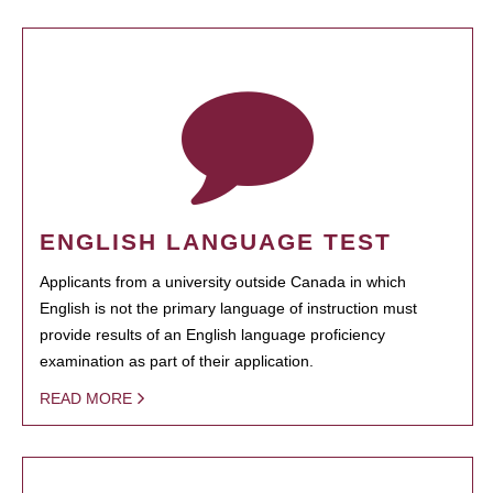
ENGLISH LANGUAGE TEST
Applicants from a university outside Canada in which
English is not the primary language of instruction must
provide results of an English language proficiency
examination as part of their application.
READ MORE