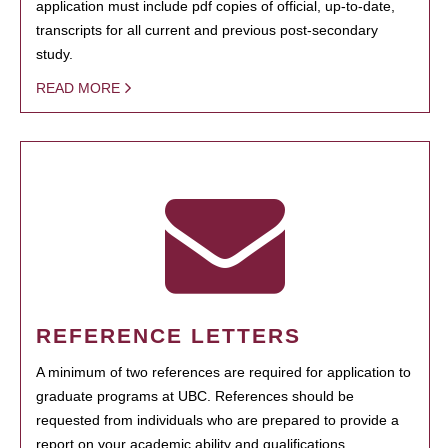
application must include pdf copies of official, up-to-date,
transcripts for all current and previous post-secondary
study.
READ MORE
REFERENCE LETTERS
A minimum of two references are required for application to
graduate programs at UBC. References should be
requested from individuals who are prepared to provide a
report on your academic ability and qualifications.