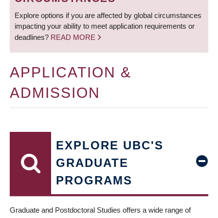
Explore options if you are affected by global circumstances
impacting your ability to meet application requirements or
deadlines?
READ MORE
APPLICATION &
ADMISSION
EXPLORE UBC'S
GRADUATE
PROGRAMS
Graduate and Postdoctoral Studies offers a wide range of