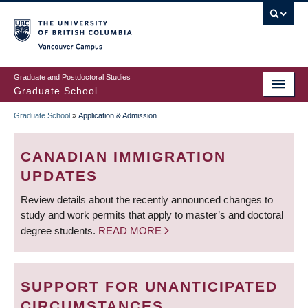
Skip
to
main
Vancouver Campus
content
Graduate and Postdoctoral Studies
Graduate School
Graduate School
»
Application & Admission
BREADCRUMB
CANADIAN IMMIGRATION
UPDATES
Review details about the recently announced changes to
study and work permits that apply to master’s and doctoral
degree students.
READ MORE
SUPPORT FOR UNANTICIPATED
CIRCUMSTANCES