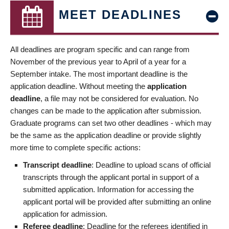
MEET DEADLINES
All deadlines are program specific and can range from
November of the previous year to April of a year for a
September intake. The most important deadline is the
application deadline. Without meeting the
application
deadline
, a file may not be considered for evaluation. No
changes can be made to the application after submission.
Graduate programs can set two other deadlines - which may
be the same as the application deadline or provide slightly
more time to complete specific actions:
Transcript deadline
: Deadline to upload scans of official
transcripts through the applicant portal in support of a
submitted application. Information for accessing the
applicant portal will be provided after submitting an online
application for admission.
Referee deadline
: Deadline for the referees identified in