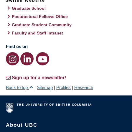
Switch Website
Graduate School
Postdoctoral Fellows Office
Graduate Student Community
Faculty and Staff Intranet
Find us on
Sign up for a newsletter!
Back to top
|
Sitemap
|
Profiles
|
Research
About UBC