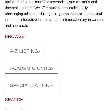
options for course-based or research-based master's and
doctoral students. We offer students an intellectually
challenging education through programs that are international
in scope, interactive in process and interdisciplinary in content
and approach.
BROWSE
A-Z LISTING
ACADEMIC UNITS
SPECIALIZATIONS
SEARCH