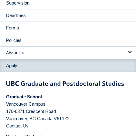
Supervision
Deadlines
Forms
Policies
About Us
Apply
Graduate School
Vancouver Campus
170-6371 Crescent Road
Vancouver
,
BC
Canada
V6T1Z2
Contact Us