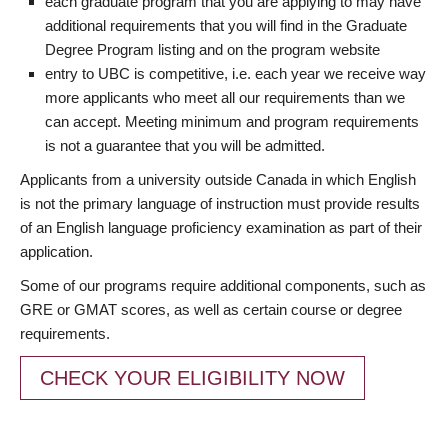
each graduate program that you are applying to may have
additional requirements that you will find in the Graduate
Degree Program listing and on the program website
entry to UBC is competitive, i.e. each year we receive way
more applicants who meet all our requirements than we
can accept. Meeting minimum and program requirements
is not a guarantee that you will be admitted.
Applicants from a university outside Canada in which English
is not the primary language of instruction must provide results
of an English language proficiency examination as part of their
application.
Some of our programs require additional components, such as
GRE or GMAT scores, as well as certain course or degree
requirements.
CHECK YOUR ELIGIBILITY NOW