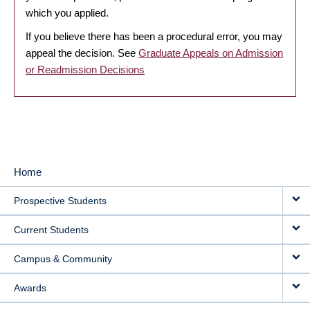
which you applied.
If you believe there has been a procedural error, you may
appeal the decision. See
Graduate Appeals on Admission
or Readmission Decisions
Home
MAIN
Prospective Students
NAVIGATION
Current Students
Campus & Community
Awards