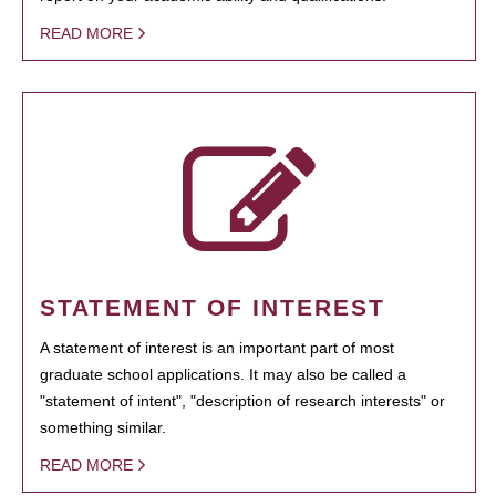
READ MORE
STATEMENT OF INTEREST
A statement of interest is an important part of most
graduate school applications. It may also be called a
"statement of intent", "description of research interests" or
something similar.
READ MORE