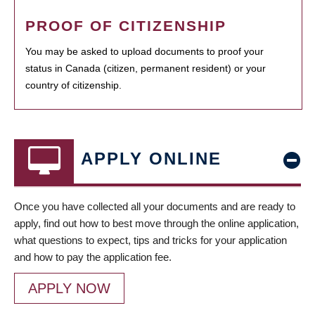
PROOF OF CITIZENSHIP
You may be asked to upload documents to proof your
status in Canada (citizen, permanent resident) or your
country of citizenship.
APPLY ONLINE
Once you have collected all your documents and are ready to
apply, find out how to best move through the online application,
what questions to expect, tips and tricks for your application
and how to pay the application fee.
APPLY NOW