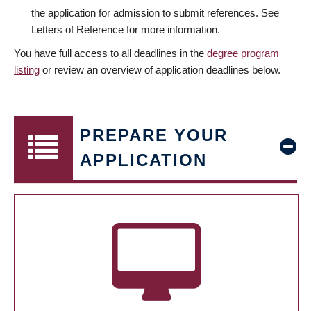
the application for admission to submit references. See
Letters of Reference for more information.
You have full access to all deadlines in the
degree program
listing
or review an overview of application deadlines below.
PREPARE YOUR
APPLICATION