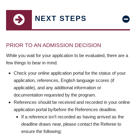
NEXT STEPS
PRIOR TO AN ADMISSION DECISION
While you wait for your application to be evaluated, there are a
few things to bear in mind.
Check your online application portal for the status of your
application, references, English language scores (if
applicable), and any additional information or
documentation requested by the program.
References should be received and recorded in your online
application portal by/before the References deadline.
If a reference isn’t recorded as having arrived as the
deadline draws near, please contact the Referee to
ensure the following: