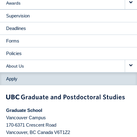
Awards
Supervision
Deadlines
Forms
Policies
About Us
Apply
Graduate School
Vancouver Campus
170-6371 Crescent Road
Vancouver
,
BC
Canada
V6T1Z2