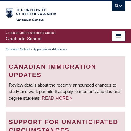
Skip
to
main
Vancouver Campus
content
Graduate and Postdoctoral Studies
Graduate School
Graduate School
»
Application & Admission
BREADCRUMB
CANADIAN IMMIGRATION
UPDATES
Review details about the recently announced changes to
study and work permits that apply to master’s and doctoral
degree students.
READ MORE
SUPPORT FOR UNANTICIPATED
CIRCUMSTANCES