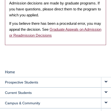
Admission decisions are made by graduate programs. If
you have questions, please direct them to the program to
which you applied.
If you believe there has been a procedural error, you may
appeal the decision. See
Graduate Appeals on Admission
or Readmission Decisions
Home
MAIN
Prospective Students
NAVIGATION
Current Students
Campus & Community