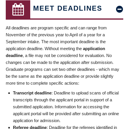
MEET DEADLINES
All deadlines are program specific and can range from
November of the previous year to April of a year for a
September intake. The most important deadline is the
application deadline. Without meeting the
application
deadline
, a file may not be considered for evaluation. No
changes can be made to the application after submission.
Graduate programs can set two other deadlines - which may
be the same as the application deadline or provide slightly
more time to complete specific actions:
Transcript deadline
: Deadline to upload scans of official
transcripts through the applicant portal in support of a
submitted application. Information for accessing the
applicant portal will be provided after submitting an online
application for admission.
Referee deadline
: Deadline for the referees identified in