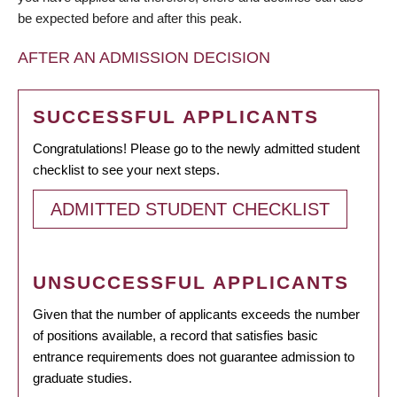
be expected before and after this peak.
AFTER AN ADMISSION DECISION
SUCCESSFUL APPLICANTS
Congratulations! Please go to the newly admitted student
checklist to see your next steps.
ADMITTED STUDENT CHECKLIST
UNSUCCESSFUL APPLICANTS
Given that the number of applicants exceeds the number
of positions available, a record that satisfies basic
entrance requirements does not guarantee admission to
graduate studies.