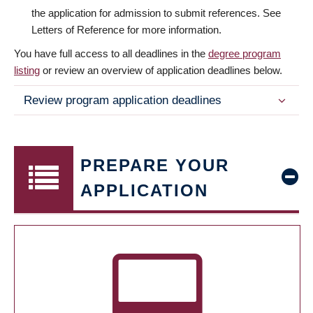
the application for admission to submit references. See
Letters of Reference for more information.
You have full access to all deadlines in the
degree program
listing
or review an overview of application deadlines below.
Review program application deadlines
PREPARE YOUR
APPLICATION