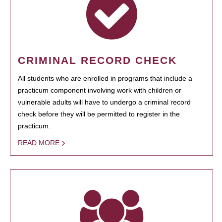
CRIMINAL RECORD CHECK
All students who are enrolled in programs that include a
practicum component involving work with children or
vulnerable adults will have to undergo a criminal record
check before they will be permitted to register in the
practicum.
READ MORE