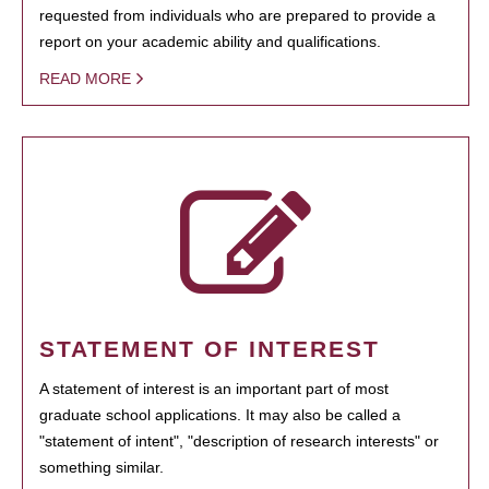
requested from individuals who are prepared to provide a
report on your academic ability and qualifications.
READ MORE
STATEMENT OF INTEREST
A statement of interest is an important part of most
graduate school applications. It may also be called a
"statement of intent", "description of research interests" or
something similar.