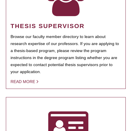
THESIS SUPERVISOR
Browse our faculty member directory to learn about
research expertise of our professors. If you are applying to
a thesis-based program, please review the program
instructions in the degree program listing whether you are
expected to contact potential thesis supervisors prior to
your application.
READ MORE