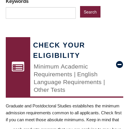
Keywords
CHECK YOUR
ELIGIBILITY
Minimum Academic
Requirements | English
Language Requirements |
Other Tests
Graduate and Postdoctoral Studies establishes the minimum
admission requirements common to all applicants. Check first
if you can meet those absolute minimums. Keep in mind that