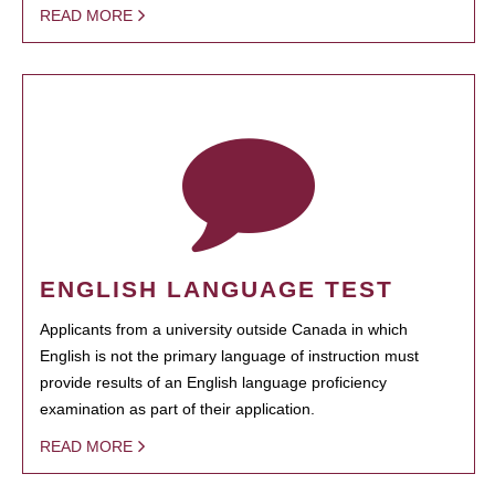
READ MORE
ENGLISH LANGUAGE TEST
Applicants from a university outside Canada in which
English is not the primary language of instruction must
provide results of an English language proficiency
examination as part of their application.
READ MORE