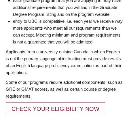
each graduate program that you are applying to may have
additional requirements that you will find in the Graduate
Degree Program listing and on the program website
entry to UBC is competitive, i.e. each year we receive way
more applicants who meet all our requirements than we
can accept. Meeting minimum and program requirements
is not a guarantee that you will be admitted.
Applicants from a university outside Canada in which English
is not the primary language of instruction must provide results
of an English language proficiency examination as part of their
application.
Some of our programs require additional components, such as
GRE or GMAT scores, as well as certain course or degree
requirements.
CHECK YOUR ELIGIBILITY NOW