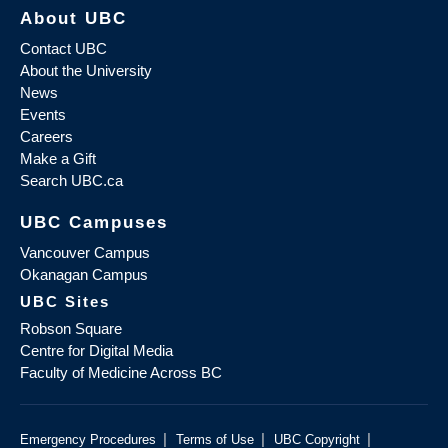
About UBC
Contact UBC
About the University
News
Events
Careers
Make a Gift
Search UBC.ca
UBC Campuses
Vancouver Campus
Okanagan Campus
UBC Sites
Robson Square
Centre for Digital Media
Faculty of Medicine Across BC
|
|
|
Emergency Procedures
Terms of Use
UBC Copyright