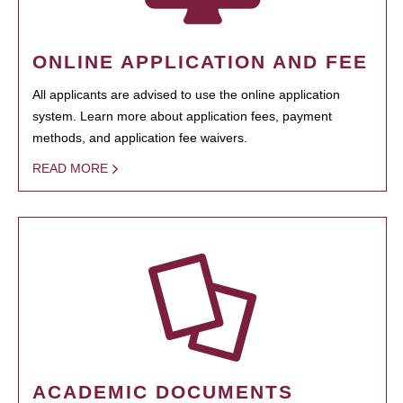
ONLINE APPLICATION AND FEE
All applicants are advised to use the online application
system. Learn more about application fees, payment
methods, and application fee waivers.
READ MORE
ACADEMIC DOCUMENTS