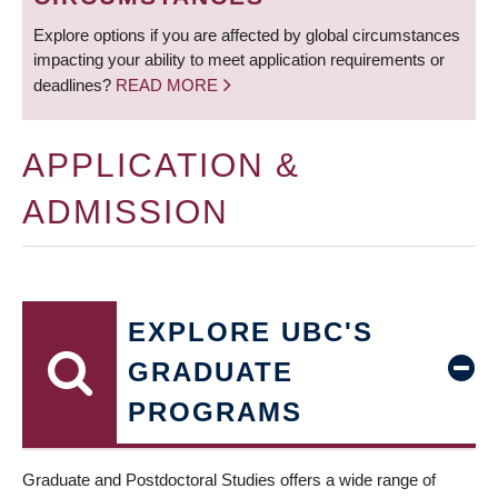
Explore options if you are affected by global circumstances
impacting your ability to meet application requirements or
deadlines?
READ MORE
APPLICATION &
ADMISSION
EXPLORE UBC'S
GRADUATE
PROGRAMS
Graduate and Postdoctoral Studies offers a wide range of