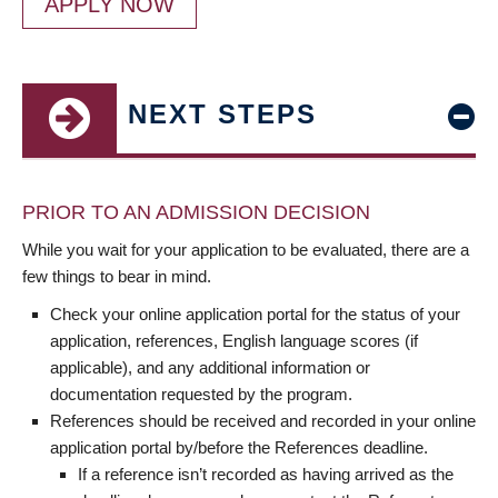
APPLY NOW
NEXT STEPS
PRIOR TO AN ADMISSION DECISION
While you wait for your application to be evaluated, there are a
few things to bear in mind.
Check your online application portal for the status of your
application, references, English language scores (if
applicable), and any additional information or
documentation requested by the program.
References should be received and recorded in your online
application portal by/before the References deadline.
If a reference isn’t recorded as having arrived as the