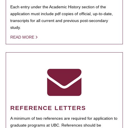
Each entry under the Academic History section of the
application must include pdf copies of official, up-to-date,
transcripts for all current and previous post-secondary
study.
READ MORE
REFERENCE LETTERS
A minimum of two references are required for application to
graduate programs at UBC. References should be