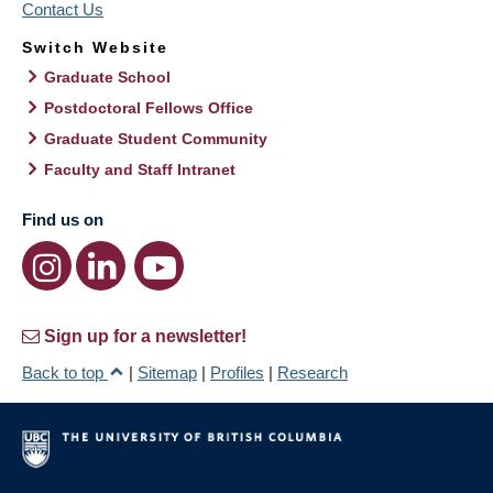
Contact Us
Switch Website
Graduate School
Postdoctoral Fellows Office
Graduate Student Community
Faculty and Staff Intranet
Find us on
Sign up for a newsletter!
Back to top
|
Sitemap
|
Profiles
|
Research