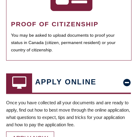
PROOF OF CITIZENSHIP
You may be asked to upload documents to proof your
status in Canada (citizen, permanent resident) or your
country of citizenship.
APPLY ONLINE
Once you have collected all your documents and are ready to
apply, find out how to best move through the online application,
what questions to expect, tips and tricks for your application
and how to pay the application fee.