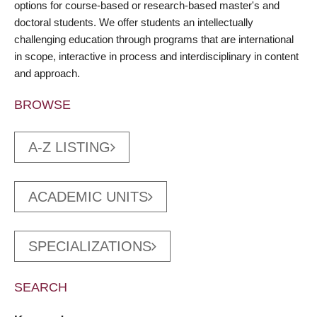
options for course-based or research-based master's and
doctoral students. We offer students an intellectually
challenging education through programs that are international
in scope, interactive in process and interdisciplinary in content
and approach.
BROWSE
A-Z LISTING
ACADEMIC UNITS
SPECIALIZATIONS
SEARCH