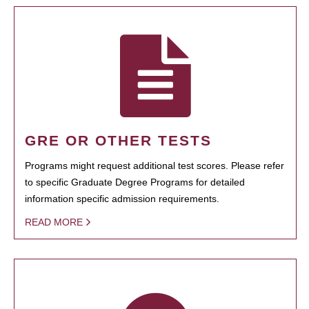
GRE OR OTHER TESTS
Programs might request additional test scores. Please refer
to specific Graduate Degree Programs for detailed
information specific admission requirements.
READ MORE