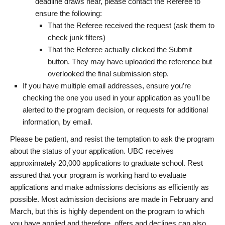
deadline draws near, please contact the Referee to
ensure the following:
That the Referee received the request (ask them to
check junk filters)
That the Referee actually clicked the Submit
button. They may have uploaded the reference but
overlooked the final submission step.
If you have multiple email addresses, ensure you’re
checking the one you used in your application as you’ll be
alerted to the program decision, or requests for additional
information, by email.
Please be patient, and resist the temptation to ask the program
about the status of your application. UBC receives
approximately 20,000 applications to graduate school. Rest
assured that your program is working hard to evaluate
applications and make admissions decisions as efficiently as
possible. Most admission decisions are made in February and
March, but this is highly dependent on the program to which
you have applied and therefore, offers and declines can also