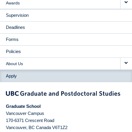
Awards
Supervision
Deadlines
Forms
Policies
About Us
Apply
Graduate School
Vancouver Campus
170-6371 Crescent Road
Vancouver
,
BC
Canada
V6T1Z2