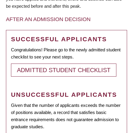
be expected before and after this peak.
AFTER AN ADMISSION DECISION
SUCCESSFUL APPLICANTS
Congratulations! Please go to the newly admitted student
checklist to see your next steps.
ADMITTED STUDENT CHECKLIST
UNSUCCESSFUL APPLICANTS
Given that the number of applicants exceeds the number
of positions available, a record that satisfies basic
entrance requirements does not guarantee admission to
graduate studies.