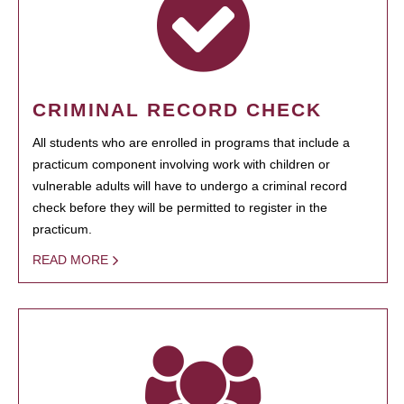
CRIMINAL RECORD CHECK
All students who are enrolled in programs that include a
practicum component involving work with children or
vulnerable adults will have to undergo a criminal record
check before they will be permitted to register in the
practicum.
READ MORE