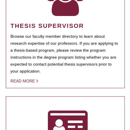
THESIS SUPERVISOR
Browse our faculty member directory to learn about
research expertise of our professors. If you are applying to
a thesis-based program, please review the program
instructions in the degree program listing whether you are
expected to contact potential thesis supervisors prior to
your application.
READ MORE