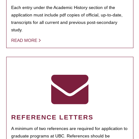
Each entry under the Academic History section of the
application must include pdf copies of official, up-to-date,
transcripts for all current and previous post-secondary
study.
READ MORE
REFERENCE LETTERS
A minimum of two references are required for application to
graduate programs at UBC. References should be