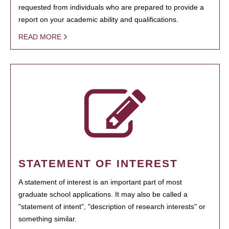
requested from individuals who are prepared to provide a
report on your academic ability and qualifications.
READ MORE
STATEMENT OF INTEREST
A statement of interest is an important part of most
graduate school applications. It may also be called a
"statement of intent", "description of research interests" or
something similar.