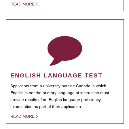
READ MORE
ENGLISH LANGUAGE TEST
Applicants from a university outside Canada in which
English is not the primary language of instruction must
provide results of an English language proficiency
examination as part of their application.
READ MORE