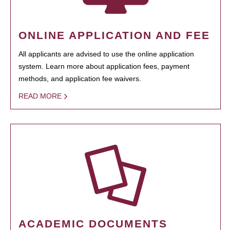
ONLINE APPLICATION AND FEE
All applicants are advised to use the online application
system. Learn more about application fees, payment
methods, and application fee waivers.
READ MORE
ACADEMIC DOCUMENTS