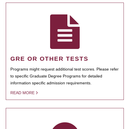
GRE OR OTHER TESTS
Programs might request additional test scores. Please refer
to specific Graduate Degree Programs for detailed
information specific admission requirements.
READ MORE