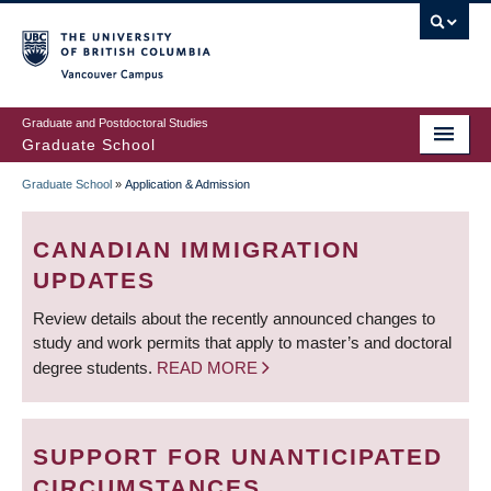
Skip
to
main
Vancouver Campus
content
Graduate and Postdoctoral Studies
Graduate School
Graduate School
»
Application & Admission
BREADCRUMB
CANADIAN IMMIGRATION
UPDATES
Review details about the recently announced changes to
study and work permits that apply to master’s and doctoral
degree students.
READ MORE
SUPPORT FOR UNANTICIPATED
CIRCUMSTANCES