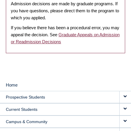
Admission decisions are made by graduate programs. If
you have questions, please direct them to the program to
which you applied.
If you believe there has been a procedural error, you may
appeal the decision. See
Graduate Appeals on Admission
or Readmission Decisions
Home
MAIN
Prospective Students
NAVIGATION
Current Students
Campus & Community