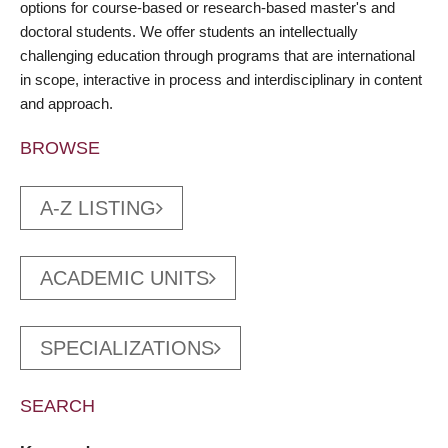
options for course-based or research-based master's and
doctoral students. We offer students an intellectually
challenging education through programs that are international
in scope, interactive in process and interdisciplinary in content
and approach.
BROWSE
A-Z LISTING
ACADEMIC UNITS
SPECIALIZATIONS
SEARCH