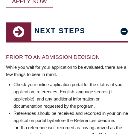
APPLY NOW
NEXT STEPS
PRIOR TO AN ADMISSION DECISION
While you wait for your application to be evaluated, there are a
few things to bear in mind.
Check your online application portal for the status of your
application, references, English language scores (if
applicable), and any additional information or
documentation requested by the program.
References should be received and recorded in your online
application portal by/before the References deadline.
If a reference isn’t recorded as having arrived as the