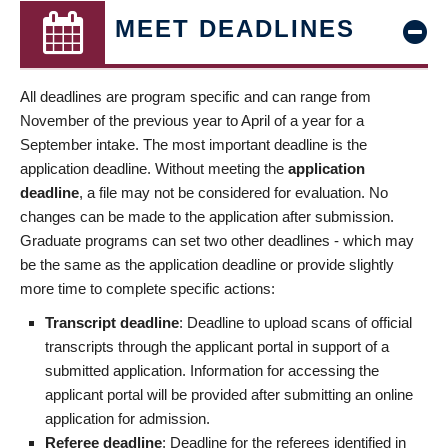
MEET DEADLINES
All deadlines are program specific and can range from
November of the previous year to April of a year for a
September intake. The most important deadline is the
application deadline. Without meeting the
application
deadline
, a file may not be considered for evaluation. No
changes can be made to the application after submission.
Graduate programs can set two other deadlines - which may
be the same as the application deadline or provide slightly
more time to complete specific actions:
Transcript deadline
: Deadline to upload scans of official
transcripts through the applicant portal in support of a
submitted application. Information for accessing the
applicant portal will be provided after submitting an online
application for admission.
Referee deadline
: Deadline for the referees identified in