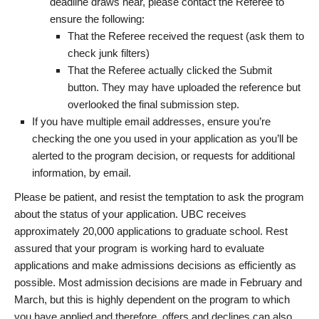
deadline draws near, please contact the Referee to
ensure the following:
That the Referee received the request (ask them to
check junk filters)
That the Referee actually clicked the Submit
button. They may have uploaded the reference but
overlooked the final submission step.
If you have multiple email addresses, ensure you’re
checking the one you used in your application as you’ll be
alerted to the program decision, or requests for additional
information, by email.
Please be patient, and resist the temptation to ask the program
about the status of your application. UBC receives
approximately 20,000 applications to graduate school. Rest
assured that your program is working hard to evaluate
applications and make admissions decisions as efficiently as
possible. Most admission decisions are made in February and
March, but this is highly dependent on the program to which
you have applied and therefore, offers and declines can also