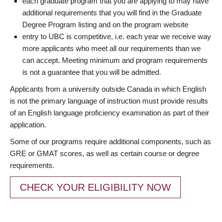
each graduate program that you are applying to may have
additional requirements that you will find in the Graduate
Degree Program listing and on the program website
entry to UBC is competitive, i.e. each year we receive way
more applicants who meet all our requirements than we
can accept. Meeting minimum and program requirements
is not a guarantee that you will be admitted.
Applicants from a university outside Canada in which English
is not the primary language of instruction must provide results
of an English language proficiency examination as part of their
application.
Some of our programs require additional components, such as
GRE or GMAT scores, as well as certain course or degree
requirements.
CHECK YOUR ELIGIBILITY NOW