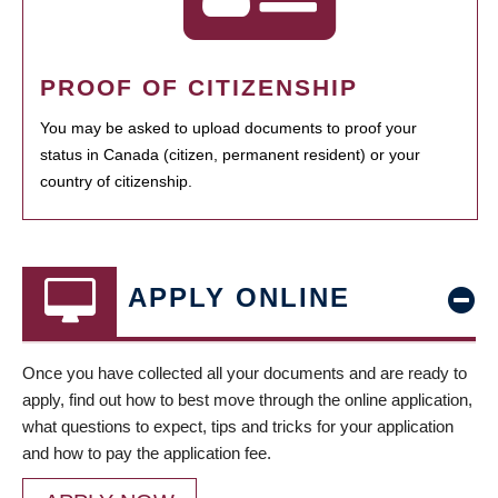
PROOF OF CITIZENSHIP
You may be asked to upload documents to proof your
status in Canada (citizen, permanent resident) or your
country of citizenship.
APPLY ONLINE
Once you have collected all your documents and are ready to
apply, find out how to best move through the online application,
what questions to expect, tips and tricks for your application
and how to pay the application fee.