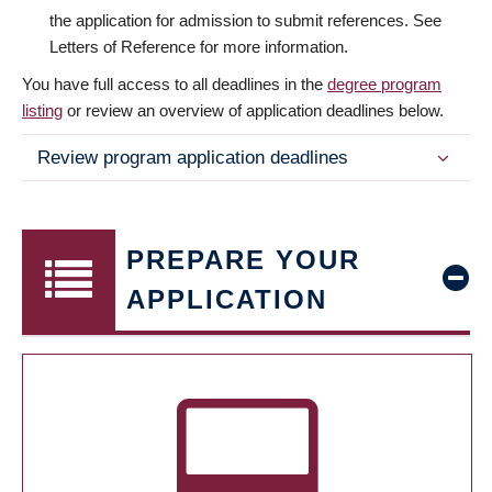
the application for admission to submit references. See
Letters of Reference for more information.
You have full access to all deadlines in the
degree program
listing
or review an overview of application deadlines below.
Review program application deadlines
PREPARE YOUR
APPLICATION