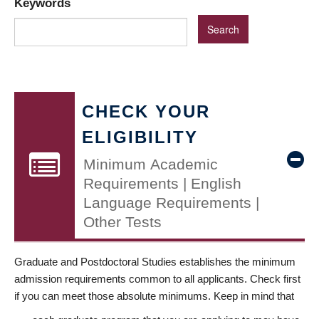
Keywords
CHECK YOUR
ELIGIBILITY
Minimum Academic
Requirements | English
Language Requirements |
Other Tests
Graduate and Postdoctoral Studies establishes the minimum
admission requirements common to all applicants. Check first
if you can meet those absolute minimums. Keep in mind that