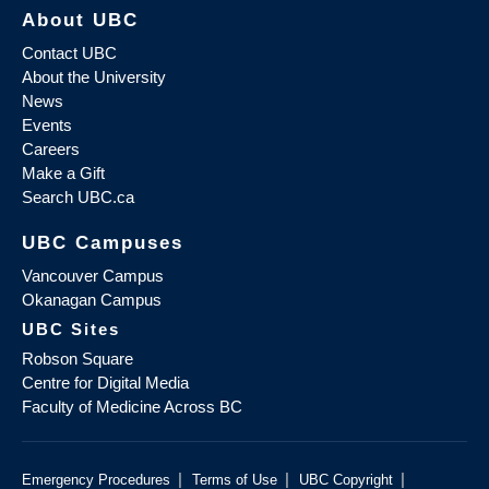
About UBC
Contact UBC
About the University
News
Events
Careers
Make a Gift
Search UBC.ca
UBC Campuses
Vancouver Campus
Okanagan Campus
UBC Sites
Robson Square
Centre for Digital Media
Faculty of Medicine Across BC
|
|
|
Emergency Procedures
Terms of Use
UBC Copyright