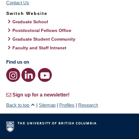
Contact Us
Switch Website
Graduate School
Postdoctoral Fellows Office
Graduate Student Community
Faculty and Staff Intranet
Find us on
Sign up for a newsletter!
Back to top
|
Sitemap
|
Profiles
|
Research