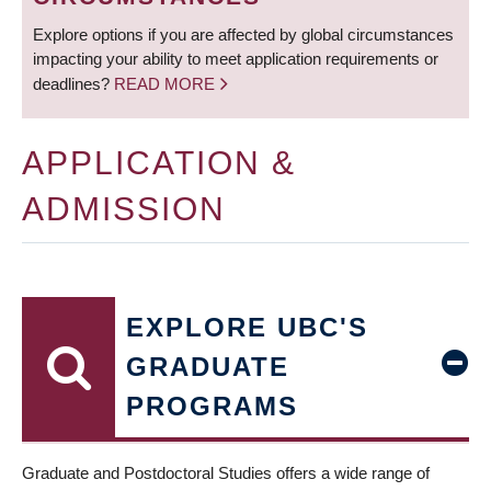
Explore options if you are affected by global circumstances
impacting your ability to meet application requirements or
deadlines?
READ MORE
APPLICATION &
ADMISSION
EXPLORE UBC'S
GRADUATE
PROGRAMS
Graduate and Postdoctoral Studies offers a wide range of