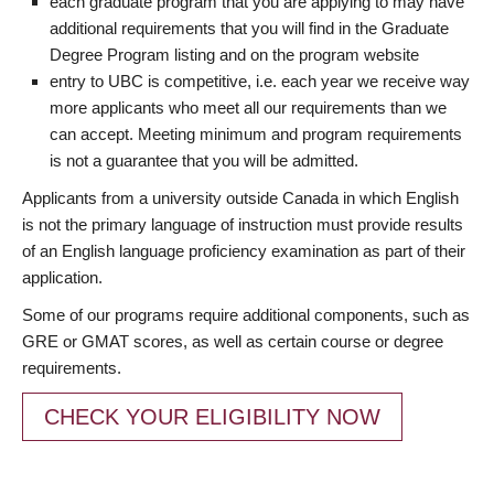
each graduate program that you are applying to may have
additional requirements that you will find in the Graduate
Degree Program listing and on the program website
entry to UBC is competitive, i.e. each year we receive way
more applicants who meet all our requirements than we
can accept. Meeting minimum and program requirements
is not a guarantee that you will be admitted.
Applicants from a university outside Canada in which English
is not the primary language of instruction must provide results
of an English language proficiency examination as part of their
application.
Some of our programs require additional components, such as
GRE or GMAT scores, as well as certain course or degree
requirements.
CHECK YOUR ELIGIBILITY NOW