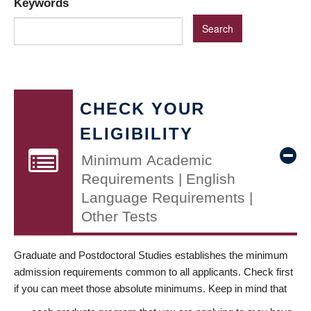
Keywords
CHECK YOUR
ELIGIBILITY
Minimum Academic
Requirements | English
Language Requirements |
Other Tests
Graduate and Postdoctoral Studies establishes the minimum
admission requirements common to all applicants. Check first
if you can meet those absolute minimums. Keep in mind that