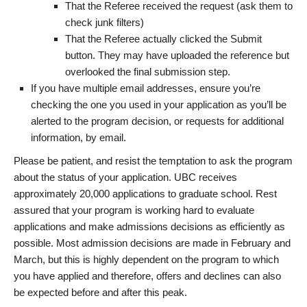
That the Referee received the request (ask them to
check junk filters)
That the Referee actually clicked the Submit
button. They may have uploaded the reference but
overlooked the final submission step.
If you have multiple email addresses, ensure you’re
checking the one you used in your application as you’ll be
alerted to the program decision, or requests for additional
information, by email.
Please be patient, and resist the temptation to ask the program
about the status of your application. UBC receives
approximately 20,000 applications to graduate school. Rest
assured that your program is working hard to evaluate
applications and make admissions decisions as efficiently as
possible. Most admission decisions are made in February and
March, but this is highly dependent on the program to which
you have applied and therefore, offers and declines can also
be expected before and after this peak.