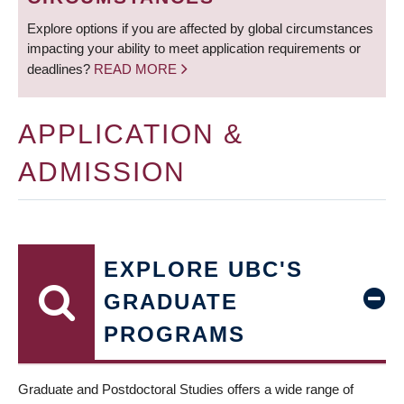
Explore options if you are affected by global circumstances
impacting your ability to meet application requirements or
deadlines?
READ MORE
APPLICATION &
ADMISSION
EXPLORE UBC'S
GRADUATE
PROGRAMS
Graduate and Postdoctoral Studies offers a wide range of