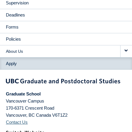
Supervision
Deadlines
Forms
Policies
About Us
Apply
Graduate School
Vancouver Campus
170-6371 Crescent Road
Vancouver
,
BC
Canada
V6T1Z2
Contact Us