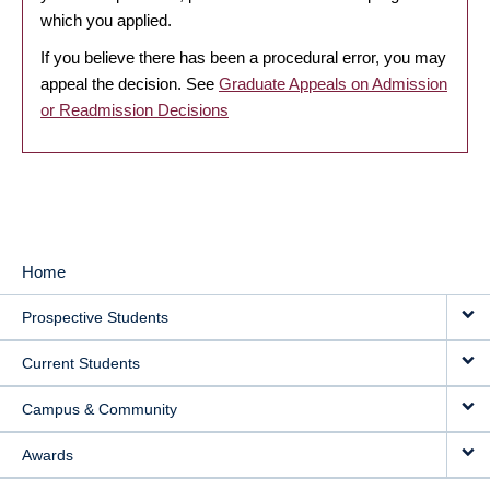
which you applied.
If you believe there has been a procedural error, you may
appeal the decision. See
Graduate Appeals on Admission
or Readmission Decisions
Home
MAIN
Prospective Students
NAVIGATION
Current Students
Campus & Community
Awards