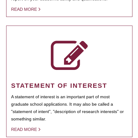
READ MORE
STATEMENT OF INTEREST
A statement of interest is an important part of most
graduate school applications. It may also be called a
"statement of intent", "description of research interests" or
something similar.
READ MORE