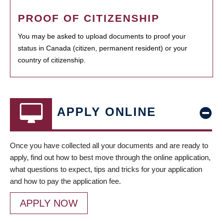
PROOF OF CITIZENSHIP
You may be asked to upload documents to proof your
status in Canada (citizen, permanent resident) or your
country of citizenship.
APPLY ONLINE
Once you have collected all your documents and are ready to
apply, find out how to best move through the online application,
what questions to expect, tips and tricks for your application
and how to pay the application fee.
APPLY NOW