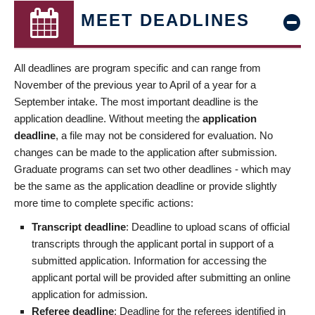
MEET DEADLINES
All deadlines are program specific and can range from
November of the previous year to April of a year for a
September intake. The most important deadline is the
application deadline. Without meeting the
application
deadline
, a file may not be considered for evaluation. No
changes can be made to the application after submission.
Graduate programs can set two other deadlines - which may
be the same as the application deadline or provide slightly
more time to complete specific actions:
Transcript deadline
: Deadline to upload scans of official
transcripts through the applicant portal in support of a
submitted application. Information for accessing the
applicant portal will be provided after submitting an online
application for admission.
Referee deadline
: Deadline for the referees identified in