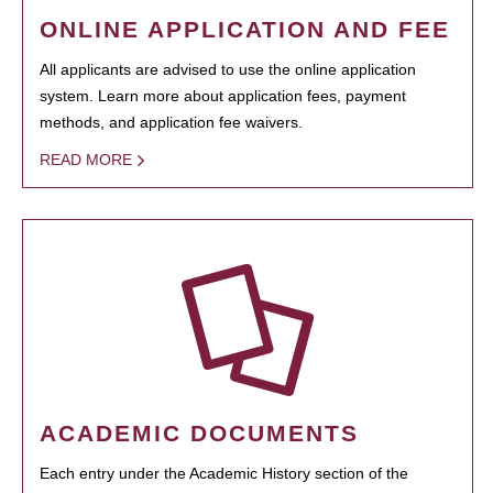
ONLINE APPLICATION AND FEE
All applicants are advised to use the online application
system. Learn more about application fees, payment
methods, and application fee waivers.
READ MORE
ACADEMIC DOCUMENTS
Each entry under the Academic History section of the