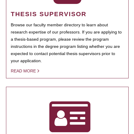
THESIS SUPERVISOR
Browse our faculty member directory to learn about
research expertise of our professors. If you are applying to
a thesis-based program, please review the program
instructions in the degree program listing whether you are
expected to contact potential thesis supervisors prior to
your application.
READ MORE