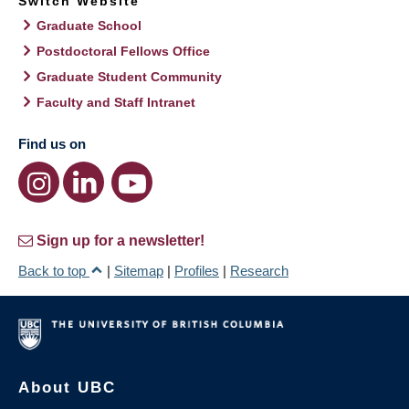
Switch Website
Graduate School
Postdoctoral Fellows Office
Graduate Student Community
Faculty and Staff Intranet
Find us on
Sign up for a newsletter!
Back to top
|
Sitemap
|
Profiles
|
Research
About UBC