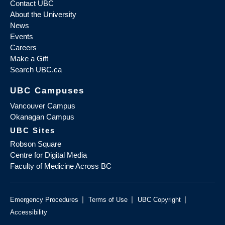
Contact UBC
About the University
News
Events
Careers
Make a Gift
Search UBC.ca
UBC Campuses
Vancouver Campus
Okanagan Campus
UBC Sites
Robson Square
Centre for Digital Media
Faculty of Medicine Across BC
|
|
|
Emergency Procedures
Terms of Use
UBC Copyright
Accessibility