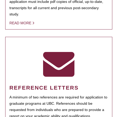
application must include pdf copies of official, up-to-date,
transcripts for all current and previous post-secondary
study.
READ MORE
REFERENCE LETTERS
A minimum of two references are required for application to
graduate programs at UBC. References should be
requested from individuals who are prepared to provide a
report on your academic ability and qualifications.