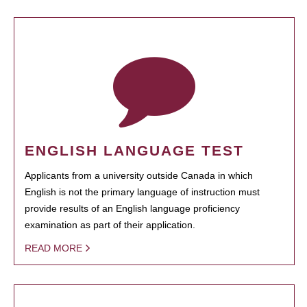
ENGLISH LANGUAGE TEST
Applicants from a university outside Canada in which
English is not the primary language of instruction must
provide results of an English language proficiency
examination as part of their application.
READ MORE