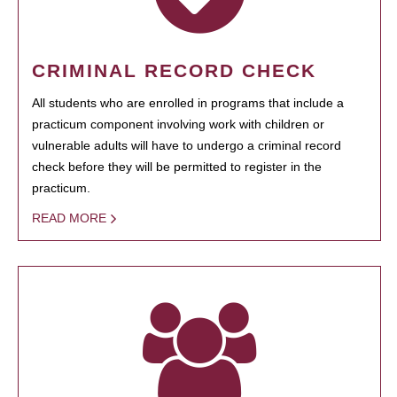
CRIMINAL RECORD CHECK
All students who are enrolled in programs that include a
practicum component involving work with children or
vulnerable adults will have to undergo a criminal record
check before they will be permitted to register in the
practicum.
READ MORE