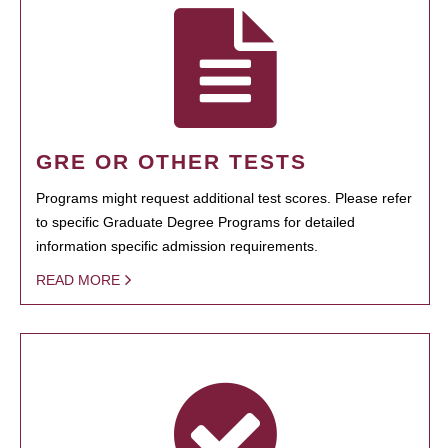
GRE OR OTHER TESTS
Programs might request additional test scores. Please refer
to specific Graduate Degree Programs for detailed
information specific admission requirements.
READ MORE