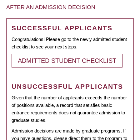
AFTER AN ADMISSION DECISION
SUCCESSFUL APPLICANTS
Congratulations! Please go to the newly admitted student
checklist to see your next steps.
ADMITTED STUDENT CHECKLIST
UNSUCCESSFUL APPLICANTS
Given that the number of applicants exceeds the number
of positions available, a record that satisfies basic
entrance requirements does not guarantee admission to
graduate studies.
Admission decisions are made by graduate programs. If
you have questions, please direct them to the program to