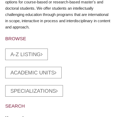
options for course-based or research-based master's and
doctoral students. We offer students an intellectually
challenging education through programs that are international
in scope, interactive in process and interdisciplinary in content
and approach.
BROWSE
A-Z LISTING
ACADEMIC UNITS
SPECIALIZATIONS
SEARCH