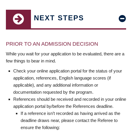
NEXT STEPS
PRIOR TO AN ADMISSION DECISION
While you wait for your application to be evaluated, there are a
few things to bear in mind.
Check your online application portal for the status of your
application, references, English language scores (if
applicable), and any additional information or
documentation requested by the program.
References should be received and recorded in your online
application portal by/before the References deadline.
If a reference isn’t recorded as having arrived as the
deadline draws near, please contact the Referee to
ensure the following: