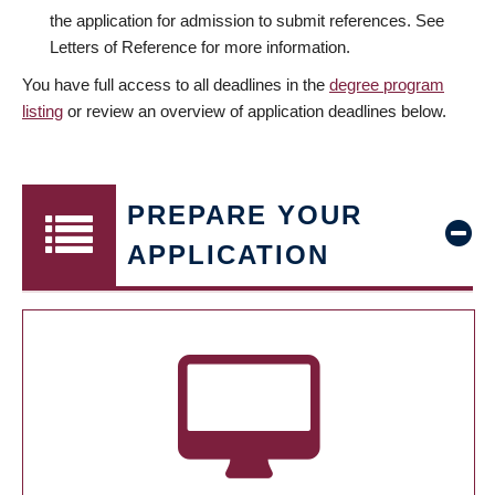
the application for admission to submit references. See
Letters of Reference for more information.
You have full access to all deadlines in the
degree program
listing
or review an overview of application deadlines below.
PREPARE YOUR
APPLICATION