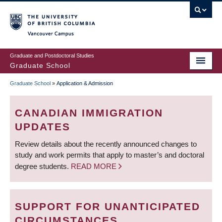
Skip
to
main
Vancouver Campus
content
Graduate and Postdoctoral Studies
Graduate School
Graduate School
»
Application & Admission
BREADCRUMB
CANADIAN IMMIGRATION
UPDATES
Review details about the recently announced changes to
study and work permits that apply to master’s and doctoral
degree students.
READ MORE
SUPPORT FOR UNANTICIPATED
CIRCUMSTANCES