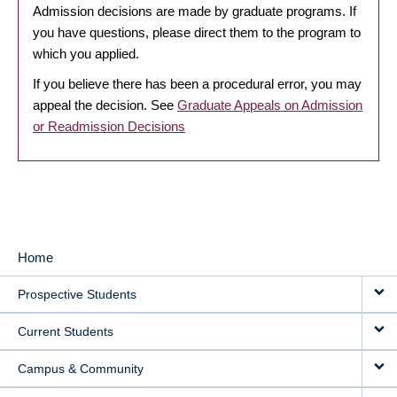
Admission decisions are made by graduate programs. If
you have questions, please direct them to the program to
which you applied.
If you believe there has been a procedural error, you may
appeal the decision. See
Graduate Appeals on Admission
or Readmission Decisions
Home
MAIN
Prospective Students
NAVIGATION
Current Students
Campus & Community