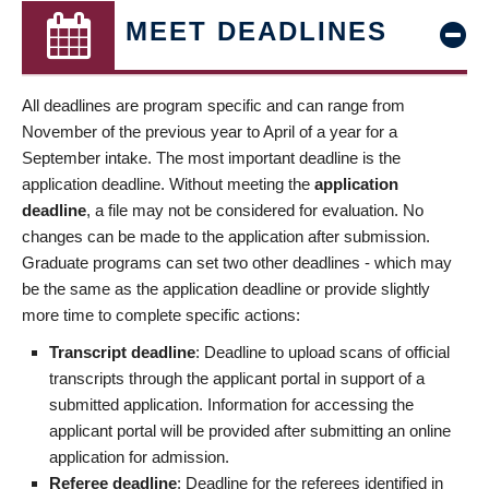
MEET DEADLINES
All deadlines are program specific and can range from
November of the previous year to April of a year for a
September intake. The most important deadline is the
application deadline. Without meeting the
application
deadline
, a file may not be considered for evaluation. No
changes can be made to the application after submission.
Graduate programs can set two other deadlines - which may
be the same as the application deadline or provide slightly
more time to complete specific actions:
Transcript deadline
: Deadline to upload scans of official
transcripts through the applicant portal in support of a
submitted application. Information for accessing the
applicant portal will be provided after submitting an online
application for admission.
Referee deadline
: Deadline for the referees identified in