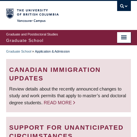
Skip
to
main
Vancouver Campus
content
Graduate and Postdoctoral Studies
Graduate School
Graduate School
»
Application & Admission
BREADCRUMB
CANADIAN IMMIGRATION
UPDATES
Review details about the recently announced changes to
study and work permits that apply to master’s and doctoral
degree students.
READ MORE
SUPPORT FOR UNANTICIPATED
CIRCUMSTANCES