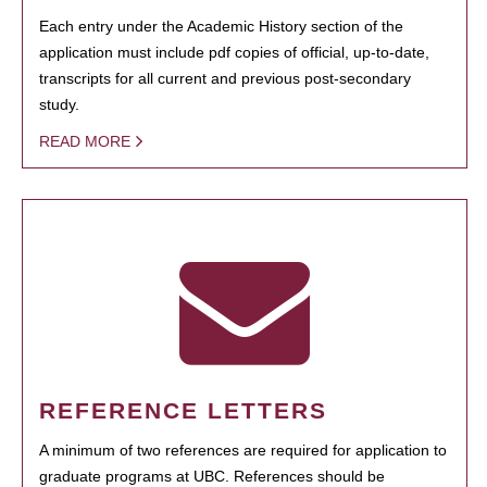
Each entry under the Academic History section of the
application must include pdf copies of official, up-to-date,
transcripts for all current and previous post-secondary
study.
READ MORE
REFERENCE LETTERS
A minimum of two references are required for application to
graduate programs at UBC. References should be