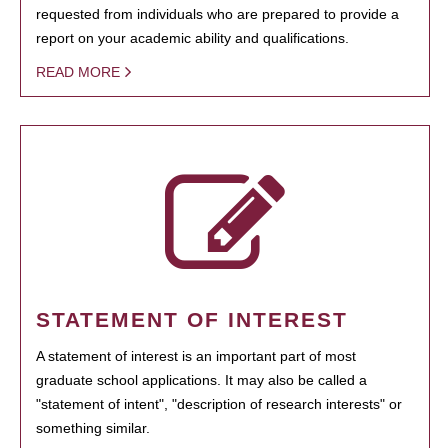
requested from individuals who are prepared to provide a
report on your academic ability and qualifications.
READ MORE
STATEMENT OF INTEREST
A statement of interest is an important part of most
graduate school applications. It may also be called a
"statement of intent", "description of research interests" or
something similar.