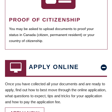
PROOF OF CITIZENSHIP
You may be asked to upload documents to proof your
status in Canada (citizen, permanent resident) or your
country of citizenship.
APPLY ONLINE
Once you have collected all your documents and are ready to
apply, find out how to best move through the online application,
what questions to expect, tips and tricks for your application
and how to pay the application fee.