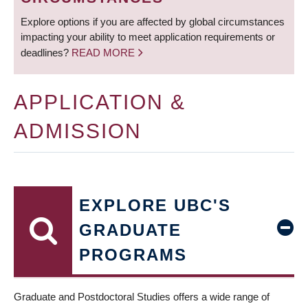
Explore options if you are affected by global circumstances
impacting your ability to meet application requirements or
deadlines?
READ MORE
APPLICATION &
ADMISSION
EXPLORE UBC'S
GRADUATE
PROGRAMS
Graduate and Postdoctoral Studies offers a wide range of