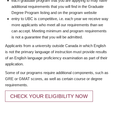
each graduate program that you are applying to may have
additional requirements that you will find in the Graduate
Degree Program listing and on the program website
entry to UBC is competitive, i.e. each year we receive way
more applicants who meet all our requirements than we
can accept. Meeting minimum and program requirements
is not a guarantee that you will be admitted.
Applicants from a university outside Canada in which English
is not the primary language of instruction must provide results
of an English language proficiency examination as part of their
application.
Some of our programs require additional components, such as
GRE or GMAT scores, as well as certain course or degree
requirements.
CHECK YOUR ELIGIBILITY NOW