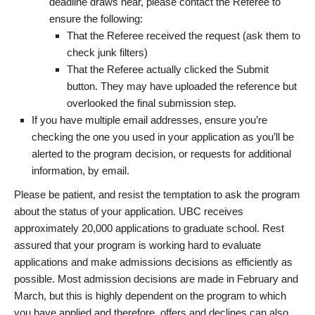
deadline draws near, please contact the Referee to
ensure the following:
That the Referee received the request (ask them to
check junk filters)
That the Referee actually clicked the Submit
button. They may have uploaded the reference but
overlooked the final submission step.
If you have multiple email addresses, ensure you’re
checking the one you used in your application as you’ll be
alerted to the program decision, or requests for additional
information, by email.
Please be patient, and resist the temptation to ask the program
about the status of your application. UBC receives
approximately 20,000 applications to graduate school. Rest
assured that your program is working hard to evaluate
applications and make admissions decisions as efficiently as
possible. Most admission decisions are made in February and
March, but this is highly dependent on the program to which
you have applied and therefore, offers and declines can also