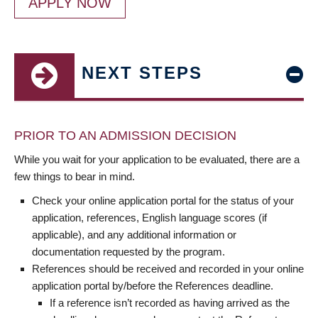
APPLY NOW
NEXT STEPS
PRIOR TO AN ADMISSION DECISION
While you wait for your application to be evaluated, there are a
few things to bear in mind.
Check your online application portal for the status of your
application, references, English language scores (if
applicable), and any additional information or
documentation requested by the program.
References should be received and recorded in your online
application portal by/before the References deadline.
If a reference isn’t recorded as having arrived as the