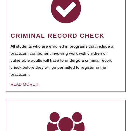
CRIMINAL RECORD CHECK
All students who are enrolled in programs that include a
practicum component involving work with children or
vulnerable adults will have to undergo a criminal record
check before they will be permitted to register in the
practicum.
READ MORE