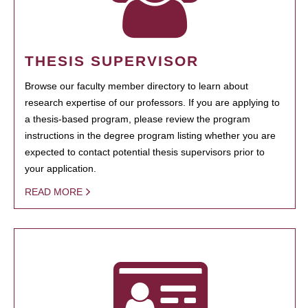
THESIS SUPERVISOR
Browse our faculty member directory to learn about
research expertise of our professors. If you are applying to
a thesis-based program, please review the program
instructions in the degree program listing whether you are
expected to contact potential thesis supervisors prior to
your application.
READ MORE