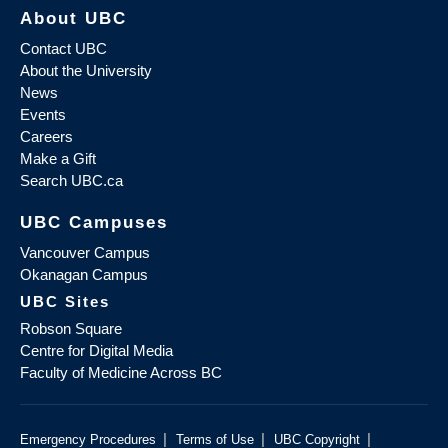
About UBC
Contact UBC
About the University
News
Events
Careers
Make a Gift
Search UBC.ca
UBC Campuses
Vancouver Campus
Okanagan Campus
UBC Sites
Robson Square
Centre for Digital Media
Faculty of Medicine Across BC
|
|
|
Emergency Procedures
Terms of Use
UBC Copyright