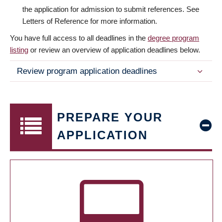
the application for admission to submit references. See
Letters of Reference for more information.
You have full access to all deadlines in the
degree program
listing
or review an overview of application deadlines below.
Review program application deadlines
PREPARE YOUR
APPLICATION