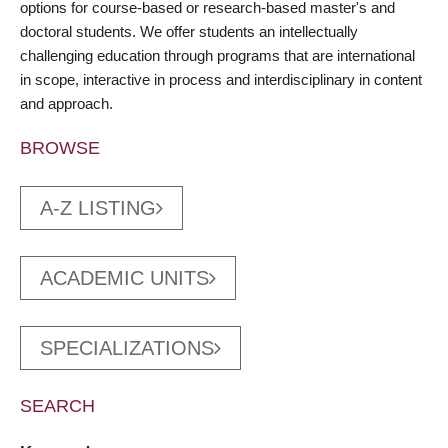
options for course-based or research-based master's and
doctoral students. We offer students an intellectually
challenging education through programs that are international
in scope, interactive in process and interdisciplinary in content
and approach.
BROWSE
A-Z LISTING
ACADEMIC UNITS
SPECIALIZATIONS
SEARCH