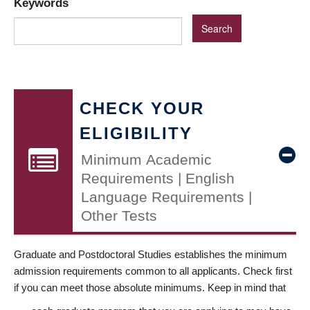
Keywords
CHECK YOUR
ELIGIBILITY
Minimum Academic
Requirements | English
Language Requirements |
Other Tests
Graduate and Postdoctoral Studies establishes the minimum
admission requirements common to all applicants. Check first
if you can meet those absolute minimums. Keep in mind that