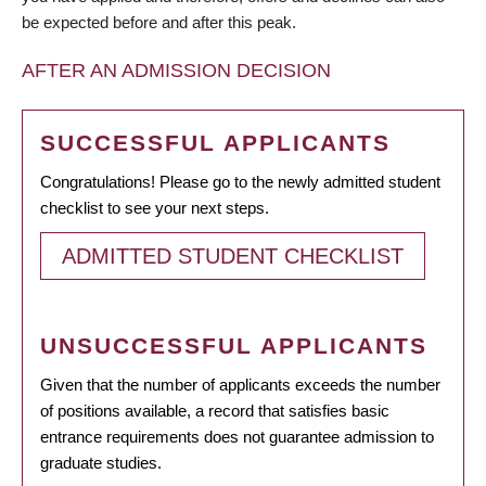
be expected before and after this peak.
AFTER AN ADMISSION DECISION
SUCCESSFUL APPLICANTS
Congratulations! Please go to the newly admitted student
checklist to see your next steps.
ADMITTED STUDENT CHECKLIST
UNSUCCESSFUL APPLICANTS
Given that the number of applicants exceeds the number
of positions available, a record that satisfies basic
entrance requirements does not guarantee admission to
graduate studies.