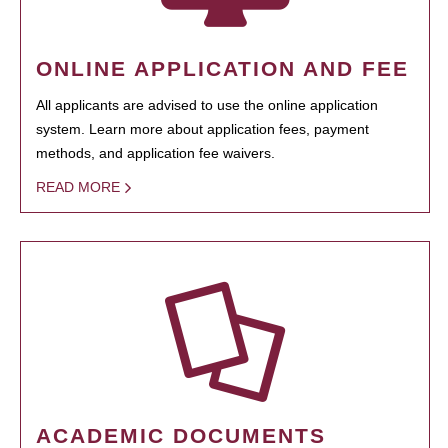
ONLINE APPLICATION AND FEE
All applicants are advised to use the online application
system. Learn more about application fees, payment
methods, and application fee waivers.
READ MORE
ACADEMIC DOCUMENTS