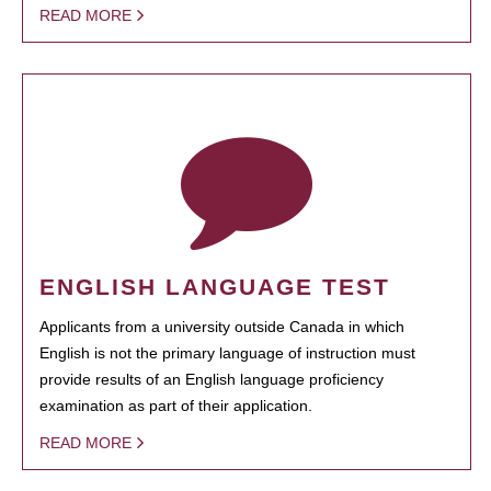
READ MORE
ENGLISH LANGUAGE TEST
Applicants from a university outside Canada in which
English is not the primary language of instruction must
provide results of an English language proficiency
examination as part of their application.
READ MORE