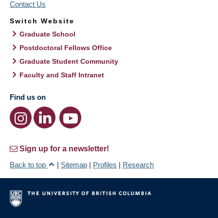
Contact Us
Switch Website
Graduate School
Postdoctoral Fellows Office
Graduate Student Community
Faculty and Staff Intranet
Find us on
Sign up for a newsletter!
Back to top
|
Sitemap
|
Profiles
|
Research