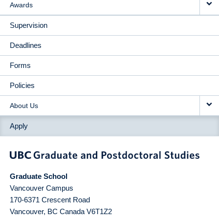
Awards
Supervision
Deadlines
Forms
Policies
About Us
Apply
Graduate School
Vancouver Campus
170-6371 Crescent Road
Vancouver
,
BC
Canada
V6T1Z2