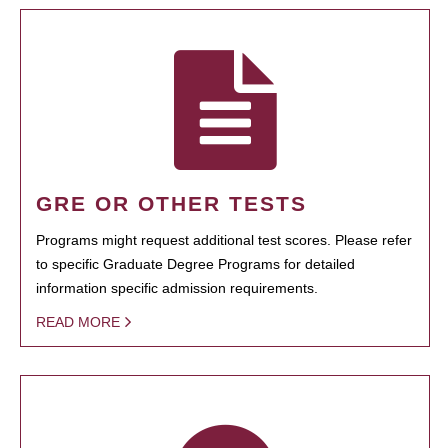
GRE OR OTHER TESTS
Programs might request additional test scores. Please refer
to specific Graduate Degree Programs for detailed
information specific admission requirements.
READ MORE