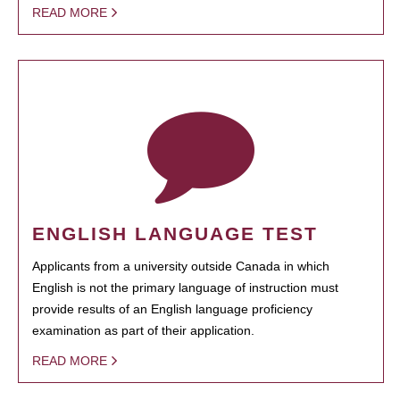
READ MORE
ENGLISH LANGUAGE TEST
Applicants from a university outside Canada in which
English is not the primary language of instruction must
provide results of an English language proficiency
examination as part of their application.
READ MORE