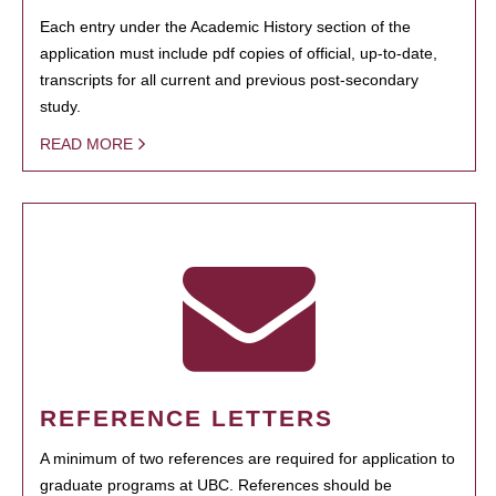
Each entry under the Academic History section of the
application must include pdf copies of official, up-to-date,
transcripts for all current and previous post-secondary
study.
READ MORE
REFERENCE LETTERS
A minimum of two references are required for application to
graduate programs at UBC. References should be