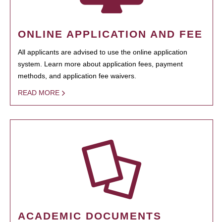
ONLINE APPLICATION AND FEE
All applicants are advised to use the online application
system. Learn more about application fees, payment
methods, and application fee waivers.
READ MORE
ACADEMIC DOCUMENTS