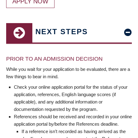
APPLY NOW
NEXT STEPS
PRIOR TO AN ADMISSION DECISION
While you wait for your application to be evaluated, there are a
few things to bear in mind.
Check your online application portal for the status of your
application, references, English language scores (if
applicable), and any additional information or
documentation requested by the program.
References should be received and recorded in your online
application portal by/before the References deadline.
If a reference isn’t recorded as having arrived as the