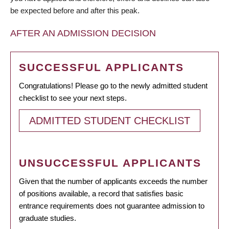
be expected before and after this peak.
AFTER AN ADMISSION DECISION
SUCCESSFUL APPLICANTS
Congratulations! Please go to the newly admitted student
checklist to see your next steps.
ADMITTED STUDENT CHECKLIST
UNSUCCESSFUL APPLICANTS
Given that the number of applicants exceeds the number
of positions available, a record that satisfies basic
entrance requirements does not guarantee admission to
graduate studies.