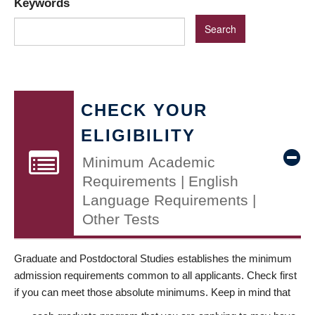
Keywords
CHECK YOUR
ELIGIBILITY
Minimum Academic
Requirements | English
Language Requirements |
Other Tests
Graduate and Postdoctoral Studies establishes the minimum
admission requirements common to all applicants. Check first
if you can meet those absolute minimums. Keep in mind that