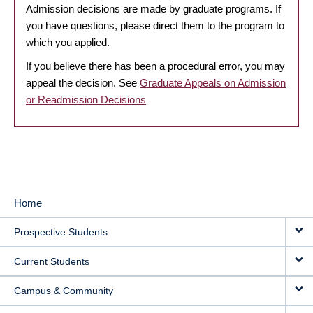
Admission decisions are made by graduate programs. If
you have questions, please direct them to the program to
which you applied.
If you believe there has been a procedural error, you may
appeal the decision. See
Graduate Appeals on Admission
or Readmission Decisions
Home
MAIN
Prospective Students
NAVIGATION
Current Students
Campus & Community