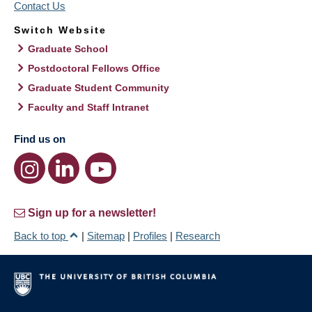
Contact Us
Switch Website
Graduate School
Postdoctoral Fellows Office
Graduate Student Community
Faculty and Staff Intranet
Find us on
Sign up for a newsletter!
Back to top
|
Sitemap
|
Profiles
|
Research