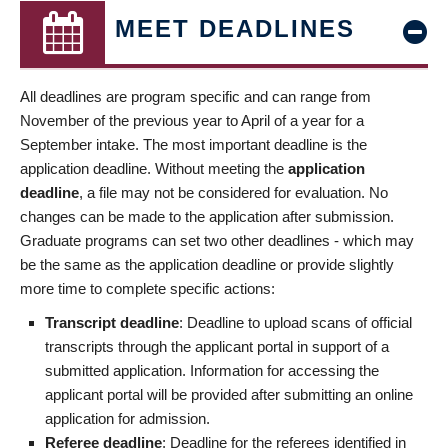
MEET DEADLINES
All deadlines are program specific and can range from
November of the previous year to April of a year for a
September intake. The most important deadline is the
application deadline. Without meeting the
application
deadline
, a file may not be considered for evaluation. No
changes can be made to the application after submission.
Graduate programs can set two other deadlines - which may
be the same as the application deadline or provide slightly
more time to complete specific actions:
Transcript deadline
: Deadline to upload scans of official
transcripts through the applicant portal in support of a
submitted application. Information for accessing the
applicant portal will be provided after submitting an online
application for admission.
Referee deadline
: Deadline for the referees identified in