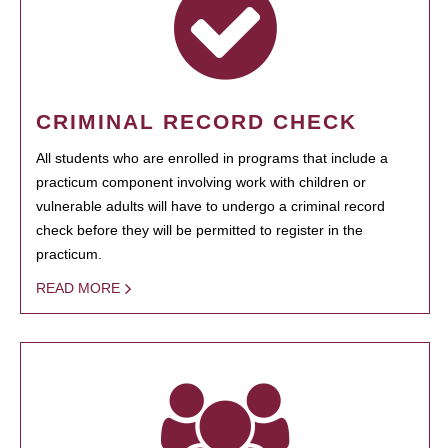
CRIMINAL RECORD CHECK
All students who are enrolled in programs that include a
practicum component involving work with children or
vulnerable adults will have to undergo a criminal record
check before they will be permitted to register in the
practicum.
READ MORE