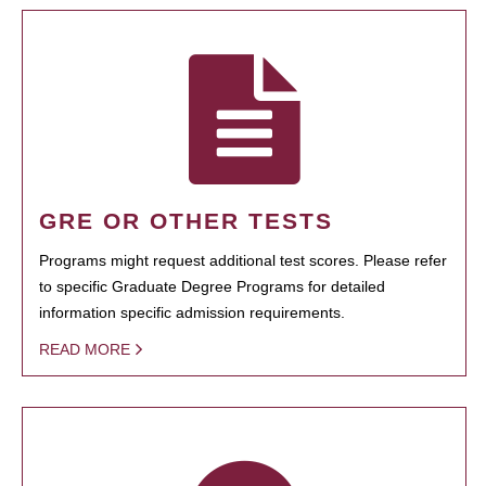
GRE OR OTHER TESTS
Programs might request additional test scores. Please refer
to specific Graduate Degree Programs for detailed
information specific admission requirements.
READ MORE