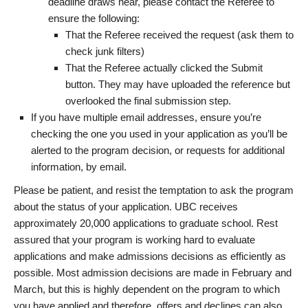
deadline draws near, please contact the Referee to
ensure the following:
That the Referee received the request (ask them to
check junk filters)
That the Referee actually clicked the Submit
button. They may have uploaded the reference but
overlooked the final submission step.
If you have multiple email addresses, ensure you’re
checking the one you used in your application as you’ll be
alerted to the program decision, or requests for additional
information, by email.
Please be patient, and resist the temptation to ask the program
about the status of your application. UBC receives
approximately 20,000 applications to graduate school. Rest
assured that your program is working hard to evaluate
applications and make admissions decisions as efficiently as
possible. Most admission decisions are made in February and
March, but this is highly dependent on the program to which
you have applied and therefore, offers and declines can also