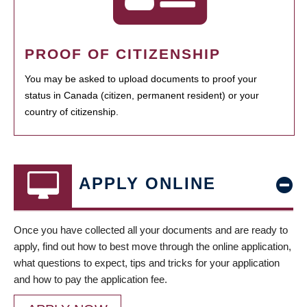
PROOF OF CITIZENSHIP
You may be asked to upload documents to proof your
status in Canada (citizen, permanent resident) or your
country of citizenship.
APPLY ONLINE
Once you have collected all your documents and are ready to
apply, find out how to best move through the online application,
what questions to expect, tips and tricks for your application
and how to pay the application fee.