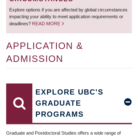
Explore options if you are affected by global circumstances
impacting your ability to meet application requirements or
deadlines?
READ MORE
APPLICATION &
ADMISSION
EXPLORE UBC'S
GRADUATE
PROGRAMS
Graduate and Postdoctoral Studies offers a wide range of