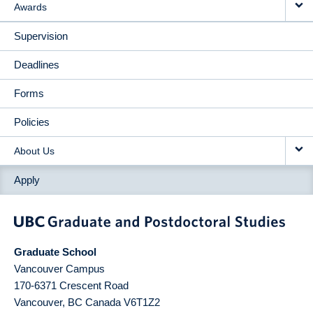
Awards
Supervision
Deadlines
Forms
Policies
About Us
Apply
Graduate School
Vancouver Campus
170-6371 Crescent Road
Vancouver
,
BC
Canada
V6T1Z2