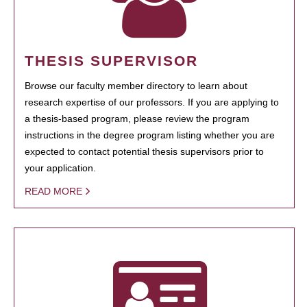
THESIS SUPERVISOR
Browse our faculty member directory to learn about
research expertise of our professors. If you are applying to
a thesis-based program, please review the program
instructions in the degree program listing whether you are
expected to contact potential thesis supervisors prior to
your application.
READ MORE