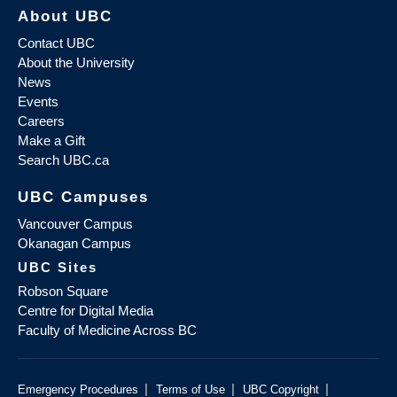
About UBC
Contact UBC
About the University
News
Events
Careers
Make a Gift
Search UBC.ca
UBC Campuses
Vancouver Campus
Okanagan Campus
UBC Sites
Robson Square
Centre for Digital Media
Faculty of Medicine Across BC
|
|
|
Emergency Procedures
Terms of Use
UBC Copyright