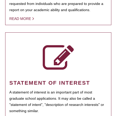
requested from individuals who are prepared to provide a
report on your academic ability and qualifications.
READ MORE
STATEMENT OF INTEREST
A statement of interest is an important part of most
graduate school applications. It may also be called a
"statement of intent", "description of research interests" or
something similar.