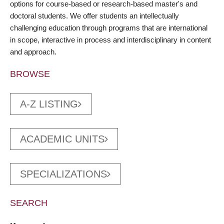
options for course-based or research-based master's and
doctoral students. We offer students an intellectually
challenging education through programs that are international
in scope, interactive in process and interdisciplinary in content
and approach.
BROWSE
A-Z LISTING
ACADEMIC UNITS
SPECIALIZATIONS
SEARCH