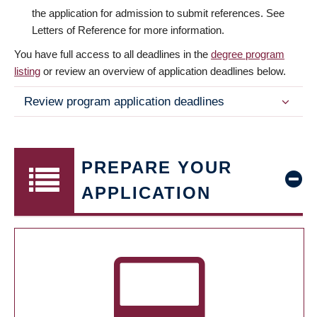
the application for admission to submit references. See
Letters of Reference for more information.
You have full access to all deadlines in the
degree program
listing
or review an overview of application deadlines below.
Review program application deadlines
PREPARE YOUR
APPLICATION