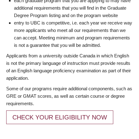
each graduate program that you are applying to may have
additional requirements that you will find in the Graduate
Degree Program listing and on the program website
entry to UBC is competitive, i.e. each year we receive way
more applicants who meet all our requirements than we
can accept. Meeting minimum and program requirements
is not a guarantee that you will be admitted.
Applicants from a university outside Canada in which English
is not the primary language of instruction must provide results
of an English language proficiency examination as part of their
application.
Some of our programs require additional components, such as
GRE or GMAT scores, as well as certain course or degree
requirements.
CHECK YOUR ELIGIBILITY NOW