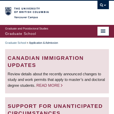
Skip
to
main
Vancouver Campus
content
Graduate and Postdoctoral Studies
Graduate School
Graduate School
»
Application & Admission
BREADCRUMB
CANADIAN IMMIGRATION
UPDATES
Review details about the recently announced changes to
study and work permits that apply to master’s and doctoral
degree students.
READ MORE
SUPPORT FOR UNANTICIPATED
CIRCUMSTANCES