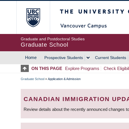
Skip
The University of Britis
to
main
content
Graduate and Postdoctoral Studies
Graduate School
Home
Prospective Students
Current Students
MAIN
ON THIS PAGE
Explore Programs
Check Eligibil
NAVIGATION
Graduate School
»
Application & Admission
BREADCRUMB
CANADIAN IMMIGRATION UPD
Review details about the recently announced changes to