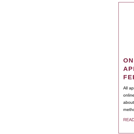
ON
AP
FE
All a
onlin
about
metho
REA