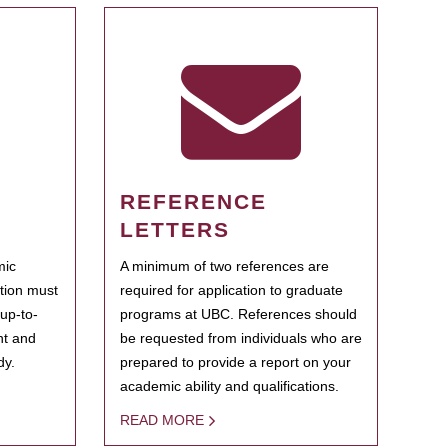
REFERENCE
LETTERS
mic
A minimum of two references are
ation must
required for application to graduate
 up-to-
programs at UBC. References should
ent and
be requested from individuals who are
dy.
prepared to provide a report on your
academic ability and qualifications.
READ MORE