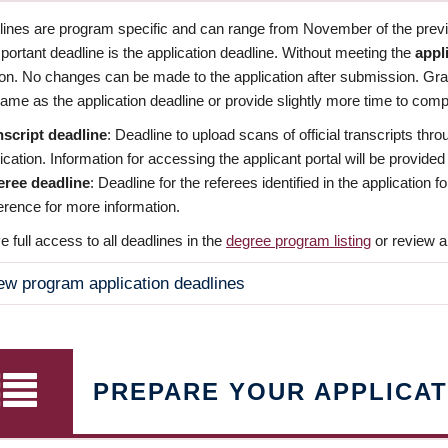
dlines are program specific and can range from November of the previo
ortant deadline is the application deadline. Without meeting the
appl
ion. No changes can be made to the application after submission. Gr
ame as the application deadline or provide slightly more time to compl
nscript deadline
: Deadline to upload scans of official transcripts thro
ication. Information for accessing the applicant portal will be provided
eree deadline
: Deadline for the referees identified in the application
rence for more information.
 full access to all deadlines in the
degree program listing
or review a
ew program application deadlines
PREPARE YOUR APPLICAT