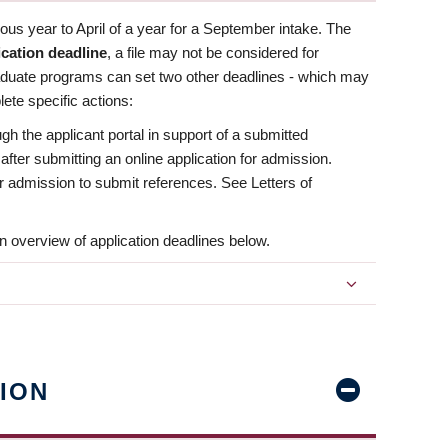
us year to April of a year for a September intake. The
ication deadline
, a file may not be considered for
aduate programs can set two other deadlines - which may
ete specific actions:
ugh the applicant portal in support of a submitted
 after submitting an online application for admission.
 for admission to submit references. See Letters of
n overview of application deadlines below.
ION