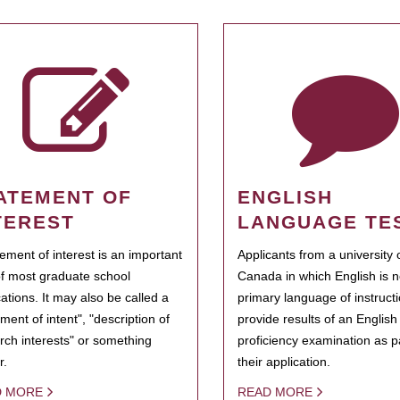
ATEMENT OF
ENGLISH
TEREST
LANGUAGE TE
tement of interest is an important
Applicants from a university 
of most graduate school
Canada in which English is n
cations. It may also be called a
primary language of instruct
ment of intent", "description of
provide results of an Englis
rch interests" or something
proficiency examination as pa
r.
their application.
D MORE
READ MORE