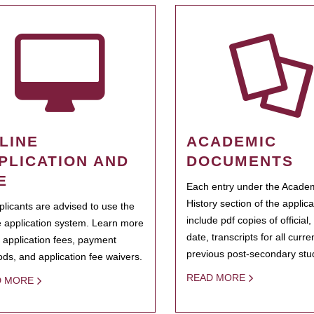
LINE
ACADEMIC
PLICATION AND
DOCUMENTS
E
Each entry under the Acade
History section of the applic
pplicants are advised to use the
include pdf copies of official,
e application system. Learn more
date, transcripts for all curr
 application fees, payment
previous post-secondary stu
ds, and application fee waivers.
READ MORE
D MORE