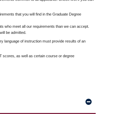
rements that you will find in the Graduate Degree
nts who meet all our requirements than we can accept.
ill be admitted.
ry language of instruction must provide results of an
scores, as well as certain course or degree