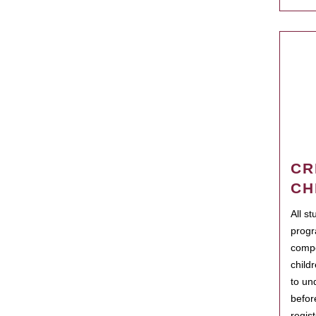
CR
CH
All s
progr
compo
child
to un
befor
regis