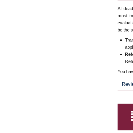
All dea
most imp
evaluat
be the s
Tra
appl
Ref
Refe
You have
Revi