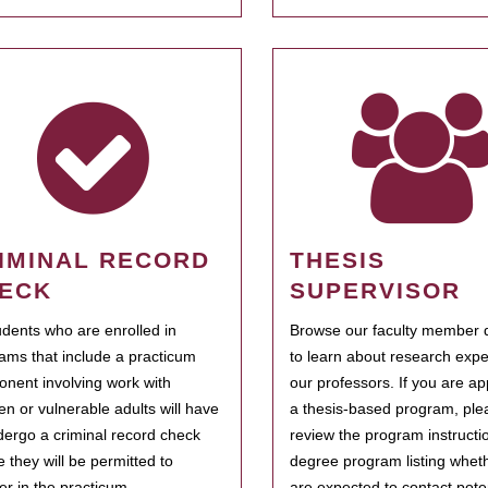
IMINAL RECORD
THESIS
ECK
SUPERVISOR
tudents who are enrolled in
Browse our faculty member d
ams that include a practicum
to learn about research expe
nent involving work with
our professors. If you are ap
ren or vulnerable adults will have
a thesis-based program, ple
dergo a criminal record check
review the program instructio
e they will be permitted to
degree program listing whet
ter in the practicum.
are expected to contact poten