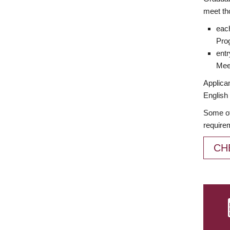
meet th
each
Prog
entr
Meet
Applican
English 
Some of
require
CH