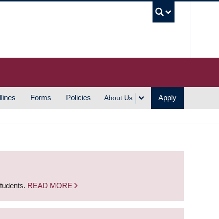
UBC S
lines
Forms
Policies
Apply
About Us
students.
READ MORE