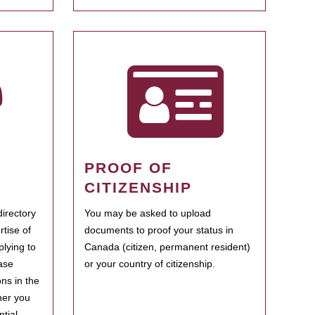
PROOF OF
CITIZENSHIP
irectory
You may be asked to upload
rtise of
documents to proof your status in
plying to
Canada (citizen, permanent resident)
ase
or your country of citizenship.
ns in the
her you
tial