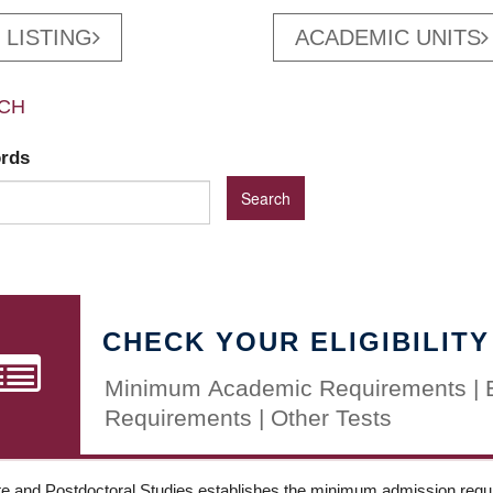
 LISTING
ACADEMIC UNITS
CH
ords
CHECK YOUR ELIGIBILITY
Minimum Academic Requirements | 
Requirements | Other Tests
e and Postdoctoral Studies establishes the minimum admission requir