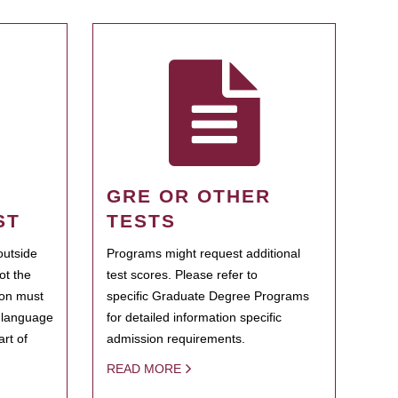
GRE OR OTHER
ST
TESTS
outside
Programs might request additional
ot the
test scores. Please refer to
ion must
specific Graduate Degree Programs
h language
for detailed information specific
rt of
admission requirements.
READ MORE