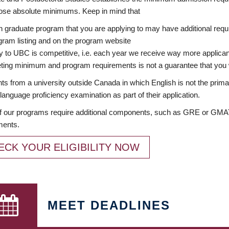
ose absolute minimums. Keep in mind that
 graduate program that you are applying to may have additional requi
ram listing and on the program website
y to UBC is competitive, i.e. each year we receive way more applica
ing minimum and program requirements is not a guarantee that you w
ts from a university outside Canada in which English is not the prima
language proficiency examination as part of their application.
 our programs require additional components, such as GRE or GMAT 
ments.
ECK YOUR ELIGIBILITY NOW
MEET DEADLINES