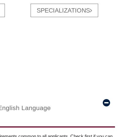
SPECIALIZATIONS
English Language
ements common to all applicants. Check first if you can