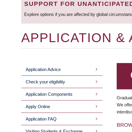
SUPPORT FOR UNANTICIPATE
Explore options if you are affected by global circumstan
APPLICATION &
Application Advice
MAIN
Check your eligibility
MENU
Application Components
Graduat
We offer
Apply Online
interdis
Application FAQ
BRO
Visiting Students & Exchange