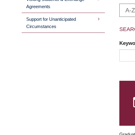
Agreements
A-Z
Support for Unanticipated
Circumstances
SEAR
Keyw
Graduat