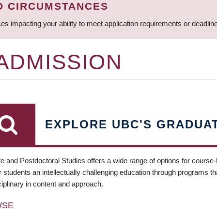
D CIRCUMSTANCES
ces impacting your ability to meet application requirements or deadli
 ADMISSION
EXPLORE UBC'S GRADUA
e and Postdoctoral Studies offers a wide range of options for course
 students an intellectually challenging education through programs tha
ciplinary in content and approach.
WSE