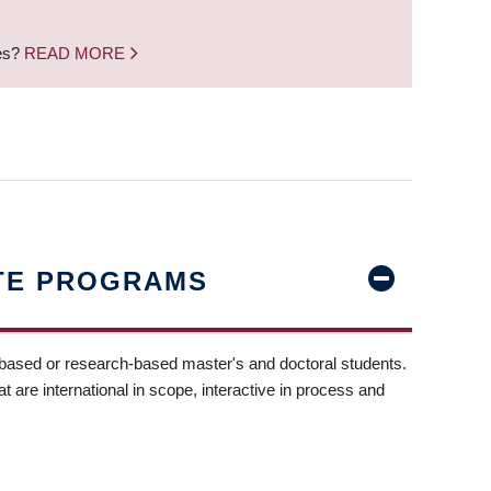
nes?
READ MORE
TE PROGRAMS
-based or research-based master's and doctoral students.
t are international in scope, interactive in process and