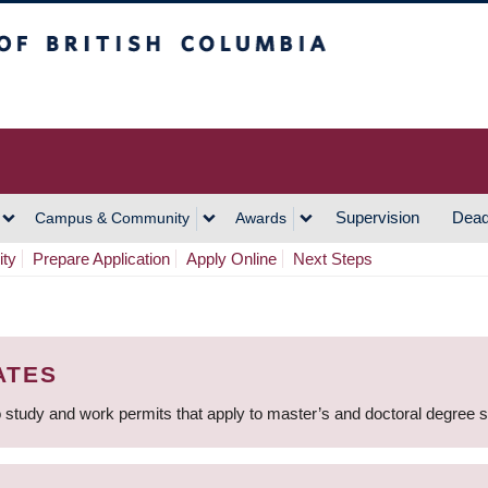
h Columbia
Vancouver Campus
Supervision
Dead
Campus & Community
Awards
ity
Prepare Application
Apply Online
Next Steps
ATES
 study and work permits that apply to master’s and doctoral degree 