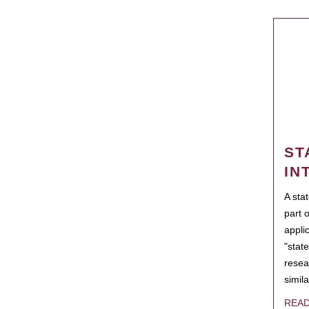
ST
IN
A sta
part 
appli
"state
resea
simila
REA