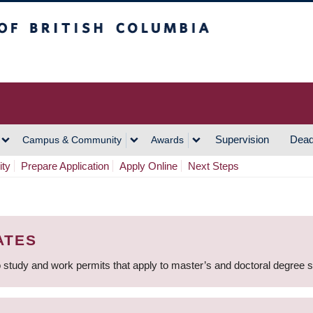
h Columbia
Vancouver Campus
Supervision
Dead
Campus & Community
Awards
ity
Prepare Application
Apply Online
Next Steps
ATES
 study and work permits that apply to master’s and doctoral degree 