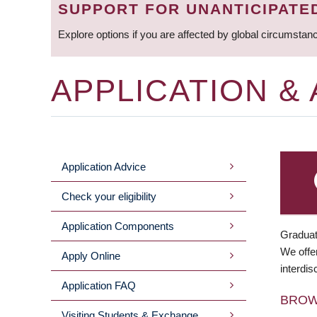
SUPPORT FOR UNANTICIPATE
Explore options if you are affected by global circumstan
APPLICATION &
Application Advice
MAIN
Check your eligibility
MENU
Application Components
Graduat
We offer
Apply Online
interdis
Application FAQ
BRO
Visiting Students & Exchange