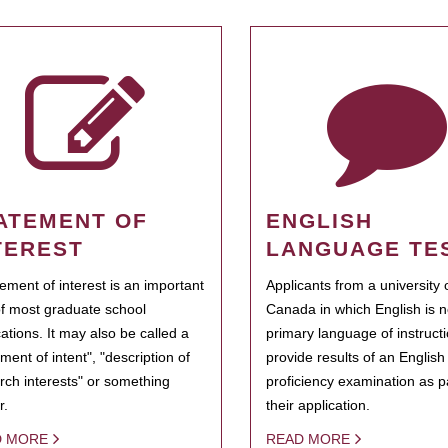
ATEMENT OF
ENGLISH
TEREST
LANGUAGE TE
tement of interest is an important
Applicants from a university 
of most graduate school
Canada in which English is n
cations. It may also be called a
primary language of instruct
ment of intent", "description of
provide results of an Englis
rch interests" or something
proficiency examination as pa
r.
their application.
D MORE
READ MORE