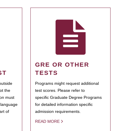
GRE OR OTHER
ST
TESTS
outside
Programs might request additional
ot the
test scores. Please refer to
ion must
specific Graduate Degree Programs
h language
for detailed information specific
rt of
admission requirements.
READ MORE