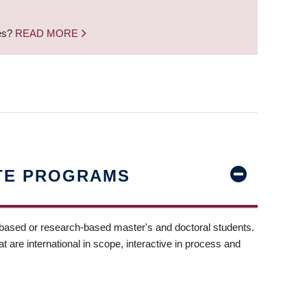
nes?
READ MORE
TE PROGRAMS
-based or research-based master's and doctoral students.
t are international in scope, interactive in process and