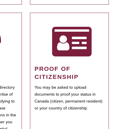
PROOF OF
CITIZENSHIP
irectory
You may be asked to upload
rtise of
documents to proof your status in
plying to
Canada (citizen, permanent resident)
ase
or your country of citizenship.
ns in the
her you
tial