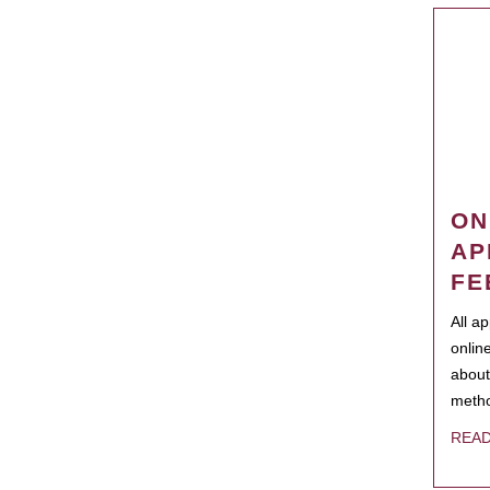
ON
AP
FE
All a
onlin
about
metho
REA