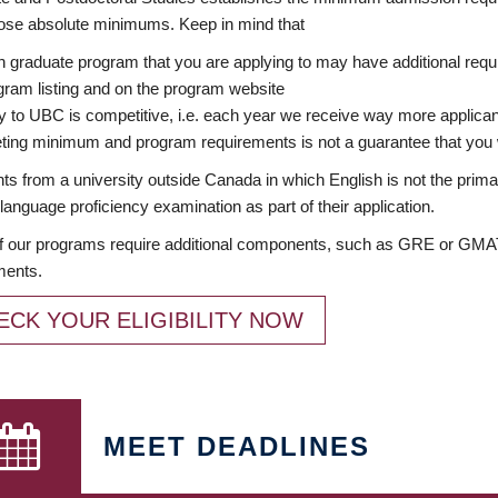
ose absolute minimums. Keep in mind that
 graduate program that you are applying to may have additional requi
ram listing and on the program website
y to UBC is competitive, i.e. each year we receive way more applica
ing minimum and program requirements is not a guarantee that you w
ts from a university outside Canada in which English is not the prima
language proficiency examination as part of their application.
 our programs require additional components, such as GRE or GMAT 
ments.
ECK YOUR ELIGIBILITY NOW
MEET DEADLINES