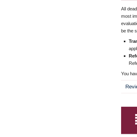
All dea
most imp
evaluat
be the s
Tra
appl
Ref
Refe
You have
Revi