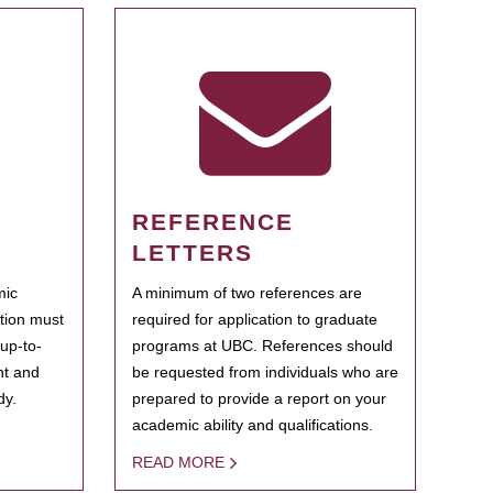
REFERENCE
LETTERS
mic
A minimum of two references are
ation must
required for application to graduate
 up-to-
programs at UBC. References should
ent and
be requested from individuals who are
dy.
prepared to provide a report on your
academic ability and qualifications.
READ MORE