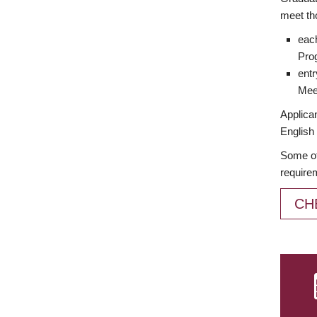
meet th
each
Prog
entr
Meet
Applican
English 
Some of
require
CH