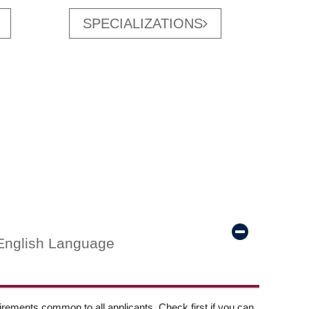
SPECIALIZATIONS
English Language
ements common to all applicants. Check first if you can