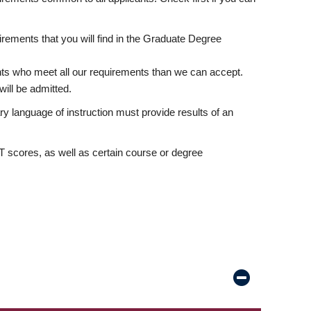
rements that you will find in the Graduate Degree
nts who meet all our requirements than we can accept.
ill be admitted.
ry language of instruction must provide results of an
scores, as well as certain course or degree