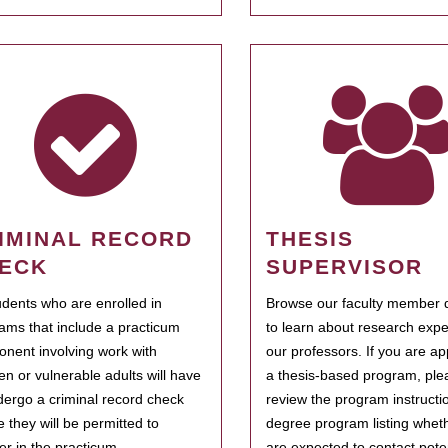
IMINAL RECORD
THESIS
ECK
SUPERVISOR
tudents who are enrolled in
Browse our faculty member d
ams that include a practicum
to learn about research expe
nent involving work with
our professors. If you are ap
ren or vulnerable adults will have
a thesis-based program, ple
dergo a criminal record check
review the program instructio
e they will be permitted to
degree program listing whet
ter in the practicum.
are expected to contact poten