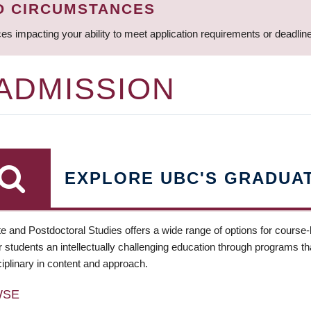
D CIRCUMSTANCES
ces impacting your ability to meet application requirements or deadli
 ADMISSION
EXPLORE UBC'S GRADUA
e and Postdoctoral Studies offers a wide range of options for course
 students an intellectually challenging education through programs tha
ciplinary in content and approach.
WSE