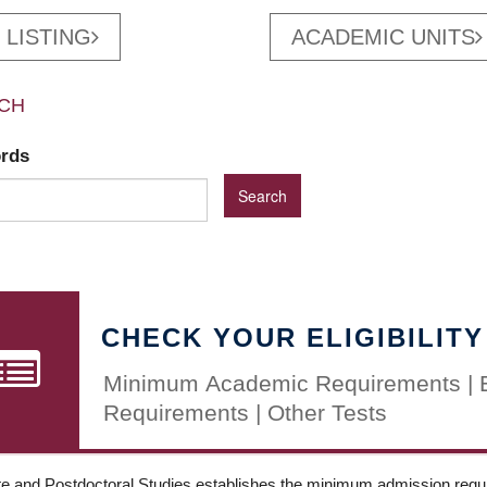
 LISTING
ACADEMIC UNITS
CH
ords
CHECK YOUR ELIGIBILITY
Minimum Academic Requirements | 
Requirements | Other Tests
e and Postdoctoral Studies establishes the minimum admission requir