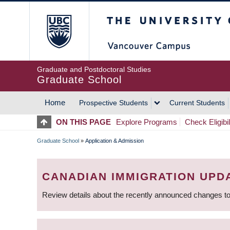
Skip
The University of Britis
to
main
content
Graduate and Postdoctoral Studies
Graduate School
Home
Prospective Students
Current Students
MAIN
ON THIS PAGE
Explore Programs
Check Eligibil
NAVIGATION
Graduate School
»
Application & Admission
BREADCRUMB
CANADIAN IMMIGRATION UPD
Review details about the recently announced changes to