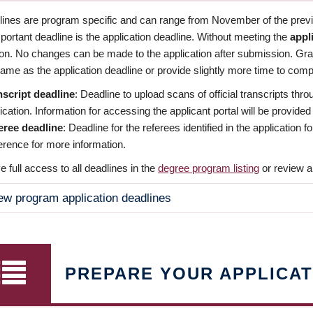
dlines are program specific and can range from November of the previo
ortant deadline is the application deadline. Without meeting the
appl
ion. No changes can be made to the application after submission. Gr
ame as the application deadline or provide slightly more time to compl
nscript deadline
: Deadline to upload scans of official transcripts thro
ication. Information for accessing the applicant portal will be provided
eree deadline
: Deadline for the referees identified in the application
rence for more information.
 full access to all deadlines in the
degree program listing
or review a
ew program application deadlines
PREPARE YOUR APPLICAT