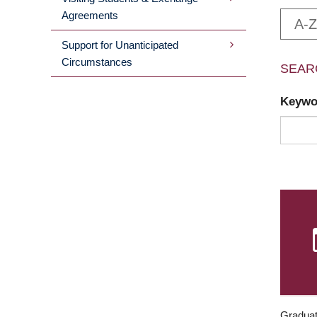
Agreements
A-Z
Support for Unanticipated
Circumstances
SEAR
Keyw
Graduat