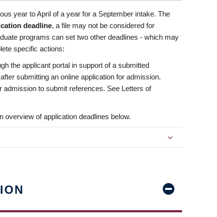
us year to April of a year for a September intake. The
ication deadline
, a file may not be considered for
aduate programs can set two other deadlines - which may
ete specific actions:
ugh the applicant portal in support of a submitted
 after submitting an online application for admission.
 for admission to submit references. See Letters of
n overview of application deadlines below.
ION