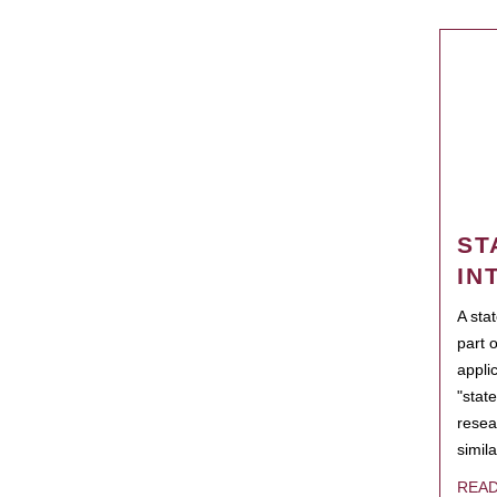
ST
IN
A sta
part 
appli
"state
resea
simila
REA