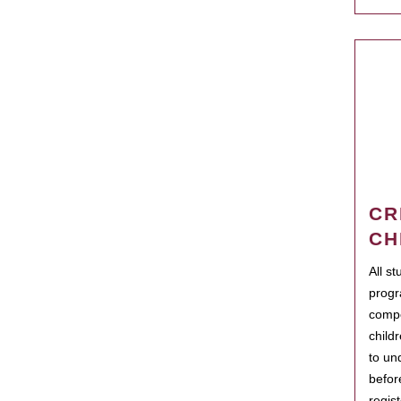
CR
CH
All s
progr
compo
child
to un
befor
regis