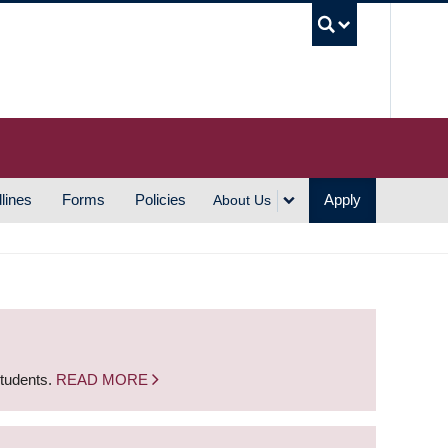
UBC S
lines
Forms
Policies
Apply
About Us
students.
READ MORE