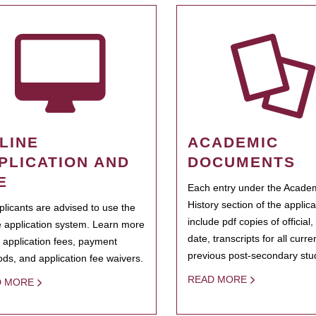
LINE
ACADEMIC
PLICATION AND
DOCUMENTS
E
Each entry under the Acade
History section of the applic
pplicants are advised to use the
include pdf copies of official,
e application system. Learn more
date, transcripts for all curr
 application fees, payment
previous post-secondary stu
ds, and application fee waivers.
READ MORE
D MORE