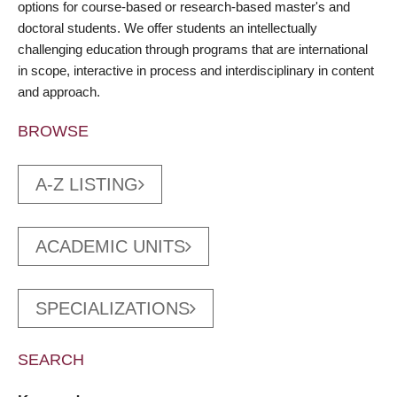
options for course-based or research-based master's and
doctoral students. We offer students an intellectually
challenging education through programs that are international
in scope, interactive in process and interdisciplinary in content
and approach.
BROWSE
A-Z LISTING
ACADEMIC UNITS
SPECIALIZATIONS
SEARCH