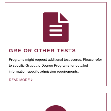
GRE OR OTHER TESTS
Programs might request additional test scores. Please refer
to specific Graduate Degree Programs for detailed
information specific admission requirements.
READ MORE