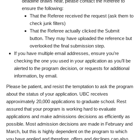
deadline draws near, please contact the Referee to
ensure the following:
That the Referee received the request (ask them to
check junk filters)
That the Referee actually clicked the Submit
button. They may have uploaded the reference but
overlooked the final submission step.
If you have multiple email addresses, ensure you’re
checking the one you used in your application as you’ll be
alerted to the program decision, or requests for additional
information, by email.
Please be patient, and resist the temptation to ask the program
about the status of your application. UBC receives
approximately 20,000 applications to graduate school. Rest
assured that your program is working hard to evaluate
applications and make admissions decisions as efficiently as
possible. Most admission decisions are made in February and
March, but this is highly dependent on the program to which
you have applied and therefore, offers and declines can also