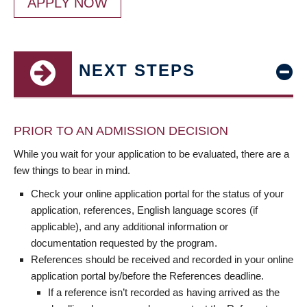
APPLY NOW
NEXT STEPS
PRIOR TO AN ADMISSION DECISION
While you wait for your application to be evaluated, there are a
few things to bear in mind.
Check your online application portal for the status of your
application, references, English language scores (if
applicable), and any additional information or
documentation requested by the program.
References should be received and recorded in your online
application portal by/before the References deadline.
If a reference isn’t recorded as having arrived as the