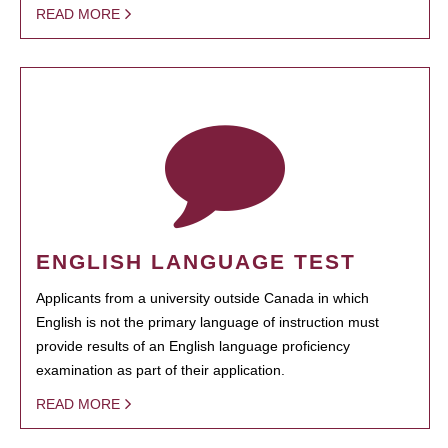
READ MORE
ENGLISH LANGUAGE TEST
Applicants from a university outside Canada in which
English is not the primary language of instruction must
provide results of an English language proficiency
examination as part of their application.
READ MORE