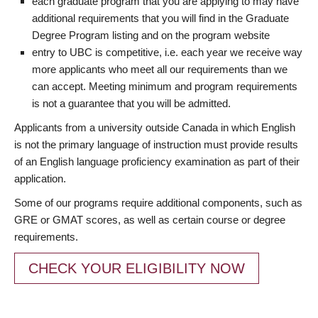
each graduate program that you are applying to may have
additional requirements that you will find in the Graduate
Degree Program listing and on the program website
entry to UBC is competitive, i.e. each year we receive way
more applicants who meet all our requirements than we
can accept. Meeting minimum and program requirements
is not a guarantee that you will be admitted.
Applicants from a university outside Canada in which English
is not the primary language of instruction must provide results
of an English language proficiency examination as part of their
application.
Some of our programs require additional components, such as
GRE or GMAT scores, as well as certain course or degree
requirements.
CHECK YOUR ELIGIBILITY NOW