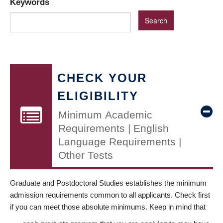
Keywords
CHECK YOUR
ELIGIBILITY
Minimum Academic
Requirements | English
Language Requirements |
Other Tests
Graduate and Postdoctoral Studies establishes the minimum
admission requirements common to all applicants. Check first
if you can meet those absolute minimums. Keep in mind that