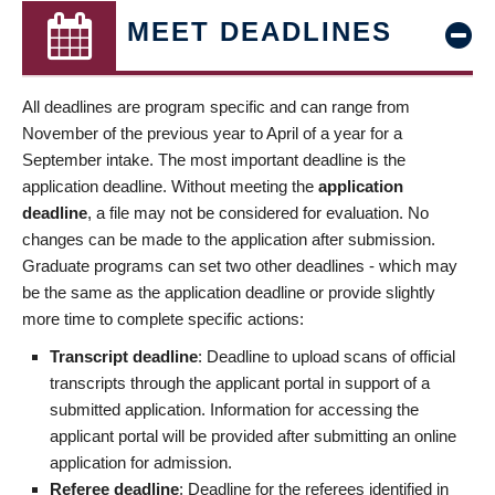
MEET DEADLINES
All deadlines are program specific and can range from
November of the previous year to April of a year for a
September intake. The most important deadline is the
application deadline. Without meeting the
application
deadline
, a file may not be considered for evaluation. No
changes can be made to the application after submission.
Graduate programs can set two other deadlines - which may
be the same as the application deadline or provide slightly
more time to complete specific actions:
Transcript deadline
: Deadline to upload scans of official
transcripts through the applicant portal in support of a
submitted application. Information for accessing the
applicant portal will be provided after submitting an online
application for admission.
Referee deadline
: Deadline for the referees identified in