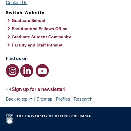
Contact Us
Switch Website
Graduate School
Postdoctoral Fellows Office
Graduate Student Community
Faculty and Staff Intranet
Find us on
Sign up for a newsletter!
Back to top
|
Sitemap
|
Profiles
|
Research