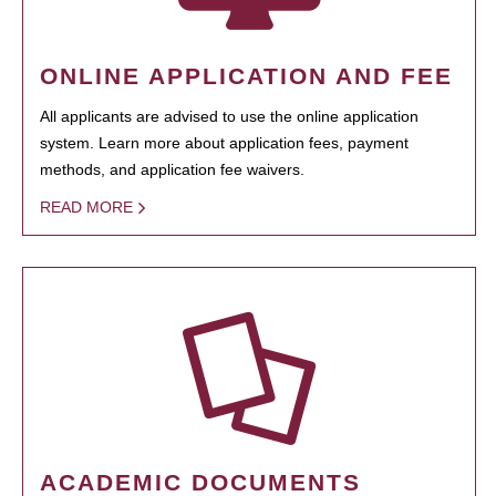
ONLINE APPLICATION AND FEE
All applicants are advised to use the online application
system. Learn more about application fees, payment
methods, and application fee waivers.
READ MORE
ACADEMIC DOCUMENTS