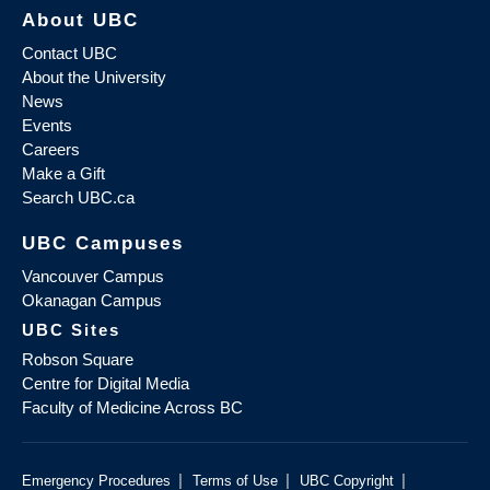
About UBC
Contact UBC
About the University
News
Events
Careers
Make a Gift
Search UBC.ca
UBC Campuses
Vancouver Campus
Okanagan Campus
UBC Sites
Robson Square
Centre for Digital Media
Faculty of Medicine Across BC
|
|
|
Emergency Procedures
Terms of Use
UBC Copyright