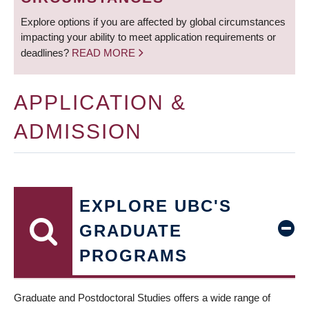
Explore options if you are affected by global circumstances
impacting your ability to meet application requirements or
deadlines?
READ MORE
APPLICATION &
ADMISSION
EXPLORE UBC'S
GRADUATE
PROGRAMS
Graduate and Postdoctoral Studies offers a wide range of