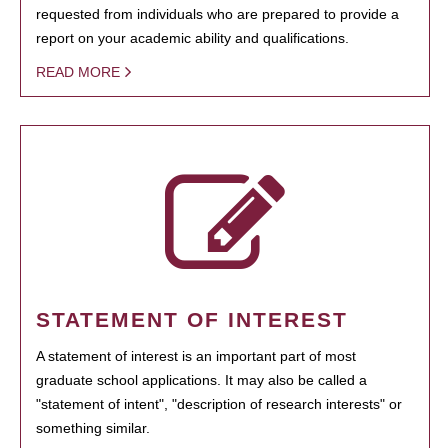
requested from individuals who are prepared to provide a
report on your academic ability and qualifications.
READ MORE
STATEMENT OF INTEREST
A statement of interest is an important part of most
graduate school applications. It may also be called a
"statement of intent", "description of research interests" or
something similar.