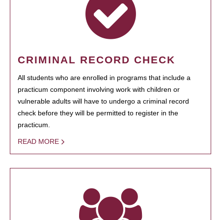
CRIMINAL RECORD CHECK
All students who are enrolled in programs that include a
practicum component involving work with children or
vulnerable adults will have to undergo a criminal record
check before they will be permitted to register in the
practicum.
READ MORE