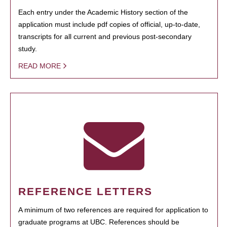
Each entry under the Academic History section of the
application must include pdf copies of official, up-to-date,
transcripts for all current and previous post-secondary
study.
READ MORE
REFERENCE LETTERS
A minimum of two references are required for application to
graduate programs at UBC. References should be