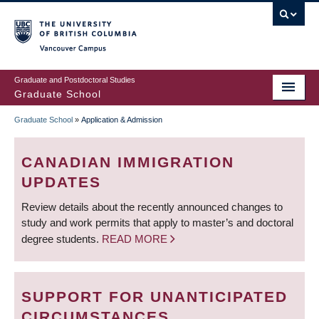
Skip
to
main
Vancouver Campus
content
Graduate and Postdoctoral Studies
Graduate School
Graduate School
»
Application & Admission
BREADCRUMB
CANADIAN IMMIGRATION
UPDATES
Review details about the recently announced changes to
study and work permits that apply to master’s and doctoral
degree students.
READ MORE
SUPPORT FOR UNANTICIPATED
CIRCUMSTANCES