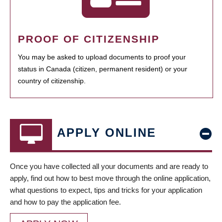
PROOF OF CITIZENSHIP
You may be asked to upload documents to proof your
status in Canada (citizen, permanent resident) or your
country of citizenship.
APPLY ONLINE
Once you have collected all your documents and are ready to
apply, find out how to best move through the online application,
what questions to expect, tips and tricks for your application
and how to pay the application fee.