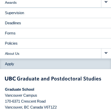
Awards
Supervision
Deadlines
Forms
Policies
About Us
Apply
Graduate School
Vancouver Campus
170-6371 Crescent Road
Vancouver
,
BC
Canada
V6T1Z2