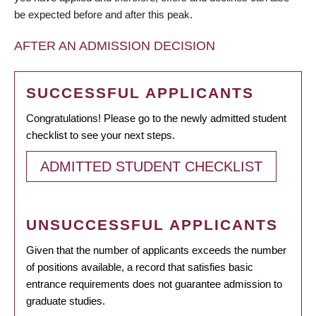
be expected before and after this peak.
AFTER AN ADMISSION DECISION
SUCCESSFUL APPLICANTS
Congratulations! Please go to the newly admitted student
checklist to see your next steps.
ADMITTED STUDENT CHECKLIST
UNSUCCESSFUL APPLICANTS
Given that the number of applicants exceeds the number
of positions available, a record that satisfies basic
entrance requirements does not guarantee admission to
graduate studies.