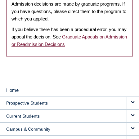
Admission decisions are made by graduate programs. If
you have questions, please direct them to the program to
which you applied.
If you believe there has been a procedural error, you may
appeal the decision. See
Graduate Appeals on Admission
or Readmission Decisions
Home
MAIN
Prospective Students
NAVIGATION
Current Students
Campus & Community