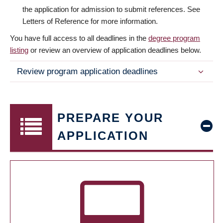
the application for admission to submit references. See
Letters of Reference for more information.
You have full access to all deadlines in the
degree program
listing
or review an overview of application deadlines below.
Review program application deadlines
PREPARE YOUR
APPLICATION