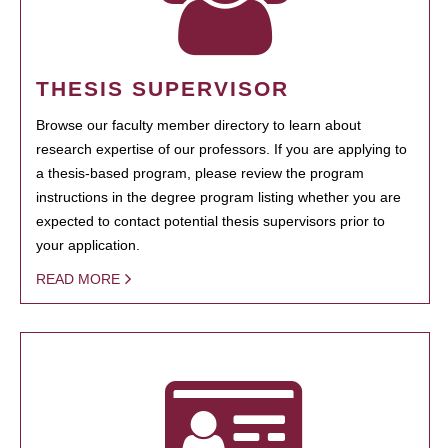
THESIS SUPERVISOR
Browse our faculty member directory to learn about
research expertise of our professors. If you are applying to
a thesis-based program, please review the program
instructions in the degree program listing whether you are
expected to contact potential thesis supervisors prior to
your application.
READ MORE