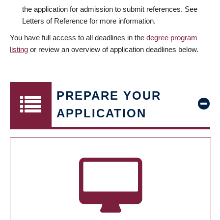
the application for admission to submit references. See
Letters of Reference for more information.
You have full access to all deadlines in the
degree program
listing
or review an overview of application deadlines below.
PREPARE YOUR
APPLICATION