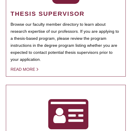
THESIS SUPERVISOR
Browse our faculty member directory to learn about
research expertise of our professors. If you are applying to
a thesis-based program, please review the program
instructions in the degree program listing whether you are
expected to contact potential thesis supervisors prior to
your application.
READ MORE