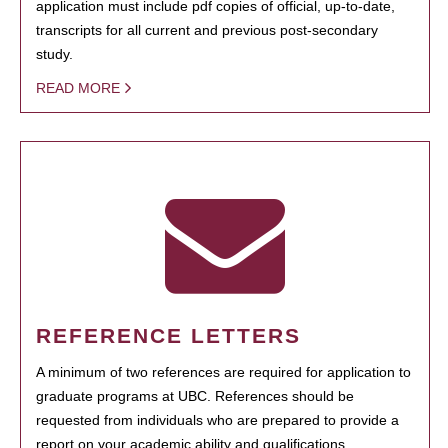
application must include pdf copies of official, up-to-date,
transcripts for all current and previous post-secondary
study.
READ MORE
REFERENCE LETTERS
A minimum of two references are required for application to
graduate programs at UBC. References should be
requested from individuals who are prepared to provide a
report on your academic ability and qualifications.