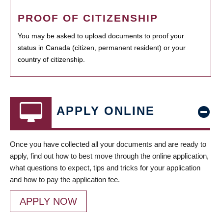
PROOF OF CITIZENSHIP
You may be asked to upload documents to proof your
status in Canada (citizen, permanent resident) or your
country of citizenship.
APPLY ONLINE
Once you have collected all your documents and are ready to
apply, find out how to best move through the online application,
what questions to expect, tips and tricks for your application
and how to pay the application fee.
APPLY NOW