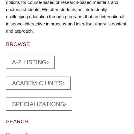
options for course-based or research-based master's and
doctoral students. We offer students an intellectually
challenging education through programs that are international
in scope, interactive in process and interdisciplinary in content
and approach.
BROWSE
A-Z LISTING
ACADEMIC UNITS
SPECIALIZATIONS
SEARCH