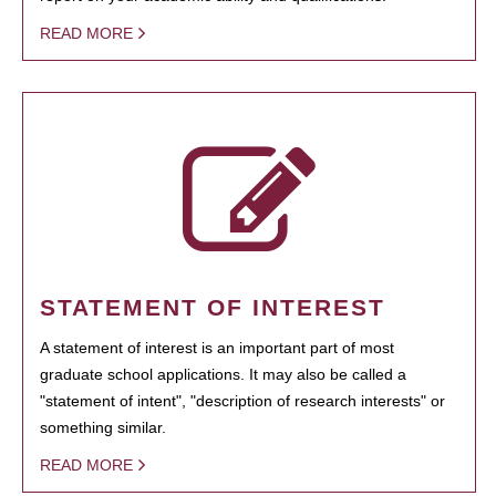
READ MORE
STATEMENT OF INTEREST
A statement of interest is an important part of most
graduate school applications. It may also be called a
"statement of intent", "description of research interests" or
something similar.
READ MORE