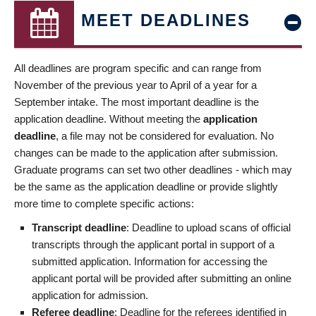
MEET DEADLINES
All deadlines are program specific and can range from
November of the previous year to April of a year for a
September intake. The most important deadline is the
application deadline. Without meeting the
application
deadline
, a file may not be considered for evaluation. No
changes can be made to the application after submission.
Graduate programs can set two other deadlines - which may
be the same as the application deadline or provide slightly
more time to complete specific actions:
Transcript deadline
: Deadline to upload scans of official
transcripts through the applicant portal in support of a
submitted application. Information for accessing the
applicant portal will be provided after submitting an online
application for admission.
Referee deadline
: Deadline for the referees identified in