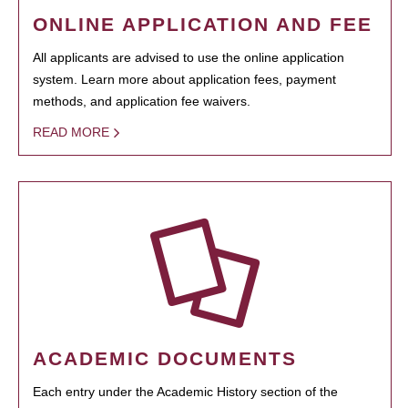
ONLINE APPLICATION AND FEE
All applicants are advised to use the online application
system. Learn more about application fees, payment
methods, and application fee waivers.
READ MORE
ACADEMIC DOCUMENTS
Each entry under the Academic History section of the