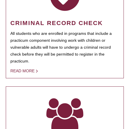
CRIMINAL RECORD CHECK
All students who are enrolled in programs that include a
practicum component involving work with children or
vulnerable adults will have to undergo a criminal record
check before they will be permitted to register in the
practicum.
READ MORE