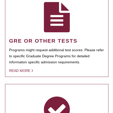
GRE OR OTHER TESTS
Programs might request additional test scores. Please refer
to specific Graduate Degree Programs for detailed
information specific admission requirements.
READ MORE