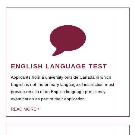
ENGLISH LANGUAGE TEST
Applicants from a university outside Canada in which
English is not the primary language of instruction must
provide results of an English language proficiency
examination as part of their application.
READ MORE