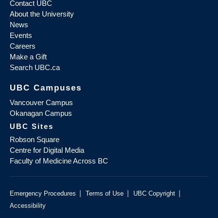
Contact UBC
About the University
News
Events
Careers
Make a Gift
Search UBC.ca
UBC Campuses
Vancouver Campus
Okanagan Campus
UBC Sites
Robson Square
Centre for Digital Media
Faculty of Medicine Across BC
|
|
|
Emergency Procedures
Terms of Use
UBC Copyright
Accessibility