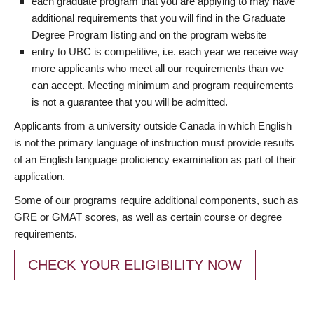
each graduate program that you are applying to may have
additional requirements that you will find in the Graduate
Degree Program listing and on the program website
entry to UBC is competitive, i.e. each year we receive way
more applicants who meet all our requirements than we
can accept. Meeting minimum and program requirements
is not a guarantee that you will be admitted.
Applicants from a university outside Canada in which English
is not the primary language of instruction must provide results
of an English language proficiency examination as part of their
application.
Some of our programs require additional components, such as
GRE or GMAT scores, as well as certain course or degree
requirements.
CHECK YOUR ELIGIBILITY NOW