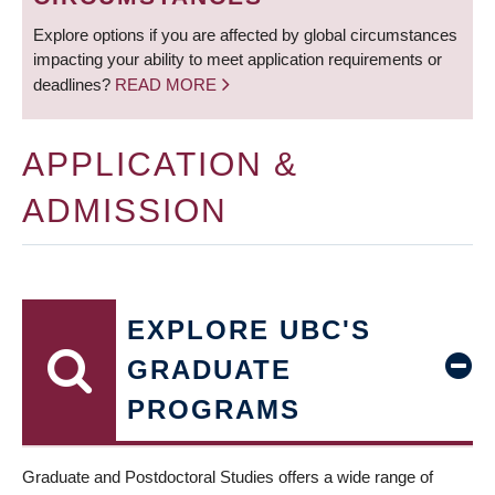
Explore options if you are affected by global circumstances
impacting your ability to meet application requirements or
deadlines?
READ MORE
APPLICATION &
ADMISSION
EXPLORE UBC'S
GRADUATE
PROGRAMS
Graduate and Postdoctoral Studies offers a wide range of