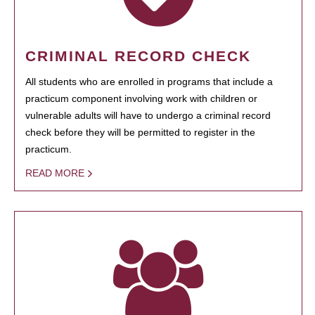
CRIMINAL RECORD CHECK
All students who are enrolled in programs that include a
practicum component involving work with children or
vulnerable adults will have to undergo a criminal record
check before they will be permitted to register in the
practicum.
READ MORE