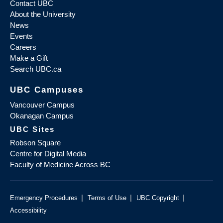
Contact UBC
About the University
News
Events
Careers
Make a Gift
Search UBC.ca
UBC Campuses
Vancouver Campus
Okanagan Campus
UBC Sites
Robson Square
Centre for Digital Media
Faculty of Medicine Across BC
|
|
|
Emergency Procedures
Terms of Use
UBC Copyright
Accessibility