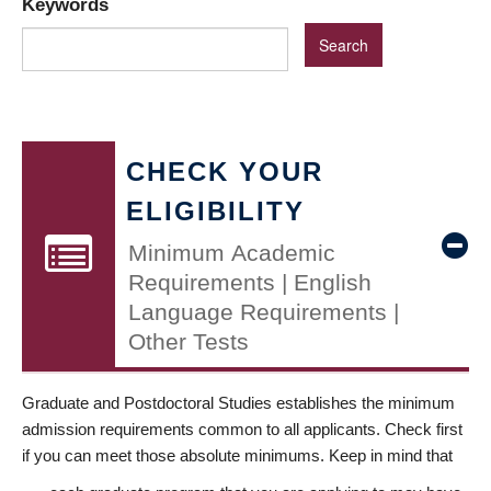
Keywords
CHECK YOUR
ELIGIBILITY
Minimum Academic
Requirements | English
Language Requirements |
Other Tests
Graduate and Postdoctoral Studies establishes the minimum
admission requirements common to all applicants. Check first
if you can meet those absolute minimums. Keep in mind that