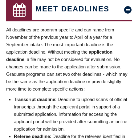
MEET DEADLINES
All deadlines are program specific and can range from
November of the previous year to April of a year for a
September intake. The most important deadline is the
application deadline. Without meeting the
application
deadline
, a file may not be considered for evaluation. No
changes can be made to the application after submission.
Graduate programs can set two other deadlines - which may
be the same as the application deadline or provide slightly
more time to complete specific actions:
Transcript deadline
: Deadline to upload scans of official
transcripts through the applicant portal in support of a
submitted application. Information for accessing the
applicant portal will be provided after submitting an online
application for admission.
Referee deadline
: Deadline for the referees identified in