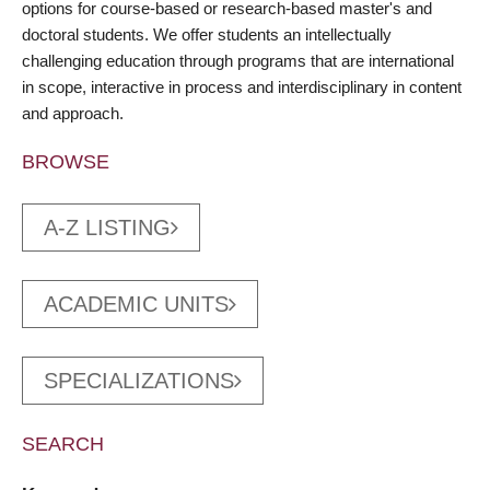
options for course-based or research-based master's and
doctoral students. We offer students an intellectually
challenging education through programs that are international
in scope, interactive in process and interdisciplinary in content
and approach.
BROWSE
A-Z LISTING
ACADEMIC UNITS
SPECIALIZATIONS
SEARCH