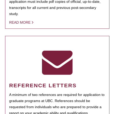
application must include pdf copies of official, up-to-date,
transcripts for all current and previous post-secondary
study.
READ MORE
REFERENCE LETTERS
A minimum of two references are required for application to
graduate programs at UBC. References should be
requested from individuals who are prepared to provide a
report on your academic ability and qualifications.