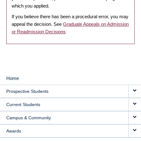
which you applied.
If you believe there has been a procedural error, you may
appeal the decision. See
Graduate Appeals on Admission
or Readmission Decisions
Home
MAIN
Prospective Students
NAVIGATION
Current Students
Campus & Community
Awards