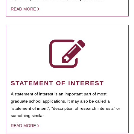
READ MORE
STATEMENT OF INTEREST
A statement of interest is an important part of most
graduate school applications. It may also be called a
"statement of intent", "description of research interests" or
something similar.
READ MORE