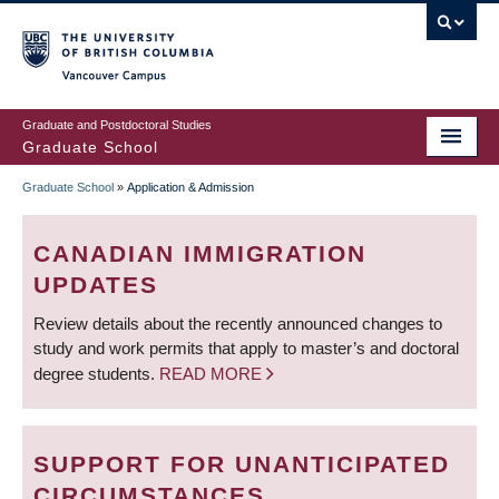
Skip
to
main
Vancouver Campus
content
Graduate and Postdoctoral Studies
Graduate School
Graduate School
»
Application & Admission
BREADCRUMB
CANADIAN IMMIGRATION
UPDATES
Review details about the recently announced changes to
study and work permits that apply to master’s and doctoral
degree students.
READ MORE
SUPPORT FOR UNANTICIPATED
CIRCUMSTANCES