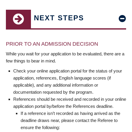
NEXT STEPS
PRIOR TO AN ADMISSION DECISION
While you wait for your application to be evaluated, there are a
few things to bear in mind.
Check your online application portal for the status of your
application, references, English language scores (if
applicable), and any additional information or
documentation requested by the program.
References should be received and recorded in your online
application portal by/before the References deadline.
If a reference isn’t recorded as having arrived as the
deadline draws near, please contact the Referee to
ensure the following: