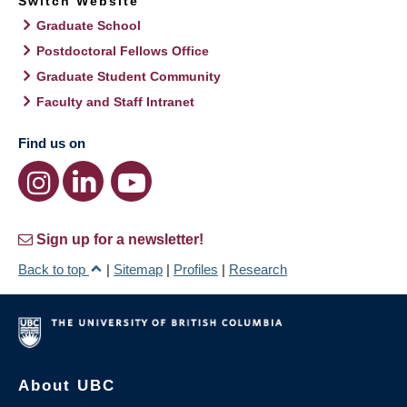
Switch Website
Graduate School
Postdoctoral Fellows Office
Graduate Student Community
Faculty and Staff Intranet
Find us on
Sign up for a newsletter!
Back to top
|
Sitemap
|
Profiles
|
Research
About UBC