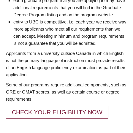
each graduate program that you are applying to may have
additional requirements that you will find in the Graduate
Degree Program listing and on the program website
entry to UBC is competitive, i.e. each year we receive way
more applicants who meet all our requirements than we
can accept. Meeting minimum and program requirements
is not a guarantee that you will be admitted.
Applicants from a university outside Canada in which English
is not the primary language of instruction must provide results
of an English language proficiency examination as part of their
application.
Some of our programs require additional components, such as
GRE or GMAT scores, as well as certain course or degree
requirements.
CHECK YOUR ELIGIBILITY NOW