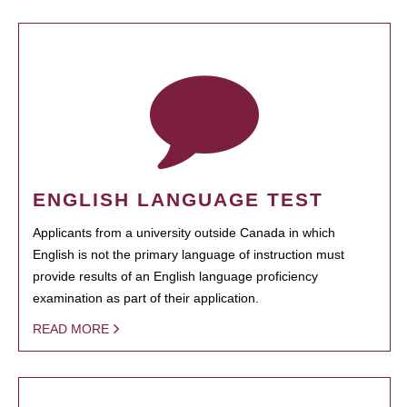
ENGLISH LANGUAGE TEST
Applicants from a university outside Canada in which
English is not the primary language of instruction must
provide results of an English language proficiency
examination as part of their application.
READ MORE