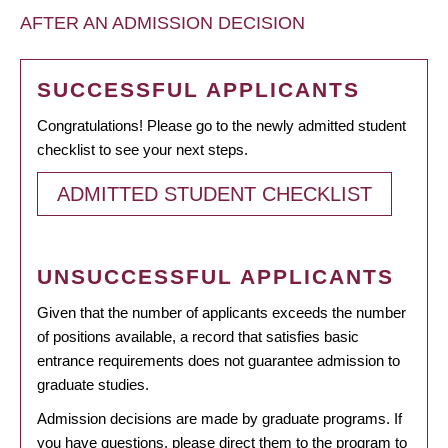
AFTER AN ADMISSION DECISION
SUCCESSFUL APPLICANTS
Congratulations! Please go to the newly admitted student
checklist to see your next steps.
ADMITTED STUDENT CHECKLIST
UNSUCCESSFUL APPLICANTS
Given that the number of applicants exceeds the number
of positions available, a record that satisfies basic
entrance requirements does not guarantee admission to
graduate studies.
Admission decisions are made by graduate programs. If
you have questions, please direct them to the program to