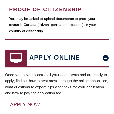
PROOF OF CITIZENSHIP
You may be asked to upload documents to proof your
status in Canada (citizen, permanent resident) or your
country of citizenship.
APPLY ONLINE
Once you have collected all your documents and are ready to
apply, find out how to best move through the online application,
what questions to expect, tips and tricks for your application
and how to pay the application fee.
APPLY NOW