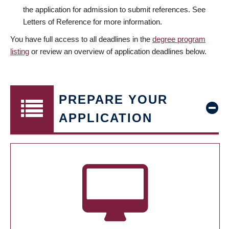
the application for admission to submit references. See
Letters of Reference for more information.
You have full access to all deadlines in the
degree program
listing
or review an overview of application deadlines below.
PREPARE YOUR
APPLICATION