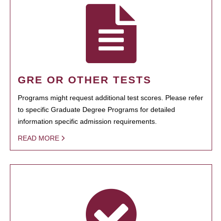
GRE OR OTHER TESTS
Programs might request additional test scores. Please refer
to specific Graduate Degree Programs for detailed
information specific admission requirements.
READ MORE