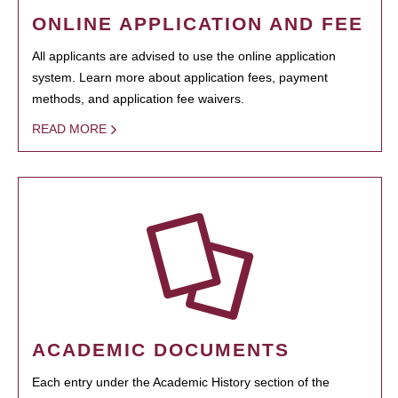
ONLINE APPLICATION AND FEE
All applicants are advised to use the online application
system. Learn more about application fees, payment
methods, and application fee waivers.
READ MORE
ACADEMIC DOCUMENTS
Each entry under the Academic History section of the