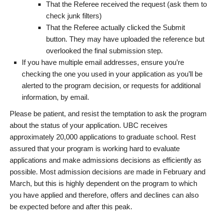
That the Referee received the request (ask them to
check junk filters)
That the Referee actually clicked the Submit
button. They may have uploaded the reference but
overlooked the final submission step.
If you have multiple email addresses, ensure you’re
checking the one you used in your application as you’ll be
alerted to the program decision, or requests for additional
information, by email.
Please be patient, and resist the temptation to ask the program
about the status of your application. UBC receives
approximately 20,000 applications to graduate school. Rest
assured that your program is working hard to evaluate
applications and make admissions decisions as efficiently as
possible. Most admission decisions are made in February and
March, but this is highly dependent on the program to which
you have applied and therefore, offers and declines can also
be expected before and after this peak.