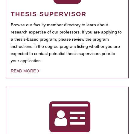
THESIS SUPERVISOR
Browse our faculty member directory to learn about
research expertise of our professors. If you are applying to
a thesis-based program, please review the program
instructions in the degree program listing whether you are
expected to contact potential thesis supervisors prior to
your application.
READ MORE