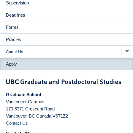
Supervision
Deadlines
Forms
Policies
About Us
Apply
Graduate School
Vancouver Campus
170-6371 Crescent Road
Vancouver
,
BC
Canada
V6T1Z2
Contact Us