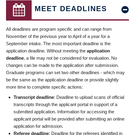
MEET DEADLINES
All deadlines are program specific and can range from
November of the previous year to April of a year for a
September intake. The most important deadline is the
application deadline. Without meeting the
application
deadline
, a file may not be considered for evaluation. No
changes can be made to the application after submission.
Graduate programs can set two other deadlines - which may
be the same as the application deadline or provide slightly
more time to complete specific actions:
Transcript deadline
: Deadline to upload scans of official
transcripts through the applicant portal in support of a
submitted application. Information for accessing the
applicant portal will be provided after submitting an online
application for admission.
Referee deadline
: Deadline for the referees identified in