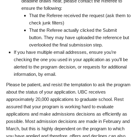
deadline draws near, please contact the Referee to
ensure the following:
That the Referee received the request (ask them to
check junk filters)
That the Referee actually clicked the Submit
button. They may have uploaded the reference but
overlooked the final submission step.
If you have multiple email addresses, ensure you’re
checking the one you used in your application as you’ll be
alerted to the program decision, or requests for additional
information, by email.
Please be patient, and resist the temptation to ask the program
about the status of your application. UBC receives
approximately 20,000 applications to graduate school. Rest
assured that your program is working hard to evaluate
applications and make admissions decisions as efficiently as
possible. Most admission decisions are made in February and
March, but this is highly dependent on the program to which
you have applied and therefore, offers and declines can also