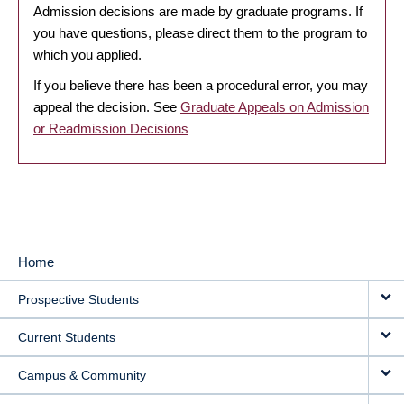
Admission decisions are made by graduate programs. If
you have questions, please direct them to the program to
which you applied.
If you believe there has been a procedural error, you may
appeal the decision. See
Graduate Appeals on Admission
or Readmission Decisions
Home
MAIN
Prospective Students
NAVIGATION
Current Students
Campus & Community