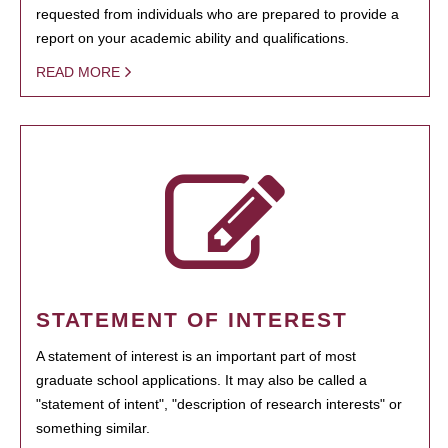
requested from individuals who are prepared to provide a
report on your academic ability and qualifications.
READ MORE
STATEMENT OF INTEREST
A statement of interest is an important part of most
graduate school applications. It may also be called a
"statement of intent", "description of research interests" or
something similar.