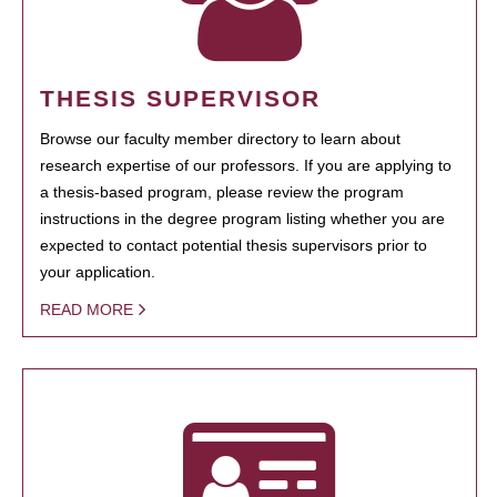
THESIS SUPERVISOR
Browse our faculty member directory to learn about
research expertise of our professors. If you are applying to
a thesis-based program, please review the program
instructions in the degree program listing whether you are
expected to contact potential thesis supervisors prior to
your application.
READ MORE