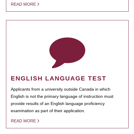
READ MORE
ENGLISH LANGUAGE TEST
Applicants from a university outside Canada in which
English is not the primary language of instruction must
provide results of an English language proficiency
examination as part of their application.
READ MORE