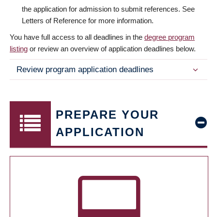
the application for admission to submit references. See
Letters of Reference for more information.
You have full access to all deadlines in the
degree program
listing
or review an overview of application deadlines below.
Review program application deadlines
PREPARE YOUR
APPLICATION