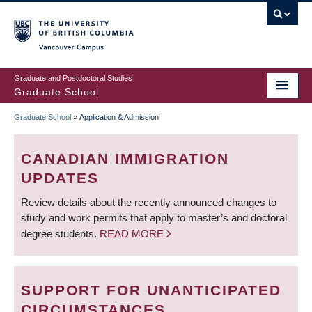
Skip
to
main
Vancouver Campus
content
Graduate and Postdoctoral Studies
Graduate School
Graduate School
»
Application & Admission
BREADCRUMB
CANADIAN IMMIGRATION
UPDATES
Review details about the recently announced changes to
study and work permits that apply to master’s and doctoral
degree students.
READ MORE
SUPPORT FOR UNANTICIPATED
CIRCUMSTANCES