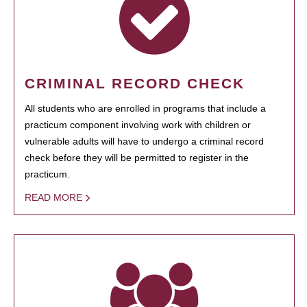
CRIMINAL RECORD CHECK
All students who are enrolled in programs that include a
practicum component involving work with children or
vulnerable adults will have to undergo a criminal record
check before they will be permitted to register in the
practicum.
READ MORE