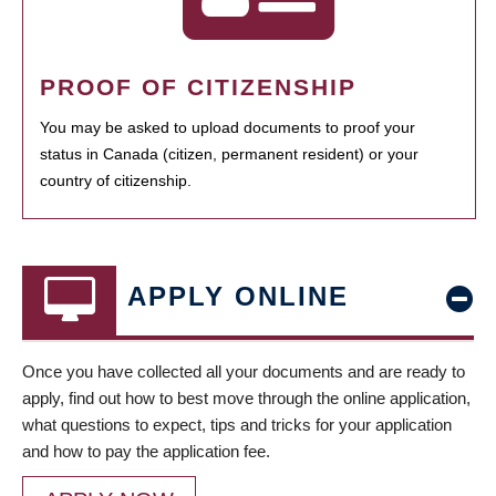
PROOF OF CITIZENSHIP
You may be asked to upload documents to proof your
status in Canada (citizen, permanent resident) or your
country of citizenship.
APPLY ONLINE
Once you have collected all your documents and are ready to
apply, find out how to best move through the online application,
what questions to expect, tips and tricks for your application
and how to pay the application fee.