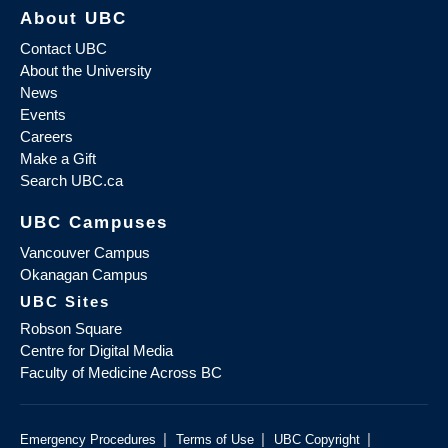
About UBC
Contact UBC
About the University
News
Events
Careers
Make a Gift
Search UBC.ca
UBC Campuses
Vancouver Campus
Okanagan Campus
UBC Sites
Robson Square
Centre for Digital Media
Faculty of Medicine Across BC
|
|
|
Emergency Procedures
Terms of Use
UBC Copyright