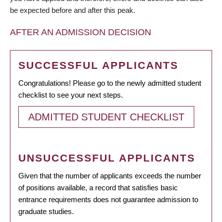
be expected before and after this peak.
AFTER AN ADMISSION DECISION
SUCCESSFUL APPLICANTS
Congratulations! Please go to the newly admitted student
checklist to see your next steps.
ADMITTED STUDENT CHECKLIST
UNSUCCESSFUL APPLICANTS
Given that the number of applicants exceeds the number
of positions available, a record that satisfies basic
entrance requirements does not guarantee admission to
graduate studies.