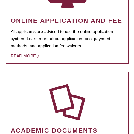
ONLINE APPLICATION AND FEE
All applicants are advised to use the online application
system. Learn more about application fees, payment
methods, and application fee waivers.
READ MORE
ACADEMIC DOCUMENTS