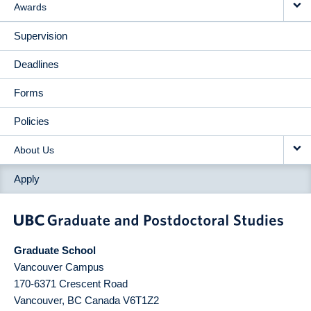
Awards
Supervision
Deadlines
Forms
Policies
About Us
Apply
Graduate School
Vancouver Campus
170-6371 Crescent Road
Vancouver
,
BC
Canada
V6T1Z2