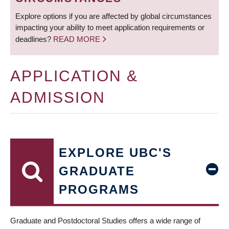
Explore options if you are affected by global circumstances
impacting your ability to meet application requirements or
deadlines?
READ MORE
APPLICATION &
ADMISSION
EXPLORE UBC'S
GRADUATE
PROGRAMS
Graduate and Postdoctoral Studies offers a wide range of