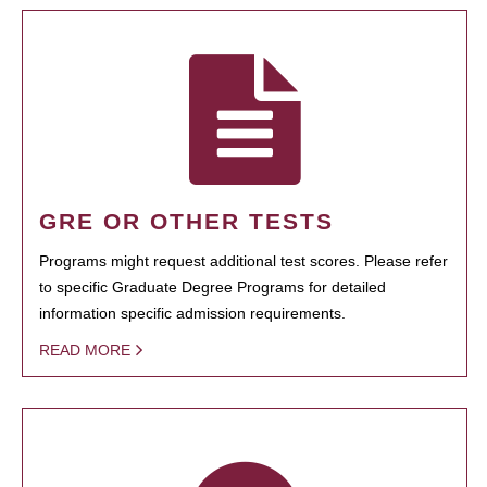
GRE OR OTHER TESTS
Programs might request additional test scores. Please refer
to specific Graduate Degree Programs for detailed
information specific admission requirements.
READ MORE