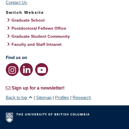
Contact Us
Switch Website
Graduate School
Postdoctoral Fellows Office
Graduate Student Community
Faculty and Staff Intranet
Find us on
Sign up for a newsletter!
Back to top
|
Sitemap
|
Profiles
|
Research