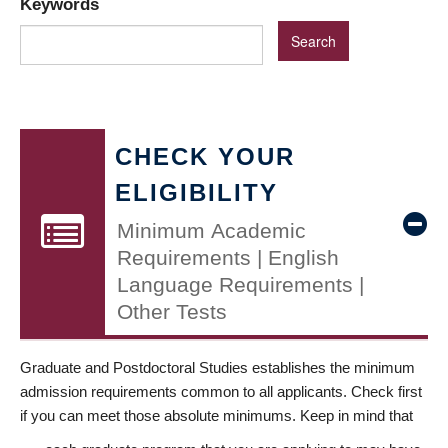
Keywords
CHECK YOUR
ELIGIBILITY
Minimum Academic
Requirements | English
Language Requirements |
Other Tests
Graduate and Postdoctoral Studies establishes the minimum
admission requirements common to all applicants. Check first
if you can meet those absolute minimums. Keep in mind that