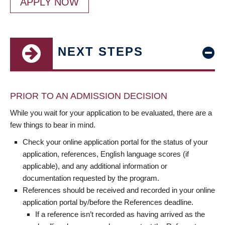
APPLY NOW
NEXT STEPS
PRIOR TO AN ADMISSION DECISION
While you wait for your application to be evaluated, there are a
few things to bear in mind.
Check your online application portal for the status of your
application, references, English language scores (if
applicable), and any additional information or
documentation requested by the program.
References should be received and recorded in your online
application portal by/before the References deadline.
If a reference isn’t recorded as having arrived as the