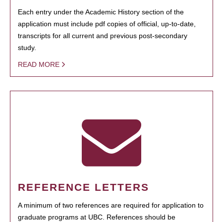
Each entry under the Academic History section of the
application must include pdf copies of official, up-to-date,
transcripts for all current and previous post-secondary
study.
READ MORE
REFERENCE LETTERS
A minimum of two references are required for application to
graduate programs at UBC. References should be