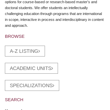
options for course-based or research-based master's and
doctoral students. We offer students an intellectually
challenging education through programs that are international
in scope, interactive in process and interdisciplinary in content
and approach.
BROWSE
A-Z LISTING
ACADEMIC UNITS
SPECIALIZATIONS
SEARCH