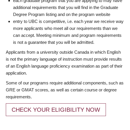
each graduate program that you are applying to may have
additional requirements that you will find in the Graduate
Degree Program listing and on the program website
entry to UBC is competitive, i.e. each year we receive way
more applicants who meet all our requirements than we
can accept. Meeting minimum and program requirements
is not a guarantee that you will be admitted.
Applicants from a university outside Canada in which English
is not the primary language of instruction must provide results
of an English language proficiency examination as part of their
application.
Some of our programs require additional components, such as
GRE or GMAT scores, as well as certain course or degree
requirements.
CHECK YOUR ELIGIBILITY NOW