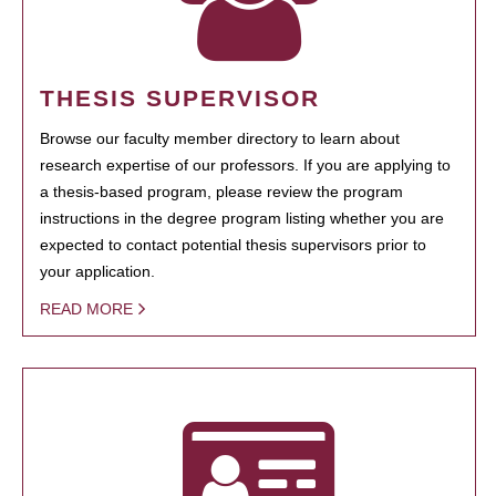
THESIS SUPERVISOR
Browse our faculty member directory to learn about
research expertise of our professors. If you are applying to
a thesis-based program, please review the program
instructions in the degree program listing whether you are
expected to contact potential thesis supervisors prior to
your application.
READ MORE