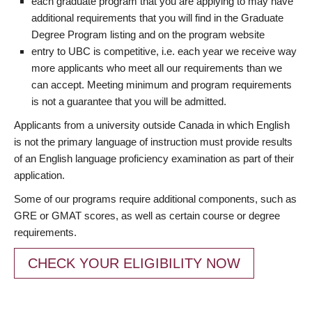
each graduate program that you are applying to may have
additional requirements that you will find in the Graduate
Degree Program listing and on the program website
entry to UBC is competitive, i.e. each year we receive way
more applicants who meet all our requirements than we
can accept. Meeting minimum and program requirements
is not a guarantee that you will be admitted.
Applicants from a university outside Canada in which English
is not the primary language of instruction must provide results
of an English language proficiency examination as part of their
application.
Some of our programs require additional components, such as
GRE or GMAT scores, as well as certain course or degree
requirements.
CHECK YOUR ELIGIBILITY NOW