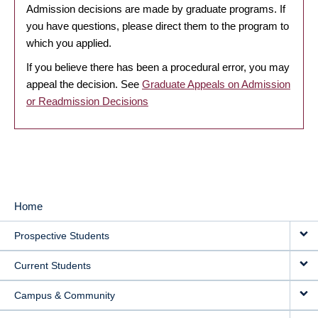
Admission decisions are made by graduate programs. If
you have questions, please direct them to the program to
which you applied.
If you believe there has been a procedural error, you may
appeal the decision. See
Graduate Appeals on Admission
or Readmission Decisions
Home
MAIN
Prospective Students
NAVIGATION
Current Students
Campus & Community