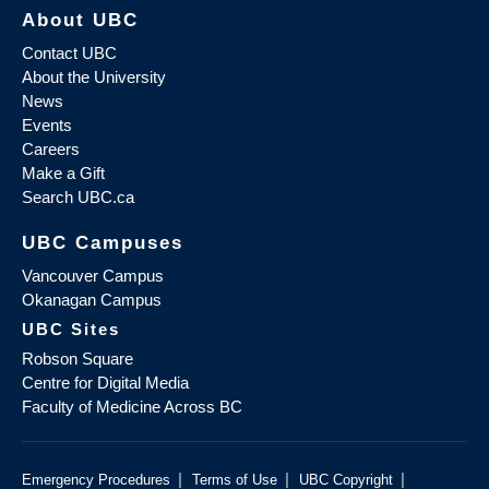
About UBC
Contact UBC
About the University
News
Events
Careers
Make a Gift
Search UBC.ca
UBC Campuses
Vancouver Campus
Okanagan Campus
UBC Sites
Robson Square
Centre for Digital Media
Faculty of Medicine Across BC
|
|
|
Emergency Procedures
Terms of Use
UBC Copyright