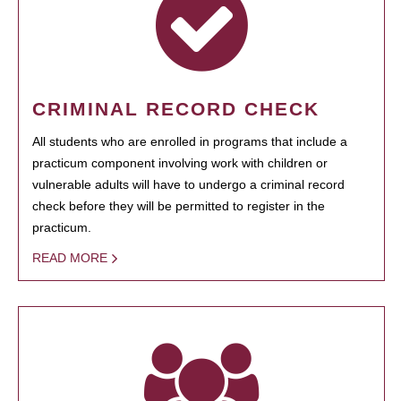
CRIMINAL RECORD CHECK
All students who are enrolled in programs that include a
practicum component involving work with children or
vulnerable adults will have to undergo a criminal record
check before they will be permitted to register in the
practicum.
READ MORE