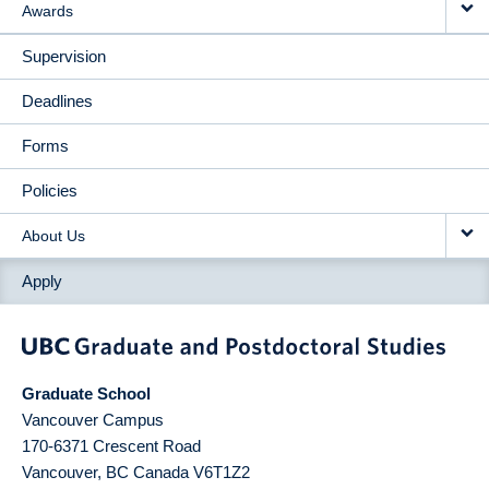
Awards
Supervision
Deadlines
Forms
Policies
About Us
Apply
Graduate School
Vancouver Campus
170-6371 Crescent Road
Vancouver
,
BC
Canada
V6T1Z2