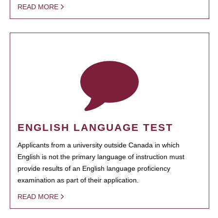
READ MORE
ENGLISH LANGUAGE TEST
Applicants from a university outside Canada in which
English is not the primary language of instruction must
provide results of an English language proficiency
examination as part of their application.
READ MORE