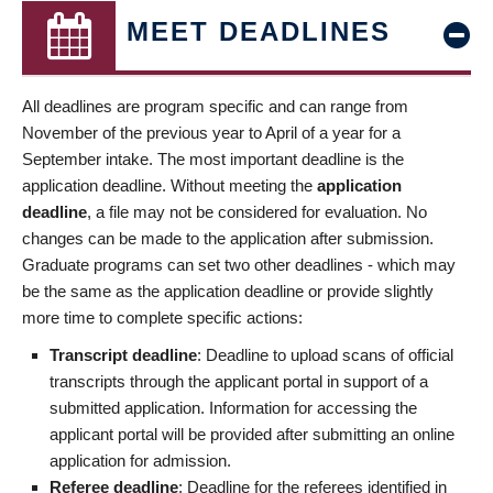
MEET DEADLINES
All deadlines are program specific and can range from
November of the previous year to April of a year for a
September intake. The most important deadline is the
application deadline. Without meeting the
application
deadline
, a file may not be considered for evaluation. No
changes can be made to the application after submission.
Graduate programs can set two other deadlines - which may
be the same as the application deadline or provide slightly
more time to complete specific actions:
Transcript deadline
: Deadline to upload scans of official
transcripts through the applicant portal in support of a
submitted application. Information for accessing the
applicant portal will be provided after submitting an online
application for admission.
Referee deadline
: Deadline for the referees identified in