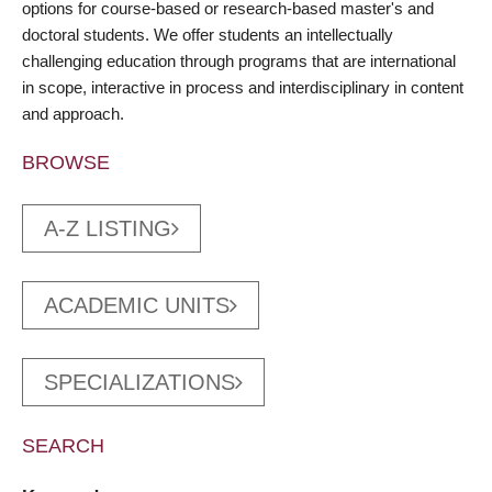
options for course-based or research-based master's and
doctoral students. We offer students an intellectually
challenging education through programs that are international
in scope, interactive in process and interdisciplinary in content
and approach.
BROWSE
A-Z LISTING
ACADEMIC UNITS
SPECIALIZATIONS
SEARCH