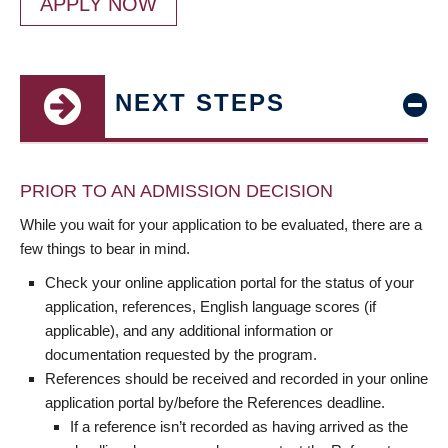
APPLY NOW
NEXT STEPS
PRIOR TO AN ADMISSION DECISION
While you wait for your application to be evaluated, there are a
few things to bear in mind.
Check your online application portal for the status of your
application, references, English language scores (if
applicable), and any additional information or
documentation requested by the program.
References should be received and recorded in your online
application portal by/before the References deadline.
If a reference isn’t recorded as having arrived as the