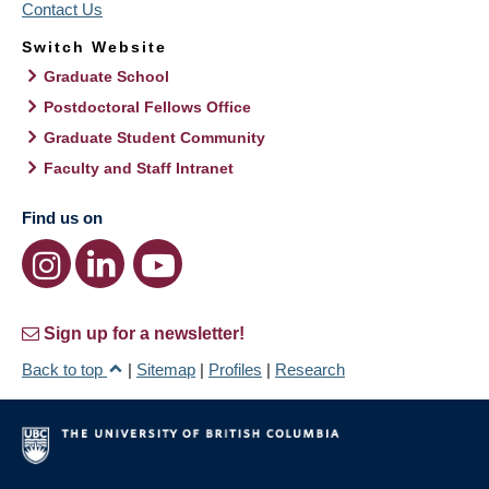
Contact Us
Switch Website
Graduate School
Postdoctoral Fellows Office
Graduate Student Community
Faculty and Staff Intranet
Find us on
Sign up for a newsletter!
Back to top
|
Sitemap
|
Profiles
|
Research