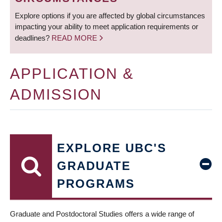
Explore options if you are affected by global circumstances
impacting your ability to meet application requirements or
deadlines?
READ MORE
APPLICATION &
ADMISSION
EXPLORE UBC'S
GRADUATE
PROGRAMS
Graduate and Postdoctoral Studies offers a wide range of