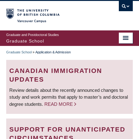
Skip
to
main
Vancouver Campus
content
Graduate and Postdoctoral Studies
Graduate School
Graduate School
»
Application & Admission
BREADCRUMB
CANADIAN IMMIGRATION
UPDATES
Review details about the recently announced changes to
study and work permits that apply to master’s and doctoral
degree students.
READ MORE
SUPPORT FOR UNANTICIPATED
CIRCUMSTANCES