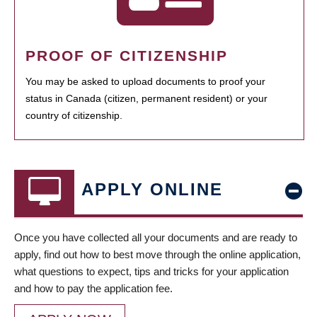
PROOF OF CITIZENSHIP
You may be asked to upload documents to proof your
status in Canada (citizen, permanent resident) or your
country of citizenship.
APPLY ONLINE
Once you have collected all your documents and are ready to
apply, find out how to best move through the online application,
what questions to expect, tips and tricks for your application
and how to pay the application fee.