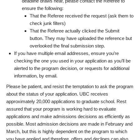
deadline draws near, please contact the Referee to
ensure the following:
That the Referee received the request (ask them to
check junk filters)
That the Referee actually clicked the Submit
button. They may have uploaded the reference but
overlooked the final submission step.
If you have multiple email addresses, ensure you’re
checking the one you used in your application as you’ll be
alerted to the program decision, or requests for additional
information, by email.
Please be patient, and resist the temptation to ask the program
about the status of your application. UBC receives
approximately 20,000 applications to graduate school. Rest
assured that your program is working hard to evaluate
applications and make admissions decisions as efficiently as
possible. Most admission decisions are made in February and
March, but this is highly dependent on the program to which
you have applied and therefore, offers and declines can also