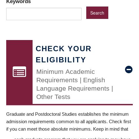
Keywords
CHECK YOUR
ELIGIBILITY
Minimum Academic
Requirements | English
Language Requirements |
Other Tests
Graduate and Postdoctoral Studies establishes the minimum
admission requirements common to all applicants. Check first
if you can meet those absolute minimums. Keep in mind that