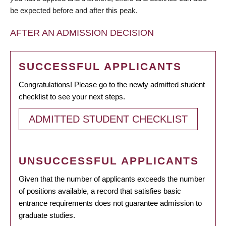
be expected before and after this peak.
AFTER AN ADMISSION DECISION
SUCCESSFUL APPLICANTS
Congratulations! Please go to the newly admitted student
checklist to see your next steps.
ADMITTED STUDENT CHECKLIST
UNSUCCESSFUL APPLICANTS
Given that the number of applicants exceeds the number
of positions available, a record that satisfies basic
entrance requirements does not guarantee admission to
graduate studies.