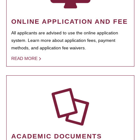
ONLINE APPLICATION AND FEE
All applicants are advised to use the online application
system. Learn more about application fees, payment
methods, and application fee waivers.
READ MORE
ACADEMIC DOCUMENTS