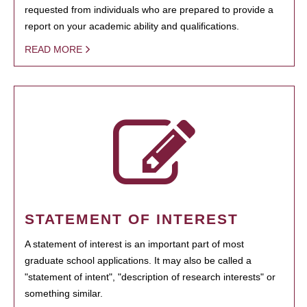
requested from individuals who are prepared to provide a
report on your academic ability and qualifications.
READ MORE
STATEMENT OF INTEREST
A statement of interest is an important part of most
graduate school applications. It may also be called a
"statement of intent", "description of research interests" or
something similar.