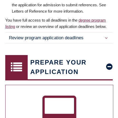
the application for admission to submit references. See
Letters of Reference for more information.
You have full access to all deadlines in the
degree program
listing
or review an overview of application deadlines below.
Review program application deadlines
PREPARE YOUR
APPLICATION