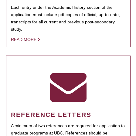
Each entry under the Academic History section of the
application must include pdf copies of official, up-to-date,
transcripts for all current and previous post-secondary
study.
READ MORE
REFERENCE LETTERS
A minimum of two references are required for application to
graduate programs at UBC. References should be