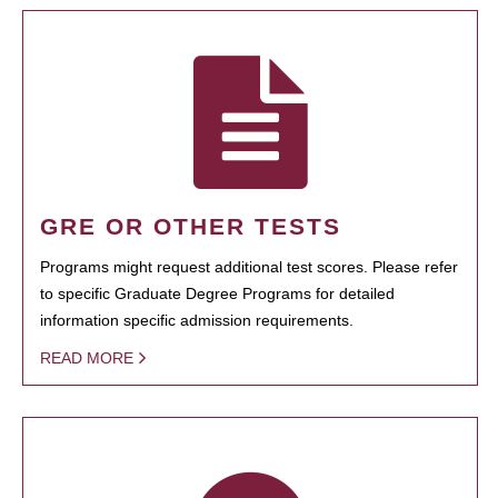
GRE OR OTHER TESTS
Programs might request additional test scores. Please refer
to specific Graduate Degree Programs for detailed
information specific admission requirements.
READ MORE