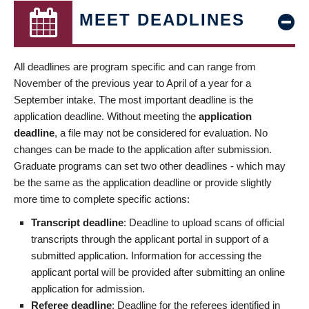
MEET DEADLINES
All deadlines are program specific and can range from
November of the previous year to April of a year for a
September intake. The most important deadline is the
application deadline. Without meeting the
application
deadline
, a file may not be considered for evaluation. No
changes can be made to the application after submission.
Graduate programs can set two other deadlines - which may
be the same as the application deadline or provide slightly
more time to complete specific actions:
Transcript deadline
: Deadline to upload scans of official
transcripts through the applicant portal in support of a
submitted application. Information for accessing the
applicant portal will be provided after submitting an online
application for admission.
Referee deadline
: Deadline for the referees identified in