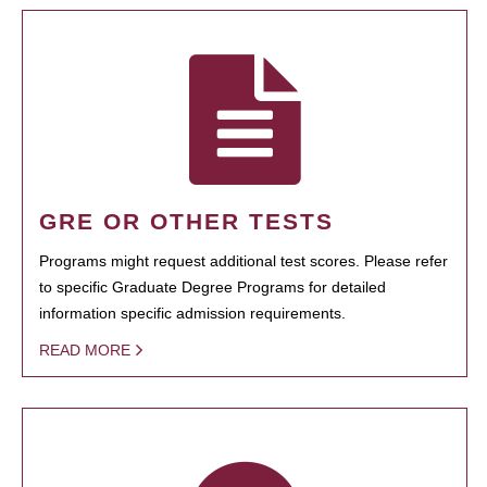
GRE OR OTHER TESTS
Programs might request additional test scores. Please refer
to specific Graduate Degree Programs for detailed
information specific admission requirements.
READ MORE