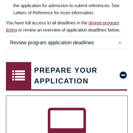
the application for admission to submit references. See
Letters of Reference for more information.
You have full access to all deadlines in the
degree program
listing
or review an overview of application deadlines below.
Review program application deadlines
PREPARE YOUR
APPLICATION