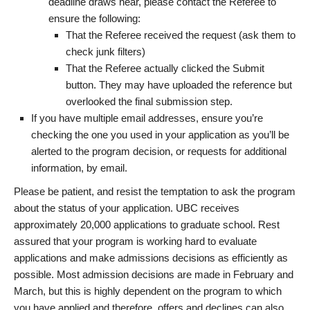
deadline draws near, please contact the Referee to
ensure the following:
That the Referee received the request (ask them to
check junk filters)
That the Referee actually clicked the Submit
button. They may have uploaded the reference but
overlooked the final submission step.
If you have multiple email addresses, ensure you’re
checking the one you used in your application as you’ll be
alerted to the program decision, or requests for additional
information, by email.
Please be patient, and resist the temptation to ask the program
about the status of your application. UBC receives
approximately 20,000 applications to graduate school. Rest
assured that your program is working hard to evaluate
applications and make admissions decisions as efficiently as
possible. Most admission decisions are made in February and
March, but this is highly dependent on the program to which
you have applied and therefore, offers and declines can also