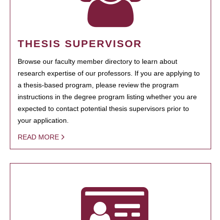
THESIS SUPERVISOR
Browse our faculty member directory to learn about
research expertise of our professors. If you are applying to
a thesis-based program, please review the program
instructions in the degree program listing whether you are
expected to contact potential thesis supervisors prior to
your application.
READ MORE