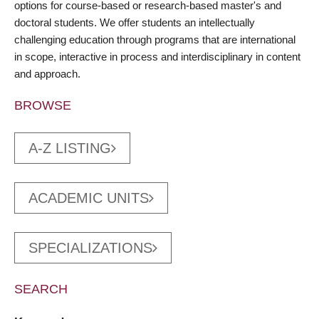
options for course-based or research-based master's and
doctoral students. We offer students an intellectually
challenging education through programs that are international
in scope, interactive in process and interdisciplinary in content
and approach.
BROWSE
A-Z LISTING
ACADEMIC UNITS
SPECIALIZATIONS
SEARCH