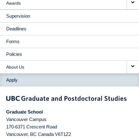
Awards
Supervision
Deadlines
Forms
Policies
About Us
Apply
Graduate School
Vancouver Campus
170-6371 Crescent Road
Vancouver
,
BC
Canada
V6T1Z2