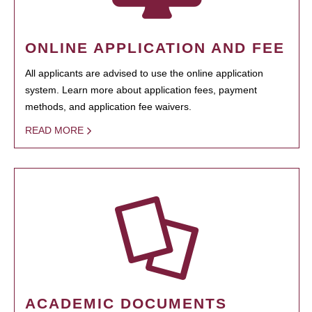
ONLINE APPLICATION AND FEE
All applicants are advised to use the online application
system. Learn more about application fees, payment
methods, and application fee waivers.
READ MORE
ACADEMIC DOCUMENTS