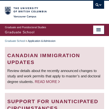
Skip
to
main
Vancouver Campus
content
Graduate and Postdoctoral Studies
Graduate School
Graduate School
»
Application & Admission
BREADCRUMB
CANADIAN IMMIGRATION
UPDATES
Review details about the recently announced changes to
study and work permits that apply to master’s and doctoral
degree students.
READ MORE
SUPPORT FOR UNANTICIPATED
CIRCUMSTANCES