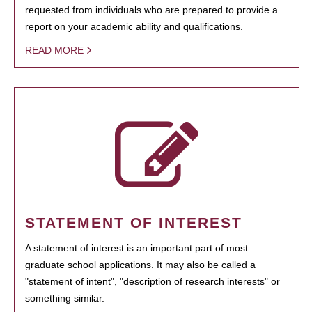
requested from individuals who are prepared to provide a
report on your academic ability and qualifications.
READ MORE
STATEMENT OF INTEREST
A statement of interest is an important part of most
graduate school applications. It may also be called a
"statement of intent", "description of research interests" or
something similar.