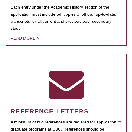
Each entry under the Academic History section of the
application must include pdf copies of official, up-to-date,
transcripts for all current and previous post-secondary
study.
READ MORE
REFERENCE LETTERS
A minimum of two references are required for application to
graduate programs at UBC. References should be