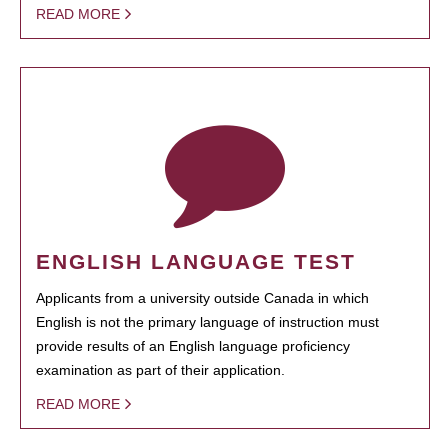
READ MORE
ENGLISH LANGUAGE TEST
Applicants from a university outside Canada in which
English is not the primary language of instruction must
provide results of an English language proficiency
examination as part of their application.
READ MORE