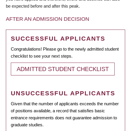
be expected before and after this peak.
AFTER AN ADMISSION DECISION
SUCCESSFUL APPLICANTS
Congratulations! Please go to the newly admitted student
checklist to see your next steps.
ADMITTED STUDENT CHECKLIST
UNSUCCESSFUL APPLICANTS
Given that the number of applicants exceeds the number
of positions available, a record that satisfies basic
entrance requirements does not guarantee admission to
graduate studies.