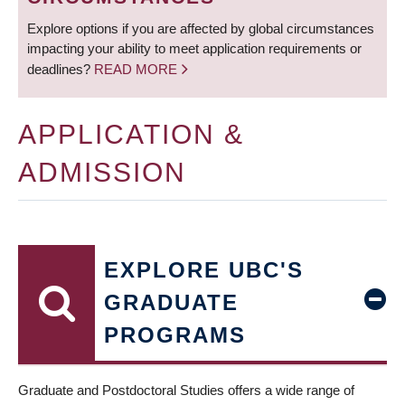
Explore options if you are affected by global circumstances
impacting your ability to meet application requirements or
deadlines?
READ MORE
APPLICATION &
ADMISSION
EXPLORE UBC'S
GRADUATE
PROGRAMS
Graduate and Postdoctoral Studies offers a wide range of