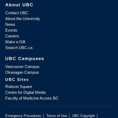
About UBC
Contact UBC
About the University
News
Events
Careers
Make a Gift
Search UBC.ca
UBC Campuses
Vancouver Campus
Okanagan Campus
UBC Sites
Robson Square
Centre for Digital Media
Faculty of Medicine Across BC
|
|
|
Emergency Procedures
Terms of Use
UBC Copyright