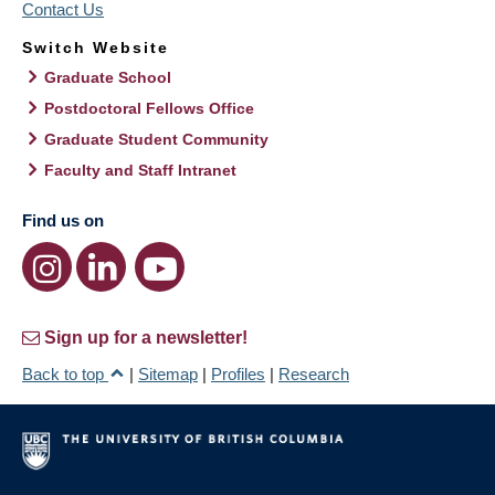
Contact Us
Switch Website
Graduate School
Postdoctoral Fellows Office
Graduate Student Community
Faculty and Staff Intranet
Find us on
Sign up for a newsletter!
Back to top
|
Sitemap
|
Profiles
|
Research