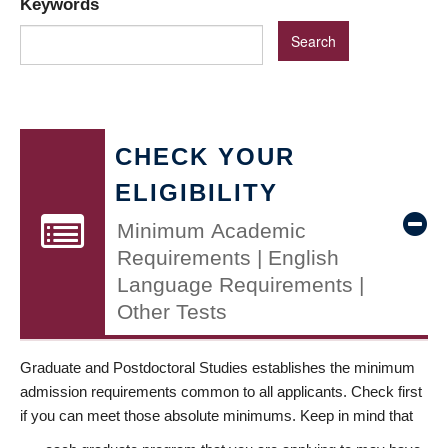
Keywords
CHECK YOUR
ELIGIBILITY
Minimum Academic
Requirements | English
Language Requirements |
Other Tests
Graduate and Postdoctoral Studies establishes the minimum
admission requirements common to all applicants. Check first
if you can meet those absolute minimums. Keep in mind that