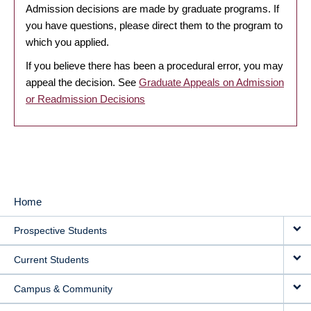
Admission decisions are made by graduate programs. If
you have questions, please direct them to the program to
which you applied.
If you believe there has been a procedural error, you may
appeal the decision. See
Graduate Appeals on Admission
or Readmission Decisions
Home
MAIN
Prospective Students
NAVIGATION
Current Students
Campus & Community