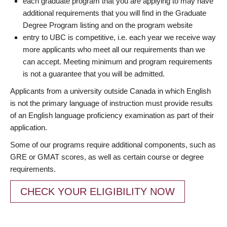
each graduate program that you are applying to may have
additional requirements that you will find in the Graduate
Degree Program listing and on the program website
entry to UBC is competitive, i.e. each year we receive way
more applicants who meet all our requirements than we
can accept. Meeting minimum and program requirements
is not a guarantee that you will be admitted.
Applicants from a university outside Canada in which English
is not the primary language of instruction must provide results
of an English language proficiency examination as part of their
application.
Some of our programs require additional components, such as
GRE or GMAT scores, as well as certain course or degree
requirements.
CHECK YOUR ELIGIBILITY NOW