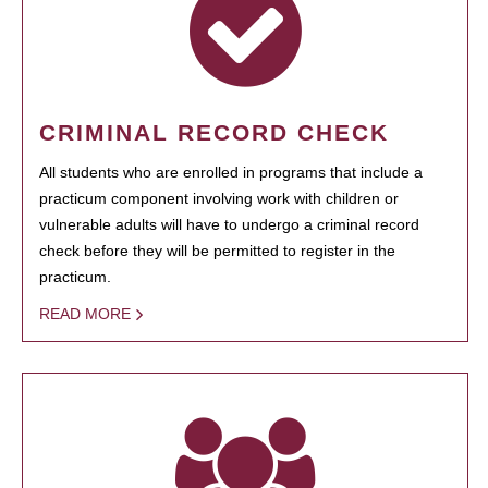
CRIMINAL RECORD CHECK
All students who are enrolled in programs that include a
practicum component involving work with children or
vulnerable adults will have to undergo a criminal record
check before they will be permitted to register in the
practicum.
READ MORE