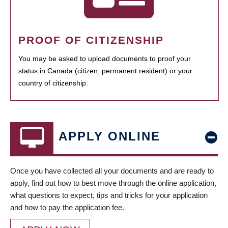
PROOF OF CITIZENSHIP
You may be asked to upload documents to proof your
status in Canada (citizen, permanent resident) or your
country of citizenship.
APPLY ONLINE
Once you have collected all your documents and are ready to
apply, find out how to best move through the online application,
what questions to expect, tips and tricks for your application
and how to pay the application fee.