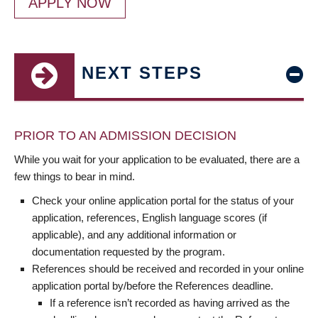
APPLY NOW
NEXT STEPS
PRIOR TO AN ADMISSION DECISION
While you wait for your application to be evaluated, there are a
few things to bear in mind.
Check your online application portal for the status of your
application, references, English language scores (if
applicable), and any additional information or
documentation requested by the program.
References should be received and recorded in your online
application portal by/before the References deadline.
If a reference isn’t recorded as having arrived as the