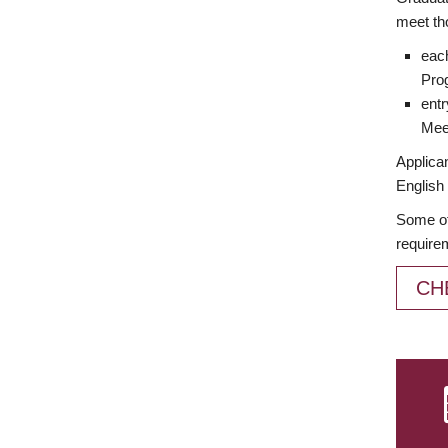
meet th
each
Prog
entr
Meet
Applican
English 
Some of
require
CH