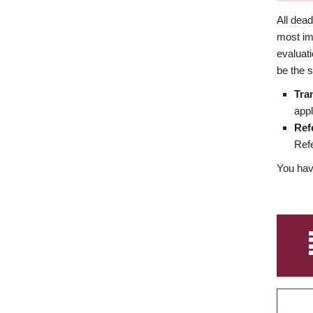
All dea
most imp
evaluat
be the s
Tra
appl
Ref
Refe
You have