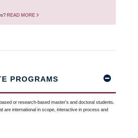
nes?
READ MORE
TE PROGRAMS
-based or research-based master's and doctoral students.
t are international in scope, interactive in process and