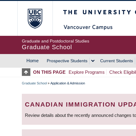
Skip
The University of Britis
to
main
content
Graduate and Postdoctoral Studies
Graduate School
Home
Prospective Students
Current Students
MAIN
ON THIS PAGE
Explore Programs
Check Eligibil
NAVIGATION
Graduate School
»
Application & Admission
BREADCRUMB
CANADIAN IMMIGRATION UPD
Review details about the recently announced changes to