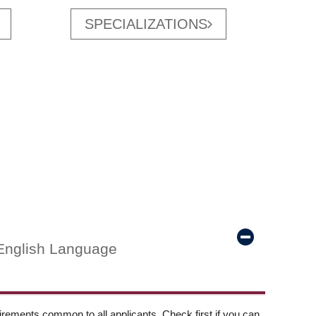
SPECIALIZATIONS
English Language
ements common to all applicants. Check first if you can