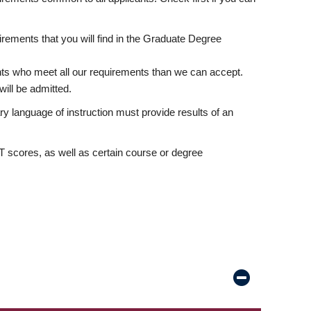
rements that you will find in the Graduate Degree
nts who meet all our requirements than we can accept.
ill be admitted.
ry language of instruction must provide results of an
scores, as well as certain course or degree