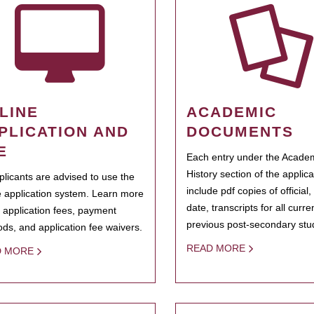
LINE
ACADEMIC
PLICATION AND
DOCUMENTS
E
Each entry under the Acade
History section of the applic
pplicants are advised to use the
include pdf copies of official,
e application system. Learn more
date, transcripts for all curr
 application fees, payment
previous post-secondary stu
ds, and application fee waivers.
READ MORE
D MORE