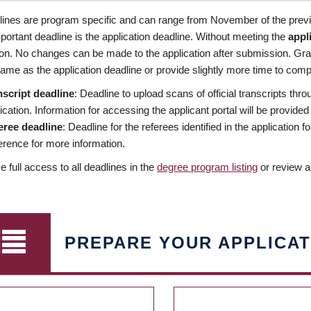
dlines are program specific and can range from November of the previo
ortant deadline is the application deadline. Without meeting the
appl
ion. No changes can be made to the application after submission. Gr
ame as the application deadline or provide slightly more time to compl
nscript deadline
: Deadline to upload scans of official transcripts thro
ication. Information for accessing the applicant portal will be provided
eree deadline
: Deadline for the referees identified in the application
rence for more information.
 full access to all deadlines in the
degree program listing
or review a
PREPARE YOUR APPLICAT