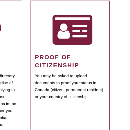
PROOF OF
CITIZENSHIP
irectory
You may be asked to upload
rtise of
documents to proof your status in
plying to
Canada (citizen, permanent resident)
ase
or your country of citizenship.
ns in the
her you
tial
our