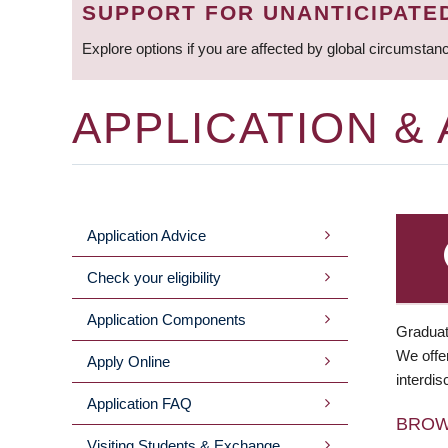
SUPPORT FOR UNANTICIPATE
Explore options if you are affected by global circumstan
APPLICATION &
Application Advice
MAIN
Check your eligibility
MENU
Application Components
Graduat
We offer
Apply Online
interdis
Application FAQ
BRO
Visiting Students & Exchange