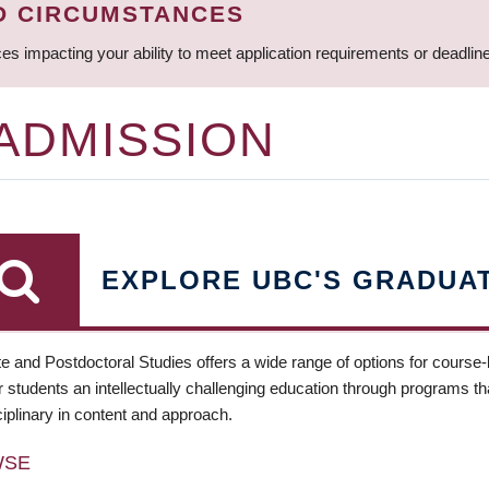
D CIRCUMSTANCES
ces impacting your ability to meet application requirements or deadli
 ADMISSION
EXPLORE UBC'S GRADUA
e and Postdoctoral Studies offers a wide range of options for course
 students an intellectually challenging education through programs tha
ciplinary in content and approach.
WSE