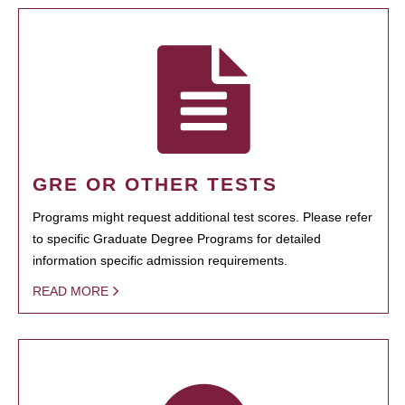
GRE OR OTHER TESTS
Programs might request additional test scores. Please refer
to specific Graduate Degree Programs for detailed
information specific admission requirements.
READ MORE