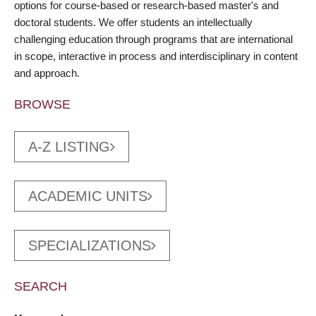
options for course-based or research-based master's and
doctoral students. We offer students an intellectually
challenging education through programs that are international
in scope, interactive in process and interdisciplinary in content
and approach.
BROWSE
A-Z LISTING
ACADEMIC UNITS
SPECIALIZATIONS
SEARCH