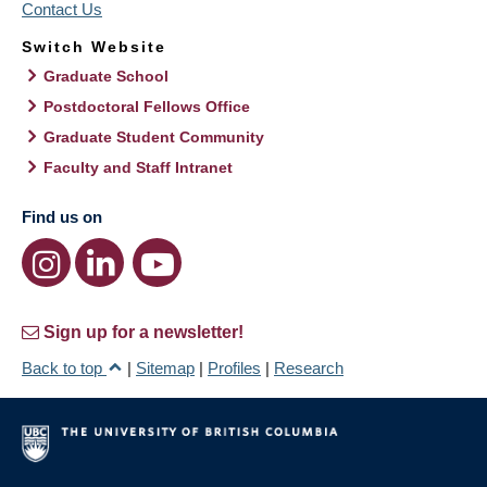
Contact Us
Switch Website
Graduate School
Postdoctoral Fellows Office
Graduate Student Community
Faculty and Staff Intranet
Find us on
Sign up for a newsletter!
Back to top
|
Sitemap
|
Profiles
|
Research