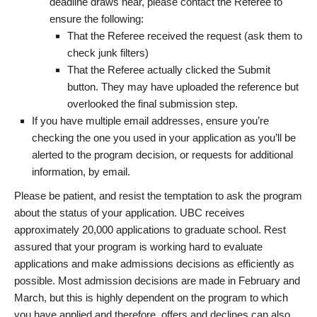
deadline draws near, please contact the Referee to
ensure the following:
That the Referee received the request (ask them to
check junk filters)
That the Referee actually clicked the Submit
button. They may have uploaded the reference but
overlooked the final submission step.
If you have multiple email addresses, ensure you’re
checking the one you used in your application as you’ll be
alerted to the program decision, or requests for additional
information, by email.
Please be patient, and resist the temptation to ask the program
about the status of your application. UBC receives
approximately 20,000 applications to graduate school. Rest
assured that your program is working hard to evaluate
applications and make admissions decisions as efficiently as
possible. Most admission decisions are made in February and
March, but this is highly dependent on the program to which
you have applied and therefore, offers and declines can also