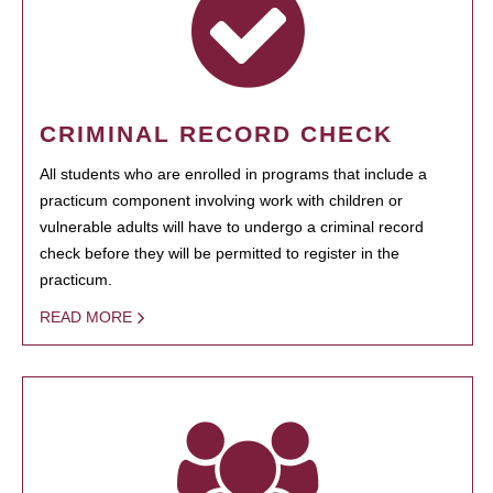
CRIMINAL RECORD CHECK
All students who are enrolled in programs that include a
practicum component involving work with children or
vulnerable adults will have to undergo a criminal record
check before they will be permitted to register in the
practicum.
READ MORE