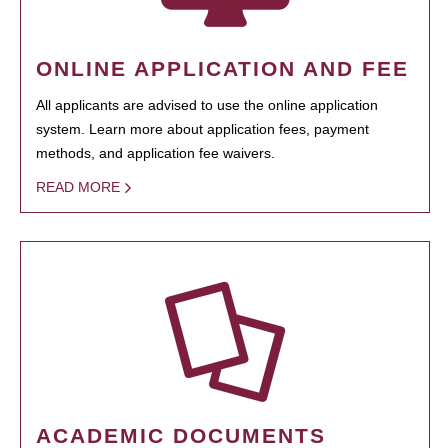
ONLINE APPLICATION AND FEE
All applicants are advised to use the online application
system. Learn more about application fees, payment
methods, and application fee waivers.
READ MORE
ACADEMIC DOCUMENTS