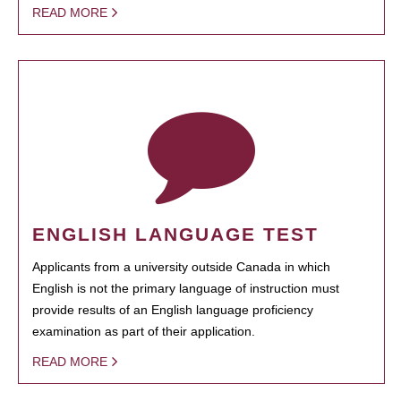
READ MORE
ENGLISH LANGUAGE TEST
Applicants from a university outside Canada in which
English is not the primary language of instruction must
provide results of an English language proficiency
examination as part of their application.
READ MORE