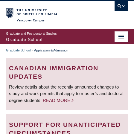
Skip
to
main
Vancouver Campus
content
Graduate and Postdoctoral Studies
Graduate School
Graduate School
»
Application & Admission
BREADCRUMB
CANADIAN IMMIGRATION
UPDATES
Review details about the recently announced changes to
study and work permits that apply to master’s and doctoral
degree students.
READ MORE
SUPPORT FOR UNANTICIPATED
CIRCUMSTANCES