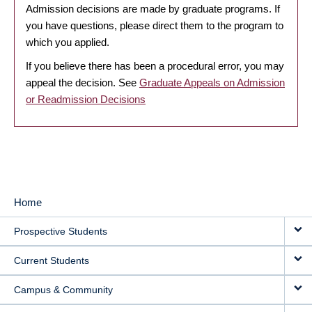
Admission decisions are made by graduate programs. If
you have questions, please direct them to the program to
which you applied.
If you believe there has been a procedural error, you may
appeal the decision. See
Graduate Appeals on Admission
or Readmission Decisions
Home
MAIN
Prospective Students
NAVIGATION
Current Students
Campus & Community