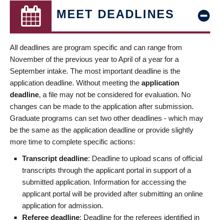
MEET DEADLINES
All deadlines are program specific and can range from
November of the previous year to April of a year for a
September intake. The most important deadline is the
application deadline. Without meeting the
application
deadline
, a file may not be considered for evaluation. No
changes can be made to the application after submission.
Graduate programs can set two other deadlines - which may
be the same as the application deadline or provide slightly
more time to complete specific actions:
Transcript deadline
: Deadline to upload scans of official
transcripts through the applicant portal in support of a
submitted application. Information for accessing the
applicant portal will be provided after submitting an online
application for admission.
Referee deadline
: Deadline for the referees identified in