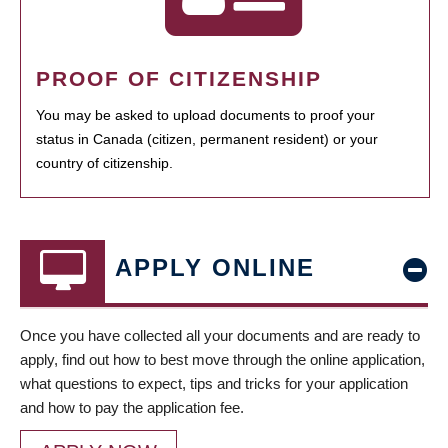
PROOF OF CITIZENSHIP
You may be asked to upload documents to proof your
status in Canada (citizen, permanent resident) or your
country of citizenship.
APPLY ONLINE
Once you have collected all your documents and are ready to
apply, find out how to best move through the online application,
what questions to expect, tips and tricks for your application
and how to pay the application fee.