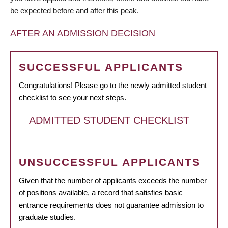
be expected before and after this peak.
AFTER AN ADMISSION DECISION
SUCCESSFUL APPLICANTS
Congratulations! Please go to the newly admitted student
checklist to see your next steps.
ADMITTED STUDENT CHECKLIST
UNSUCCESSFUL APPLICANTS
Given that the number of applicants exceeds the number
of positions available, a record that satisfies basic
entrance requirements does not guarantee admission to
graduate studies.