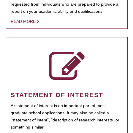
requested from individuals who are prepared to provide a
report on your academic ability and qualifications.
READ MORE
STATEMENT OF INTEREST
A statement of interest is an important part of most
graduate school applications. It may also be called a
"statement of intent", "description of research interests" or
something similar.