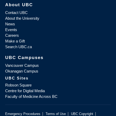
About UBC
Contact UBC
About the University
News
Events
Careers
Make a Gift
Search UBC.ca
UBC Campuses
Vancouver Campus
Okanagan Campus
UBC Sites
Robson Square
Centre for Digital Media
Faculty of Medicine Across BC
|
|
|
Emergency Procedures
Terms of Use
UBC Copyright