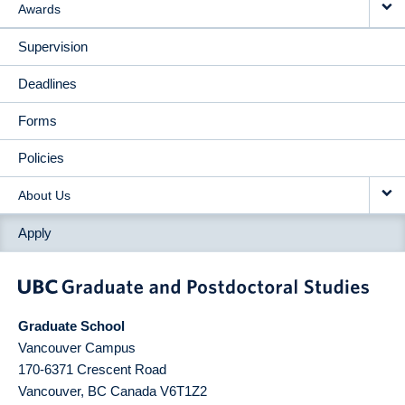
Awards
Supervision
Deadlines
Forms
Policies
About Us
Apply
Graduate School
Vancouver Campus
170-6371 Crescent Road
Vancouver
,
BC
Canada
V6T1Z2