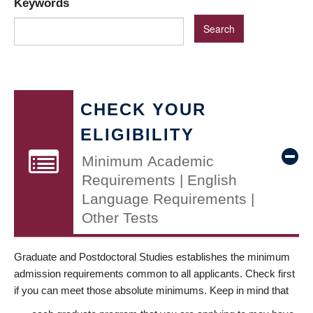
Keywords
CHECK YOUR
ELIGIBILITY
Minimum Academic
Requirements | English
Language Requirements |
Other Tests
Graduate and Postdoctoral Studies establishes the minimum
admission requirements common to all applicants. Check first
if you can meet those absolute minimums. Keep in mind that