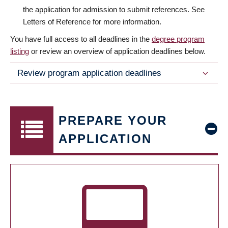
the application for admission to submit references. See
Letters of Reference for more information.
You have full access to all deadlines in the
degree program
listing
or review an overview of application deadlines below.
Review program application deadlines
PREPARE YOUR
APPLICATION