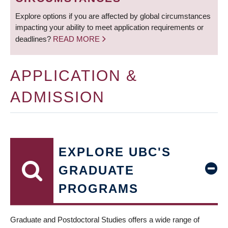
Explore options if you are affected by global circumstances
impacting your ability to meet application requirements or
deadlines?
READ MORE
APPLICATION &
ADMISSION
EXPLORE UBC'S
GRADUATE
PROGRAMS
Graduate and Postdoctoral Studies offers a wide range of