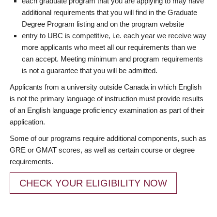
each graduate program that you are applying to may have
additional requirements that you will find in the Graduate
Degree Program listing and on the program website
entry to UBC is competitive, i.e. each year we receive way
more applicants who meet all our requirements than we
can accept. Meeting minimum and program requirements
is not a guarantee that you will be admitted.
Applicants from a university outside Canada in which English
is not the primary language of instruction must provide results
of an English language proficiency examination as part of their
application.
Some of our programs require additional components, such as
GRE or GMAT scores, as well as certain course or degree
requirements.
CHECK YOUR ELIGIBILITY NOW