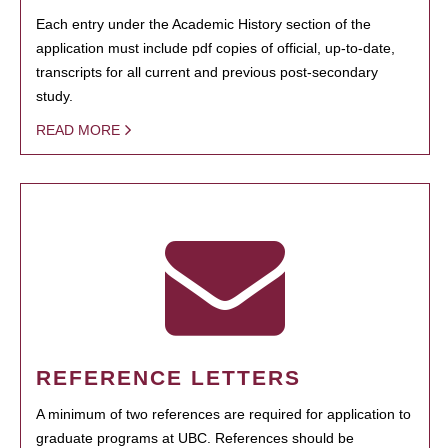
Each entry under the Academic History section of the
application must include pdf copies of official, up-to-date,
transcripts for all current and previous post-secondary
study.
READ MORE
REFERENCE LETTERS
A minimum of two references are required for application to
graduate programs at UBC. References should be