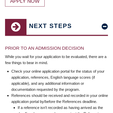
APPLY NOW
NEXT STEPS
PRIOR TO AN ADMISSION DECISION
While you wait for your application to be evaluated, there are a
few things to bear in mind.
Check your online application portal for the status of your
application, references, English language scores (if
applicable), and any additional information or
documentation requested by the program.
References should be received and recorded in your online
application portal by/before the References deadline.
If a reference isn’t recorded as having arrived as the