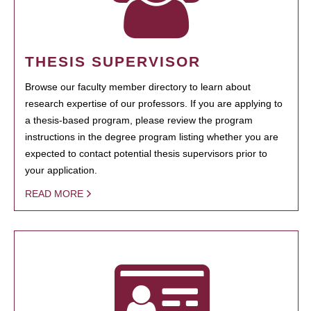
THESIS SUPERVISOR
Browse our faculty member directory to learn about
research expertise of our professors. If you are applying to
a thesis-based program, please review the program
instructions in the degree program listing whether you are
expected to contact potential thesis supervisors prior to
your application.
READ MORE