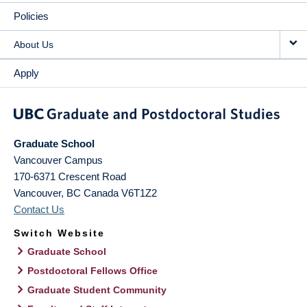
Policies
About Us
Apply
Graduate School
Vancouver Campus
170-6371 Crescent Road
Vancouver
,
BC
Canada
V6T1Z2
Contact Us
Switch Website
Graduate School
Postdoctoral Fellows Office
Graduate Student Community