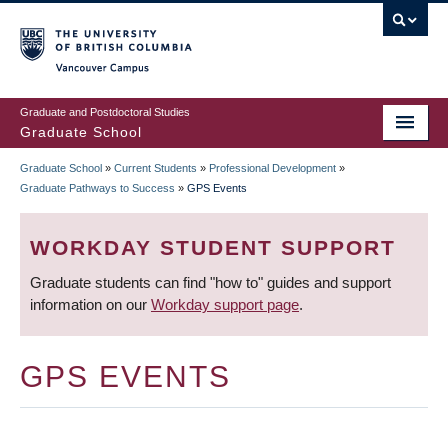
Skip
to
main
Vancouver Campus
content
Graduate and Postdoctoral Studies
Graduate School
Graduate School
»
Current Students
»
Professional Development
»
BREADCRUMB
Graduate Pathways to Success
»
GPS Events
WORKDAY STUDENT SUPPORT
Graduate students can find "how to" guides and support
information on our
Workday support page
.
GPS EVENTS