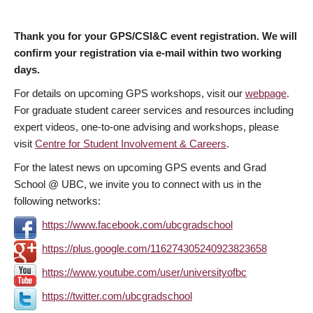
Thank you for your GPS/CSI&C event registration. We will
confirm your registration via e-mail within two working
days.
For details on upcoming GPS workshops, visit our
webpage
.
For graduate student career services and resources including
expert videos, one-to-one advising and workshops, please
visit
Centre for Student Involvement & Careers
.
For the latest news on upcoming GPS events and Grad
School @ UBC, we invite you to connect with us in the
following networks:
https://www.facebook.com/ubcgradschool
https://plus.google.com/116274305240923823658
https://www.youtube.com/user/universityofbc
https://twitter.com/ubcgradschool