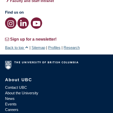
Faculty and Staff Intranet
Find us on
Sign up for a newsletter!
Back to top
|
Sitemap
|
Profiles
|
Research
About UBC
Contact UBC
About the University
News
Events
Careers