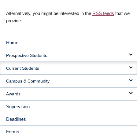
Alternatively, you might be interested in the
RSS feeds
that we
provide.
Home
MAIN
Prospective Students
NAVIGATION
Current Students
Campus & Community
Awards
Supervision
Deadlines
Forms