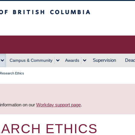
h Columbia
Vancouver Campus
Supervision
Dead
Campus & Community
Awards
 Research Ethics
 information on our
Workday support page
.
EARCH ETHICS