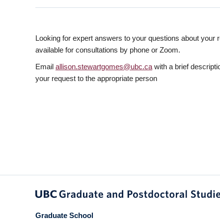
Looking for expert answers to your questions about your r
available for consultations by phone or Zoom.
Email
allison.stewartgomes@ubc.ca
with a brief descripti
your request to the appropriate person
Graduate School