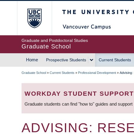
Skip
The University of Britis
to
main
content
Graduate and Postdoctoral Studies
Graduate School
Home
Prospective Students
Current Students
MAIN
Graduate School
»
Current Students
»
Professional Development
»
Advising:
NAVIGATION
BREADCRUMB
WORKDAY STUDENT SUPPORT
Graduate students can find "how to" guides and support
ADVISING: RES