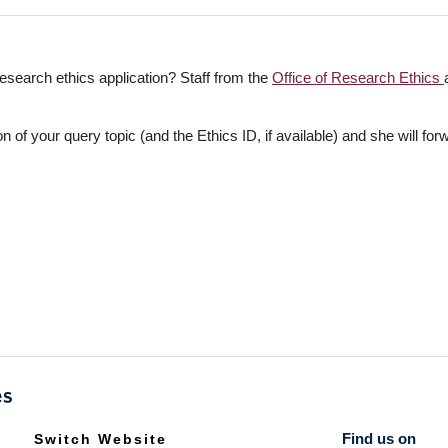
esearch ethics application? Staff from the
Office of Research Ethics
on of your query topic (and the Ethics ID, if available) and she will for
Find us on
Switch Website