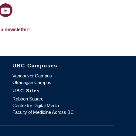
 a newsletter!
The University of British Columbia
UBC Campuses
Vancouver Campus
Okanagan Campus
UBC Sites
Robson Square
Centre for Digital Media
Faculty of Medicine Across BC