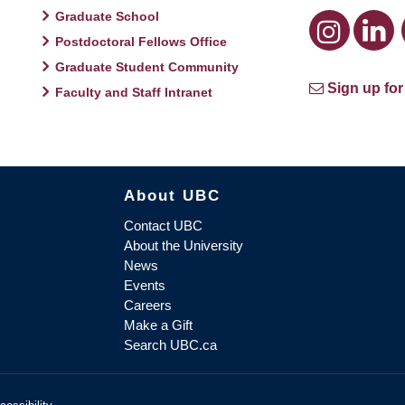
Graduate School
Postdoctoral Fellows Office
Graduate Student Community
Sign up for
Faculty and Staff Intranet
About UBC
Contact UBC
About the University
News
Events
Careers
Make a Gift
Search UBC.ca