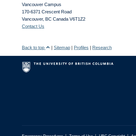
Vancouver Campus
170-6371 Crescent Road
Vancouver
,
BC
Canada
V6T1Z2
Contact Us
Back to top
|
Sitemap
|
Profiles
|
Research
|
|
|