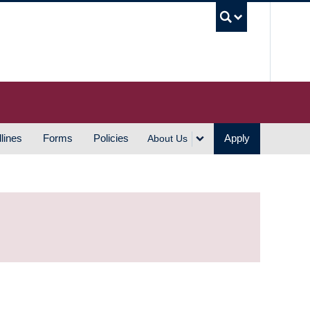
UBC S
lines
Forms
Policies
Apply
About Us