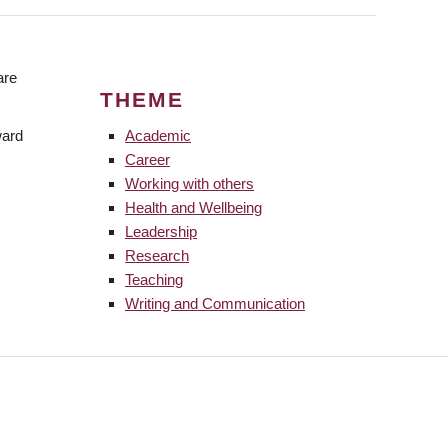
are
THEME
ward
Academic
Career
Working with others
Health and Wellbeing
Leadership
Research
Teaching
Writing and Communication