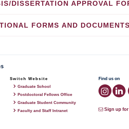
IS/DISSERTATION APPROVAL F
ITIONAL FORMS AND DOCUMENT
Find us on
Switch Website
Graduate School
Postdoctoral Fellows Office
Graduate Student Community
Sign up for
Faculty and Staff Intranet