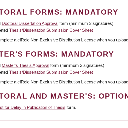
TORAL FORMS: MANDATORY
d
Doctoral Dissertation Approval
form (minimum 3 signatures)
eted
Thesis/Dissertation Submission Cover Sheet
omplete a cIRcle Non-Exclusive Distribution License when you upload 
TER'S FORMS: MANDATORY
d
Master's Thesis Approval
form (minimum 2 signatures)
eted
Thesis/Dissertation Submission Cover Sheet
omplete a cIRcle Non-Exclusive Distribution License when you upload 
TORAL AND MASTER'S: OPTIO
t for Delay in Publication of Thesis
form.