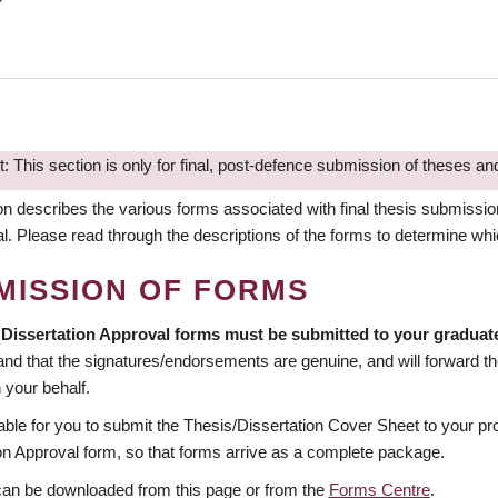
: This section is only for final, post-defence submission of theses and
on describes the various forms associated with final thesis submissi
al. Please read through the descriptions of the forms to determine w
MISSION OF FORMS
 Dissertation Approval forms must be submitted to your gradua
nd that the signatures/endorsements are genuine, and will forward th
 your behalf.
erable for you to submit the Thesis/Dissertation Cover Sheet to your p
on Approval form, so that forms arrive as a complete package.
can be downloaded from this page or from the
Forms Centre
.