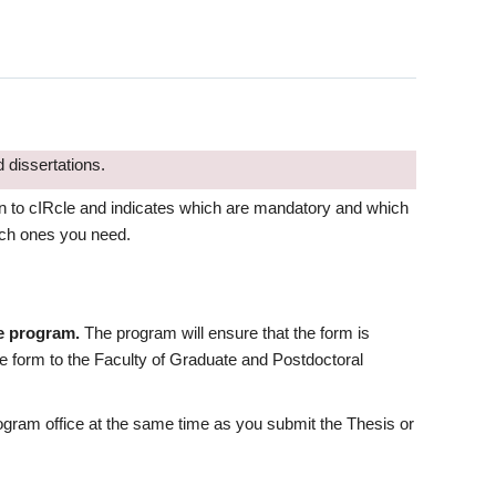
 dissertations.
on to cIRcle and indicates which are mandatory and which
hich ones you need.
te program.
The program will ensure that the form is
e form to the Faculty of Graduate and Postdoctoral
rogram office at the same time as you submit the Thesis or