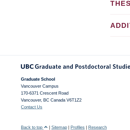
THES
ADD
Graduate School
Vancouver Campus
170-6371 Crescent Road
Vancouver
,
BC
Canada
V6T1Z2
Contact Us
Back to top
|
Sitemap
|
Profiles
|
Research