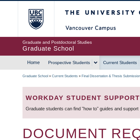
Skip
The University of Britis
to
main
content
Graduate and Postdoctoral Studies
Graduate School
Home
Prospective Students
Current Students
MAIN
Graduate School
»
Current Students
»
Final Dissertation & Thesis Submissio
NAVIGATION
BREADCRUMB
WORKDAY STUDENT SUPPORT
Graduate students can find "how to" guides and support
DOCUMENT REQ