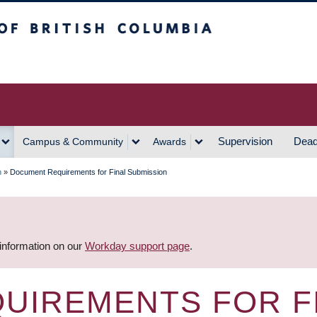
h Columbia
Vancouver Campus
Supervision
Dead
Campus & Community
Awards
n
»
Document Requirements for Final Submission
 information on our
Workday support page
.
UIREMENTS FOR F