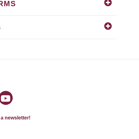
ORMS
S
 a newsletter!