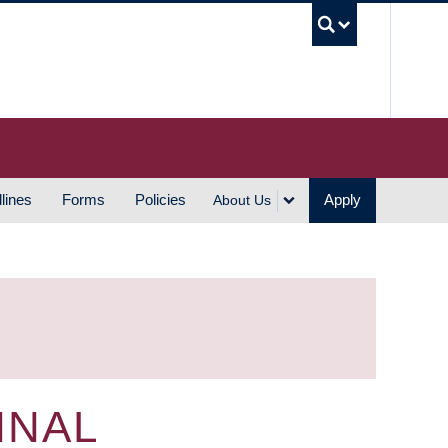
UBC S
lines
Forms
Policies
Apply
About Us
INAL