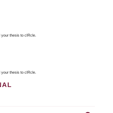
your thesis to cIRcle.
your thesis to cIRcle.
NAL