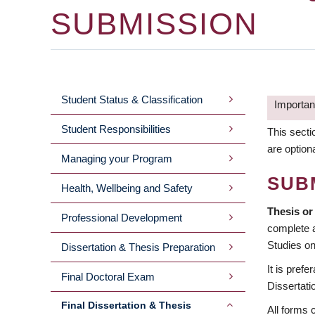
SUBMISSION
Student Status & Classification
Important
MAIN
Student Responsibilities
This secti
MENU
are option
Managing your Program
2ND
SUB
Health, Wellbeing and Safety
LEVEL
Thesis or
Professional Development
complete a
Studies on
Dissertation & Thesis Preparation
It is pref
Final Doctoral Exam
Dissertati
Final Dissertation & Thesis
All forms 