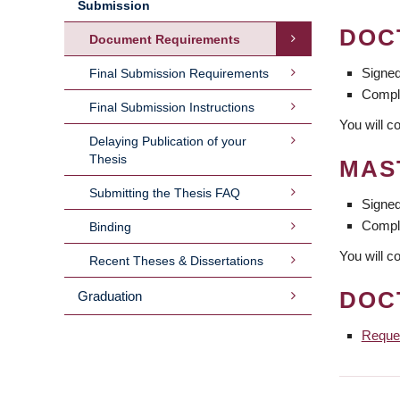
Submission
DOC
Document Requirements
Signe
Final Submission Requirements
Compl
Final Submission Instructions
You will c
Delaying Publication of your
Thesis
MAS
Submitting the Thesis FAQ
Signe
Compl
Binding
You will c
Recent Theses & Dissertations
DOC
Graduation
Reques