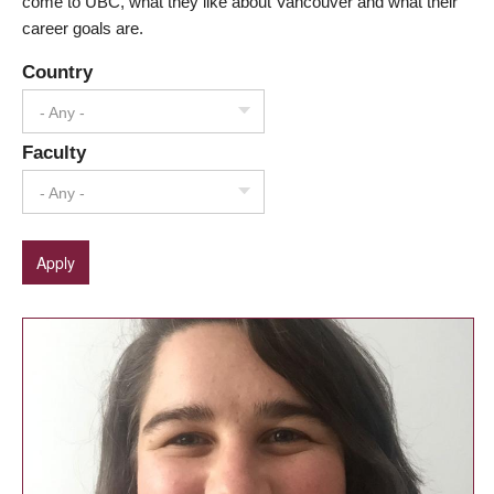
come to UBC, what they like about Vancouver and what their
career goals are.
Country
- Any -
Faculty
- Any -