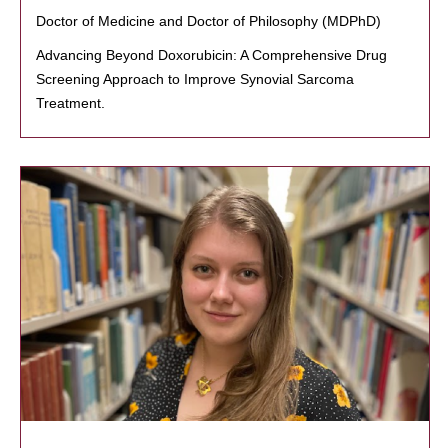
Doctor of Medicine and Doctor of Philosophy (MDPhD)
Advancing Beyond Doxorubicin: A Comprehensive Drug
Screening Approach to Improve Synovial Sarcoma
Treatment.