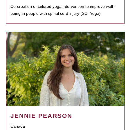
Co-creation of tailored yoga intervention to improve well-
being in people with spinal cord injury (SCI-Yoga)
JENNIE PEARSON
Canada