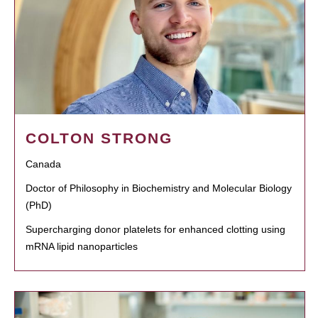
COLTON STRONG
Canada
Doctor of Philosophy in Biochemistry and Molecular Biology
(PhD)
Supercharging donor platelets for enhanced clotting using
mRNA lipid nanoparticles