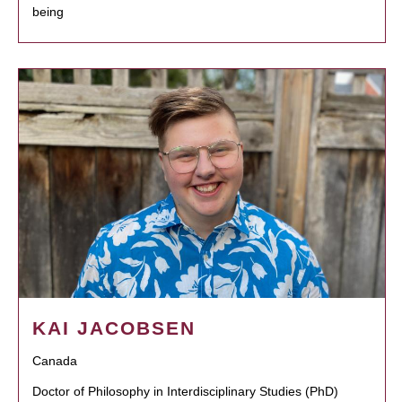
being
KAI JACOBSEN
Canada
Doctor of Philosophy in Interdisciplinary Studies (PhD)