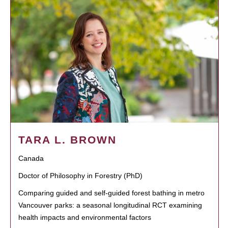
TARA L. BROWN
Canada
Doctor of Philosophy in Forestry (PhD)
Comparing guided and self-guided forest bathing in metro
Vancouver parks: a seasonal longitudinal RCT examining
health impacts and environmental factors