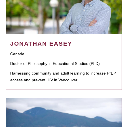
JONATHAN EASEY
Canada
Doctor of Philosophy in Educational Studies (PhD)
Harnessing community and adult learning to increase PrEP
access and prevent HIV in Vancouver