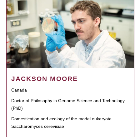
JACKSON MOORE
Canada
Doctor of Philosophy in Genome Science and Technology
(PhD)
Domestication and ecology of the model eukaryote
Saccharomyces cerevisiae