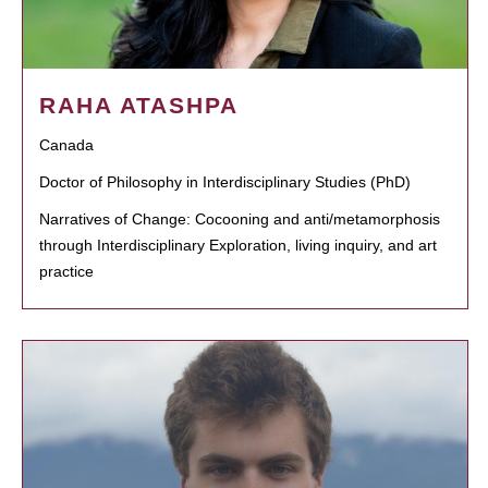
RAHA ATASHPA
Canada
Doctor of Philosophy in Interdisciplinary Studies (PhD)
Narratives of Change: Cocooning and anti/metamorphosis
through Interdisciplinary Exploration, living inquiry, and art
practice