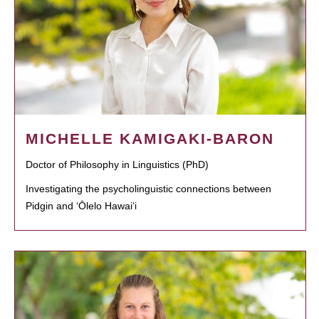
MICHELLE KAMIGAKI-BARON
Doctor of Philosophy in Linguistics (PhD)
Investigating the psycholinguistic connections between
Pidgin and ʻŌlelo Hawaiʻi