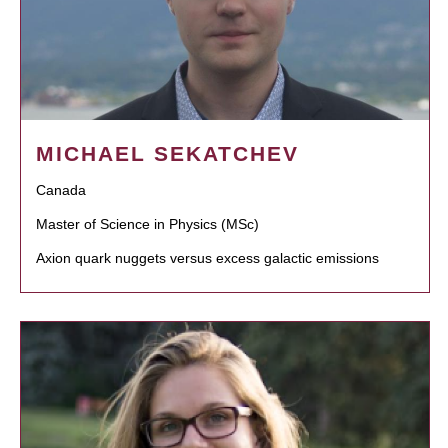
MICHAEL SEKATCHEV
Canada
Master of Science in Physics (MSc)
Axion quark nuggets versus excess galactic emissions