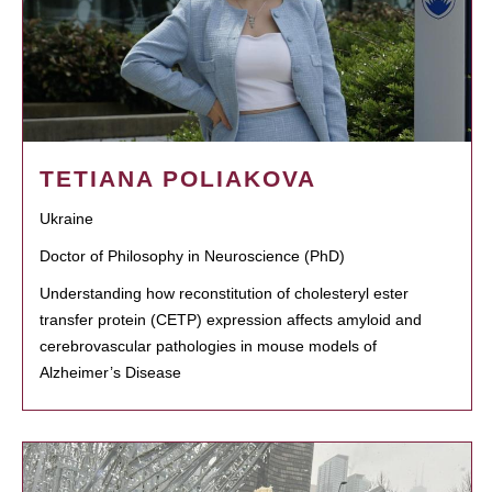
TETIANA POLIAKOVA
Ukraine
Doctor of Philosophy in Neuroscience (PhD)
Understanding how reconstitution of cholesteryl ester
transfer protein (CETP) expression affects amyloid and
cerebrovascular pathologies in mouse models of
Alzheimer’s Disease