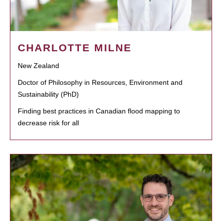
CHARLOTTE MILNE
New Zealand
Doctor of Philosophy in Resources, Environment and
Sustainability (PhD)
Finding best practices in Canadian flood mapping to
decrease risk for all