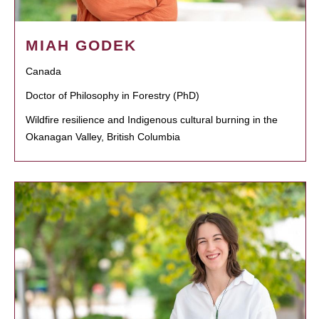
MIAH GODEK
Canada
Doctor of Philosophy in Forestry (PhD)
Wildfire resilience and Indigenous cultural burning in the
Okanagan Valley, British Columbia