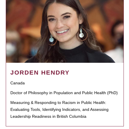
JORDEN HENDRY
Canada
Doctor of Philosophy in Population and Public Health (PhD)
Measuring & Responding to Racism in Public Health:
Evaluating Tools, Identifying Indicators, and Assessing
Leadership Readiness in British Columbia