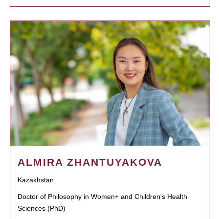
ALMIRA ZHANTUYAKOVA
Kazakhstan
Doctor of Philosophy in Women+ and Children's Health
Sciences (PhD)