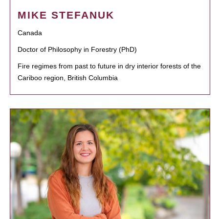
MIKE STEFANUK
Canada
Doctor of Philosophy in Forestry (PhD)
Fire regimes from past to future in dry interior forests of the
Cariboo region, British Columbia