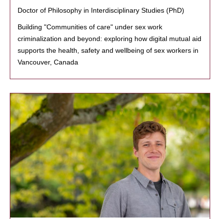
Doctor of Philosophy in Interdisciplinary Studies (PhD)
Building "Communities of care" under sex work
criminalization and beyond: exploring how digital mutual aid
supports the health, safety and wellbeing of sex workers in
Vancouver, Canada