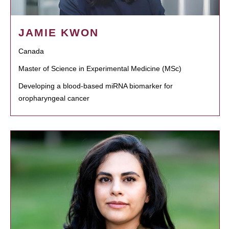
JAMIE KWON
Canada
Master of Science in Experimental Medicine (MSc)
Developing a blood-based miRNA biomarker for
oropharyngeal cancer