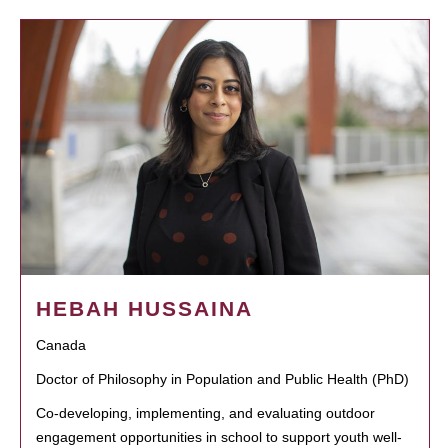
HEBAH HUSSAINA
Canada
Doctor of Philosophy in Population and Public Health (PhD)
Co-developing, implementing, and evaluating outdoor
engagement opportunities in school to support youth well-