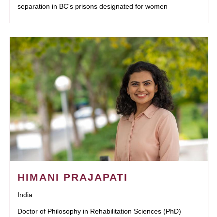
separation in BC's prisons designated for women
HIMANI PRAJAPATI
India
Doctor of Philosophy in Rehabilitation Sciences (PhD)