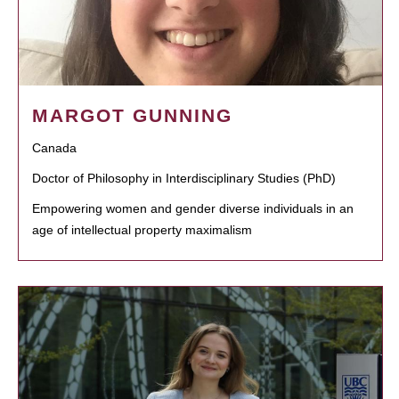
MARGOT GUNNING
Canada
Doctor of Philosophy in Interdisciplinary Studies (PhD)
Empowering women and gender diverse individuals in an
age of intellectual property maximalism