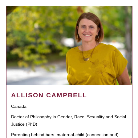
ALLISON CAMPBELL
Canada
Doctor of Philosophy in Gender, Race, Sexuality and Social
Justice (PhD)
Parenting behind bars: maternal-child (connection and)