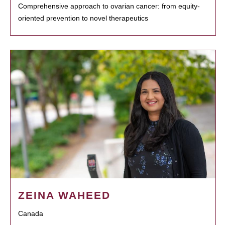
Comprehensive approach to ovarian cancer: from equity-
oriented prevention to novel therapeutics
ZEINA WAHEED
Canada