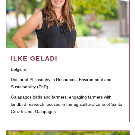
ILKE GELADI
Belgium
Doctor of Philosophy in Resources, Environment and
Sustainability (PhD)
Galapagos birds and farmers: engaging farmers with
landbird research focused in the agricultural zone of Santa
Cruz Island, Galapagos