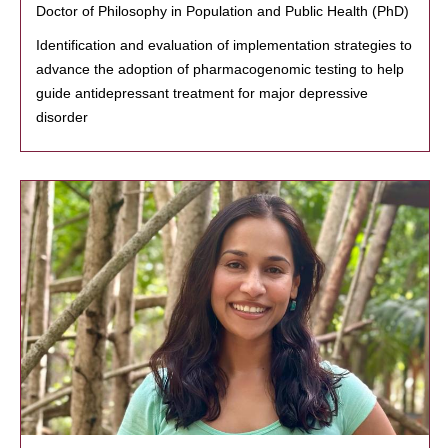
Doctor of Philosophy in Population and Public Health (PhD)
Identification and evaluation of implementation strategies to
advance the adoption of pharmacogenomic testing to help
guide antidepressant treatment for major depressive
disorder