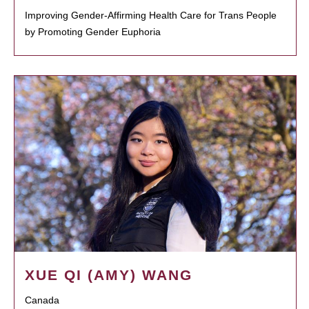
Improving Gender-Affirming Health Care for Trans People
by Promoting Gender Euphoria
XUE QI (AMY) WANG
Canada