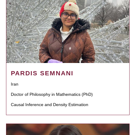
PARDIS SEMNANI
Iran
Doctor of Philosophy in Mathematics (PhD)
Causal Inference and Density Estimation