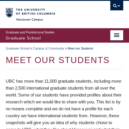
Skip
to
main
Vancouver Campus
content
Graduate and Postdoctoral Studies
Graduate School
Graduate School
»
Campus & Community
»
Meet our Students
BREADCRUMB
MEET OUR STUDENTS
UBC has more than 11,000 graduate students, including more
than 2,500 international graduate students from all over the
world. Some of our students have provided profiles about their
research which we would like to share with you. This list is by
no means complete and we do not have a profile for each
country we have international students from. However, these
snapshots will give you an idea of why students chose to