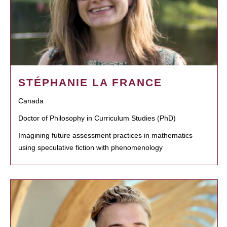
STÉPHANIE LA FRANCE
Canada
Doctor of Philosophy in Curriculum Studies (PhD)
Imagining future assessment practices in mathematics
using speculative fiction with phenomenology