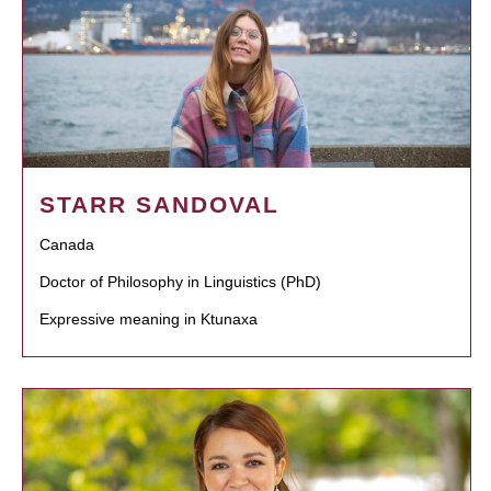
STARR SANDOVAL
Canada
Doctor of Philosophy in Linguistics (PhD)
Expressive meaning in Ktunaxa