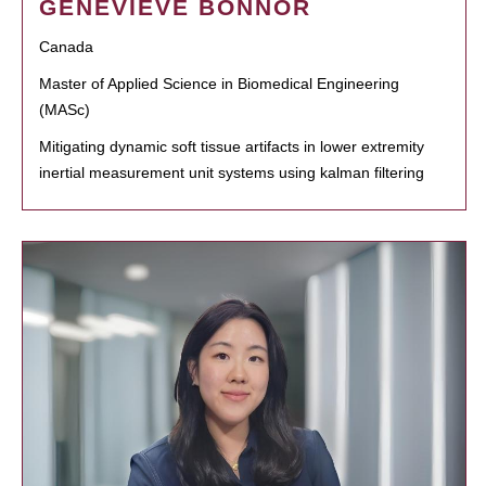
GENEVIEVE BONNOR
Canada
Master of Applied Science in Biomedical Engineering
(MASc)
Mitigating dynamic soft tissue artifacts in lower extremity
inertial measurement unit systems using kalman filtering