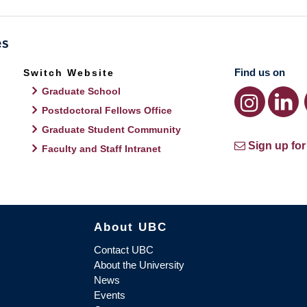
Find us on
Switch Website
Graduate School
Postdoctoral Fellows Office
Graduate Student Community
Sign up for
Faculty and Staff Intranet
About UBC
Contact UBC
About the University
News
Events