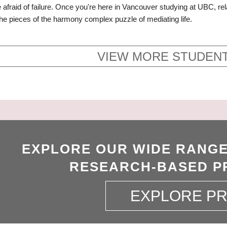
e afraid of failure. Once you're here in Vancouver studying at UBC, r
the pieces of the harmony complex puzzle of mediating life.
VIEW MORE STUDENT
EXPLORE OUR WIDE RANGE
RESEARCH-BASED P
EXPLORE P