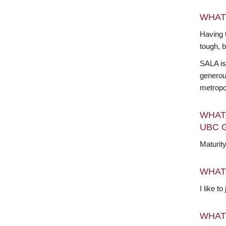
WHAT
Having t
tough, 
SALA is
generous
metropo
WHAT
UBC 
Maturit
WHAT
I like t
WHAT