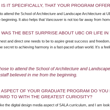
 IS IT SPECIFICALLY, THAT YOUR PROGRAM OFFE
 to attend the School of Architecture and Landscape Architecture at U
e beginning. It also helps that Vancouver is not too far away from ho
 WAS THE BEST SURPRISE ABOUT UBC OR LIFE I
est and direct one needs to be to aspire great success and freedom. 
the secret to achieving harmony in a fast-paced urban world. It's a feeli
chose to attend the School of Architecture and Landscap
s staff believed in me from the beginning.
 ASPECT OF YOUR GRADUATE PROGRAM DO YOU 
ARD TO WITH THE GREATEST CURIOSITY?
 like the digital design media aspect of SALA curriculum, and I am loo