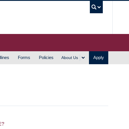
UBC S
lines
Forms
Policies
Apply
About Us
E?