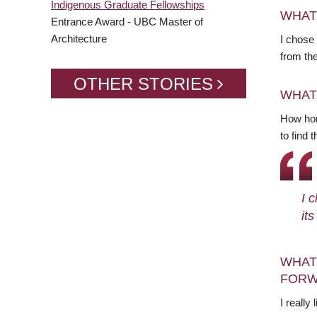
Indigenous Graduate Fellowships
WHAT
Entrance Award - UBC Master of
Architecture
I chose
from th
OTHER STORIES
WHAT
How hon
to find 
I 
it
WHAT
FORW
I really