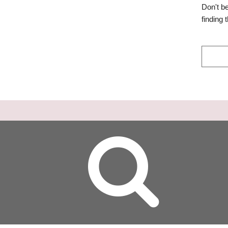
Don't b
finding 