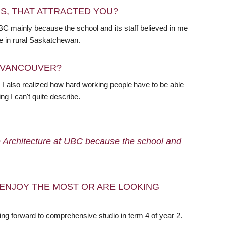
RS, THAT ATTRACTED YOU?
BC mainly because the school and its staff believed in me
me in rural Saskatchewan.
N VANCOUVER?
I also realized how hard working people have to be able
ng I can't quite describe.
e Architecture at UBC because the school and
ENJOY THE MOST OR ARE LOOKING
king forward to comprehensive studio in term 4 of year 2.