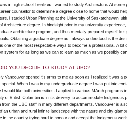
as in high school I realized I wanted to study Architecture. At some 
career counsellor to determine a degree close to home that would he
uture. I studied Urban Planning at the University of Saskatchewan, ul
of Architecture degree. In hindsight prior to my university experienc
aduate architecture program, and thus mentally prepared myself to sp
oals. Obtaining a graduate degree as I always understood is the desired
 is one of the most respectable ways to become a professional. A lot 
on system for as long as we can to learn as much as we possibly can
DID YOU DECIDE TO STUDY AT UBC?
ely Vancouver opened it's arms to me as soon as I realized it was a p
y special. When I was in my undergraduate degree I was put into conta
I would like both universities. I applied to various MArch programs i
ty of British Columbia is in it's delivery to accommodate Indigenous 
on from the UBC staff in many different departments. Vancouver is als
of an urban and rural infinite landscape with the nature and city gla
ce in the country trying hard to honour and accept the Indigenous wo