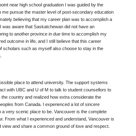
point near high school graduation I was guided by the
lp me pursue the master level of post-secondary education
timately believing that my career plan was to accomplish a
e, I was aware that Saskatchewan did not have an
ring to another province in due time to accomplish my
 outcome in life, and I still believe that this career
of scholars such as myself also choose to stay in the
.
ossible place to attend university. The support systems
ct with UBC and U of M to talk to student counsellors to
n the country and realized how extra considerate the
peoples from Canada. I experienced a lot of sincere
o a very scenic place to be. Vancouver is the complete
mour. From what I experienced and understand, Vancouver is
rld view and share a common ground of love and respect.