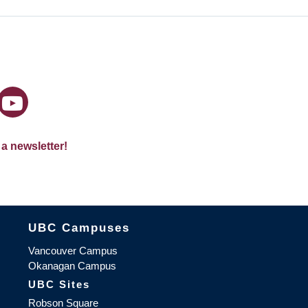
 a newsletter!
The University of British Columbia
UBC Campuses
Vancouver Campus
Okanagan Campus
UBC Sites
Robson Square