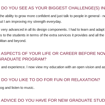
 DO YOU SEE AS YOUR BIGGEST CHALLENGE(S) I
he ability to grow more confident and just talk to people in general -
but I am improving my strength everyday.
 very advanced in all its design components. I had to learn and adap
 to the students in terms of the extra services it provides and all th
litan and beyond.
 ASPECTS OF YOUR LIFE OR CAREER BEFORE NO
GRADUATE PROGRAM?
y and experience. I now view my education with an open vision and as
 DO YOU LIKE TO DO FOR FUN OR RELAXATION?
o jog and listen to music.
 ADVICE DO YOU HAVE FOR NEW GRADUATE STU