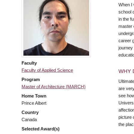
When I w
school 
in the f
master 
undergr
career g
journey
educati
Faculty
Faculty of Applied Science
WHY 
Program
Ultimat
Master of Architecture (MARCH)
are ver
see how 
Home Town
Universi
Prince Albert
affecti
Country
picture 
Canada
the pla
Selected Award(s)