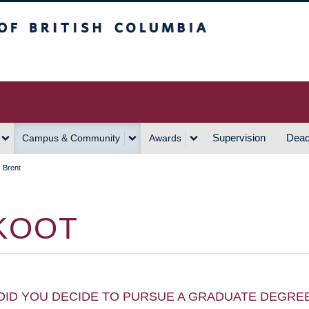
h Columbia
Vancouver Campus
Supervision
Dead
Campus & Community
Awards
 Brent
KOOT
DID YOU DECIDE TO PURSUE A GRADUATE DEGRE