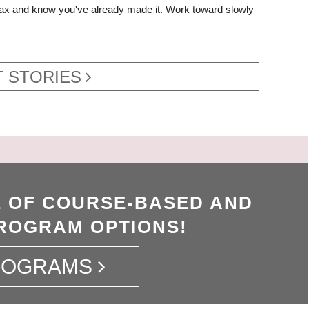
elax and know you've already made it. Work toward slowly
 STORIES
 OF COURSE-BASED AND
ROGRAM OPTIONS!
ROGRAMS