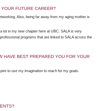
N YOUR FUTURE CAREER?
 networking. Also, being far away from my aging mother is
t a lot in my new chapter here at UBC. SALA is very
e professional programs that are linked to SALA across the
W HAVE BEST PREPARED YOU FOR YOUR
pire to use my imagination to reach for my goals.
DENTS?