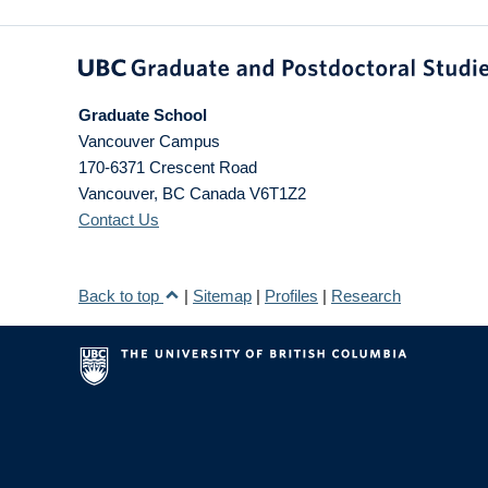
Graduate School
Vancouver Campus
170-6371 Crescent Road
Vancouver
,
BC
Canada
V6T1Z2
Contact Us
Back to top
|
Sitemap
|
Profiles
|
Research