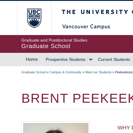
Skip
The University of Britis
to
main
content
Graduate and Postdoctoral Studies
Graduate School
Home
Prospective Students
Current Students
MAIN
Graduate School
»
Campus & Community
»
Meet our Students
»
Peekeekoot,
NAVIGATION
BREADCRUMB
BRENT PEEKEE
WHY 