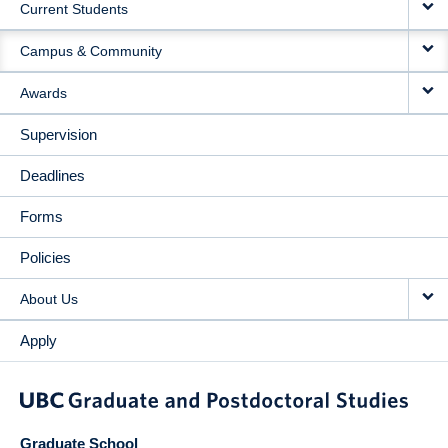
Current Students
Campus & Community
Awards
Supervision
Deadlines
Forms
Policies
About Us
Apply
Graduate School