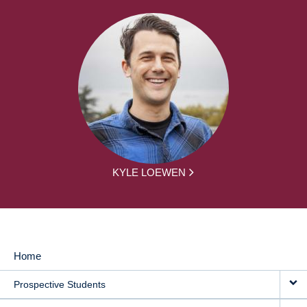
KYLE LOEWEN
Home
MAIN
Prospective Students
NAVIGATION