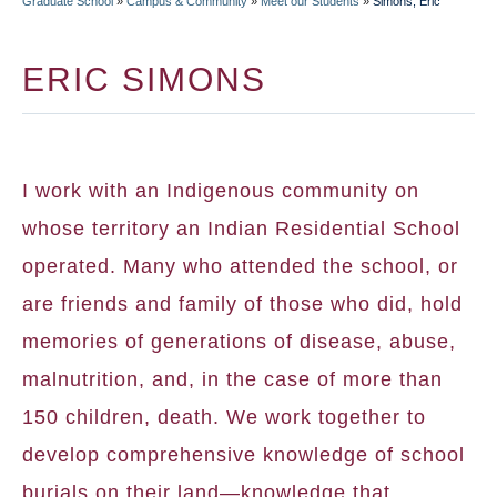
Graduate School
»
Campus & Community
»
Meet our Students
»
Simons, Eric
BREADCRUMB
ERIC SIMONS
I work with an Indigenous community on
whose territory an Indian Residential School
operated. Many who attended the school, or
are friends and family of those who did, hold
memories of generations of disease, abuse,
malnutrition, and, in the case of more than
150 children, death. We work together to
develop comprehensive knowledge of school
burials on their land—knowledge that