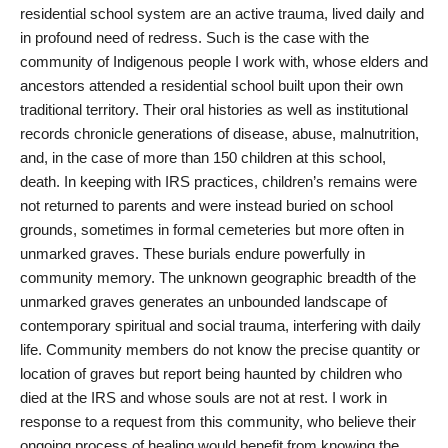
residential school system are an active trauma, lived daily and
in profound need of redress. Such is the case with the
community of Indigenous people I work with, whose elders and
ancestors attended a residential school built upon their own
traditional territory. Their oral histories as well as institutional
records chronicle generations of disease, abuse, malnutrition,
and, in the case of more than 150 children at this school,
death. In keeping with IRS practices, children’s remains were
not returned to parents and were instead buried on school
grounds, sometimes in formal cemeteries but more often in
unmarked graves. These burials endure powerfully in
community memory. The unknown geographic breadth of the
unmarked graves generates an unbounded landscape of
contemporary spiritual and social trauma, interfering with daily
life. Community members do not know the precise quantity or
location of graves but report being haunted by children who
died at the IRS and whose souls are not at rest. I work in
response to a request from this community, who believe their
ongoing process of healing would benefit from knowing the