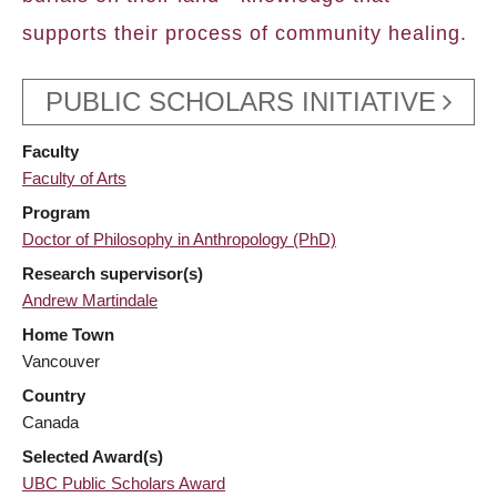
supports their process of community healing.
PUBLIC SCHOLARS INITIATIVE
Faculty
Faculty of Arts
Program
Doctor of Philosophy in Anthropology (PhD)
Research supervisor(s)
Andrew Martindale
Home Town
Vancouver
Country
Canada
Selected Award(s)
UBC Public Scholars Award