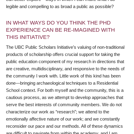
legible and compelling to as broad a public as possible?
IN WHAT WAYS DO YOU THINK THE PHD
EXPERIENCE CAN BE RE-IMAGINED WITH
THIS INITIATIVE?
The UBC Public Scholars Initiative’s valuing of non-traditional
products of scholarship offers crucial support for taking the
public education component of my research in directions that
are creative, multidisciplinary, and responsive to the needs of
the community I work with. Little work of this kind has been
done—bringing archaeological techniques to a Residential
School context. For both myself and the community, this is a
cautious process, as we attempt to develop approaches that
serve the best interests of community members. We do not
characterize our work as “research”; we attend to the
emotionally affective nature of our work; and we constantly
reconsider our pace and our methods. All of these dynamics
are difficult to navigate from within the academy, and I am