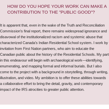
HOW DO YOU HOPE YOUR WORK CAN MAKE A
CONTRIBUTION TO THE "PUBLIC GOOD"?
It is apparent that, even in the wake of the Truth and Reconciliation
Commission’s final report, there remains widespread ignorance and
disavowal of the institutionalized racism and systemic abuse that
characterized Canada’s Indian Residential School system. I work by
invitation from First Nation partners, who aim to educate the
Canadian public about the history of the Residential Schools. My part
in this endeavour will begin with archaeological work—identifying,
enumerating, and mapping formal and informal burials. But I also
come to the project with a background in storytelling, through writing,
illustration, and video. My ambition is to offer these abilities towards
a collaborative effort to bring the detail, gravity, and contemporary
impact of the IRS atrocities to greater public attention.