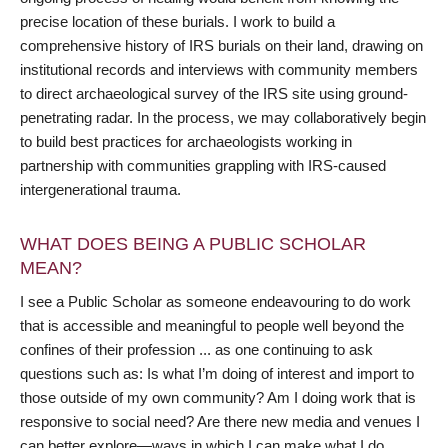
precise location of these burials. I work to build a
comprehensive history of IRS burials on their land, drawing on
institutional records and interviews with community members
to direct archaeological survey of the IRS site using ground-
penetrating radar. In the process, we may collaboratively begin
to build best practices for archaeologists working in
partnership with communities grappling with IRS-caused
intergenerational trauma.
WHAT DOES BEING A PUBLIC SCHOLAR
MEAN?
I see a Public Scholar as someone endeavouring to do work
that is accessible and meaningful to people well beyond the
confines of their profession ... as one continuing to ask
questions such as: Is what I’m doing of interest and import to
those outside of my own community? Am I doing work that is
responsive to social need? Are there new media and venues I
can better explore—ways in which I can make what I do