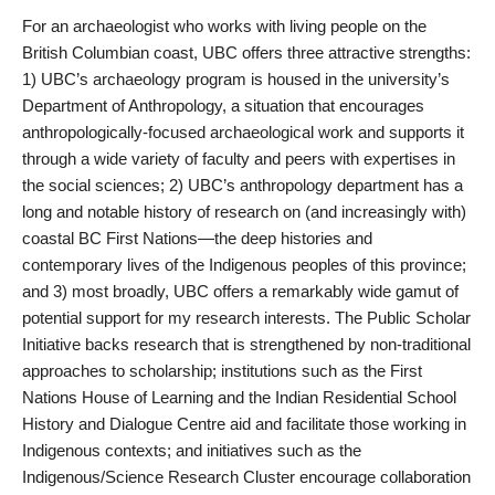
For an archaeologist who works with living people on the
British Columbian coast, UBC offers three attractive strengths:
1) UBC’s archaeology program is housed in the university’s
Department of Anthropology, a situation that encourages
anthropologically-focused archaeological work and supports it
through a wide variety of faculty and peers with expertises in
the social sciences; 2) UBC’s anthropology department has a
long and notable history of research on (and increasingly with)
coastal BC First Nations—the deep histories and
contemporary lives of the Indigenous peoples of this province;
and 3) most broadly, UBC offers a remarkably wide gamut of
potential support for my research interests. The Public Scholar
Initiative backs research that is strengthened by non-traditional
approaches to scholarship; institutions such as the First
Nations House of Learning and the Indian Residential School
History and Dialogue Centre aid and facilitate those working in
Indigenous contexts; and initiatives such as the
Indigenous/Science Research Cluster encourage collaboration