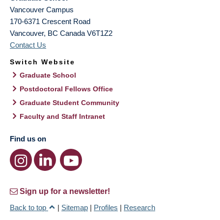
Vancouver Campus
170-6371 Crescent Road
Vancouver
,
BC
Canada
V6T1Z2
Contact Us
Switch Website
Graduate School
Postdoctoral Fellows Office
Graduate Student Community
Faculty and Staff Intranet
Find us on
Sign up for a newsletter!
Back to top
|
Sitemap
|
Profiles
|
Research