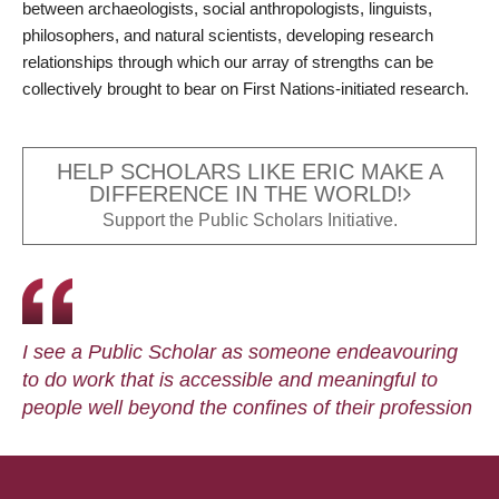
between archaeologists, social anthropologists, linguists,
philosophers, and natural scientists, developing research
relationships through which our array of strengths can be
collectively brought to bear on First Nations-initiated research.
HELP SCHOLARS LIKE ERIC MAKE A
DIFFERENCE IN THE WORLD!
Support the Public Scholars Initiative.
I see a Public Scholar as someone endeavouring
to do work that is accessible and meaningful to
people well beyond the confines of their profession