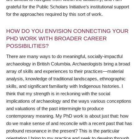
grateful for the Public Scholars Initiative’s institutional support
for the approaches required by this sort of work.
HOW DO YOU ENVISION CONNECTING YOUR
PHD WORK WITH BROADER CAREER
POSSIBILITIES?
There are many ways to do meaningful, socially-impactful
archaeology in British Columbia. Archaeologists bring a broad
array of skills and experiences to their practices—material
analysis, knowledge of traditional landscapes, ethnographic
skills, and significant familiarity with Indigenous histories. I
think that my strength is in reckoning with the social
implications of archaeology and the ways various conceptions
and valuations of the past intermingle to produce
contemporary meaning. My PhD work is about just that: how
do we make sense of and reconcile with a recent past that has
profound resonance in the present? This is the particular
orientation I bring to my practice and seek to develop through