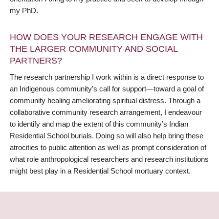
my PhD.
HOW DOES YOUR RESEARCH ENGAGE WITH
THE LARGER COMMUNITY AND SOCIAL
PARTNERS?
The research partnership I work within is a direct response to
an Indigenous community’s call for support—toward a goal of
community healing ameliorating spiritual distress. Through a
collaborative community research arrangement, I endeavour
to identify and map the extent of this community’s Indian
Residential School burials. Doing so will also help bring these
atrocities to public attention as well as prompt consideration of
what role anthropological researchers and research institutions
might best play in a Residential School mortuary context.