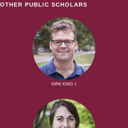
OTHER PUBLIC SCHOLARS
KIRK KING