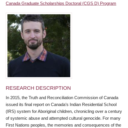
Canada Graduate Scholarships Doctoral (CGS D) Program
RESEARCH DESCRIPTION
In 2015, the Truth and Reconciliation Commission of Canada
issued its final report on Canada’s Indian Residential School
(IRS) system for Aboriginal children, chronicling over a century
of systemic abuse and attempted cultural genocide. For many
First Nations peoples, the memories and consequences of the