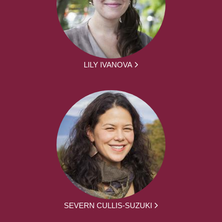
LILY IVANOVA
SEVERN CULLIS-SUZUKI