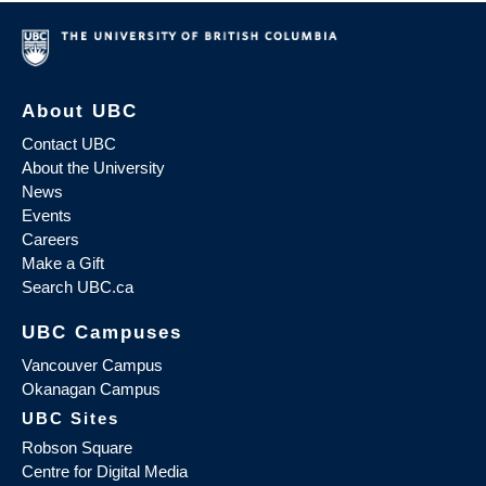
About UBC
Contact UBC
About the University
News
Events
Careers
Make a Gift
Search UBC.ca
UBC Campuses
Vancouver Campus
Okanagan Campus
UBC Sites
Robson Square
Centre for Digital Media