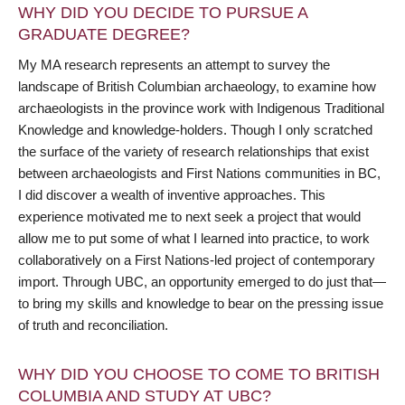
WHY DID YOU DECIDE TO PURSUE A
GRADUATE DEGREE?
My MA research represents an attempt to survey the
landscape of British Columbian archaeology, to examine how
archaeologists in the province work with Indigenous Traditional
Knowledge and knowledge-holders. Though I only scratched
the surface of the variety of research relationships that exist
between archaeologists and First Nations communities in BC,
I did discover a wealth of inventive approaches. This
experience motivated me to next seek a project that would
allow me to put some of what I learned into practice, to work
collaboratively on a First Nations-led project of contemporary
import. Through UBC, an opportunity emerged to do just that—
to bring my skills and knowledge to bear on the pressing issue
of truth and reconciliation.
WHY DID YOU CHOOSE TO COME TO BRITISH
COLUMBIA AND STUDY AT UBC?