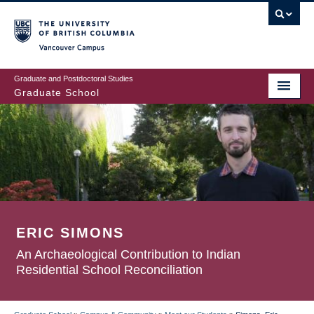
Skip
to
main
Vancouver Campus
content
Graduate and Postdoctoral Studies
Graduate School
ERIC SIMONS
An Archaeological Contribution to Indian
Residential School Reconciliation