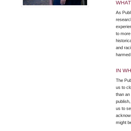
WHAT
As Publ
research
experien
to more
histori
and rac
harmed b
IN WH
The Publ
us to cl
than an
publish
us to s
acknowl
might be