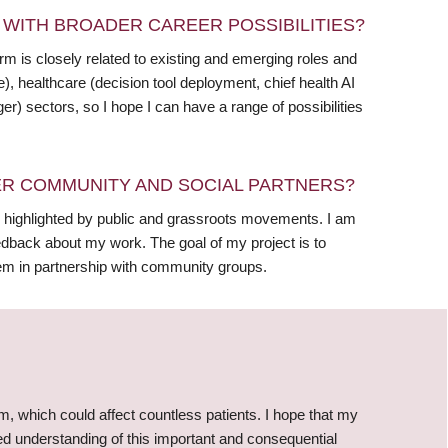
WITH BROADER CAREER POSSIBILITIES?
 is closely related to existing and emerging roles and
e), healthcare (decision tool deployment, chief health AI
er) sectors, so I hope I can have a range of possibilities
R COMMUNITY AND SOCIAL PARTNERS?
 highlighted by public and grassroots movements. I am
edback about my work. The goal of my project is to
em in partnership with community groups.
arm, which could affect countless patients. I hope that my
ed understanding of this important and consequential