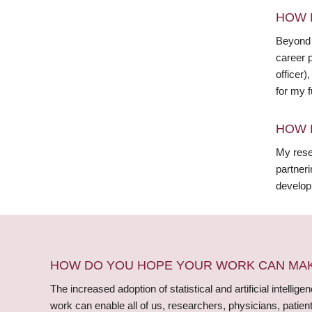
HOW 
Beyond 
career p
officer)
for my f
HOW 
My rese
partner
develop
HOW DO YOU HOPE YOUR WORK CAN MAKE
The increased adoption of statistical and artificial intelli
work can enable all of us, researchers, physicians, patie