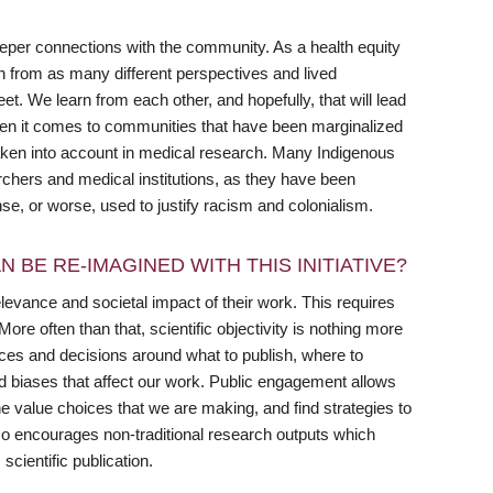
eeper connections with the community. As a health equity
rn from as many different perspectives and lived
. We learn from each other, and hopefully, that will lead
when it comes to communities that have been marginalized
aken into account in medical research. Many Indigenous
rchers and medical institutions, as they have been
nse, or worse, used to justify racism and colonialism.
 BE RE-IMAGINED WITH THIS INITIATIVE?
elevance and societal impact of their work. This requires
re often than that, scientific objectivity is nothing more
ices and decisions around what to publish, where to
d biases that affect our work. Public engagement allows
 value choices that we are making, and find strategies to
o encourages non-traditional research outputs which
cientific publication.