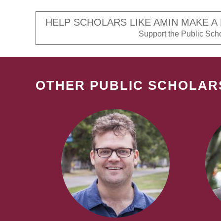
HELP SCHOLARS LIKE AMIN MAKE A
Support the Public Schol
OTHER PUBLIC SCHOLAR