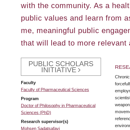
with the community. As a health
public values and learn from a
me, meaningful public engagem
that will lead to more relevant
PUBLIC SCHOLARS
RESE
INITIATIVE
Chronic
Faculty
forceful
Faculty of Pharmaceutical Sciences
employme
scienti
Program
weaponiz
Doctor of Philosophy in Pharmaceutical
movement
Sciences (PhD)
referenc
Research supervisor(s)
environm
Mohsen Sadatsafavi