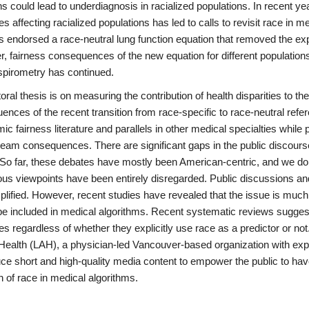
s could lead to underdiagnosis in racialized populations. In recent y
ies affecting racialized populations has led to calls to revisit race in 
s endorsed a race-neutral lung function equation that removed the expl
, fairness consequences of the new equation for different population
 spirometry has continued.
ral thesis is on measuring the contribution of health disparities to the
nces of the recent transition from race-specific to race-neutral refe
mic fairness literature and parallels in other medical specialties while 
eam consequences. There are significant gaps in the public discourse
 So far, these debates have mostly been American-centric, and we do 
ous viewpoints have been entirely disregarded. Public discussions an
plified. However, recent studies have revealed that the issue is muc
be included in medical algorithms. Recent systematic reviews suggest 
ies regardless of whether they explicitly use race as a predictor or n
Health (LAH), a physician-led Vancouver-based organization with expe
uce short and high-quality media content to empower the public to ha
n of race in medical algorithms.