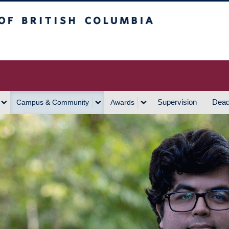
h Columbia
Vancouver Campus
Supervision
Dead
Campus & Community
Awards