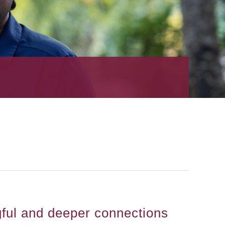
gful and deeper connections