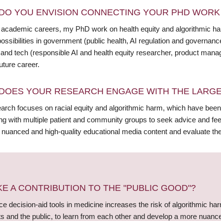
DO YOU ENVISION CONNECTING YOUR PHD WORK 
academic careers, my PhD work on health equity and algorithmic harm
ossibilities in government (public health, AI regulation and governanc
, and tech (responsible AI and health equity researcher, product manag
uture career.
DOES YOUR RESEARCH ENGAGE WITH THE LARGE
arch focuses on racial equity and algorithmic harm, which have been
ing with multiple patient and community groups to seek advice and fe
 nuanced and high-quality educational media content and evaluate th
 A CONTRIBUTION TO THE "PUBLIC GOOD"?
gence decision-aid tools in medicine increases the risk of algorithmic h
nts and the public, to learn from each other and develop a more nuanc