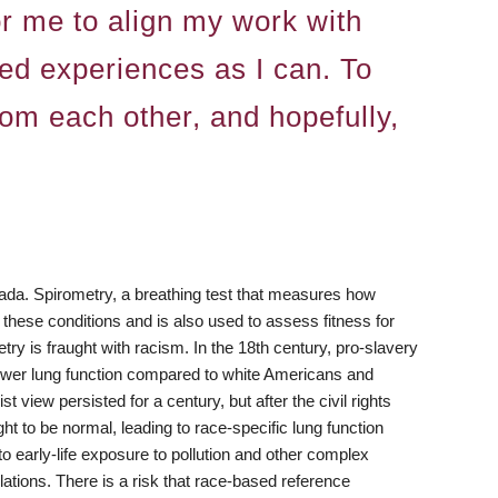
or me to align my work with
ved experiences as I can. To
om each other, and hopefully,
nada. Spirometry, a breathing test that measures how
 these conditions and is also used to assess fitness for
y is fraught with racism. In the 18th century, pro-slavery
lower lung function compared to white Americans and
t view persisted for a century, but after the civil rights
t to be normal, leading to race-specific lung function
o early-life exposure to pollution and other complex
lations. There is a risk that race-based reference