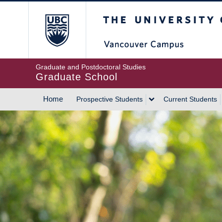
Skip
The University of Britis
to
main
content
Graduate and Postdoctoral Studies
Graduate School
Home
Prospective Students
Current Students
MAIN
NAVIGATION