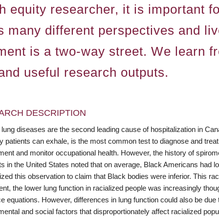
 equity researcher, it is important f
s many different perspectives and li
ent is a two-way street. We learn fr
 and useful research outputs.
ARCH DESCRIPTION
 lung diseases are the second leading cause of hospitalization in Ca
ly patients can exhale, is the most common test to diagnose and treat
nt and monitor occupational health. However, the history of spirometr
sts in the United States noted that on average, Black Americans had 
ed this observation to claim that Black bodies were inferior. This racis
, the lower lung function in racialized people was increasingly though
e equations. However, differences in lung function could also be due t
ental and social factors that disproportionately affect racialized popu