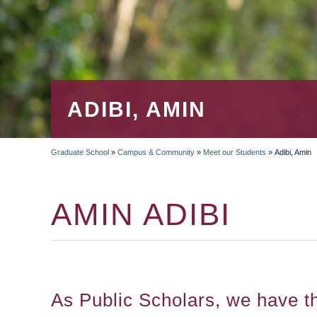
ADIBI, AMIN
Graduate School
»
Campus & Community
»
Meet our Students
»
Adibi, Amin
BREADCRUMB
AMIN ADIBI
As Public Scholars, we have t