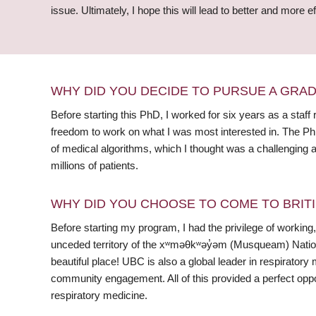
issue. Ultimately, I hope this will lead to better and more
WHY DID YOU DECIDE TO PURSUE A GRA
Before starting this PhD, I worked for six years as a sta
freedom to work on what I was most interested in. The Ph
of medical algorithms, which I thought was a challenging a
millions of patients.
WHY DID YOU CHOOSE TO COME TO BRITI
Before starting my program, I had the privilege of working,
unceded territory of the xʷməθkʷəy̓əm (Musqueam) Nation 
beautiful place! UBC is also a global leader in respiratory 
community engagement. All of this provided a perfect oppor
respiratory medicine.