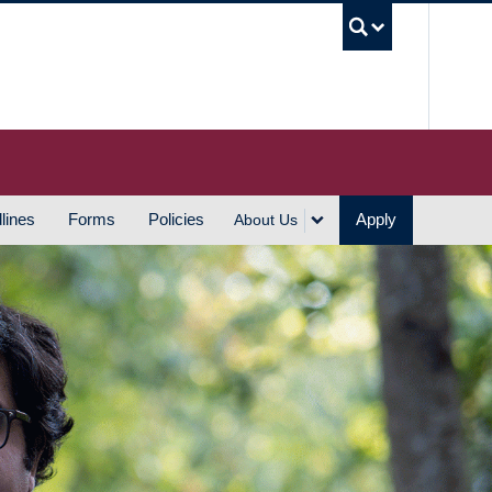
UBC S
lines
Forms
Policies
Apply
About Us