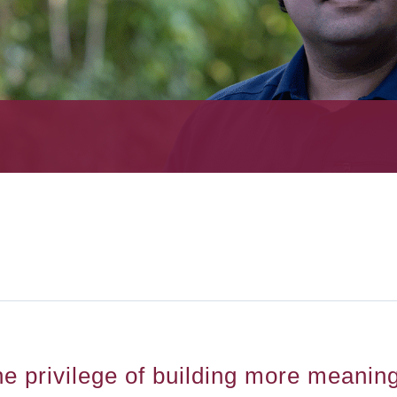
he privilege of building more meanin