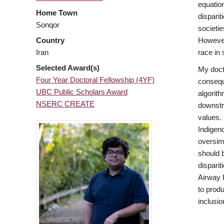
equation
Home Town
disparit
Sonqor
societie
However
Country
race in
Iran
Selected Award(s)
My docto
Four Year Doctoral Fellowship (4YF)
conseque
UBC Public Scholars Award
algorith
NSERC CREATE
downstr
values.
Indigen
oversim
should 
disparit
Airway 
to prod
inclusio