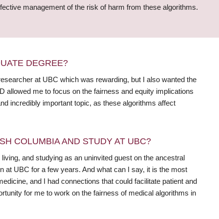
 effective management of the risk of harm from these algorithms.
DUATE DEGREE?
ff researcher at UBC which was rewarding, but I also wanted the
D allowed me to focus on the fairness and equity implications
nd incredibly important topic, as these algorithms affect
SH COLUMBIA AND STUDY AT UBC?
 living, and studying as an uninvited guest on the ancestral
at UBC for a few years. And what can I say, it is the most
medicine, and I had connections that could facilitate patient and
tunity for me to work on the fairness of medical algorithms in