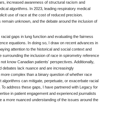
ears, increased awareness of structural racism and
medical algorithms. In 2023, leading respiratory medical
icit use of race at the cost of reduced precision.
s remain unknown, and the debate around the inclusion of
 racial gaps in lung function and evaluating the fairness
rence equations. In doing so, I draw on recent advances in
paying attention to the historical and social context and
 surrounding the inclusion of race in spirometry reference
not know Canadian patients' perspectives. Additionally,
d debates lack nuance and are increasingly
h more complex than a binary question of whether race
algorithms can mitigate, perpetuate, or exacerbate racial
ot. To address these gaps, I have partnered with Legacy for
rtise in patient engagement and experienced journalists
ve a more nuanced understanding of the issues around the