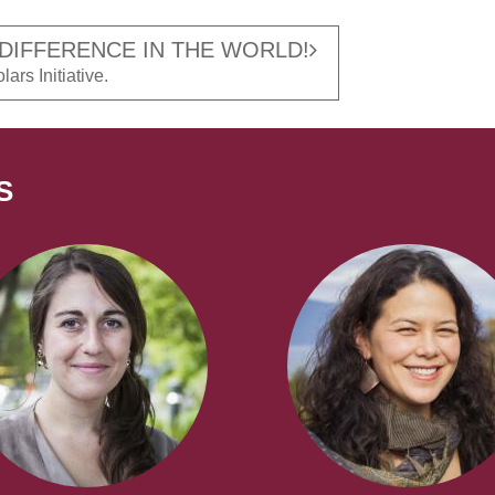
 DIFFERENCE IN THE WORLD!
ars Initiative.
S