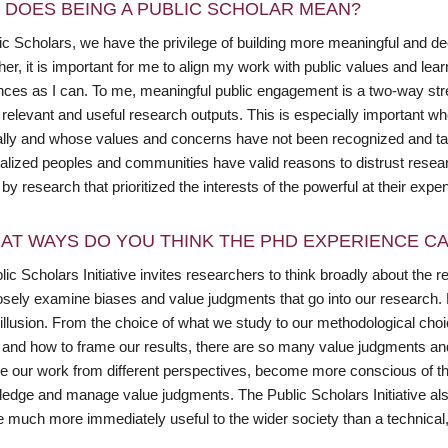
 DOES BEING A PUBLIC SCHOLAR MEAN?
ic Scholars, we have the privilege of building more meaningful and d
er, it is important for me to align my work with public values and lea
ces as I can. To me, meaningful public engagement is a two-way street
 relevant and useful research outputs. This is especially important 
cally and whose values and concerns have not been recognized and t
ialized peoples and communities have valid reasons to distrust resea
y research that prioritized the interests of the powerful at their expe
AT WAYS DO YOU THINK THE PHD EXPERIENCE CAN
ic Scholars Initiative invites researchers to think broadly about the r
osely examine biases and value judgments that go into our research. Mo
 illusion. From the choice of what we study to our methodological cho
, and how to frame our results, there are so many value judgments an
ee our work from different perspectives, become more conscious of the
edge and manage value judgments. The Public Scholars Initiative als
 much more immediately useful to the wider society than a technical, s