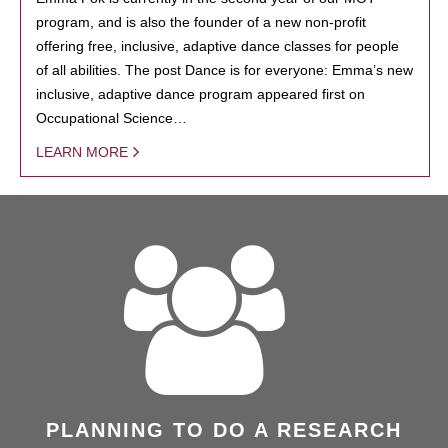
program, and is also the founder of a new non-profit
offering free, inclusive, adaptive dance classes for people
of all abilities. The post Dance is for everyone: Emma’s new
inclusive, adaptive dance program appeared first on
Occupational Science…
LEARN MORE
PLANNING TO DO A RESEARCH