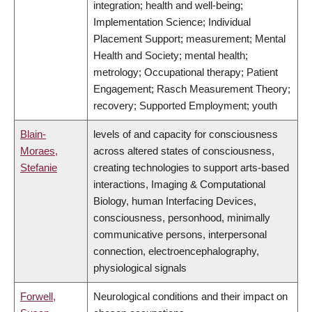
integration; health and well-being;
Implementation Science; Individual
Placement Support; measurement; Mental
Health and Society; mental health;
metrology; Occupational therapy; Patient
Engagement; Rasch Measurement Theory;
recovery; Supported Employment; youth
Blain-
levels of and capacity for consciousness
Moraes,
across altered states of consciousness,
Stefanie
creating technologies to support arts-based
interactions, Imaging & Computational
Biology, human Interfacing Devices,
consciousness, personhood, minimally
communicative persons, interpersonal
connection, electroencephalography,
physiological signals
Forwell,
Neurological conditions and their impact on