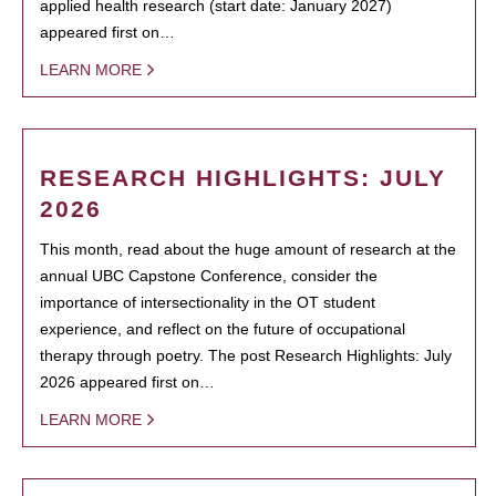
applied health research (start date: January 2027)
appeared first on…
LEARN MORE
RESEARCH HIGHLIGHTS: JULY
2026
This month, read about the huge amount of research at the
annual UBC Capstone Conference, consider the
importance of intersectionality in the OT student
experience, and reflect on the future of occupational
therapy through poetry. The post Research Highlights: July
2026 appeared first on…
LEARN MORE