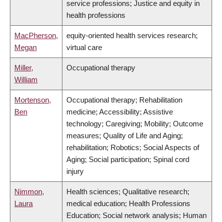
service professions; Justice and equity in
health professions
MacPherson,
equity-oriented health services research;
Megan
virtual care
Miller,
Occupational therapy
William
Mortenson,
Occupational therapy; Rehabilitation
Ben
medicine; Accessibility; Assistive
technology; Caregiving; Mobility; Outcome
measures; Quality of Life and Aging;
rehabilitation; Robotics; Social Aspects of
Aging; Social participation; Spinal cord
injury
Nimmon,
Health sciences; Qualitative research;
Laura
medical education; Health Professions
Education; Social network analysis; Human