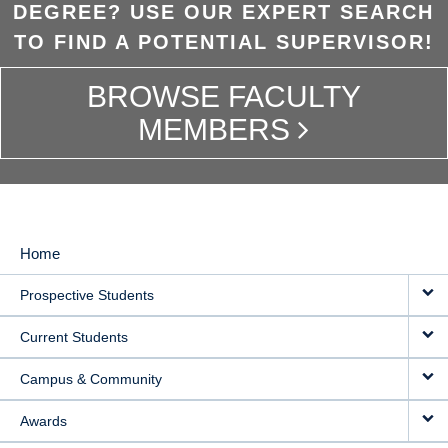
DEGREE? USE OUR EXPERT SEARCH
TO FIND A POTENTIAL SUPERVISOR!
BROWSE FACULTY
MEMBERS
Home
MAIN
Prospective Students
NAVIGATION
Current Students
Campus & Community
Awards