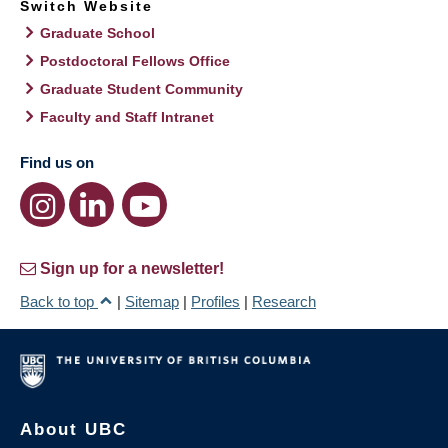
Switch Website
Graduate School
Postdoctoral Fellows Office
Graduate Student Community
Faculty and Staff Intranet
Find us on
Sign up for a newsletter!
Back to top
|
Sitemap
|
Profiles
|
Research
About UBC