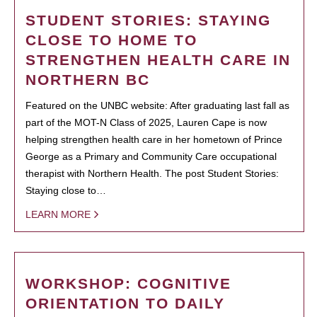
STUDENT STORIES: STAYING
CLOSE TO HOME TO
STRENGTHEN HEALTH CARE IN
NORTHERN BC
Featured on the UNBC website: After graduating last fall as
part of the MOT-N Class of 2025, Lauren Cape is now
helping strengthen health care in her hometown of Prince
George as a Primary and Community Care occupational
therapist with Northern Health. The post Student Stories:
Staying close to…
LEARN MORE
WORKSHOP: COGNITIVE
ORIENTATION TO DAILY