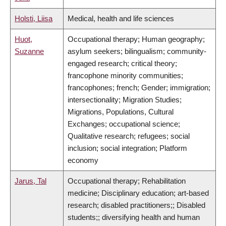
Holsti, Liisa
Medical, health and life sciences
Huot,
Occupational therapy; Human geography;
Suzanne
asylum seekers; bilingualism; community-
engaged research; critical theory;
francophone minority communities;
francophones; french; Gender; immigration;
intersectionality; Migration Studies;
Migrations, Populations, Cultural
Exchanges; occupational science;
Qualitative research; refugees; social
inclusion; social integration; Platform
economy
Jarus, Tal
Occupational therapy; Rehabilitation
medicine; Disciplinary education; art-based
research; disabled practitioners;; Disabled
students;; diversifying health and human