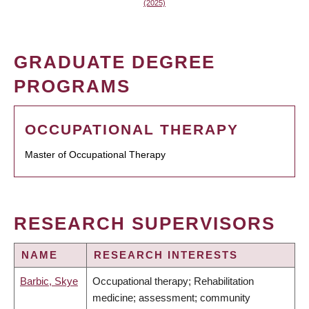
(2025)
GRADUATE DEGREE
PROGRAMS
OCCUPATIONAL THERAPY
Master of Occupational Therapy
RESEARCH SUPERVISORS
NAME
RESEARCH INTERESTS
Barbic, Skye
Occupational therapy; Rehabilitation
medicine; assessment; community