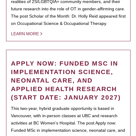
realities of 2S/LGBTQIA+ community members, and their
future research into the role of OT in gender-affirming care.
The post Scholar of the Month: Dr. Holly Reid appeared first
on Occupational Science & Occupational Therapy.
LEARN MORE
APPLY NOW: FUNDED MSC IN
IMPLEMENTATION SCIENCE,
NEONATAL CARE, AND
APPLIED HEALTH RESEARCH
(START DATE: JANUARY 2027)
This two-year, hybrid graduate opportunity is based in
Vancouver, with in-person classes at UBC and research
activities at BC Women’s Hospital. The post Apply now:
Funded MSc in implementation science, neonatal care, and