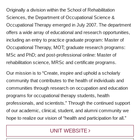
Originally a division within the School of Rehabilitation
Sciences, the Department of Occupational Science &
Occupational Therapy emerged in July 2007. The department
offers a wide array of educational and research opportunities,
including an entry to practice graduate program: Master of
Occupational Therapy, MOT; graduate research programs:
MSc and PhD; and post-professional online: Master of
rehabilitation science, MRSc and certificate programs.
Our mission is to “Create, inspire and uphold a scholarly
community that contributes to the health of individuals and
communities through research on occupation and education
programs for occupational therapy students, health
professionals, and scientists.” Through the continued support
of our academic, clinical, student, and alumni community we
hope to realize our vision of “health and participation for all.”
UNIT WEBSITE