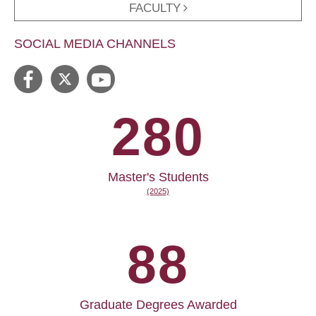
FACULTY
SOCIAL MEDIA CHANNELS
280
Master's Students
(2025)
88
Graduate Degrees Awarded