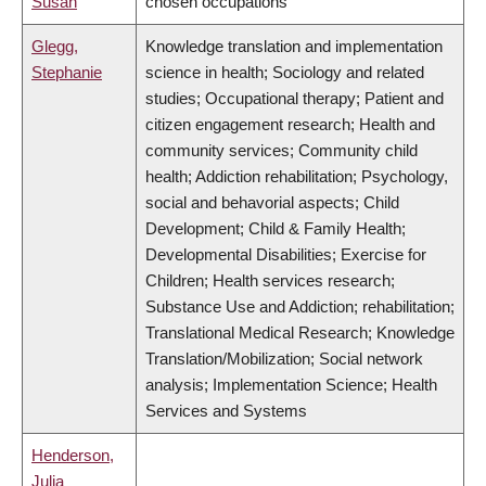
Susan
chosen occupations
Glegg,
Knowledge translation and implementation
Stephanie
science in health; Sociology and related
studies; Occupational therapy; Patient and
citizen engagement research; Health and
community services; Community child
health; Addiction rehabilitation; Psychology,
social and behavorial aspects; Child
Development; Child & Family Health;
Developmental Disabilities; Exercise for
Children; Health services research;
Substance Use and Addiction; rehabilitation;
Translational Medical Research; Knowledge
Translation/Mobilization; Social network
analysis; Implementation Science; Health
Services and Systems
Henderson,
Julia