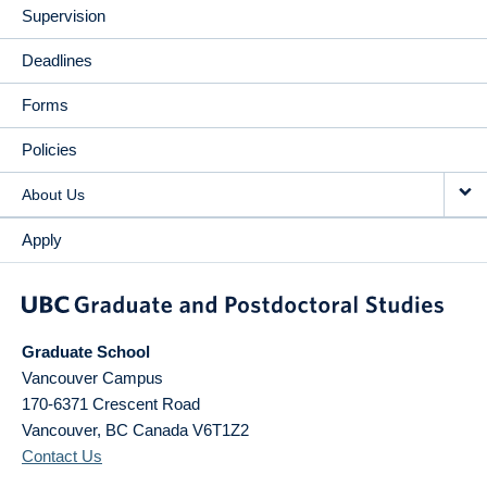
Supervision
Deadlines
Forms
Policies
About Us
Apply
Graduate School
Vancouver Campus
170-6371 Crescent Road
Vancouver
,
BC
Canada
V6T1Z2
Contact Us