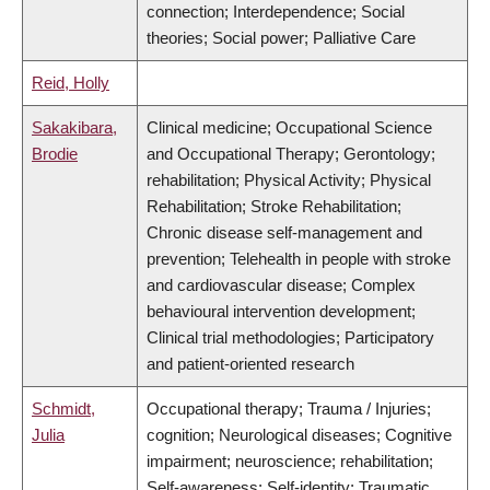
connection; Interdependence; Social
theories; Social power; Palliative Care
Reid, Holly
Sakakibara,
Clinical medicine; Occupational Science
Brodie
and Occupational Therapy; Gerontology;
rehabilitation; Physical Activity; Physical
Rehabilitation; Stroke Rehabilitation;
Chronic disease self-management and
prevention; Telehealth in people with stroke
and cardiovascular disease; Complex
behavioural intervention development;
Clinical trial methodologies; Participatory
and patient-oriented research
Schmidt,
Occupational therapy; Trauma / Injuries;
Julia
cognition; Neurological diseases; Cognitive
impairment; neuroscience; rehabilitation;
Self-awareness; Self-identity; Traumatic