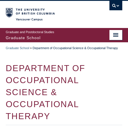
Skip
to
main
Vancouver Campus
content
Graduate and Postdoctoral Studies
Graduate School
Graduate School
»
Department of Occupational Science & Occupational Therapy
BREADCRUMB
DEPARTMENT OF
OCCUPATIONAL
SCIENCE &
OCCUPATIONAL
THERAPY