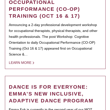
OCCUPATIONAL
PERFORMANCE (CO-OP)
TRAINING (OCT 16 & 17)
Announcing a 2-day professional development workshop
for occupational therapists, physical therapists, and other
health professionals. The post Workshop: Cognitive
Orientation to daily Occupational Performance (CO-OP)
Training (Oct 16 & 17) appeared first on Occupational
Science &…
LEARN MORE
DANCE IS FOR EVERYONE:
EMMA’S NEW INCLUSIVE,
ADAPTIVE DANCE PROGRAM
Emma Fok is currently in the second year of our MOT