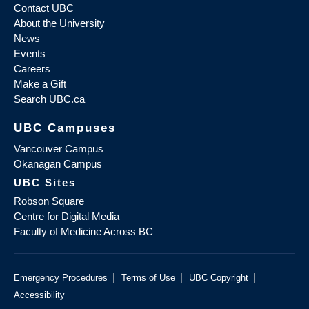
Contact UBC
About the University
News
Events
Careers
Make a Gift
Search UBC.ca
UBC Campuses
Vancouver Campus
Okanagan Campus
UBC Sites
Robson Square
Centre for Digital Media
Faculty of Medicine Across BC
|
|
|
Emergency Procedures
Terms of Use
UBC Copyright
Accessibility