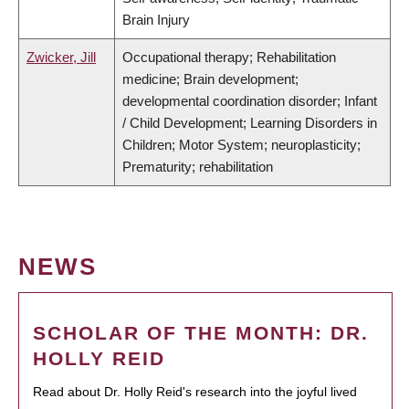
Brain Injury
Zwicker, Jill
Occupational therapy; Rehabilitation
medicine; Brain development;
developmental coordination disorder; Infant
/ Child Development; Learning Disorders in
Children; Motor System; neuroplasticity;
Prematurity; rehabilitation
NEWS
SCHOLAR OF THE MONTH: DR.
HOLLY REID
Read about Dr. Holly Reid's research into the joyful lived