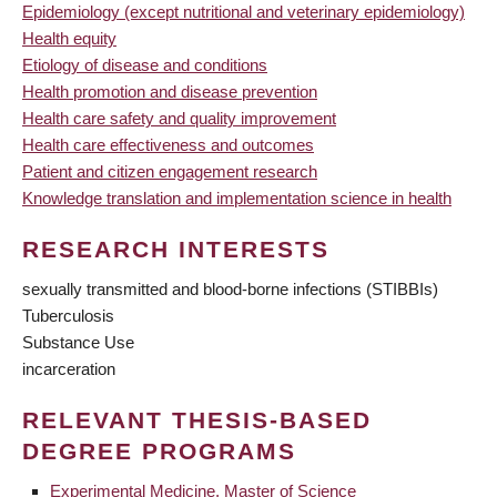
Epidemiology (except nutritional and veterinary epidemiology)
Health equity
Etiology of disease and conditions
Health promotion and disease prevention
Health care safety and quality improvement
Health care effectiveness and outcomes
Patient and citizen engagement research
Knowledge translation and implementation science in health
RESEARCH INTERESTS
sexually transmitted and blood-borne infections (STIBBIs)
Tuberculosis
Substance Use
incarceration
RELEVANT THESIS-BASED
DEGREE PROGRAMS
Experimental Medicine, Master of Science