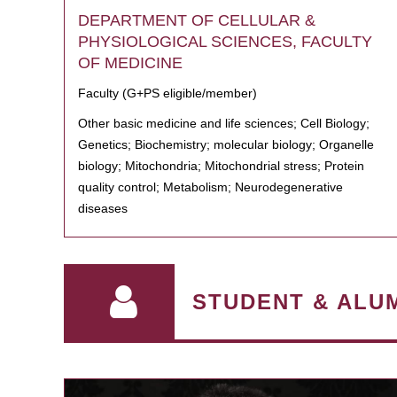
DEPARTMENT OF CELLULAR &
PHYSIOLOGICAL SCIENCES, FACULTY
OF MEDICINE
Faculty (G+PS eligible/member)
Other basic medicine and life sciences; Cell Biology;
Genetics; Biochemistry; molecular biology; Organelle
biology; Mitochondria; Mitochondrial stress; Protein
quality control; Metabolism; Neurodegenerative
diseases
STUDENT & ALU