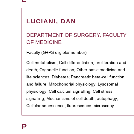
LUCIANI, DAN
DEPARTMENT OF SURGERY, FACULTY
OF MEDICINE
Faculty (G+PS eligible/member)
Cell metabolism; Cell differentiation, proliferation and
death; Organelle function; Other basic medicine and
life sciences; Diabetes; Pancreatic beta-cell function
and failure; Mitochondrial physiology; Lysosomal
physiology; Cell calcium signalling; Cell stress
signalling; Mechanisms of cell death; autophagy;
Cellular senescence; fluorescence microscopy
P