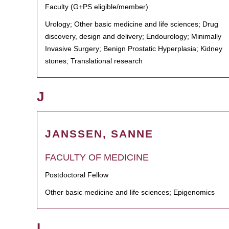
Faculty (G+PS eligible/member)
Urology; Other basic medicine and life sciences; Drug
discovery, design and delivery; Endourology; Minimally
Invasive Surgery; Benign Prostatic Hyperplasia; Kidney
stones; Translational research
J
JANSSEN, SANNE
FACULTY OF MEDICINE
Postdoctoral Fellow
Other basic medicine and life sciences; Epigenomics
L