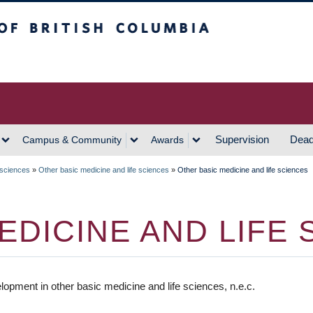
h Columbia
Vancouver Campus
Supervision
Dead
Campus & Community
Awards
 sciences
»
Other basic medicine and life sciences
»
Other basic medicine and life sciences
EDICINE AND LIFE 
pment in other basic medicine and life sciences, n.e.c.