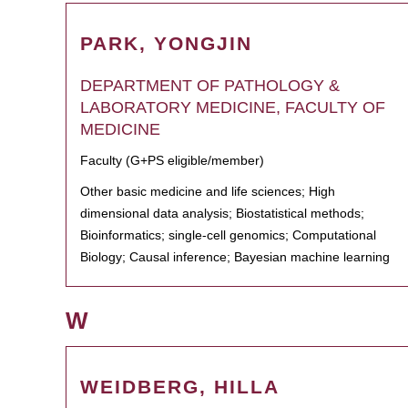
PARK, YONGJIN
DEPARTMENT OF PATHOLOGY &
LABORATORY MEDICINE, FACULTY OF
MEDICINE
Faculty (G+PS eligible/member)
Other basic medicine and life sciences; High
dimensional data analysis; Biostatistical methods;
Bioinformatics; single-cell genomics; Computational
Biology; Causal inference; Bayesian machine learning
W
WEIDBERG, HILLA