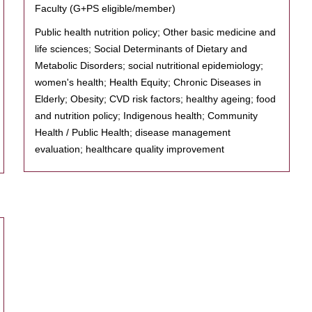
Faculty (G+PS eligible/member)
Public health nutrition policy; Other basic medicine and
life sciences; Social Determinants of Dietary and
Metabolic Disorders; social nutritional epidemiology;
women's health; Health Equity; Chronic Diseases in
Elderly; Obesity; CVD risk factors; healthy ageing; food
and nutrition policy; Indigenous health; Community
Health / Public Health; disease management
evaluation; healthcare quality improvement