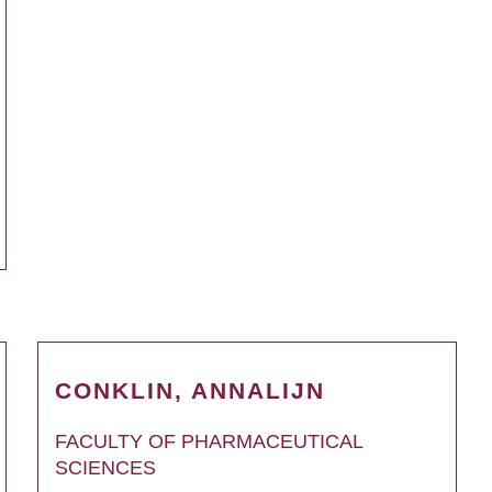
CONKLIN, ANNALIJN
FACULTY OF PHARMACEUTICAL
SCIENCES