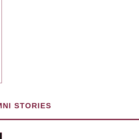
MNI STORIES