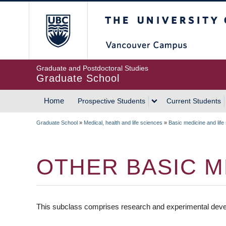
Skip
The University of Britis
to
main
content
Graduate and Postdoctoral Studies
Graduate School
Home
Prospective Students
Current Students
MAIN
Graduate School
»
Medical, health and life sciences
»
Basic medicine and life
NAVIGATION
BREADCRUMB
OTHER BASIC M
This subclass comprises research and experimental develo