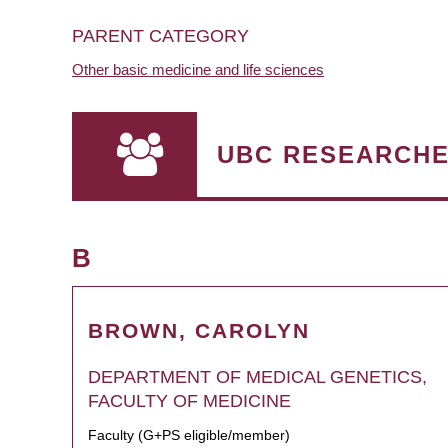
PARENT CATEGORY
Other basic medicine and life sciences
UBC RESEARCH
B
BROWN, CAROLYN
DEPARTMENT OF MEDICAL GENETICS,
FACULTY OF MEDICINE
Faculty (G+PS eligible/member)