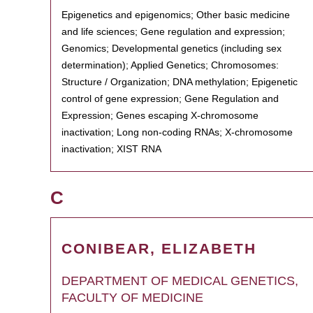
Epigenetics and epigenomics; Other basic medicine
and life sciences; Gene regulation and expression;
Genomics; Developmental genetics (including sex
determination); Applied Genetics; Chromosomes:
Structure / Organization; DNA methylation; Epigenetic
control of gene expression; Gene Regulation and
Expression; Genes escaping X-chromosome
inactivation; Long non-coding RNAs; X-chromosome
inactivation; XIST RNA
C
CONIBEAR, ELIZABETH
DEPARTMENT OF MEDICAL GENETICS,
FACULTY OF MEDICINE