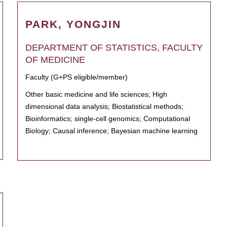
PARK, YONGJIN
DEPARTMENT OF STATISTICS, FACULTY
OF MEDICINE
Faculty (G+PS eligible/member)
Other basic medicine and life sciences; High
dimensional data analysis; Biostatistical methods;
Bioinformatics; single-cell genomics; Computational
Biology; Causal inference; Bayesian machine learning