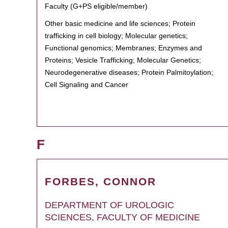
Faculty (G+PS eligible/member)
Other basic medicine and life sciences; Protein
trafficking in cell biology; Molecular genetics;
Functional genomics; Membranes; Enzymes and
Proteins; Vesicle Trafficking; Molecular Genetics;
Neurodegenerative diseases; Protein Palmitoylation;
Cell Signaling and Cancer
F
FORBES, CONNOR
DEPARTMENT OF UROLOGIC
SCIENCES, FACULTY OF MEDICINE