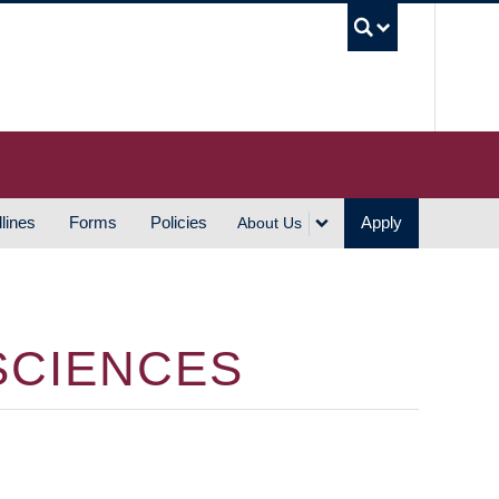
UBC S
lines
Forms
Policies
Apply
About Us
SCIENCES