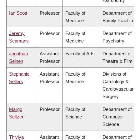
Astronomy
Ian Scott
Professor
Faculty of
Department of
Medicine
Family Practice
Jeremy
Professor
Faculty of
Department of
Seamans
Medicine
Psychiatry
Jonathan
Assistant
Faculty of Arts
Department of
Seinen
Professor
Theatre & Film
Stephanie
Assistant
Faculty of
Divisions of
Sellers
Professor
Medicine
Cardiology &
Cardiovascular
Surgery
Margo
Professor
Faculty of
Department of
Seltzer
Science
Computer
Science
Thiviya
Assistant
Faculty of
Department of