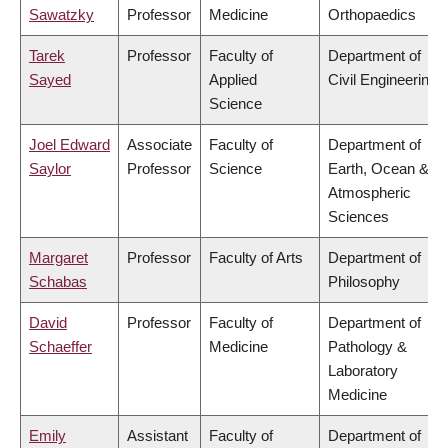
Sawatzky
Professor
Medicine
Orthopaedics
Tarek
Professor
Faculty of
Department of
Sayed
Applied
Civil Engineering
Science
Joel Edward
Associate
Faculty of
Department of
Saylor
Professor
Science
Earth, Ocean &
Atmospheric
Sciences
Margaret
Professor
Faculty of Arts
Department of
Schabas
Philosophy
David
Professor
Faculty of
Department of
Schaeffer
Medicine
Pathology &
Laboratory
Medicine
Emily
Assistant
Faculty of
Department of