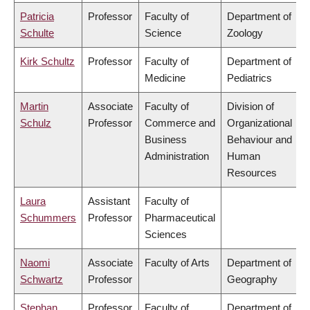
Patricia
Professor
Faculty of
Department of
Schulte
Science
Zoology
Kirk Schultz
Professor
Faculty of
Department of
Medicine
Pediatrics
Martin
Associate
Faculty of
Division of
Schulz
Professor
Commerce and
Organizational
Business
Behaviour and
Administration
Human
Resources
Laura
Assistant
Faculty of
Schummers
Professor
Pharmaceutical
Sciences
Naomi
Associate
Faculty of Arts
Department of
Schwartz
Professor
Geography
Stephan
Professor
Faculty of
Department of