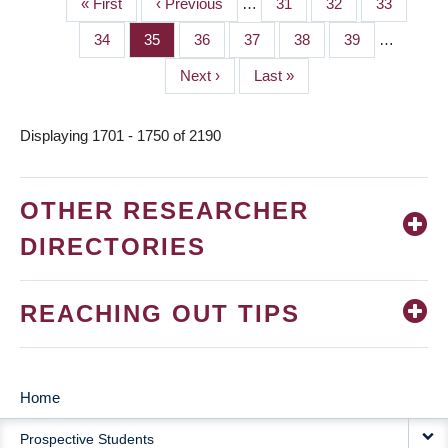
First
« First
Previous
‹ Previous
…
Page
31
Page
32
Page
33
PAGINATION
page
page
Page
34
Page
35
Page
36
Page
37
Page
38
Page
39
…
Next
Next ›
Last
Last »
page
page
Displaying 1701 - 1750 of 2190
OTHER RESEARCHER
DIRECTORIES
REACHING OUT TIPS
Home
MAIN
Prospective Students