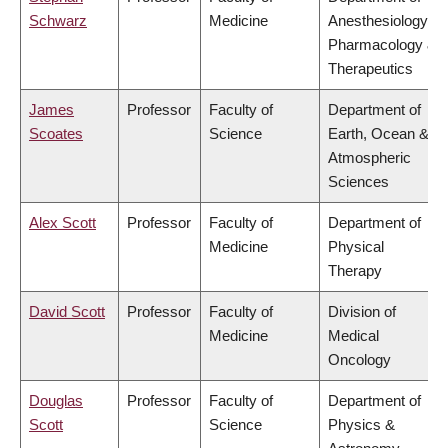
Schwarz
Medicine
Anesthesiology,
Pharmacology &
Therapeutics
James
Professor
Faculty of
Department of
Scoates
Science
Earth, Ocean &
Atmospheric
Sciences
Alex Scott
Professor
Faculty of
Department of
Medicine
Physical
Therapy
David Scott
Professor
Faculty of
Division of
Medicine
Medical
Oncology
Douglas
Professor
Faculty of
Department of
Scott
Science
Physics &