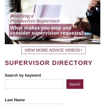
VIEW MORE ADVICE VIDEOS
SUPERVISOR DIRECTORY
Search by keyword
Last Name