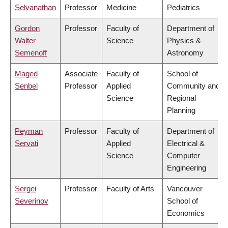
Selvanathan
Professor
Medicine
Pediatrics
Gordon
Professor
Faculty of
Department of
Walter
Science
Physics &
Semenoff
Astronomy
Maged
Associate
Faculty of
School of
Senbel
Professor
Applied
Community and
Science
Regional
Planning
Peyman
Professor
Faculty of
Department of
Servati
Applied
Electrical &
Science
Computer
Engineering
Sergei
Professor
Faculty of Arts
Vancouver
Severinov
School of
Economics