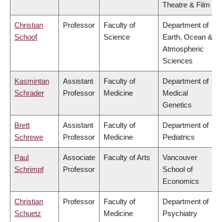
Theatre & Film
Christian
Professor
Faculty of
Department of
Schoof
Science
Earth, Ocean &
Atmospheric
Sciences
Kasmintan
Assistant
Faculty of
Department of
Schrader
Professor
Medicine
Medical
Genetics
Brett
Assistant
Faculty of
Department of
Schrewe
Professor
Medicine
Pediatrics
Paul
Associate
Faculty of Arts
Vancouver
Schrimpf
Professor
School of
Economics
Christian
Professor
Faculty of
Department of
Schuetz
Medicine
Psychiatry