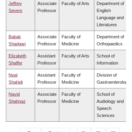
Jeffrey
Associate
Faculty of Arts
Department of
Severs
Professor
English
Language and
Literatures
Babak
Associate
Faculty of
Department of
Shadgan
Professor
Medicine
Orthopaedics
Elizabeth
Assistant
Faculty of Arts
School of
Shaffer
Professor
Information
Neal
Assistant
Faculty of
Division of
Shahidi
Professor
Medicine
Gastroenterology
Navid
Associate
Faculty of
School of
Shahnaz
Professor
Medicine
Audiology and
Speech
Sciences