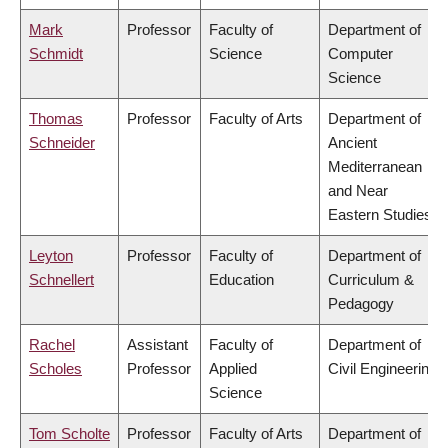
Mark
Professor
Faculty of
Department of
Schmidt
Science
Computer
Science
Thomas
Professor
Faculty of Arts
Department of
Schneider
Ancient
Mediterranean
and Near
Eastern Studies
Leyton
Professor
Faculty of
Department of
Schnellert
Education
Curriculum &
Pedagogy
Rachel
Assistant
Faculty of
Department of
Scholes
Professor
Applied
Civil Engineering
Science
Tom Scholte
Professor
Faculty of Arts
Department of