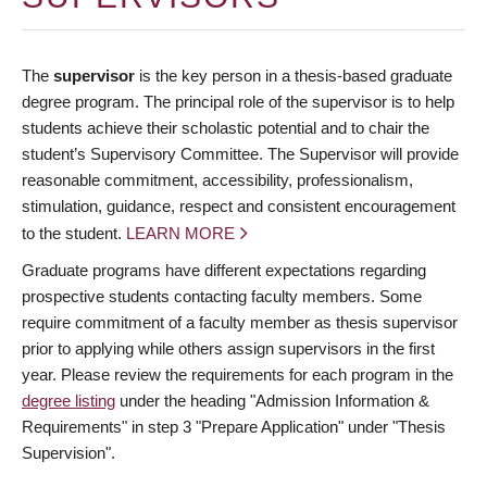
The
supervisor
is the key person in a thesis-based graduate
degree program. The principal role of the supervisor is to help
students achieve their scholastic potential and to chair the
student’s Supervisory Committee. The Supervisor will provide
reasonable commitment, accessibility, professionalism,
stimulation, guidance, respect and consistent encouragement
to the student.
LEARN MORE
Graduate programs have different expectations regarding
prospective students contacting faculty members. Some
require commitment of a faculty member as thesis supervisor
prior to applying while others assign supervisors in the first
year. Please review the requirements for each program in the
degree listing
under the heading "Admission Information &
Requirements" in step 3 "Prepare Application" under "Thesis
Supervision".