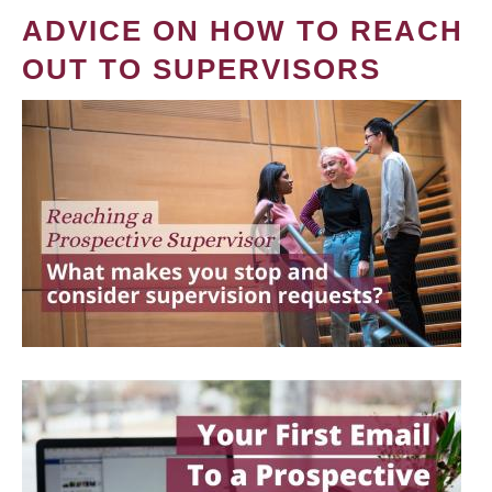
ADVICE ON HOW TO REACH
OUT TO SUPERVISORS