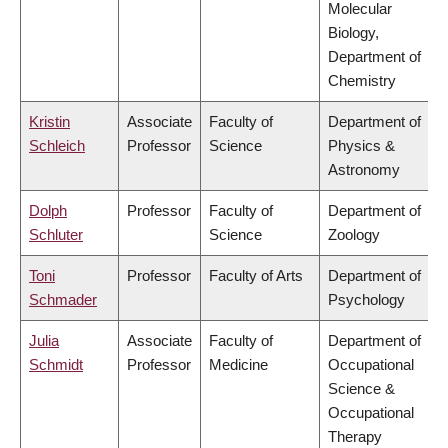
Molecular
Biology,
Department of
Chemistry
Kristin
Associate
Faculty of
Department of
Schleich
Professor
Science
Physics &
Astronomy
Dolph
Professor
Faculty of
Department of
Schluter
Science
Zoology
Toni
Professor
Faculty of Arts
Department of
Schmader
Psychology
Julia
Associate
Faculty of
Department of
Schmidt
Professor
Medicine
Occupational
Science &
Occupational
Therapy