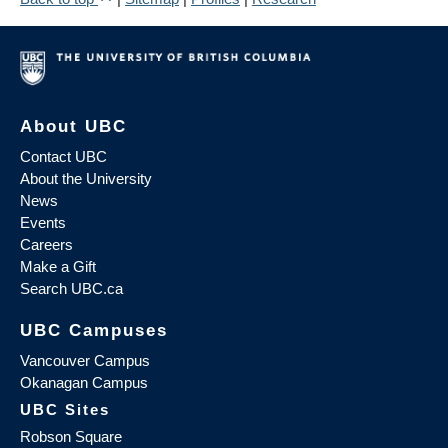
About UBC
Contact UBC
About the University
News
Events
Careers
Make a Gift
Search UBC.ca
UBC Campuses
Vancouver Campus
Okanagan Campus
UBC Sites
Robson Square