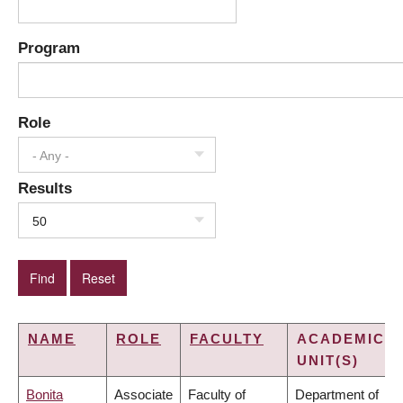
Program
Role
- Any -
Results
50
NAME
ROLE
FACULTY
ACADEMIC
UNIT(S)
Bonita
Associate
Faculty of
Department of