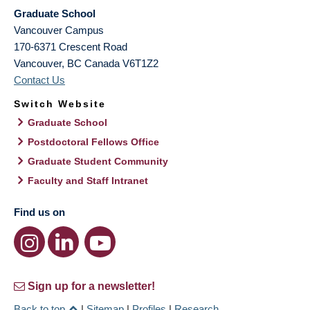
Graduate School
Vancouver Campus
170-6371 Crescent Road
Vancouver
,
BC
Canada
V6T1Z2
Contact Us
Switch Website
Graduate School
Postdoctoral Fellows Office
Graduate Student Community
Faculty and Staff Intranet
Find us on
Sign up for a newsletter!
Back to top
|
Sitemap
|
Profiles
|
Research