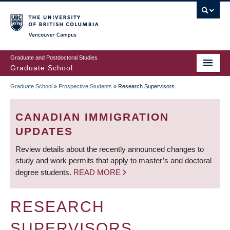
Skip
to
main
Vancouver Campus
content
Graduate and Postdoctoral Studies
Graduate School
Graduate School
»
Prospective Students
»
Research Supervisors
BREADCRUMB
CANADIAN IMMIGRATION
UPDATES
Review details about the recently announced changes to
study and work permits that apply to master’s and doctoral
degree students.
READ MORE
RESEARCH
SUPERVISORS