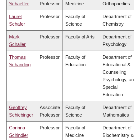
Schaeffer
Professor
Medicine
Orthopaedics
Laurel
Professor
Faculty of
Department of
Schafer
Science
Chemistry
Mark
Professor
Faculty of Arts
Department of
Schaller
Psychology
Thomas
Professor
Faculty of
Department of
Schanding
Education
Educational &
Counselling
Psychology, and
Special
Education
Geoffrey
Associate
Faculty of
Department of
Schiebinger
Professor
Science
Mathematics
Corinna
Professor
Faculty of
Department of
Schindler
Medicine
Biochemistry &