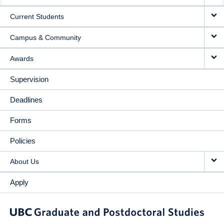
NAVIGATION
Current Students
Campus & Community
Awards
Supervision
Deadlines
Forms
Policies
About Us
Apply