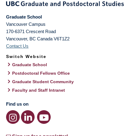
Graduate School
Vancouver Campus
170-6371 Crescent Road
Vancouver
,
BC
Canada
V6T1Z2
Contact Us
Switch Website
Graduate School
Postdoctoral Fellows Office
Graduate Student Community
Faculty and Staff Intranet
Find us on