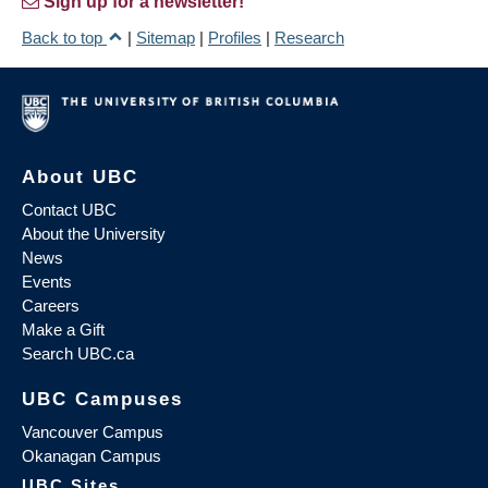
Sign up for a newsletter!
Back to top
|
Sitemap
|
Profiles
|
Research
About UBC
Contact UBC
About the University
News
Events
Careers
Make a Gift
Search UBC.ca
UBC Campuses
Vancouver Campus
Okanagan Campus
UBC Sites