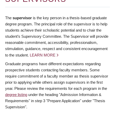
The
supervisor
is the key person in a thesis-based graduate
degree program. The principal role of the supervisor is to help
students achieve their scholastic potential and to chair the
student’s Supervisory Committee. The Supervisor will provide
reasonable commitment, accessibility, professionalism,
stimulation, guidance, respect and consistent encouragement
to the student.
LEARN MORE
Graduate programs have different expectations regarding
prospective students contacting faculty members. Some
require commitment of a faculty member as thesis supervisor
prior to applying while others assign supervisors in the first
year. Please review the requirements for each program in the
degree listing
under the heading "Admission Information &
Requirements" in step 3 "Prepare Application" under "Thesis
Supervision".