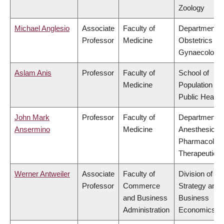
Zoology
Michael Anglesio
Associate
Faculty of
Department o
Professor
Medicine
Obstetrics &
Gynaecology
Aslam Anis
Professor
Faculty of
School of
Medicine
Population an
Public Health
John Mark
Professor
Faculty of
Department o
Ansermino
Medicine
Anesthesiolog
Pharmacolog
Therapeutics
Werner Antweiler
Associate
Faculty of
Division of
Professor
Commerce
Strategy and
and Business
Business
Administration
Economics