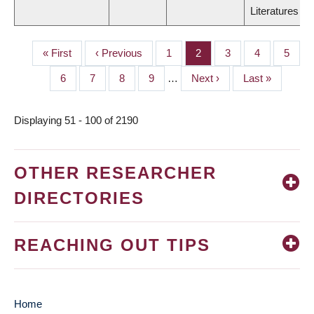
Literatures
First
« First
Previous
‹ Previous
Page
1
Page
2
Page
3
Page
4
Page
5
PAGINATION
page
page
Page
6
Page
7
Page
8
Page
9
…
Next
Next ›
Last
Last »
page
page
Displaying 51 - 100 of 2190
OTHER RESEARCHER
DIRECTORIES
REACHING OUT TIPS
Home