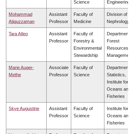
Science
Engineering
Mohammad
Assistant
Faculty of
Division of
Atiquzzaman
Professor
Medicine
Nephrology
Tara Atleo
Assistant
Faculty of
Department o
Professor
Forestry &
Forest
Environmental
Resources
Stewardship
Management
Marie Auger-
Associate
Faculty of
Department o
Methe
Professor
Science
Statistics,
Institute for th
Oceans and
Fisheries
Skye Augustine
Assistant
Faculty of
Institute for th
Professor
Science
Oceans and
Fisheries