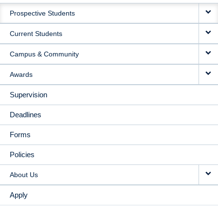
MAIN
Prospective Students
NAVIGATION
Current Students
Campus & Community
Awards
Supervision
Deadlines
Forms
Policies
About Us
Apply