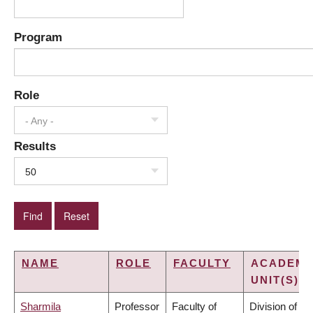
Program
Role
- Any -
Results
50
NAME
ROLE
FACULTY
ACADEMI
UNIT(S)
Sharmila
Professor
Faculty of
Division of