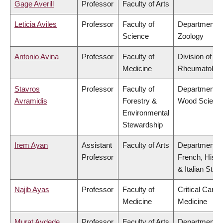
Gage Averill
Professor
Faculty of Arts
Leticia Aviles
Professor
Faculty of
Department o
Science
Zoology
Antonio Avina
Professor
Faculty of
Division of
Medicine
Rheumatolog
Stavros
Professor
Faculty of
Department o
Avramidis
Forestry &
Wood Scienc
Environmental
Stewardship
Irem Ayan
Assistant
Faculty of Arts
Department o
Professor
French, Hispa
& Italian Stud
Najib Ayas
Professor
Faculty of
Critical Care
Medicine
Medicine
Murat Aydede
Professor
Faculty of Arts
Department o