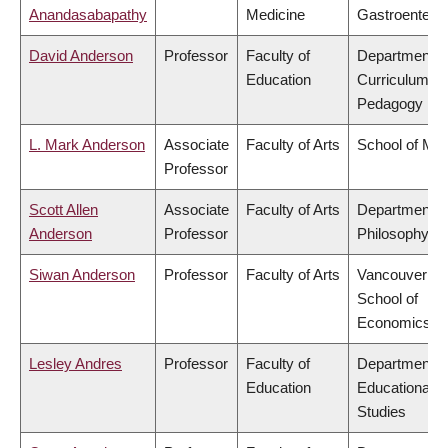
Anandasabapathy
Medicine
Gastroentero
David Anderson
Professor
Faculty of
Department o
Education
Curriculum &
Pedagogy
L. Mark Anderson
Associate
Faculty of Arts
School of Mus
Professor
Scott Allen
Associate
Faculty of Arts
Department o
Anderson
Professor
Philosophy
Siwan Anderson
Professor
Faculty of Arts
Vancouver
School of
Economics
Lesley Andres
Professor
Faculty of
Department o
Education
Educational
Studies