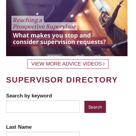
VIEW MORE ADVICE VIDEOS
SUPERVISOR DIRECTORY
Search by keyword
Last Name