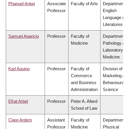
Phanuel Antwi
Associate
Faculty of Arts
Department o
Professor
English
Language an
Literatures
Samuel Aparicio
Professor
Faculty of
Department o
Medicine
Pathology &
Laboratory
Medicine
Karl Aquino
Professor
Faculty of
Division of
Commerce
Marketing an
and Business
Behavioural
Administration
Science
Efrat Arbel
Professor
Peter A. Allard
School of Law
Clare Ardern
Assistant
Faculty of
Department o
Professor
Medicine
Physical