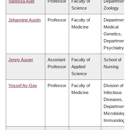
Vanessa Auld
Professor
Faculty of
Department o
Science
Zoology
Jehannine Austin
Professor
Faculty of
Department o
Medicine
Medical
Genetics,
Department o
Psychiatry
Jenny Auxier
Assistant
Faculty of
School of
Professor
Applied
Nursing
Science
Yossef Av-Gay
Professor
Faculty of
Division of
Medicine
Infectious
Diseases,
Department o
Microbiology 
Immunology