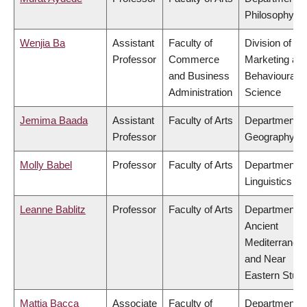
Philosophy
Wenjia Ba
Assistant
Faculty of
Division of
Professor
Commerce
Marketing an
and Business
Behavioural
Administration
Science
Jemima Baada
Assistant
Faculty of Arts
Department o
Professor
Geography
Molly Babel
Professor
Faculty of Arts
Department o
Linguistics
Leanne Bablitz
Professor
Faculty of Arts
Department o
Ancient
Mediterranea
and Near
Eastern Studi
Mattia Bacca
Associate
Faculty of
Department o