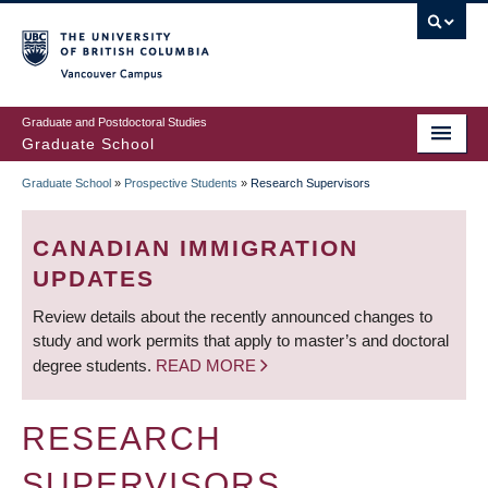
Skip
to
main
Vancouver Campus
content
Graduate and Postdoctoral Studies
Graduate School
Graduate School
»
Prospective Students
»
Research Supervisors
BREADCRUMB
CANADIAN IMMIGRATION
UPDATES
Review details about the recently announced changes to
study and work permits that apply to master’s and doctoral
degree students.
READ MORE
RESEARCH
SUPERVISORS