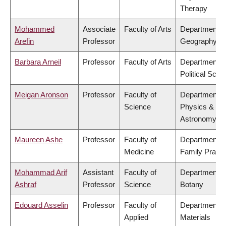
Therapy
Mohammed
Associate
Faculty of Arts
Department o
Arefin
Professor
Geography
Barbara Arneil
Professor
Faculty of Arts
Department o
Political Scie
Meigan Aronson
Professor
Faculty of
Department o
Science
Physics &
Astronomy
Maureen Ashe
Professor
Faculty of
Department o
Medicine
Family Practi
Mohammad Arif
Assistant
Faculty of
Department o
Ashraf
Professor
Science
Botany
Edouard Asselin
Professor
Faculty of
Department o
Applied
Materials