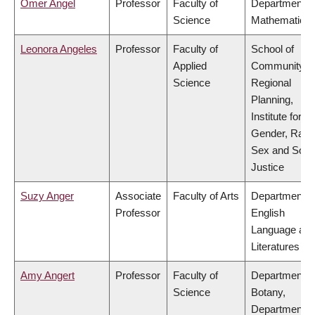
Omer Angel
Professor
Faculty of
Department o
Science
Mathematics
Leonora Angeles
Professor
Faculty of
School of
Applied
Community a
Science
Regional
Planning,
Institute for
Gender, Race
Sex and Socia
Justice
Suzy Anger
Associate
Faculty of Arts
Department o
Professor
English
Language an
Literatures
Amy Angert
Professor
Faculty of
Department o
Science
Botany,
Department o