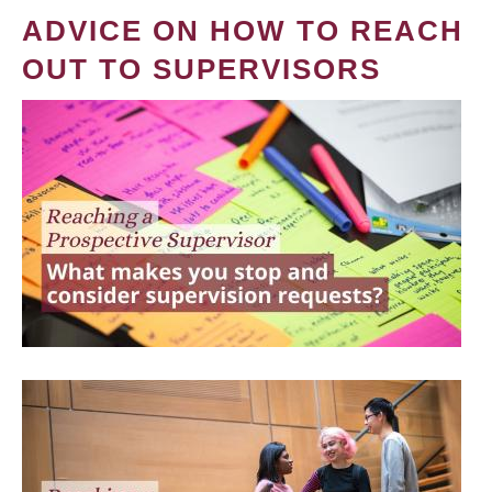
ADVICE ON HOW TO REACH
OUT TO SUPERVISORS