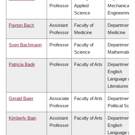
Professor
Applied
Mechanical
Science
Engineering
Paxton Bach
Assistant
Faculty of
Department o
Professor
Medicine
Medicine
Sven Bachmann
Professor
Faculty of
Department o
Science
Mathematics
Patricia Badir
Professor
Faculty of Arts
Department o
English
Language an
Literatures
Gerald Baier
Associate
Faculty of Arts
Department o
Professor
Political Scie
Kimberly Bain
Assistant
Faculty of Arts
Department o
Professor
English
Language an