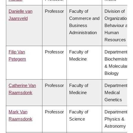
Danielle van
Professor
Faculty of
Division of
Jaarsveld
Commerce and
Organizational
Business
Behaviour and
Administration
Human
Resources
Filip Van
Professor
Faculty of
Department of
Petegem
Medicine
Biochemistry
& Molecular
Biology
Catherine Van
Professor
Faculty of
Department of
Raamsdonk
Medicine
Medical
Genetics
Mark Van
Professor
Faculty of
Department of
Raamsdonk
Science
Physics &
Astronomy