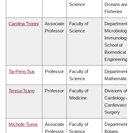
Science
Oceans and
Fisheries
Carolina Tropini
Associate
Faculty of
Department of
Professor
Science
Microbiology 
Immunology,
School of
Biomedical
Engineering
Tai-Peng Tsai
Professor
Faculty of
Department of
Science
Mathematics
Teresa Tsang
Professor
Faculty of
Divisions of
Medicine
Cardiology &
Cardiovascula
Surgery
Michelle Tseng
Associate
Faculty of
Department of
Professor
Science
Botany,