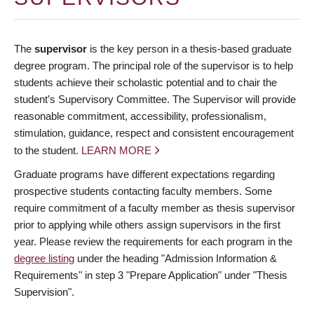
The
supervisor
is the key person in a thesis-based graduate
degree program. The principal role of the supervisor is to help
students achieve their scholastic potential and to chair the
student’s Supervisory Committee. The Supervisor will provide
reasonable commitment, accessibility, professionalism,
stimulation, guidance, respect and consistent encouragement
to the student.
LEARN MORE
Graduate programs have different expectations regarding
prospective students contacting faculty members. Some
require commitment of a faculty member as thesis supervisor
prior to applying while others assign supervisors in the first
year. Please review the requirements for each program in the
degree listing
under the heading "Admission Information &
Requirements" in step 3 "Prepare Application" under "Thesis
Supervision".