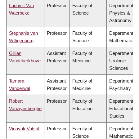
Ludovic Van
Professor
Faculty of
Department of
Waerbeke
Science
Physics &
Astronomy
Stephanie van
Professor
Faculty of
Department of
Willigenburg
Science
Mathematics
Gillian
Assistant
Faculty of
Department of
Vandekerkhove
Professor
Medicine
Urologic
Sciences
Tamara
Assistant
Faculty of
Department of
Vanderwal
Professor
Medicine
Psychiatry
Robert
Professor
Faculty of
Department of
Vanwynsberghe
Education
Educational
Studies
Vinayak Vatsal
Professor
Faculty of
Department of
Science
Mathematics