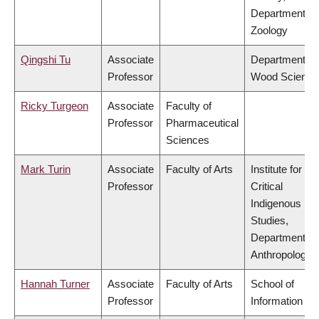
Department of
Zoology
Qingshi Tu
Associate
Department of
Professor
Wood Science
Ricky Turgeon
Associate
Faculty of
Professor
Pharmaceutical
Sciences
Mark Turin
Associate
Faculty of Arts
Institute for
Professor
Critical
Indigenous
Studies,
Department of
Anthropology
Hannah Turner
Associate
Faculty of Arts
School of
Professor
Information