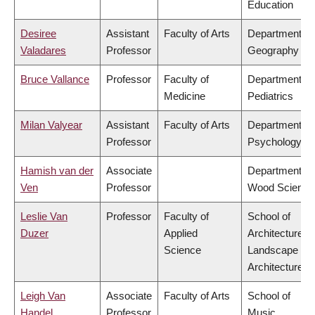
Education
Desiree
Assistant
Faculty of Arts
Department of
Valadares
Professor
Geography
Bruce Vallance
Professor
Faculty of
Department of
Medicine
Pediatrics
Milan Valyear
Assistant
Faculty of Arts
Department of
Professor
Psychology
Hamish van der
Associate
Department of
Ven
Professor
Wood Science
Leslie Van
Professor
Faculty of
School of
Duzer
Applied
Architecture &
Science
Landscape
Architecture
Leigh Van
Associate
Faculty of Arts
School of
Handel
Professor
Music