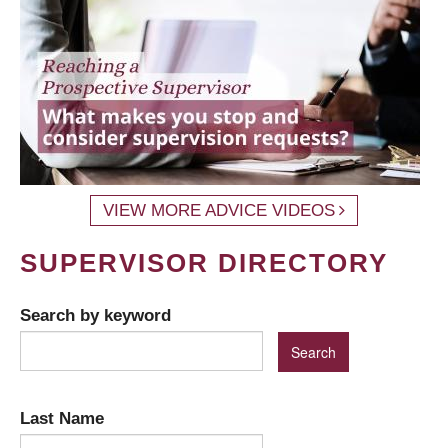
VIEW MORE ADVICE VIDEOS
SUPERVISOR DIRECTORY
Search by keyword
Last Name