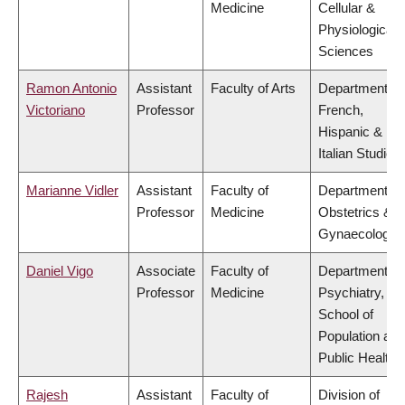
Medicine
Cellular &
Physiological
Sciences
Ramon Antonio
Assistant
Faculty of Arts
Department of
Victoriano
Professor
French,
Hispanic &
Italian Studies
Marianne Vidler
Assistant
Faculty of
Department of
Professor
Medicine
Obstetrics &
Gynaecology
Daniel Vigo
Associate
Faculty of
Department of
Professor
Medicine
Psychiatry,
School of
Population and
Public Health
Rajesh
Assistant
Faculty of
Division of