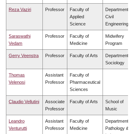
Reza Vaziri
Professor
Faculty of
Department of
Applied
Civil
Science
Engineering
Saraswathi
Professor
Faculty of
Midwifery
Vedam
Medicine
Program
Gerry Veenstra
Professor
Faculty of Arts
Department of
Sociology
Thomas
Assistant
Faculty of
Velenosi
Professor
Pharmaceutical
Sciences
Claudio Vellutini
Associate
Faculty of Arts
School of
Professor
Music
Leandro
Assistant
Faculty of
Department of
Venturutti
Professor
Medicine
Pathology &