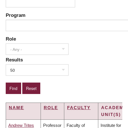
Program
Role
- Any -
Results
50
NAME
ROLE
FACULTY
ACADEMI
UNIT(S)
Andrew Trites
Professor
Faculty of
Institute for the