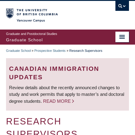
Skip
to
main
Vancouver Campus
content
Graduate and Postdoctoral Studies
Graduate School
Graduate School
»
Prospective Students
»
Research Supervisors
BREADCRUMB
CANADIAN IMMIGRATION
UPDATES
Review details about the recently announced changes to
study and work permits that apply to master’s and doctoral
degree students.
READ MORE
RESEARCH
SUPERVISORS