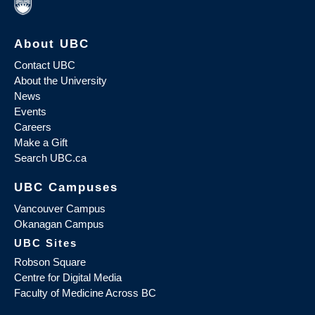
About UBC
Contact UBC
About the University
News
Events
Careers
Make a Gift
Search UBC.ca
UBC Campuses
Vancouver Campus
Okanagan Campus
UBC Sites
Robson Square
Centre for Digital Media
Faculty of Medicine Across BC