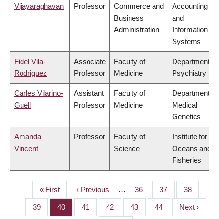
Vijayaraghavan
Professor
Commerce and
Accounting
Business
and
Administration
Information
Systems
Fidel Vila-
Associate
Faculty of
Department of
Rodriguez
Professor
Medicine
Psychiatry
Carles Vilarino-
Assistant
Faculty of
Department of
Guell
Professor
Medicine
Medical
Genetics
Amanda
Professor
Faculty of
Institute for the
Vincent
Science
Oceans and
Fisheries
First
« First
Previous
‹ Previous
…
Page
36
Page
37
Page
38
PAGINATION
page
page
Page
39
Page
40
Page
41
Page
42
Page
43
Page
44
Next
Next ›
page