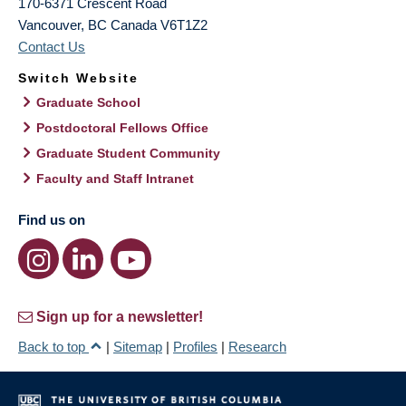
170-6371 Crescent Road
Vancouver
,
BC
Canada
V6T1Z2
Contact Us
Switch Website
Graduate School
Postdoctoral Fellows Office
Graduate Student Community
Faculty and Staff Intranet
Find us on
Sign up for a newsletter!
Back to top
|
Sitemap
|
Profiles
|
Research