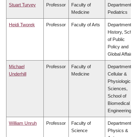
Stuart Turvey
Professor
Faculty of
Department of
Medicine
Pediatrics
Heidi Tworek
Professor
Faculty of Arts
Department of
History, Schoo
of Public
Policy and
Global Affairs
Michael
Professor
Faculty of
Department of
Underhill
Medicine
Cellular &
Physiological
Sciences,
School of
Biomedical
Engineering
William Unruh
Professor
Faculty of
Department of
Science
Physics &