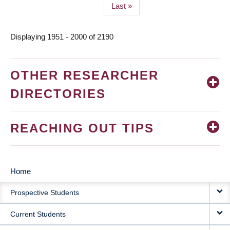
Last
Last »
page
Displaying 1951 - 2000 of 2190
OTHER RESEARCHER
DIRECTORIES
REACHING OUT TIPS
Home
MAIN
Prospective Students
NAVIGATION
Current Students