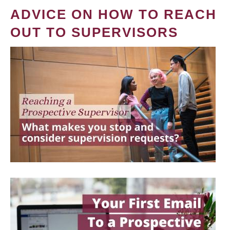
ADVICE ON HOW TO REACH
OUT TO SUPERVISORS