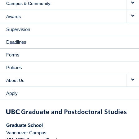
Campus & Community
Awards
Supervision
Deadlines
Forms
Policies
About Us
Apply
Graduate School
Vancouver Campus