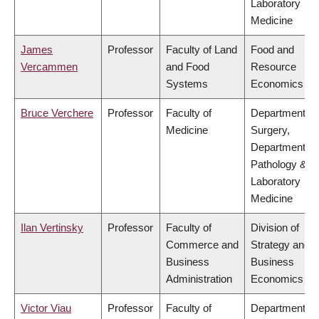
Laboratory
Medicine
James
Professor
Faculty of Land
Food and
Vercammen
and Food
Resource
Systems
Economics
Bruce Verchere
Professor
Faculty of
Department of
Medicine
Surgery,
Department of
Pathology &
Laboratory
Medicine
Ilan Vertinsky
Professor
Faculty of
Division of
Commerce and
Strategy and
Business
Business
Administration
Economics
Victor Viau
Professor
Faculty of
Department of