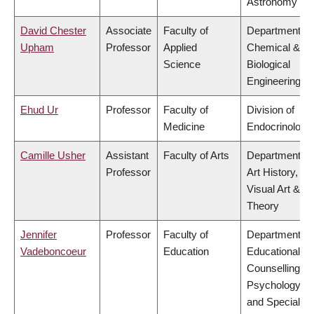
Astronomy
David Chester
Associate
Faculty of
Department of
Upham
Professor
Applied
Chemical &
Science
Biological
Engineering
Ehud Ur
Professor
Faculty of
Division of
Medicine
Endocrinology
Camille Usher
Assistant
Faculty of Arts
Department of
Professor
Art History,
Visual Art &
Theory
Jennifer
Professor
Faculty of
Department of
Vadeboncoeur
Education
Educational &
Counselling
Psychology,
and Special