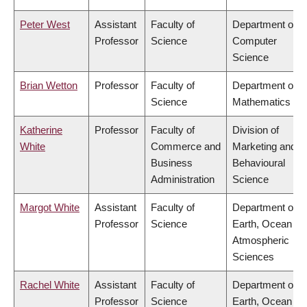
Peter West
Assistant
Faculty of
Department of
Professor
Science
Computer
Science
Brian Wetton
Professor
Faculty of
Department of
Science
Mathematics
Katherine
Professor
Faculty of
Division of
White
Commerce and
Marketing and
Business
Behavioural
Administration
Science
Margot White
Assistant
Faculty of
Department of
Professor
Science
Earth, Ocean &
Atmospheric
Sciences
Rachel White
Assistant
Faculty of
Department of
Professor
Science
Earth, Ocean &