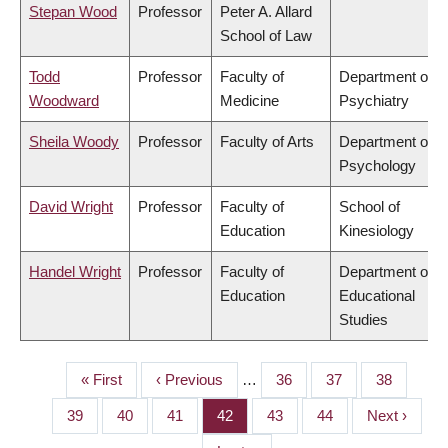
Stepan Wood
Professor
Peter A. Allard
School of Law
Todd
Professor
Faculty of
Department of
Woodward
Medicine
Psychiatry
Sheila Woody
Professor
Faculty of Arts
Department of
Psychology
David Wright
Professor
Faculty of
School of
Education
Kinesiology
Handel Wright
Professor
Faculty of
Department of
Education
Educational
Studies
First
« First
Previous
‹ Previous
…
Page
36
Page
37
Page
38
PAGINATION
page
page
Page
39
Page
40
Page
41
Page
42
Page
43
Page
44
Next
Next ›
page