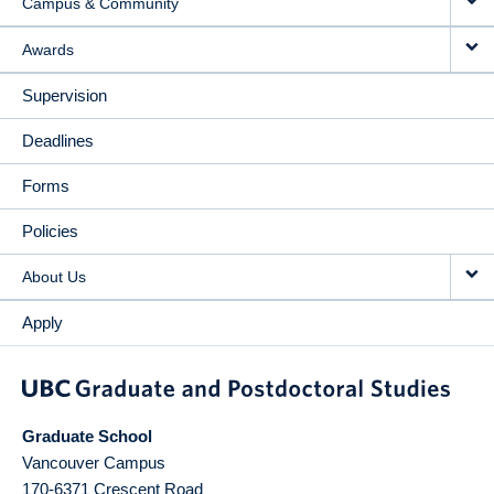
Campus & Community
Awards
Supervision
Deadlines
Forms
Policies
About Us
Apply
Graduate School
Vancouver Campus
170-6371 Crescent Road