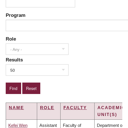
Program
Role
- Any -
Results
50
NAME
ROLE
FACULTY
ACADEMIC
UNIT(S)
Kefei Wen
Assistant
Faculty of
Department of