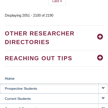
Last
Last »
page
Displaying 2051 - 2100 of 2190
OTHER RESEARCHER
DIRECTORIES
REACHING OUT TIPS
Home
MAIN
Prospective Students
NAVIGATION
Current Students