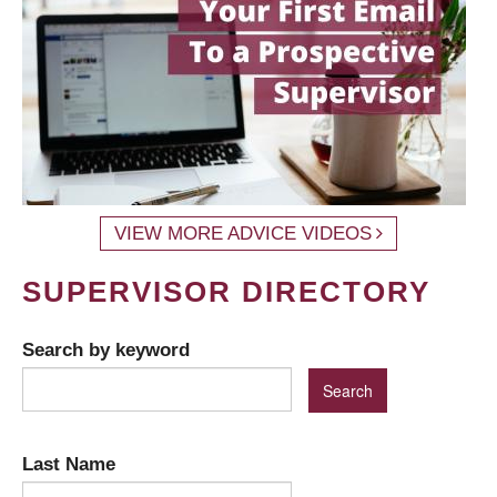
VIEW MORE ADVICE VIDEOS
SUPERVISOR DIRECTORY
Search by keyword
Last Name