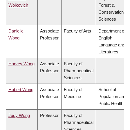
Wolkovich
Forest &
Conservation
Sciences
Danielle
Associate
Faculty of Arts
Department of
Wong
Professor
English
Language and
Literatures
Harvey Wong
Associate
Faculty of
Professor
Pharmaceutical
Sciences
Hubert Wong
Associate
Faculty of
School of
Professor
Medicine
Population and
Public Health
Judy Wong
Professor
Faculty of
Pharmaceutical
Sciences