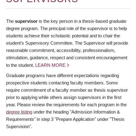
The
supervisor
is the key person in a thesis-based graduate
degree program. The principal role of the supervisor is to help
students achieve their scholastic potential and to chair the
student’s Supervisory Committee. The Supervisor will provide
reasonable commitment, accessibility, professionalism,
stimulation, guidance, respect and consistent encouragement
to the student.
LEARN MORE
Graduate programs have different expectations regarding
prospective students contacting faculty members. Some
require commitment of a faculty member as thesis supervisor
prior to applying while others assign supervisors in the first
year. Please review the requirements for each program in the
degree listing
under the heading "Admission Information &
Requirements" in step 3 "Prepare Application" under "Thesis
Supervision".