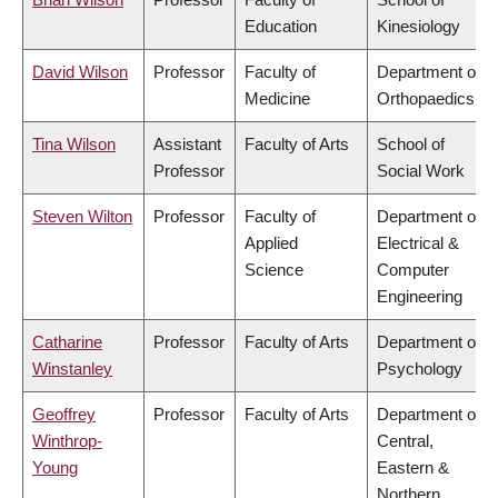
Education
Kinesiology
David Wilson
Professor
Faculty of
Department of
Medicine
Orthopaedics
Tina Wilson
Assistant
Faculty of Arts
School of
Professor
Social Work
Steven Wilton
Professor
Faculty of
Department of
Applied
Electrical &
Science
Computer
Engineering
Catharine
Professor
Faculty of Arts
Department of
Winstanley
Psychology
Geoffrey
Professor
Faculty of Arts
Department of
Winthrop-
Central,
Young
Eastern &
Northern