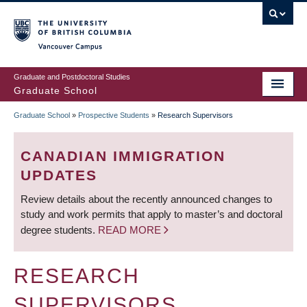
Skip
to
main
Vancouver Campus
content
Graduate and Postdoctoral Studies
Graduate School
Graduate School
»
Prospective Students
»
Research Supervisors
BREADCRUMB
CANADIAN IMMIGRATION
UPDATES
Review details about the recently announced changes to
study and work permits that apply to master’s and doctoral
degree students.
READ MORE
RESEARCH
SUPERVISORS