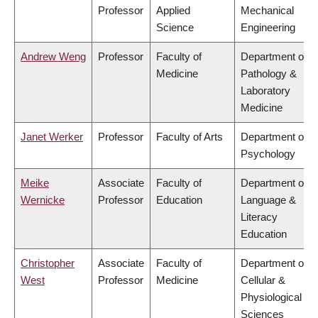
Professor
Applied
Mechanical
Science
Engineering
Andrew Weng
Professor
Faculty of
Department of
Medicine
Pathology &
Laboratory
Medicine
Janet Werker
Professor
Faculty of Arts
Department of
Psychology
Meike
Associate
Faculty of
Department of
Wernicke
Professor
Education
Language &
Literacy
Education
Christopher
Associate
Faculty of
Department of
West
Professor
Medicine
Cellular &
Physiological
Sciences