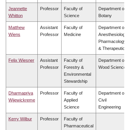
Jeannette
Professor
Faculty of
Department of
Whitton
Science
Botany
Matthew
Assistant
Faculty of
Department of
Wiens
Professor
Medicine
Anesthesiology,
Pharmacology
& Therapeutics
Felix Wiesner
Assistant
Faculty of
Department of
Professor
Forestry &
Wood Science
Environmental
Stewardship
Dharmapriya
Professor
Faculty of
Department of
Wijewickreme
Applied
Civil
Science
Engineering
Kerry Wilbur
Professor
Faculty of
Pharmaceutical