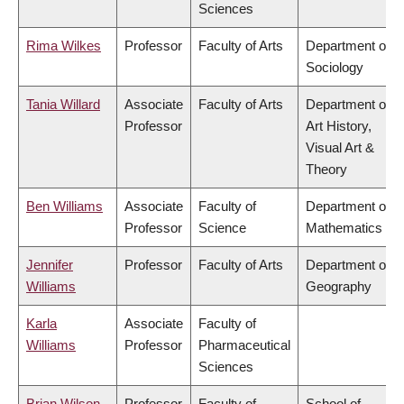
Sciences
Rima Wilkes
Professor
Faculty of Arts
Department of
Sociology
Tania Willard
Associate
Faculty of Arts
Department of
Professor
Art History,
Visual Art &
Theory
Ben Williams
Associate
Faculty of
Department of
Professor
Science
Mathematics
Jennifer
Professor
Faculty of Arts
Department of
Williams
Geography
Karla
Associate
Faculty of
Williams
Professor
Pharmaceutical
Sciences
Brian Wilson
Professor
Faculty of
School of