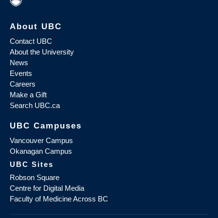
About UBC
Contact UBC
About the University
News
Events
Careers
Make a Gift
Search UBC.ca
UBC Campuses
Vancouver Campus
Okanagan Campus
UBC Sites
Robson Square
Centre for Digital Media
Faculty of Medicine Across BC