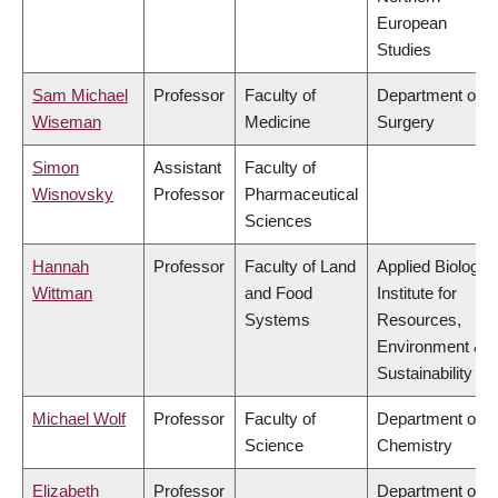
European
Studies
Sam Michael
Professor
Faculty of
Department of
Wiseman
Medicine
Surgery
Simon
Assistant
Faculty of
Wisnovsky
Professor
Pharmaceutical
Sciences
Hannah
Professor
Faculty of Land
Applied Biology,
Wittman
and Food
Institute for
Systems
Resources,
Environment &
Sustainability
Michael Wolf
Professor
Faculty of
Department of
Science
Chemistry
Elizabeth
Professor
Department of