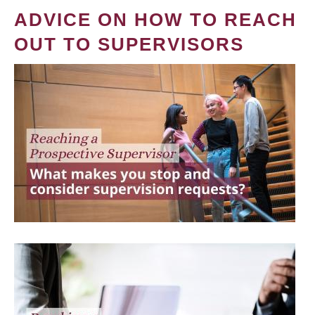
ADVICE ON HOW TO REACH
OUT TO SUPERVISORS