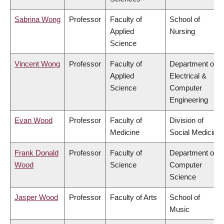
Sabrina Wong
Professor
Faculty of
School of
Applied
Nursing
Science
Vincent Wong
Professor
Faculty of
Department of
Applied
Electrical &
Science
Computer
Engineering
Evan Wood
Professor
Faculty of
Division of
Medicine
Social Medicine
Frank Donald
Professor
Faculty of
Department of
Wood
Science
Computer
Science
Jasper Wood
Professor
Faculty of Arts
School of
Music