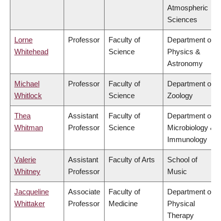
Atmospheric
Sciences
Lorne
Professor
Faculty of
Department of
Whitehead
Science
Physics &
Astronomy
Michael
Professor
Faculty of
Department of
Whitlock
Science
Zoology
Thea
Assistant
Faculty of
Department of
Whitman
Professor
Science
Microbiology &
Immunology
Valerie
Assistant
Faculty of Arts
School of
Whitney
Professor
Music
Jacqueline
Associate
Faculty of
Department of
Whittaker
Professor
Medicine
Physical
Therapy