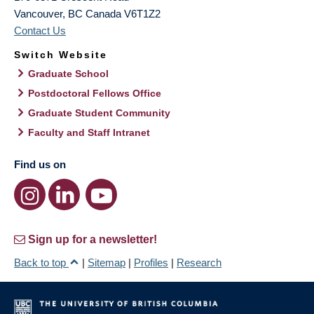
Vancouver
,
BC
Canada
V6T1Z2
Contact Us
Switch Website
Graduate School
Postdoctoral Fellows Office
Graduate Student Community
Faculty and Staff Intranet
Find us on
Sign up for a newsletter!
Back to top
|
Sitemap
|
Profiles
|
Research