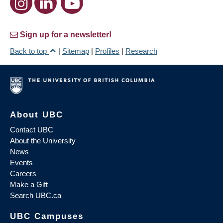
Sign up for a newsletter!
Back to top
|
Sitemap
|
Profiles
|
Research
About UBC
Contact UBC
About the University
News
Events
Careers
Make a Gift
Search UBC.ca
UBC Campuses