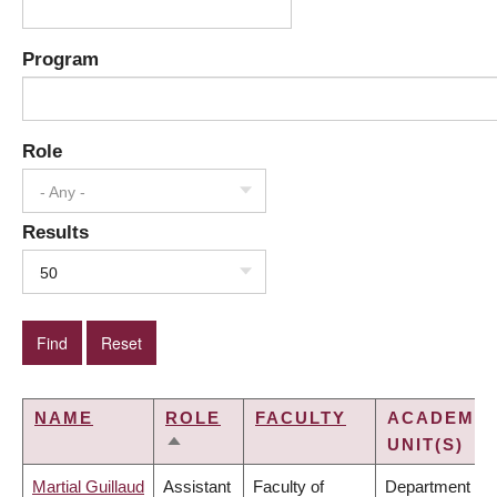
Program
Role
- Any -
Results
50
NAME
ROLE
FACULTY
ACADEMIC
UNIT(S)
SORT
DESCENDING
Martial Guillaud
Assistant
Faculty of
Department of