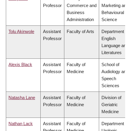
Professor
Commerce and
Marketing and
Business
Behavioural
Administration
Science
Tolu Akinwole
Assistant
Faculty of Arts
Department of
Professor
English
Language and
Literatures
Alexis Black
Assistant
Faculty of
School of
Professor
Medicine
Audiology and
Speech
Sciences
Natasha Lane
Assistant
Faculty of
Division of
Professor
Medicine
Geriatric
Medicine
Nathan Lack
Assistant
Faculty of
Department of
Professor
Medicine
Urologic