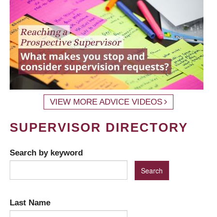
VIEW MORE ADVICE VIDEOS
SUPERVISOR DIRECTORY
Search by keyword
Last Name