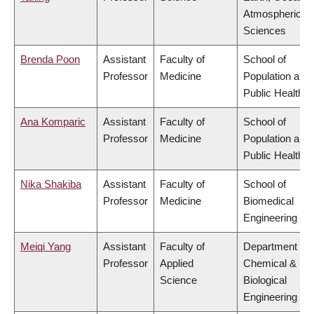
Atmospheric
Sciences
Brenda Poon
Assistant
Faculty of
School of
Professor
Medicine
Population and
Public Health
Ana Komparic
Assistant
Faculty of
School of
Professor
Medicine
Population and
Public Health
Nika Shakiba
Assistant
Faculty of
School of
Professor
Medicine
Biomedical
Engineering
Meiqi Yang
Assistant
Faculty of
Department of
Professor
Applied
Chemical &
Science
Biological
Engineering