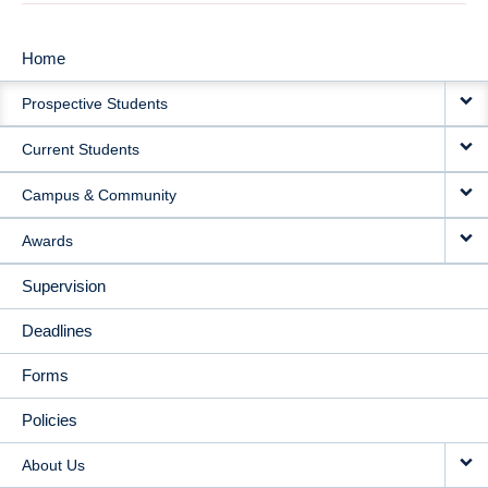
Home
MAIN
Prospective Students
NAVIGATION
Current Students
Campus & Community
Awards
Supervision
Deadlines
Forms
Policies
About Us