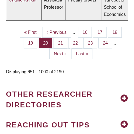
Professor
School of
Economics
First
« First
Previous
‹ Previous
…
Page
16
Page
17
Page
18
PAGINATION
page
page
Page
19
Page
20
Page
21
Page
22
Page
23
Page
24
…
Next
Next ›
Last
Last »
page
page
Displaying 951 - 1000 of 2190
OTHER RESEARCHER
DIRECTORIES
REACHING OUT TIPS