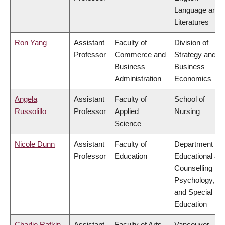
Language and
Literatures
Ron Yang
Assistant
Faculty of
Division of
Professor
Commerce and
Strategy and
Business
Business
Administration
Economics
Angela
Assistant
Faculty of
School of
Russolillo
Professor
Applied
Nursing
Science
Nicole Dunn
Assistant
Faculty of
Department of
Professor
Education
Educational &
Counselling
Psychology,
and Special
Education
Charlie Rafkin
Assistant
Faculty of Arts
Vancouver