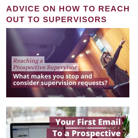
ADVICE ON HOW TO REACH
OUT TO SUPERVISORS