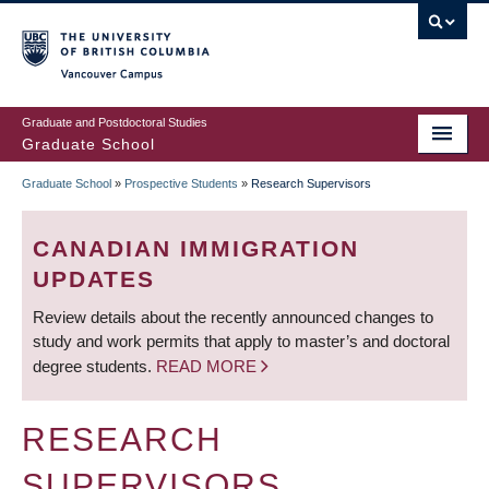
Skip
to
main
Vancouver Campus
content
Graduate and Postdoctoral Studies
Graduate School
Graduate School
»
Prospective Students
»
Research Supervisors
BREADCRUMB
CANADIAN IMMIGRATION
UPDATES
Review details about the recently announced changes to
study and work permits that apply to master’s and doctoral
degree students.
READ MORE
RESEARCH
SUPERVISORS