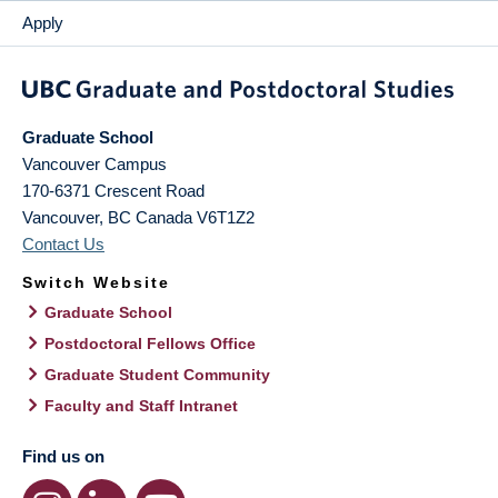
Apply
Graduate School
Vancouver Campus
170-6371 Crescent Road
Vancouver
,
BC
Canada
V6T1Z2
Contact Us
Switch Website
Graduate School
Postdoctoral Fellows Office
Graduate Student Community
Faculty and Staff Intranet
Find us on