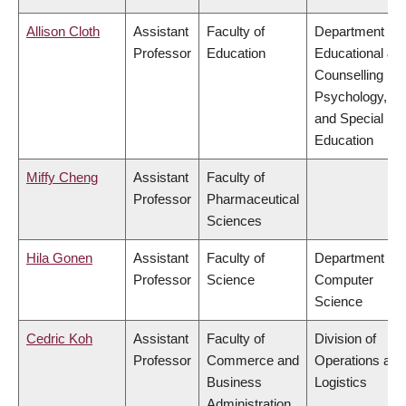
Allison Cloth
Assistant
Faculty of
Department of
Professor
Education
Educational &
Counselling
Psychology,
and Special
Education
Miffy Cheng
Assistant
Faculty of
Professor
Pharmaceutical
Sciences
Hila Gonen
Assistant
Faculty of
Department of
Professor
Science
Computer
Science
Cedric Koh
Assistant
Faculty of
Division of
Professor
Commerce and
Operations and
Business
Logistics
Administration