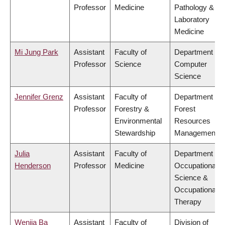
Professor
Medicine
Pathology &
Laboratory
Medicine
Mi Jung Park
Assistant
Faculty of
Department of
Professor
Science
Computer
Science
Jennifer Grenz
Assistant
Faculty of
Department of
Professor
Forestry &
Forest
Environmental
Resources
Stewardship
Management
Julia
Assistant
Faculty of
Department of
Henderson
Professor
Medicine
Occupational
Science &
Occupational
Therapy
Wenjia Ba
Assistant
Faculty of
Division of