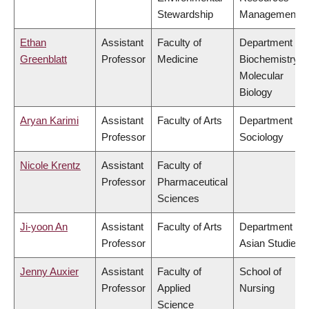
Stewardship
Management
Ethan
Assistant
Faculty of
Department of
Greenblatt
Professor
Medicine
Biochemistry &
Molecular
Biology
Aryan Karimi
Assistant
Faculty of Arts
Department of
Professor
Sociology
Nicole Krentz
Assistant
Faculty of
Professor
Pharmaceutical
Sciences
Ji-yoon An
Assistant
Faculty of Arts
Department of
Professor
Asian Studies
Jenny Auxier
Assistant
Faculty of
School of
Professor
Applied
Nursing
Science