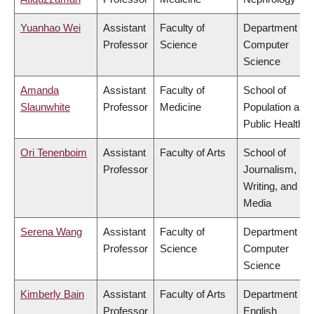
Yuanhao Wei
Assistant
Faculty of
Department of
Professor
Science
Computer
Science
Amanda
Assistant
Faculty of
School of
Slaunwhite
Professor
Medicine
Population and
Public Health
Ori Tenenboim
Assistant
Faculty of Arts
School of
Professor
Journalism,
Writing, and
Media
Serena Wang
Assistant
Faculty of
Department of
Professor
Science
Computer
Science
Kimberly Bain
Assistant
Faculty of Arts
Department of
Professor
English