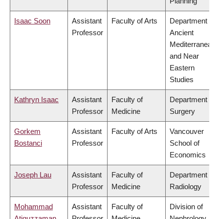
Planning
Isaac Soon
Assistant
Faculty of Arts
Department of
Professor
Ancient
Mediterranean
and Near
Eastern
Studies
Kathryn Isaac
Assistant
Faculty of
Department of
Professor
Medicine
Surgery
Gorkem
Assistant
Faculty of Arts
Vancouver
Bostanci
Professor
School of
Economics
Joseph Lau
Assistant
Faculty of
Department of
Professor
Medicine
Radiology
Mohammad
Assistant
Faculty of
Division of
Atiquzzaman
Professor
Medicine
Nephrology