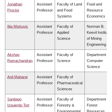
Jonathan
Assistant
Faculty of Land
Food and
Proctor
Professor
and Food
Resource
Systems
Economics
Ilija Miskovic
Assistant
Faculty of
Norman B.
Professor
Applied
Keevil Institute
Science
of Mining
Engineering
Akshay
Assistant
Faculty of
Department of
Ramachandran
Professor
Science
Computer
Science
Anil Maharaj
Assistant
Faculty of
Professor
Pharmaceutical
Sciences
Santiago
Assistant
Faculty of
Department of
Izquierdo Tort
Professor
Forestry &
Forest
Environmental
Resources