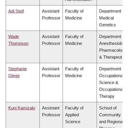
Adi Steif
Assistant
Faculty of
Department of
Professor
Medicine
Medical
Genetics
Wade
Assistant
Faculty of
Department of
Thompson
Professor
Medicine
Anesthesiology
Pharmacology
& Therapeutics
Stephanie
Assistant
Faculty of
Department of
Glegg
Professor
Medicine
Occupational
Science &
Occupational
Therapy
Kuni Kamizaki
Assistant
Faculty of
School of
Professor
Applied
Community
Science
and Regional