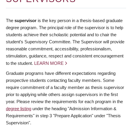
The
supervisor
is the key person in a thesis-based graduate
degree program. The principal role of the supervisor is to help
students achieve their scholastic potential and to chair the
student’s Supervisory Committee. The Supervisor will provide
reasonable commitment, accessibility, professionalism,
stimulation, guidance, respect and consistent encouragement
to the student.
LEARN MORE
Graduate programs have different expectations regarding
prospective students contacting faculty members. Some
require commitment of a faculty member as thesis supervisor
prior to applying while others assign supervisors in the first
year. Please review the requirements for each program in the
degree listing
under the heading "Admission Information &
Requirements" in step 3 "Prepare Application" under "Thesis
Supervision".