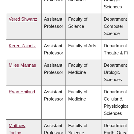
Sciences
Vered Shwartz
Assistant
Faculty of
Department of
Professor
Science
Computer
Science
Keren Zaiontz
Assistant
Faculty of Arts
Department of
Professor
Theatre & Film
Miles Mannas
Assistant
Faculty of
Department of
Professor
Medicine
Urologic
Sciences
Ryan Hoiland
Assistant
Faculty of
Department of
Professor
Medicine
Cellular &
Physiological
Sciences
Matthew
Assistant
Faculty of
Department of
Tarling
Professor
Science
Earth, Ocean &