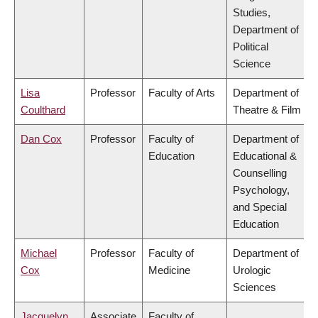
Studies,
Department of
Political
Science
Lisa
Professor
Faculty of Arts
Department of
Coulthard
Theatre & Film
Dan Cox
Professor
Faculty of
Department of
Education
Educational &
Counselling
Psychology,
and Special
Education
Michael
Professor
Faculty of
Department of
Cox
Medicine
Urologic
Sciences
Jacquelyn
Associate
Faculty of