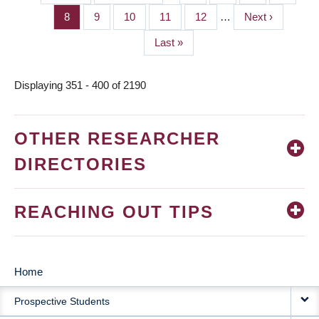
PAGINATION
page
page
Page
8
Page
9
Page
10
Page
11
Page
12
…
Next
Next ›
page
Last
Last »
page
Displaying 351 - 400 of 2190
OTHER RESEARCHER
DIRECTORIES
REACHING OUT TIPS
Home
MAIN
Prospective Students
NAVIGATION