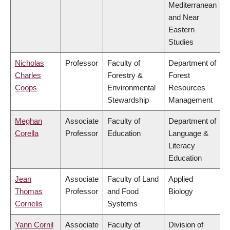
Mediterranean
and Near
Eastern
Studies
Nicholas
Professor
Faculty of
Department of
Charles
Forestry &
Forest
Coops
Environmental
Resources
Stewardship
Management
Meghan
Associate
Faculty of
Department of
Corella
Professor
Education
Language &
Literacy
Education
Jean
Associate
Faculty of Land
Applied
Thomas
Professor
and Food
Biology
Cornelis
Systems
Yann Cornil
Associate
Faculty of
Division of