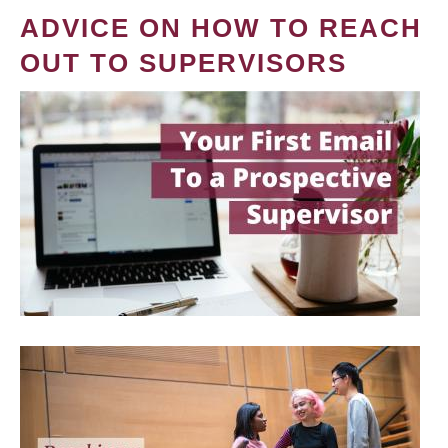
ADVICE ON HOW TO REACH
OUT TO SUPERVISORS