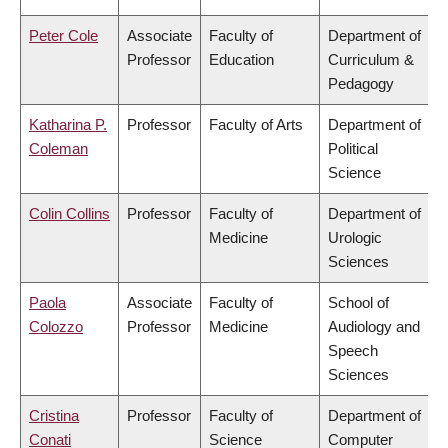
Peter Cole
Associate
Faculty of
Department of
Professor
Education
Curriculum &
Pedagogy
Katharina P.
Professor
Faculty of Arts
Department of
Coleman
Political
Science
Colin Collins
Professor
Faculty of
Department of
Medicine
Urologic
Sciences
Paola
Associate
Faculty of
School of
Colozzo
Professor
Medicine
Audiology and
Speech
Sciences
Cristina
Professor
Faculty of
Department of
Conati
Science
Computer