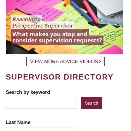
VIEW MORE ADVICE VIDEOS
SUPERVISOR DIRECTORY
Search by keyword
Last Name