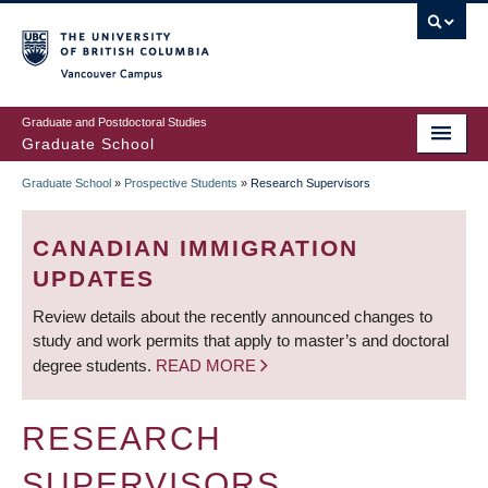
Skip
to
main
Vancouver Campus
content
Graduate and Postdoctoral Studies
Graduate School
Graduate School
»
Prospective Students
»
Research Supervisors
BREADCRUMB
CANADIAN IMMIGRATION
UPDATES
Review details about the recently announced changes to
study and work permits that apply to master’s and doctoral
degree students.
READ MORE
RESEARCH
SUPERVISORS