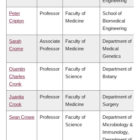
Engineering
Peter
Professor
Faculty of
School of
Cripton
Medicine
Biomedical
Engineering
Sarah
Associate
Faculty of
Department of
Crome
Professor
Medicine
Medical
Genetics
Quentin
Professor
Faculty of
Department of
Charles
Science
Botany
Cronk
Juanita
Professor
Faculty of
Department of
Crook
Medicine
Surgery
Sean Crowe
Professor
Faculty of
Department of
Science
Microbiology &
Immunology,
Department of