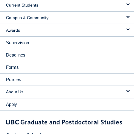
Current Students
Campus & Community
Awards
Supervision
Deadlines
Forms
Policies
About Us
Apply