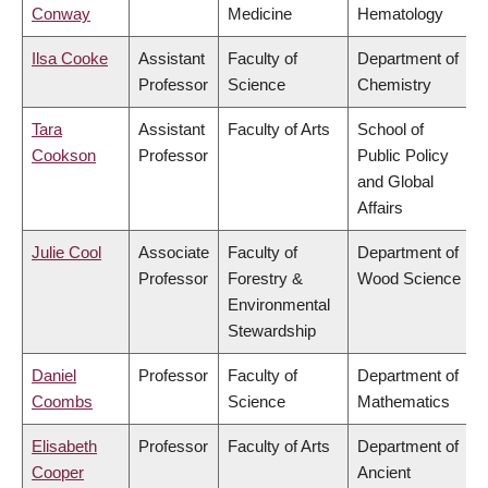
Conway
Medicine
Hematology
Ilsa Cooke
Assistant
Faculty of
Department of
Professor
Science
Chemistry
Tara
Assistant
Faculty of Arts
School of
Cookson
Professor
Public Policy
and Global
Affairs
Julie Cool
Associate
Faculty of
Department of
Professor
Forestry &
Wood Science
Environmental
Stewardship
Daniel
Professor
Faculty of
Department of
Coombs
Science
Mathematics
Elisabeth
Professor
Faculty of Arts
Department of
Cooper
Ancient