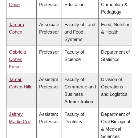
Code
Professor
Education
Curriculum &
Pedagogy
Tamara
Associate
Faculty of Land
Food, Nutrition
Cohen
Professor
and Food
& Health
Systems
Gabriela
Professor
Faculty of
Department of
Cohen
Science
Statistics
Freue
Tamar
Assistant
Faculty of
Division of
Cohen-Hillel
Professor
Commerce and
Operations
Business
and Logistics
Administration
Jeffrey
Assistant
Faculty of
Department of
Martin Coil
Professor
Dentistry
Oral Biological
& Medical
Sciences