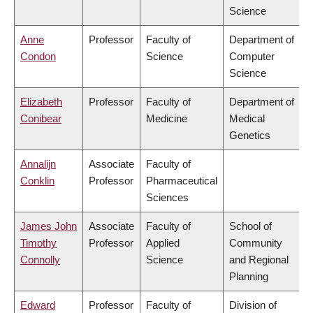
Science
Anne
Professor
Faculty of
Department of
Condon
Science
Computer
Science
Elizabeth
Professor
Faculty of
Department of
Conibear
Medicine
Medical
Genetics
Annalijn
Associate
Faculty of
Conklin
Professor
Pharmaceutical
Sciences
James John
Associate
Faculty of
School of
Timothy
Professor
Applied
Community
Connolly
Science
and Regional
Planning
Edward
Professor
Faculty of
Division of