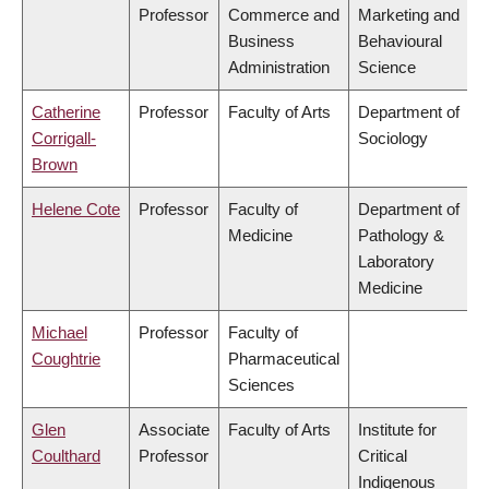
Professor
Commerce and
Marketing and
Business
Behavioural
Administration
Science
Catherine
Professor
Faculty of Arts
Department of
Corrigall-
Sociology
Brown
Helene Cote
Professor
Faculty of
Department of
Medicine
Pathology &
Laboratory
Medicine
Michael
Professor
Faculty of
Coughtrie
Pharmaceutical
Sciences
Glen
Associate
Faculty of Arts
Institute for
Coulthard
Professor
Critical
Indigenous