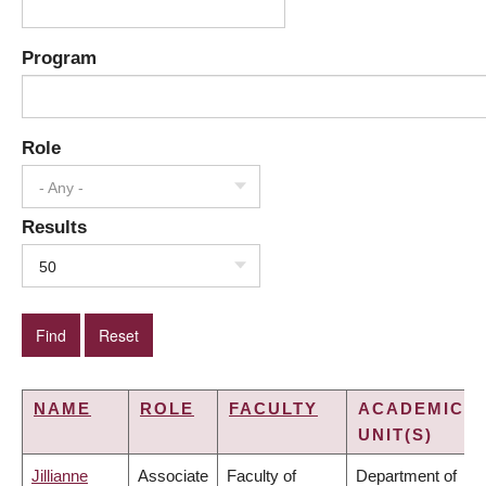
Program
Role
- Any -
Results
50
NAME
ROLE
FACULTY
ACADEMIC
UNIT(S)
Jillianne
Associate
Faculty of
Department of