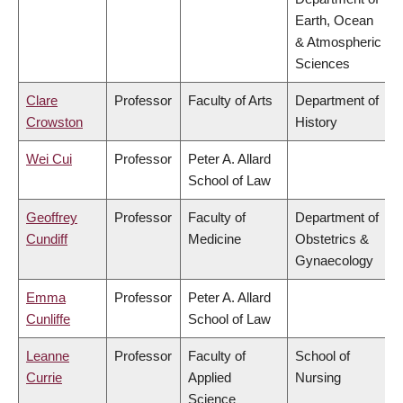
Earth, Ocean
& Atmospheric
Sciences
Clare
Professor
Faculty of Arts
Department of
Crowston
History
Wei Cui
Professor
Peter A. Allard
School of Law
Geoffrey
Professor
Faculty of
Department of
Cundiff
Medicine
Obstetrics &
Gynaecology
Emma
Professor
Peter A. Allard
Cunliffe
School of Law
Leanne
Professor
Faculty of
School of
Currie
Applied
Nursing
Science