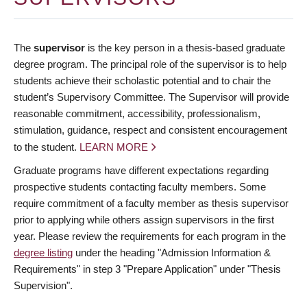
The
supervisor
is the key person in a thesis-based graduate
degree program. The principal role of the supervisor is to help
students achieve their scholastic potential and to chair the
student’s Supervisory Committee. The Supervisor will provide
reasonable commitment, accessibility, professionalism,
stimulation, guidance, respect and consistent encouragement
to the student.
LEARN MORE
Graduate programs have different expectations regarding
prospective students contacting faculty members. Some
require commitment of a faculty member as thesis supervisor
prior to applying while others assign supervisors in the first
year. Please review the requirements for each program in the
degree listing
under the heading "Admission Information &
Requirements" in step 3 "Prepare Application" under "Thesis
Supervision".