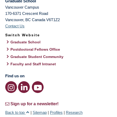
Graduate School
Vancouver Campus
170-6371 Crescent Road
Vancouver
,
BC
Canada
V6T1Z2
Contact Us
Switch Website
Graduate School
Postdoctoral Fellows Office
Graduate Student Community
Faculty and Staff Intranet
Find us on
Sign up for a newsletter!
Back to top
|
Sitemap
|
Profiles
|
Research