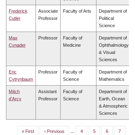
Frederick
Associate
Faculty of Arts
Department of
Cutler
Professor
Political
Science
Max
Professor
Faculty of
Department of
Cynader
Medicine
Ophthalmology
& Visual
Sciences
Eric
Professor
Faculty of
Department of
Cytrynbaum
Science
Mathematics
Mitch
Assistant
Faculty of
Department of
d'Arcy
Professor
Science
Earth, Ocean
& Atmospheric
Sciences
First
« First
Previous
‹ Previous
…
Page
4
Page
5
Page
6
Page
7