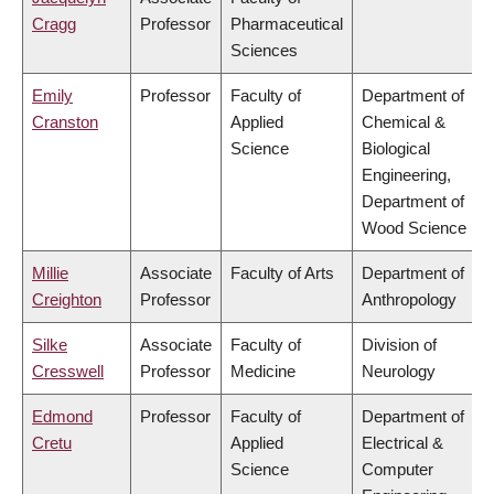
Cragg
Professor
Pharmaceutical
Sciences
Emily
Professor
Faculty of
Department of
Cranston
Applied
Chemical &
Science
Biological
Engineering,
Department of
Wood Science
Millie
Associate
Faculty of Arts
Department of
Creighton
Professor
Anthropology
Silke
Associate
Faculty of
Division of
Cresswell
Professor
Medicine
Neurology
Edmond
Professor
Faculty of
Department of
Cretu
Applied
Electrical &
Science
Computer