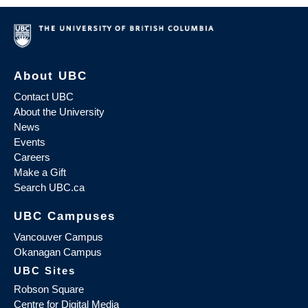
About UBC
Contact UBC
About the University
News
Events
Careers
Make a Gift
Search UBC.ca
UBC Campuses
Vancouver Campus
Okanagan Campus
UBC Sites
Robson Square
Centre for Digital Media