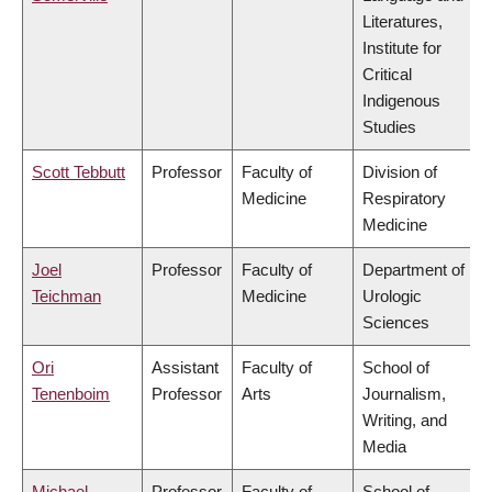
Literatures,
Institute for
Critical
Indigenous
Studies
Scott Tebbutt
Professor
Faculty of
Division of
Medicine
Respiratory
Medicine
Joel
Professor
Faculty of
Department of
Teichman
Medicine
Urologic
Sciences
Ori
Assistant
Faculty of
School of
Tenenboim
Professor
Arts
Journalism,
Writing, and
Media
Michael
Professor
Faculty of
School of