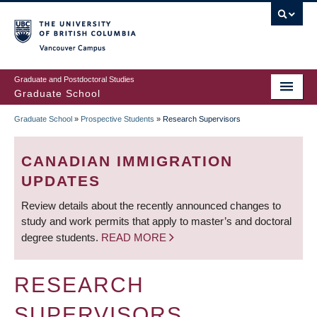
Skip
to
main
Vancouver Campus
content
Graduate and Postdoctoral Studies
Graduate School
Graduate School
»
Prospective Students
»
Research Supervisors
BREADCRUMB
CANADIAN IMMIGRATION
UPDATES
Review details about the recently announced changes to
study and work permits that apply to master’s and doctoral
degree students.
READ MORE
RESEARCH
SUPERVISORS