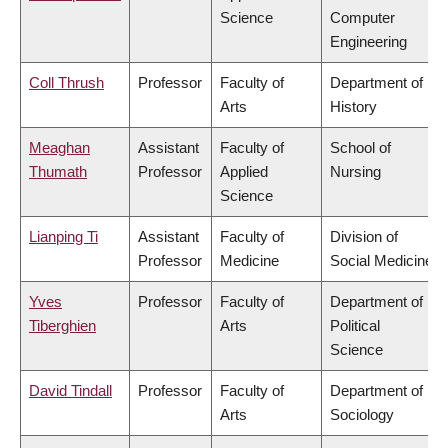
Science
Computer
Engineering
Coll Thrush
Professor
Faculty of
Department of
Arts
History
Meaghan
Assistant
Faculty of
School of
Thumath
Professor
Applied
Nursing
Science
Lianping Ti
Assistant
Faculty of
Division of
Professor
Medicine
Social Medicine
Yves
Professor
Faculty of
Department of
Tiberghien
Arts
Political
Science
David Tindall
Professor
Faculty of
Department of
Arts
Sociology