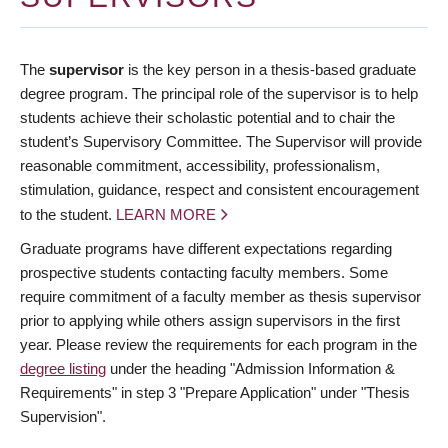
The
supervisor
is the key person in a thesis-based graduate
degree program. The principal role of the supervisor is to help
students achieve their scholastic potential and to chair the
student’s Supervisory Committee. The Supervisor will provide
reasonable commitment, accessibility, professionalism,
stimulation, guidance, respect and consistent encouragement
to the student.
LEARN MORE
Graduate programs have different expectations regarding
prospective students contacting faculty members. Some
require commitment of a faculty member as thesis supervisor
prior to applying while others assign supervisors in the first
year. Please review the requirements for each program in the
degree listing
under the heading "Admission Information &
Requirements" in step 3 "Prepare Application" under "Thesis
Supervision".