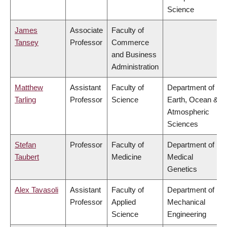
Science
James
Associate
Faculty of
Tansey
Professor
Commerce
and Business
Administration
Matthew
Assistant
Faculty of
Department of
Tarling
Professor
Science
Earth, Ocean &
Atmospheric
Sciences
Stefan
Professor
Faculty of
Department of
Taubert
Medicine
Medical
Genetics
Alex Tavasoli
Assistant
Faculty of
Department of
Professor
Applied
Mechanical
Science
Engineering