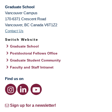
Graduate School
Vancouver Campus
170-6371 Crescent Road
Vancouver
,
BC
Canada
V6T1Z2
Contact Us
Switch Website
Graduate School
Postdoctoral Fellows Office
Graduate Student Community
Faculty and Staff Intranet
Find us on
Sign up for a newsletter!