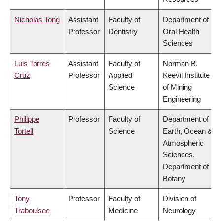
Nicholas Tong
Assistant
Faculty of
Department of
Professor
Dentistry
Oral Health
Sciences
Luis Torres
Assistant
Faculty of
Norman B.
Cruz
Professor
Applied
Keevil Institute
Science
of Mining
Engineering
Philippe
Professor
Faculty of
Department of
Tortell
Science
Earth, Ocean &
Atmospheric
Sciences,
Department of
Botany
Tony
Professor
Faculty of
Division of
Traboulsee
Medicine
Neurology