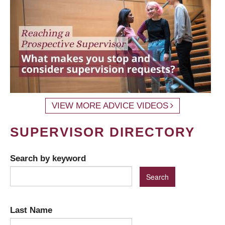
VIEW MORE ADVICE VIDEOS
SUPERVISOR DIRECTORY
Search by keyword
Last Name