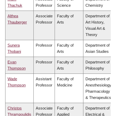
Thachuk
Professor
Science
Chemistry
Althea
Associate
Faculty of
Department of
Thauberger
Professor
Arts
Art History,
Visual Art &
Theory
Sunera
Professor
Faculty of
Department of
Thobani
Arts
Asian Studies
Evan
Professor
Faculty of
Department of
Thompson
Arts
Philosophy
Wade
Assistant
Faculty of
Department of
Thompson
Professor
Medicine
Anesthesiology,
Pharmacology
& Therapeutics
Christos
Associate
Faculty of
Department of
Thrampoulidis
Professor
Applied
Electrical &