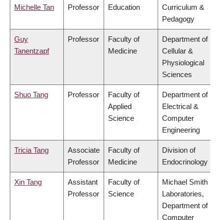
Michelle Tan
Professor
Education
Curriculum &
Pedagogy
Guy
Professor
Faculty of
Department of
Tanentzapf
Medicine
Cellular &
Physiological
Sciences
Shuo Tang
Professor
Faculty of
Department of
Applied
Electrical &
Science
Computer
Engineering
Tricia Tang
Associate
Faculty of
Division of
Professor
Medicine
Endocrinology
Xin Tang
Assistant
Faculty of
Michael Smith
Professor
Science
Laboratories,
Department of
Computer