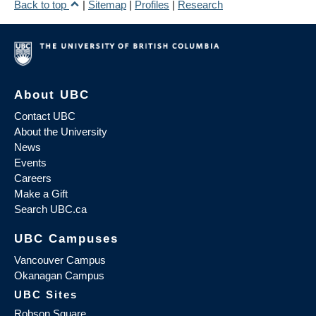
Back to top
|
Sitemap
|
Profiles
|
Research
About UBC
Contact UBC
About the University
News
Events
Careers
Make a Gift
Search UBC.ca
UBC Campuses
Vancouver Campus
Okanagan Campus
UBC Sites
Robson Square