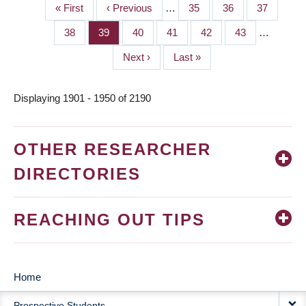
First
« First
Previous
‹ Previous
…
Page
35
Page
36
Page
37
PAGINATION
page
page
Page
38
Page
39
Page
40
Page
41
Page
42
Page
43
…
Next
Next ›
Last
Last »
page
page
Displaying 1901 - 1950 of 2190
OTHER RESEARCHER
DIRECTORIES
REACHING OUT TIPS
Home
MAIN
Prospective Students