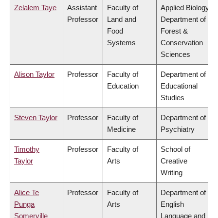
Zelalem Taye
Assistant
Faculty of
Applied Biology,
Professor
Land and
Department of
Food
Forest &
Systems
Conservation
Sciences
Alison Taylor
Professor
Faculty of
Department of
Education
Educational
Studies
Steven Taylor
Professor
Faculty of
Department of
Medicine
Psychiatry
Timothy
Professor
Faculty of
School of
Taylor
Arts
Creative
Writing
Alice Te
Professor
Faculty of
Department of
Punga
Arts
English
Somerville
Language and