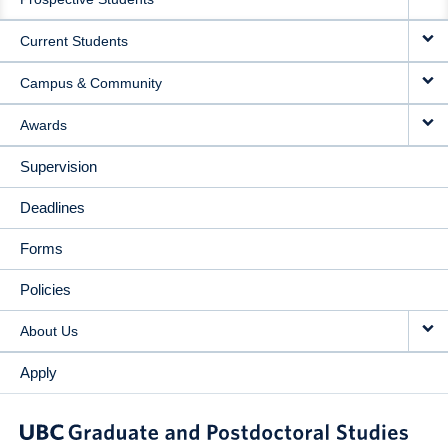
NAVIGATION
Current Students
Campus & Community
Awards
Supervision
Deadlines
Forms
Policies
About Us
Apply