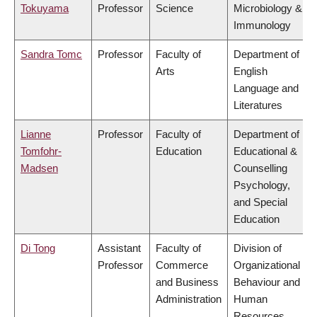
Tokuyama
Professor
Science
Microbiology &
Immunology
Sandra Tomc
Professor
Faculty of
Department of
Arts
English
Language and
Literatures
Lianne
Professor
Faculty of
Department of
Tomfohr-
Education
Educational &
Madsen
Counselling
Psychology,
and Special
Education
Di Tong
Assistant
Faculty of
Division of
Professor
Commerce
Organizational
and Business
Behaviour and
Administration
Human
Resources