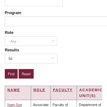
Program
Role
- Any -
Results
50
NAME
ROLE
FACULTY
ACADEMIC
UNIT(S)
Yuen Sze
Associate
Faculty of
Department of