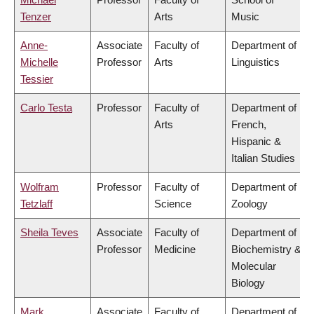
Tenzer
Arts
Music
Anne-
Associate
Faculty of
Department of
Michelle
Professor
Arts
Linguistics
Tessier
Carlo Testa
Professor
Faculty of
Department of
Arts
French,
Hispanic &
Italian Studies
Wolfram
Professor
Faculty of
Department of
Tetzlaff
Science
Zoology
Sheila Teves
Associate
Faculty of
Department of
Professor
Medicine
Biochemistry &
Molecular
Biology
Mark
Associate
Faculty of
Department of