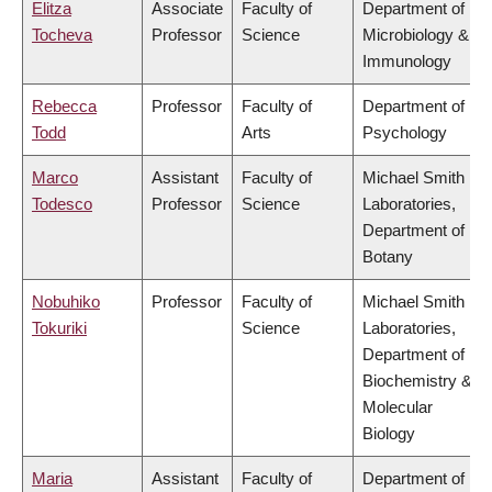
Elitza
Associate
Faculty of
Department of
Tocheva
Professor
Science
Microbiology &
Immunology
Rebecca
Professor
Faculty of
Department of
Todd
Arts
Psychology
Marco
Assistant
Faculty of
Michael Smith
Todesco
Professor
Science
Laboratories,
Department of
Botany
Nobuhiko
Professor
Faculty of
Michael Smith
Tokuriki
Science
Laboratories,
Department of
Biochemistry &
Molecular
Biology
Maria
Assistant
Faculty of
Department of