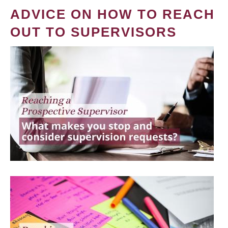
ADVICE ON HOW TO REACH
OUT TO SUPERVISORS