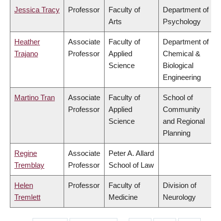
Jessica Tracy
Professor
Faculty of
Department of
Arts
Psychology
Heather
Associate
Faculty of
Department of
Trajano
Professor
Applied
Chemical &
Science
Biological
Engineering
Martino Tran
Associate
Faculty of
School of
Professor
Applied
Community
Science
and Regional
Planning
Regine
Associate
Peter A. Allard
Tremblay
Professor
School of Law
Helen
Professor
Faculty of
Division of
Tremlett
Medicine
Neurology