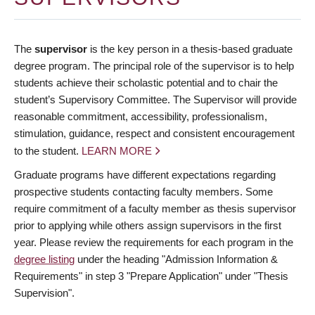
The
supervisor
is the key person in a thesis-based graduate
degree program. The principal role of the supervisor is to help
students achieve their scholastic potential and to chair the
student’s Supervisory Committee. The Supervisor will provide
reasonable commitment, accessibility, professionalism,
stimulation, guidance, respect and consistent encouragement
to the student.
LEARN MORE
Graduate programs have different expectations regarding
prospective students contacting faculty members. Some
require commitment of a faculty member as thesis supervisor
prior to applying while others assign supervisors in the first
year. Please review the requirements for each program in the
degree listing
under the heading "Admission Information &
Requirements" in step 3 "Prepare Application" under "Thesis
Supervision".