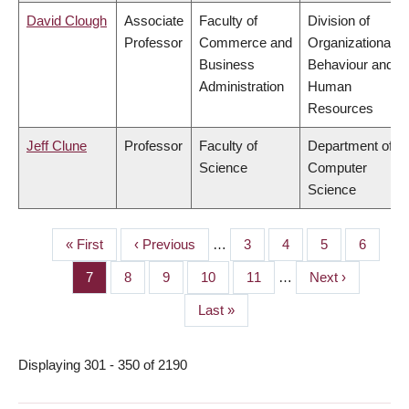
David Clough
Associate
Faculty of
Division of
Professor
Commerce and
Organizational
Business
Behaviour and
Administration
Human
Resources
Jeff Clune
Professor
Faculty of
Department of
Science
Computer
Science
First
« First
Previous
‹ Previous
…
Page
3
Page
4
Page
5
Page
6
PAGINATION
page
page
Page
7
Page
8
Page
9
Page
10
Page
11
…
Next
Next ›
page
Last
Last »
page
Displaying 301 - 350 of 2190