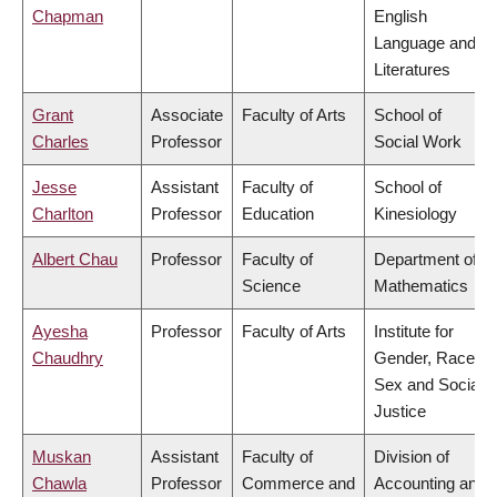
Chapman
English
Language and
Literatures
Grant
Associate
Faculty of Arts
School of
Charles
Professor
Social Work
Jesse
Assistant
Faculty of
School of
Charlton
Professor
Education
Kinesiology
Albert Chau
Professor
Faculty of
Department of
Science
Mathematics
Ayesha
Professor
Faculty of Arts
Institute for
Chaudhry
Gender, Race,
Sex and Social
Justice
Muskan
Assistant
Faculty of
Division of
Chawla
Professor
Commerce and
Accounting and