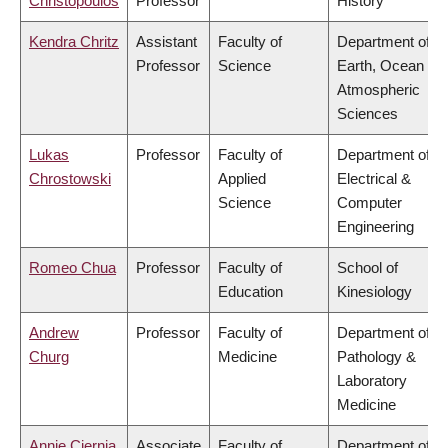
Christopoulos
Professor
History
Kendra Chritz
Assistant
Faculty of
Department of
Professor
Science
Earth, Ocean &
Atmospheric
Sciences
Lukas
Professor
Faculty of
Department of
Chrostowski
Applied
Electrical &
Science
Computer
Engineering
Romeo Chua
Professor
Faculty of
School of
Education
Kinesiology
Andrew
Professor
Faculty of
Department of
Churg
Medicine
Pathology &
Laboratory
Medicine
Annie Ciernia
Associate
Faculty of
Department of