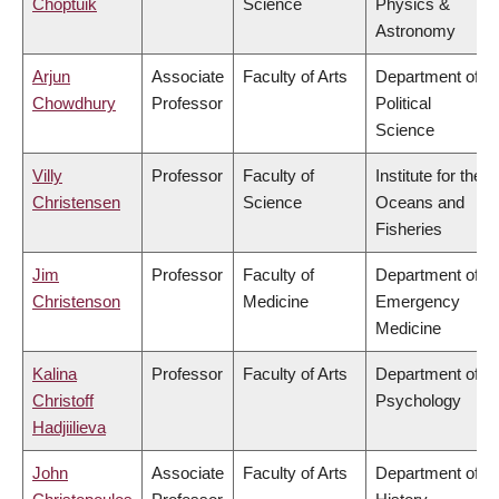
Choptuik
Science
Physics &
Astronomy
Arjun
Associate
Faculty of Arts
Department of
Chowdhury
Professor
Political
Science
Villy
Professor
Faculty of
Institute for the
Christensen
Science
Oceans and
Fisheries
Jim
Professor
Faculty of
Department of
Christenson
Medicine
Emergency
Medicine
Kalina
Professor
Faculty of Arts
Department of
Christoff
Psychology
Hadjiilieva
John
Associate
Faculty of Arts
Department of