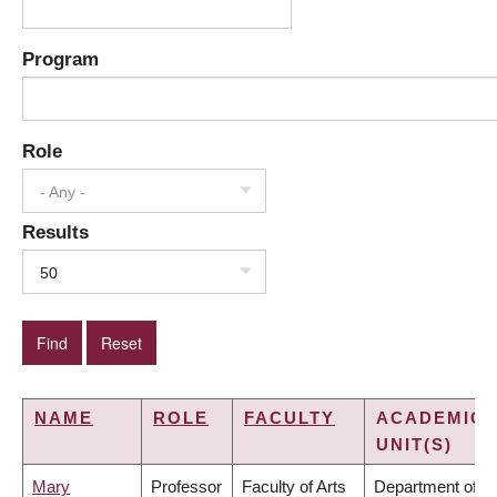
Program
Role
- Any -
Results
50
NAME
ROLE
FACULTY
ACADEMIC
UNIT(S)
Mary
Professor
Faculty of Arts
Department of