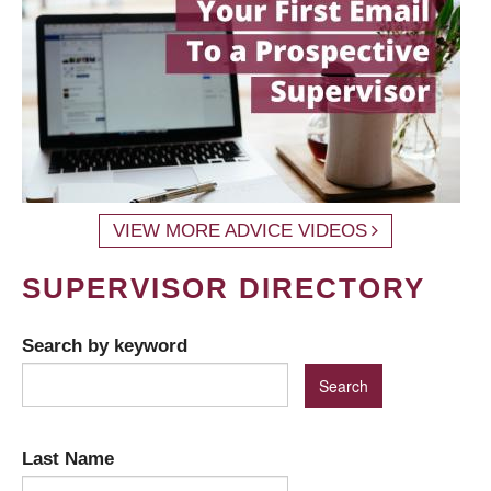
VIEW MORE ADVICE VIDEOS
SUPERVISOR DIRECTORY
Search by keyword
Last Name