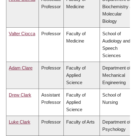
Professor
Medicine
Biochemistry &
Molecular
Biology
Valter Ciocca
Professor
Faculty of
School of
Medicine
Audiology and
Speech
Sciences
Adam Clare
Professor
Faculty of
Department of
Applied
Mechanical
Science
Engineering
Drew Clark
Assistant
Faculty of
School of
Professor
Applied
Nursing
Science
Luke Clark
Professor
Faculty of Arts
Department of
Psychology