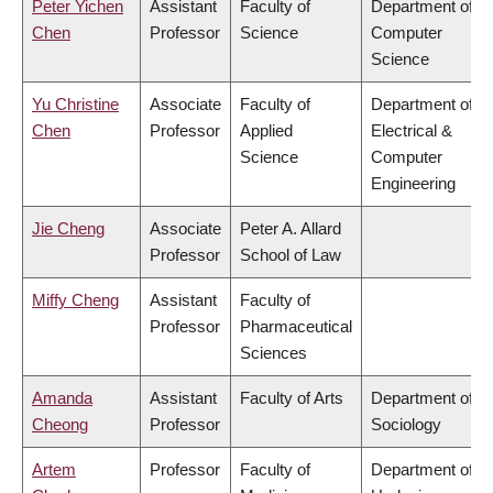
Peter Yichen
Assistant
Faculty of
Department of
Chen
Professor
Science
Computer
Science
Yu Christine
Associate
Faculty of
Department of
Chen
Professor
Applied
Electrical &
Science
Computer
Engineering
Jie Cheng
Associate
Peter A. Allard
Professor
School of Law
Miffy Cheng
Assistant
Faculty of
Professor
Pharmaceutical
Sciences
Amanda
Assistant
Faculty of Arts
Department of
Cheong
Professor
Sociology
Artem
Professor
Faculty of
Department of