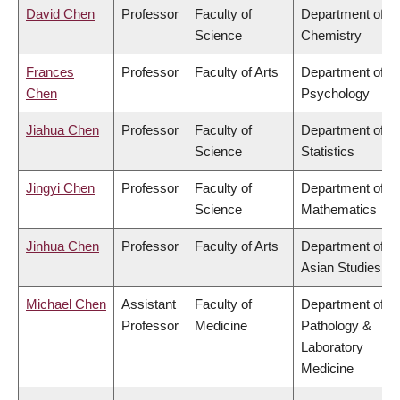
David Chen
Professor
Faculty of
Department of
Science
Chemistry
Frances
Professor
Faculty of Arts
Department of
Chen
Psychology
Jiahua Chen
Professor
Faculty of
Department of
Science
Statistics
Jingyi Chen
Professor
Faculty of
Department of
Science
Mathematics
Jinhua Chen
Professor
Faculty of Arts
Department of
Asian Studies
Michael Chen
Assistant
Faculty of
Department of
Professor
Medicine
Pathology &
Laboratory
Medicine