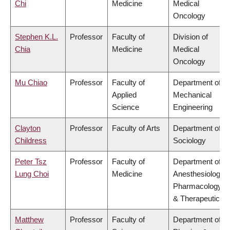
Chi
Medicine
Medical
Oncology
Stephen K.L.
Professor
Faculty of
Division of
Chia
Medicine
Medical
Oncology
Mu Chiao
Professor
Faculty of
Department of
Applied
Mechanical
Science
Engineering
Clayton
Professor
Faculty of Arts
Department of
Childress
Sociology
Peter Tsz
Professor
Faculty of
Department of
Lung Choi
Medicine
Anesthesiology,
Pharmacology
& Therapeutics
Matthew
Professor
Faculty of
Department of