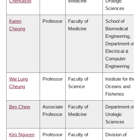
Cherkasov
Medicine
Urologic
Sciences
Karen
Professor
Faculty of
School of
Cheung
Medicine
Biomedical
Engineering,
Department of
Electrical &
Computer
Engineering
Wai Lung
Professor
Faculty of
Institute for the
Cheung
Science
Oceans and
Fisheries
Ben Chew
Associate
Faculty of
Department of
Professor
Medicine
Urologic
Sciences
Kim Nguyen
Professor
Faculty of
Division of