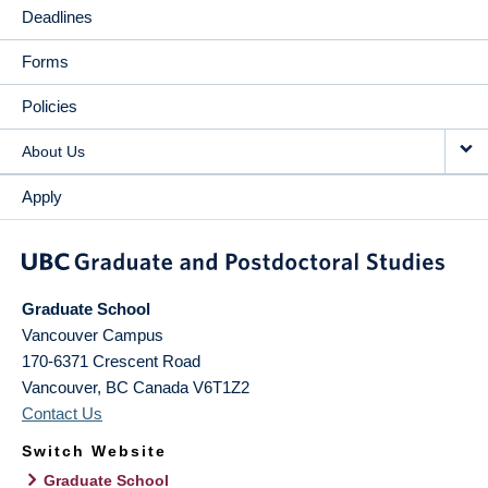
Deadlines
Forms
Policies
About Us
Apply
Graduate School
Vancouver Campus
170-6371 Crescent Road
Vancouver
,
BC
Canada
V6T1Z2
Contact Us
Switch Website
Graduate School