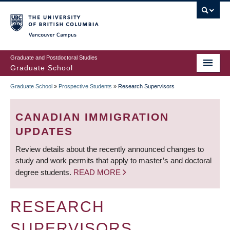
Skip
to
main
Vancouver Campus
content
Graduate and Postdoctoral Studies
Graduate School
Graduate School
»
Prospective Students
»
Research Supervisors
BREADCRUMB
CANADIAN IMMIGRATION
UPDATES
Review details about the recently announced changes to
study and work permits that apply to master’s and doctoral
degree students.
READ MORE
RESEARCH
SUPERVISORS