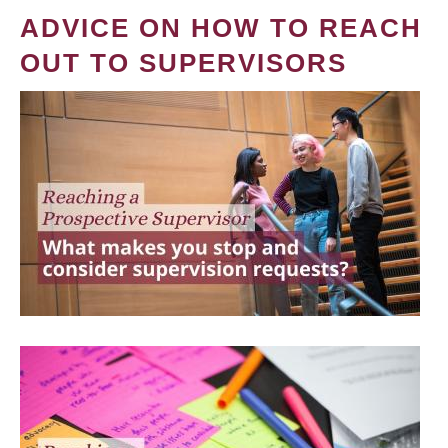
ADVICE ON HOW TO REACH
OUT TO SUPERVISORS