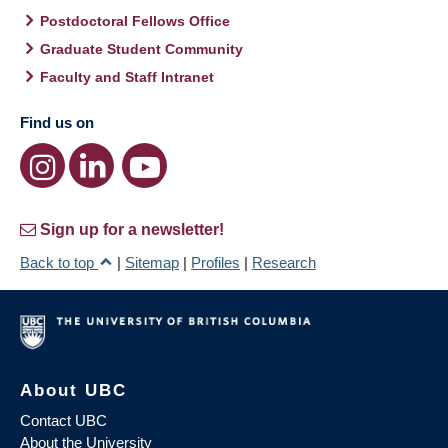
Postdoctoral Fellows Office
Graduate Student Community
Faculty and Staff Intranet
Find us on
Sign up for a newsletter!
Back to top
|
Sitemap
|
Profiles
|
Research
About UBC
Contact UBC
About the University