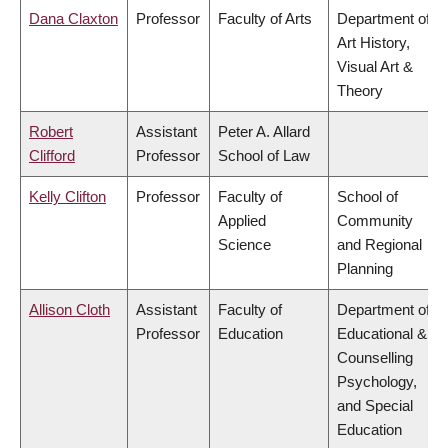
Dana Claxton
Professor
Faculty of Arts
Department of
Art History,
Visual Art &
Theory
Robert
Assistant
Peter A. Allard
Clifford
Professor
School of Law
Kelly Clifton
Professor
Faculty of
School of
Applied
Community
Science
and Regional
Planning
Allison Cloth
Assistant
Faculty of
Department of
Professor
Education
Educational &
Counselling
Psychology,
and Special
Education