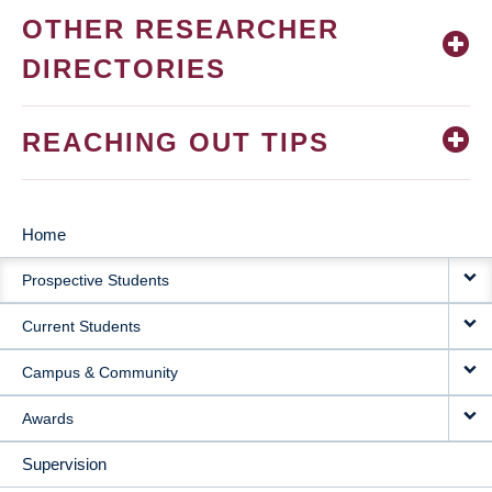
OTHER RESEARCHER
DIRECTORIES
REACHING OUT TIPS
Home
MAIN
Prospective Students
NAVIGATION
Current Students
Campus & Community
Awards
Supervision