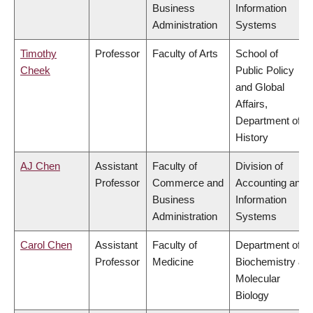
Business
Information
Administration
Systems
Timothy
Professor
Faculty of Arts
School of
Cheek
Public Policy
and Global
Affairs,
Department of
History
AJ Chen
Assistant
Faculty of
Division of
Professor
Commerce and
Accounting and
Business
Information
Administration
Systems
Carol Chen
Assistant
Faculty of
Department of
Professor
Medicine
Biochemistry &
Molecular
Biology