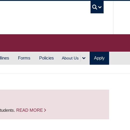
UBC S
lines
Forms
Policies
Apply
About Us
students.
READ MORE