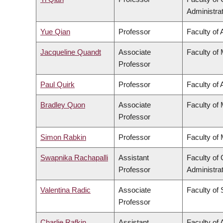
Administra
Yue Qian
Professor
Faculty of 
Jacqueline Quandt
Associate
Faculty of
Professor
Paul Quirk
Professor
Faculty of 
Bradley Quon
Associate
Faculty of
Professor
Simon Rabkin
Professor
Faculty of
Swapnika Rachapalli
Assistant
Faculty o
Professor
Administra
Valentina Radic
Associate
Faculty of
Professor
Charlie Rafkin
Assistant
Faculty of 