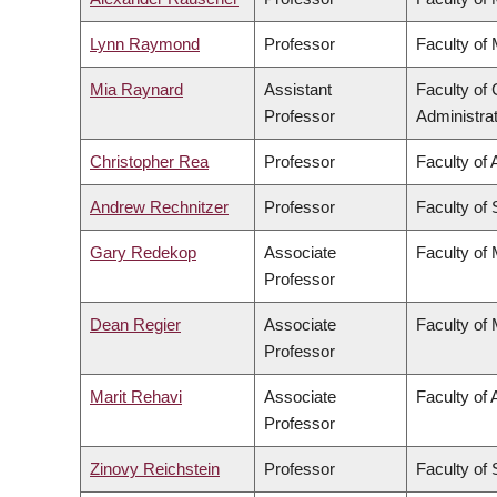
Lynn Raymond
Professor
Faculty of
Mia Raynard
Assistant
Faculty o
Professor
Administra
Christopher Rea
Professor
Faculty of 
Andrew Rechnitzer
Professor
Faculty of
Gary Redekop
Associate
Faculty of
Professor
Dean Regier
Associate
Faculty of
Professor
Marit Rehavi
Associate
Faculty of 
Professor
Zinovy Reichstein
Professor
Faculty of