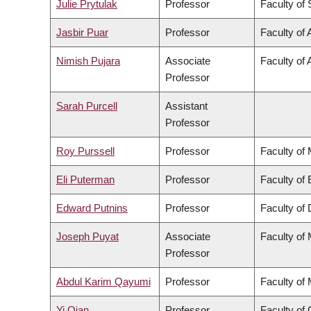
Julie Prytulak
Professor
Faculty of
Jasbir Puar
Professor
Faculty of 
Nimish Pujara
Associate
Faculty of 
Professor
Sarah Purcell
Assistant
Professor
Roy Purssell
Professor
Faculty of
Eli Puterman
Professor
Faculty of
Edward Putnins
Professor
Faculty of 
Joseph Puyat
Associate
Faculty of
Professor
Abdul Karim Qayumi
Professor
Faculty of
Yi Qian
Professor
Faculty o