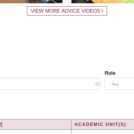
VIEW MORE ADVICE VIDEOS
Role
- Any -
Y
ACADEMIC UNIT(S)