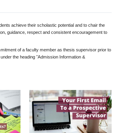
ents achieve their scholastic potential and to chair the
tion, guidance, respect and consistent encouragement to
itment of a faculty member as thesis supervisor prior to
under the heading "Admission Information &