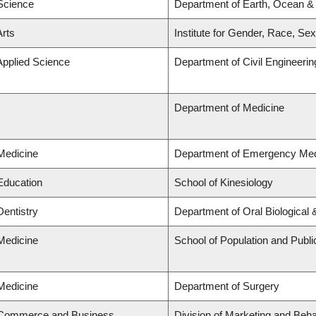
 Science
Department of Earth, Ocean &
Arts
Institute for Gender, Race, Sex
Applied Science
Department of Civil Engineerin
Department of Medicine
 Medicine
Department of Emergency Med
 Education
School of Kinesiology
Dentistry
Department of Oral Biological
 Medicine
School of Population and Publi
 Medicine
Department of Surgery
f Commerce and Business
Division of Marketing and Beh