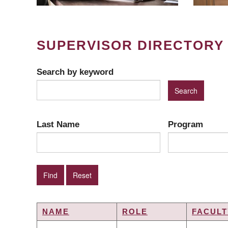
SUPERVISOR DIRECTORY
Search by keyword
Last Name
Program
NAME
ROLE
FACULT