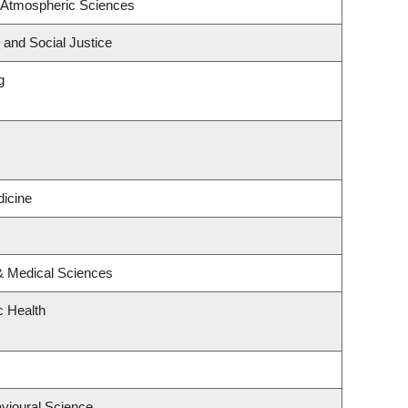
 Atmospheric Sciences
 and Social Justice
g
icine
 & Medical Sciences
c Health
avioural Science