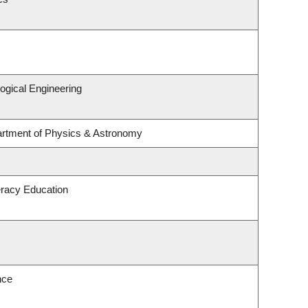
ogical Engineering
artment of Physics & Astronomy
eracy Education
nce