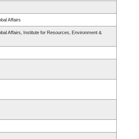
bal Affairs
bal Affairs, Institute for Resources, Environment &