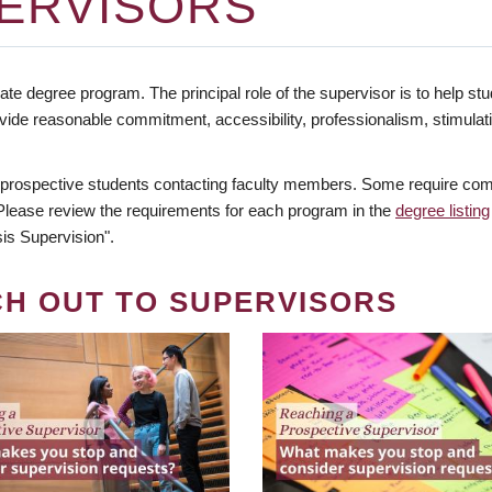
ERVISORS
te degree program. The principal role of the supervisor is to help stud
vide reasonable commitment, accessibility, professionalism, stimula
 prospective students contacting faculty members. Some require comm
. Please review the requirements for each program in the
degree listing
is Supervision".
CH OUT TO SUPERVISORS