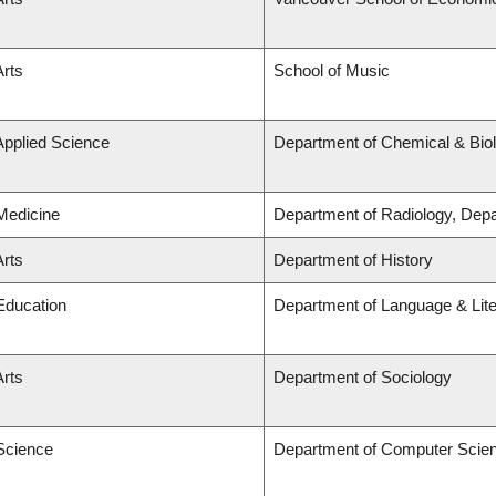
Arts
School of Music
Applied Science
Department of Chemical & Biol
 Medicine
Department of Radiology, Dep
Arts
Department of History
 Education
Department of Language & Lit
Arts
Department of Sociology
 Science
Department of Computer Scie