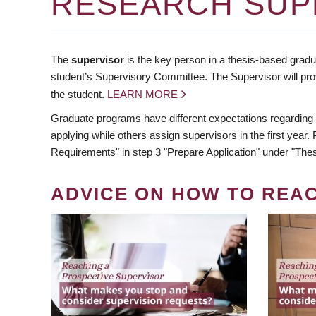
RESEARCH SUP
The
supervisor
is the key person in a thesis-based gradua
student’s Supervisory Committee. The Supervisor will pro
the student.
LEARN MORE
Graduate programs have different expectations regarding
applying while others assign supervisors in the first year
Requirements" in step 3 "Prepare Application" under "Thes
ADVICE ON HOW TO REA