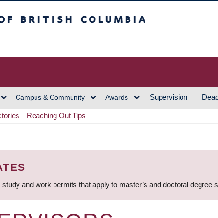
h Columbia
Vancouver Campus
Supervision
Dead
Campus & Community
Awards
ctories
Reaching Out Tips
ATES
 study and work permits that apply to master’s and doctoral degree 