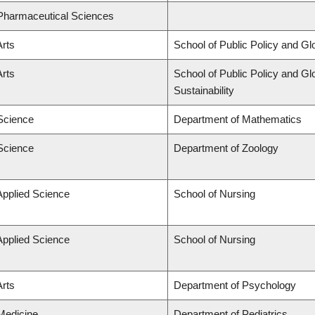
 Pharmaceutical Sciences
Arts
School of Public Policy and Glo
Arts
School of Public Policy and Glo
Sustainability
 Science
Department of Mathematics
 Science
Department of Zoology
Applied Science
School of Nursing
Applied Science
School of Nursing
Arts
Department of Psychology
 Medicine
Department of Pediatrics