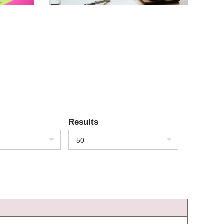
Results
50