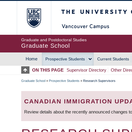
Skip
The University of Britis
to
main
content
Graduate and Postdoctoral Studies
Graduate School
Home
Prospective Students
Current Students
MAIN
ON THIS PAGE
Supervisor Directory
Other Dire
NAVIGATION
Graduate School
»
Prospective Students
»
Research Supervisors
BREADCRUMB
CANADIAN IMMIGRATION UPD
Review details about the recently announced changes to