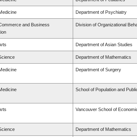
 Medicine
Department of Psychiatry
f Commerce and Business
Division of Organizational B
tion
Arts
Department of Asian Studies
 Science
Department of Mathematics
 Medicine
Department of Surgery
 Medicine
School of Population and Publi
Arts
Vancouver School of Economi
 Science
Department of Mathematics