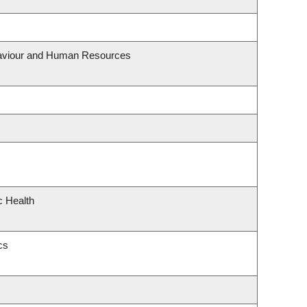
ehaviour and Human Resources
c Health
cs