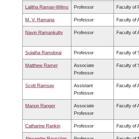
Lalitha Raman-Wilms
Professor
Faculty of
M. V. Ramana
Professor
Faculty of 
Navin Ramankutty
Professor
Faculty of 
Sujatha Ramdorai
Professor
Faculty of
Matthew Ramer
Associate
Faculty of
Professor
Scott Ramsay
Assistant
Faculty of 
Professor
Manon Ranger
Associate
Faculty of 
Professor
Catharine Rankin
Professor
Faculty of 
Alexander Rauscher
Professor
Faculty of