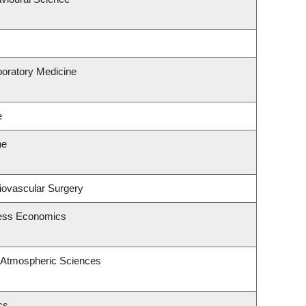
boratory Medicine
e
ne
diovascular Surgery
ness Economics
 Atmospheric Sciences
cs