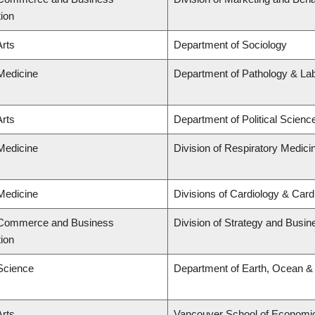
tion
Arts
Department of Sociology
 Medicine
Department of Pathology & La
Arts
Department of Political Scienc
 Medicine
Division of Respiratory Medici
 Medicine
Divisions of Cardiology & Car
f Commerce and Business
Division of Strategy and Busi
tion
 Science
Department of Earth, Ocean &
Arts
Vancouver School of Economi