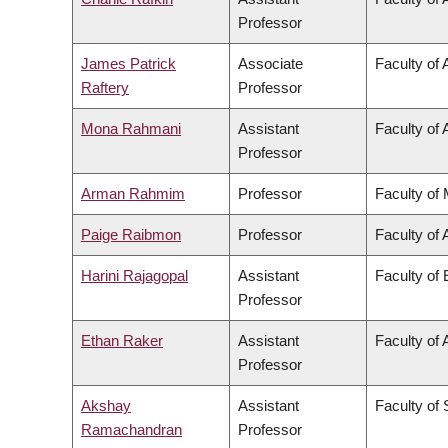
Professor
James Patrick
Associate
Faculty of 
Raftery
Professor
Mona Rahmani
Assistant
Faculty of 
Professor
Arman Rahmim
Professor
Faculty of
Paige Raibmon
Professor
Faculty of 
Harini Rajagopal
Assistant
Faculty of
Professor
Ethan Raker
Assistant
Faculty of 
Professor
Akshay
Assistant
Faculty of
Ramachandran
Professor