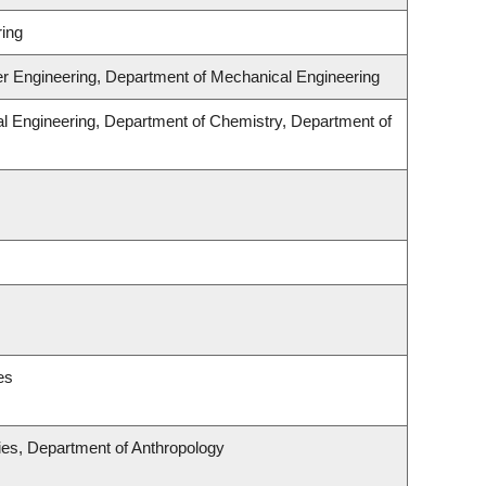
ing
er Engineering, Department of Mechanical Engineering
l Engineering, Department of Chemistry, Department of
es
udies, Department of Anthropology