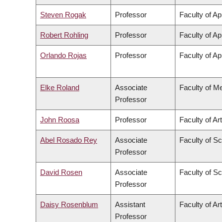
Steven Rogak
Professor
Faculty of Ap
Robert Rohling
Professor
Faculty of Ap
Orlando Rojas
Professor
Faculty of Ap
Elke Roland
Associate
Faculty of M
Professor
John Roosa
Professor
Faculty of Ar
Abel Rosado Rey
Associate
Faculty of S
Professor
David Rosen
Associate
Faculty of S
Professor
Daisy Rosenblum
Assistant
Faculty of Ar
Professor