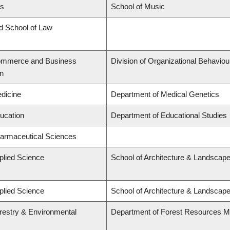
ts
School of Music
rd School of Law
Commerce and Business
Division of Organizational Behavi
on
edicine
Department of Medical Genetics
ducation
Department of Educational Studies
harmaceutical Sciences
plied Science
School of Architecture & Landscape
plied Science
School of Architecture & Landscape
orestry & Environmental
Department of Forest Resources 