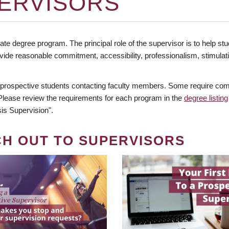
ERVISORS
te degree program. The principal role of the supervisor is to help stud
vide reasonable commitment, accessibility, professionalism, stimula
 prospective students contacting faculty members. Some require comm
. Please review the requirements for each program in the
degree listing
is Supervision".
CH OUT TO SUPERVISORS