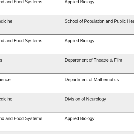
and and Food Systems
Applied Biology
edicine
School of Population and Public Hea
and and Food Systems
Applied Biology
ts
Department of Theatre & Film
cience
Department of Mathematics
edicine
Division of Neurology
and and Food Systems
Applied Biology