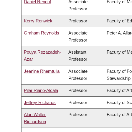
Daniel Renouf
Associate
Faculty of M
Professor
Kerry Renwick
Professor
Faculty of E
Graham Reynolds
Associate
Peter A. Alla
Professor
Pouya Rezazadeh-
Assistant
Faculty of M
Azar
Professor
Jeanine Rhemtulla
Associate
Faculty of F
Professor
Stewardship
Pilar Riano-Alcala
Professor
Faculty of Ar
Jeffrey Richards
Professor
Faculty of S
Alan Walter
Professor
Faculty of Ar
Richardson