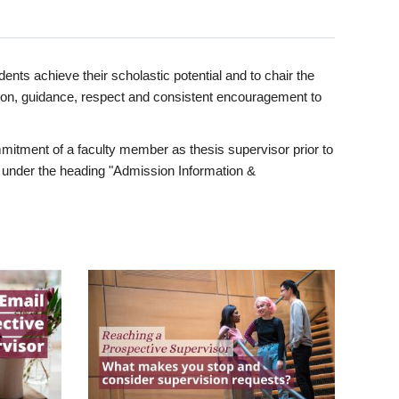
ents achieve their scholastic potential and to chair the
tion, guidance, respect and consistent encouragement to
itment of a faculty member as thesis supervisor prior to
under the heading "Admission Information &