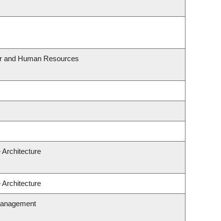
our and Human Resources
 Architecture
 Architecture
Management