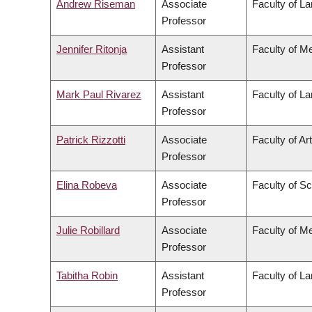
Andrew Riseman
Associate
Faculty of L
Professor
Jennifer Ritonja
Assistant
Faculty of M
Professor
Mark Paul Rivarez
Assistant
Faculty of L
Professor
Patrick Rizzotti
Associate
Faculty of Ar
Professor
Elina Robeva
Associate
Faculty of S
Professor
Julie Robillard
Associate
Faculty of M
Professor
Tabitha Robin
Assistant
Faculty of L
Professor