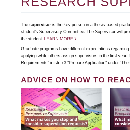
RESEARCH SUP
The
supervisor
is the key person in a thesis-based gradua
student’s Supervisory Committee. The Supervisor will pro
the student.
LEARN MORE
Graduate programs have different expectations regarding
applying while others assign supervisors in the first year
Requirements" in step 3 "Prepare Application" under "Thes
ADVICE ON HOW TO REA