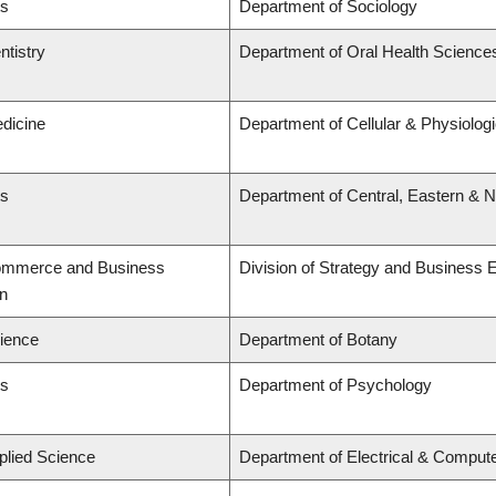
ts
Department of Sociology
ntistry
Department of Oral Health Science
edicine
Department of Cellular & Physiolog
ts
Department of Central, Eastern & 
Commerce and Business
Division of Strategy and Business
on
cience
Department of Botany
ts
Department of Psychology
plied Science
Department of Electrical & Comput