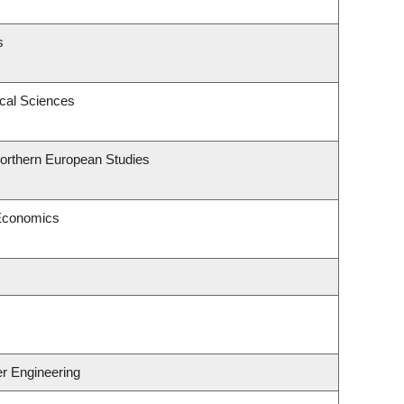
s
ical Sciences
Northern European Studies
 Economics
er Engineering