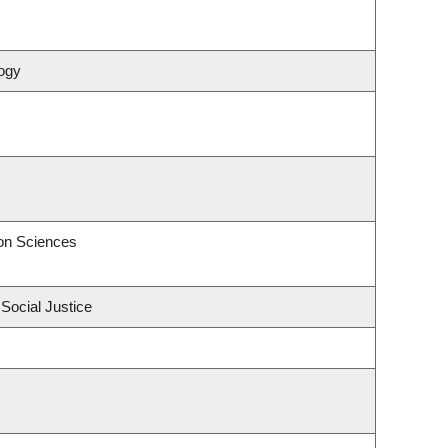
ogy
on Sciences
 Social Justice