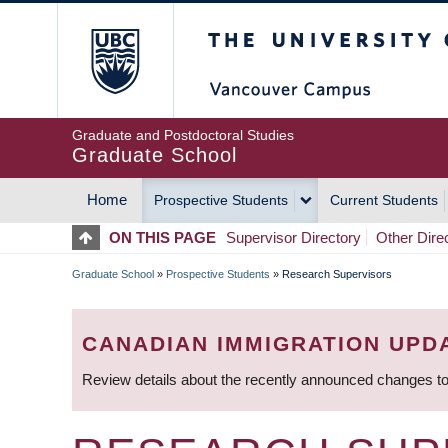
Skip
The University of Britis
to
main
content
Graduate and Postdoctoral Studies
Graduate School
Home
Prospective Students
Current Students
MAIN
ON THIS PAGE
Supervisor Directory
Other Dire
NAVIGATION
Graduate School
»
Prospective Students
»
Research Supervisors
BREADCRUMB
CANADIAN IMMIGRATION UPD
Review details about the recently announced changes to