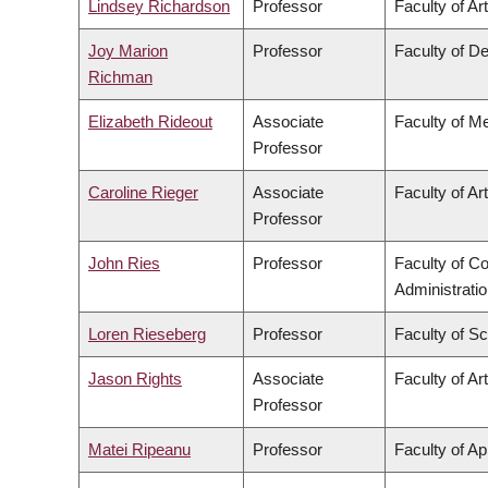
Lindsey Richardson
Professor
Faculty of Ar
Joy Marion
Professor
Faculty of De
Richman
Elizabeth Rideout
Associate
Faculty of M
Professor
Caroline Rieger
Associate
Faculty of Ar
Professor
John Ries
Professor
Faculty of 
Administrati
Loren Rieseberg
Professor
Faculty of S
Jason Rights
Associate
Faculty of Ar
Professor
Matei Ripeanu
Professor
Faculty of Ap