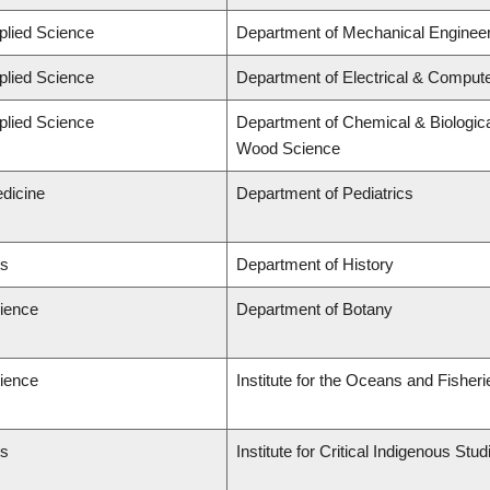
plied Science
Department of Mechanical Engineer
plied Science
Department of Electrical & Comput
plied Science
Department of Chemical & Biologica
Wood Science
edicine
Department of Pediatrics
ts
Department of History
cience
Department of Botany
cience
Institute for the Oceans and Fisheri
ts
Institute for Critical Indigenous St