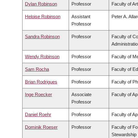
Dylan Robinson
Professor
Faculty of Ar
Heloise Robinson
Assistant
Peter A. Alla
Professor
Sandra Robinson
Professor
Faculty of 
Administrati
Wendy Robinson
Professor
Faculty of M
Sam Rocha
Professor
Faculty of E
Brian Rodrigues
Professor
Faculty of P
Inge Roecker
Associate
Faculty of Ap
Professor
Daniel Roehr
Professor
Faculty of Ap
Dominik Roeser
Professor
Faculty of F
Stewardship