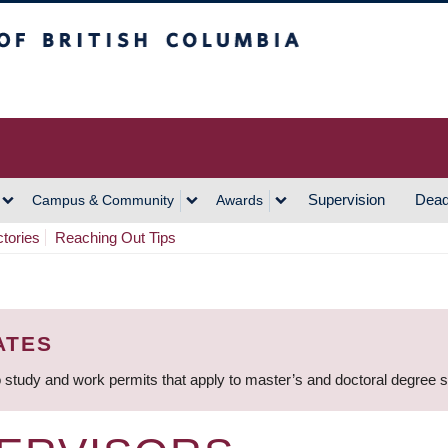
h Columbia
Vancouver Campus
Supervision
Dead
Campus & Community
Awards
ctories
Reaching Out Tips
ATES
 study and work permits that apply to master’s and doctoral degree 