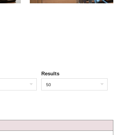
Results
50