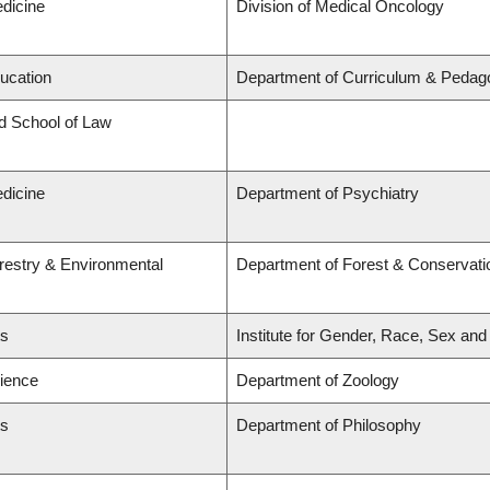
edicine
Division of Medical Oncology
ducation
Department of Curriculum & Pedag
rd School of Law
edicine
Department of Psychiatry
orestry & Environmental
Department of Forest & Conservati
ts
Institute for Gender, Race, Sex and
cience
Department of Zoology
ts
Department of Philosophy