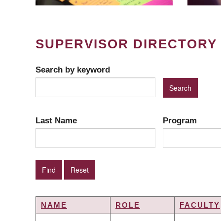
SUPERVISOR DIRECTORY
Search by keyword
Last Name
Program
NAME
ROLE
FACULTY