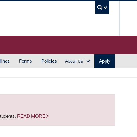
UBC S
lines
Forms
Policies
Apply
About Us
students.
READ MORE