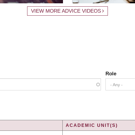
VIEW MORE ADVICE VIDEOS
Role
- Any -
ACADEMIC UNIT(S)