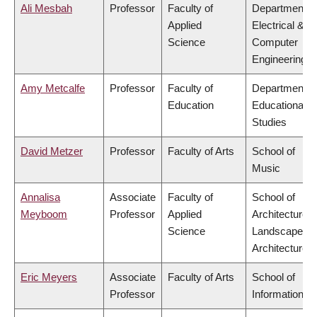
Ali Mesbah
Professor
Faculty of
Department o
Applied
Electrical &
Science
Computer
Engineering
Amy Metcalfe
Professor
Faculty of
Department o
Education
Educational
Studies
David Metzer
Professor
Faculty of Arts
School of
Music
Annalisa
Associate
Faculty of
School of
Meyboom
Professor
Applied
Architecture 
Science
Landscape
Architecture
Eric Meyers
Associate
Faculty of Arts
School of
Professor
Information