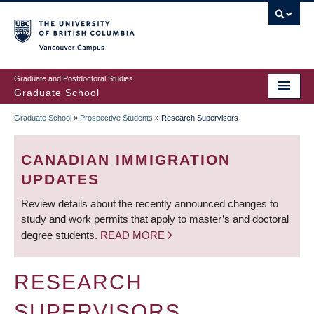
Skip
to
main
Vancouver Campus
content
Graduate and Postdoctoral Studies
Graduate School
Graduate School
»
Prospective Students
»
Research Supervisors
BREADCRUMB
CANADIAN IMMIGRATION
UPDATES
Review details about the recently announced changes to
study and work permits that apply to master’s and doctoral
degree students.
READ MORE
RESEARCH
SUPERVISORS