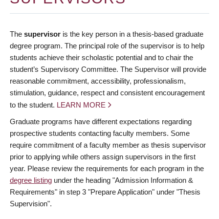
The
supervisor
is the key person in a thesis-based graduate
degree program. The principal role of the supervisor is to help
students achieve their scholastic potential and to chair the
student’s Supervisory Committee. The Supervisor will provide
reasonable commitment, accessibility, professionalism,
stimulation, guidance, respect and consistent encouragement
to the student.
LEARN MORE
Graduate programs have different expectations regarding
prospective students contacting faculty members. Some
require commitment of a faculty member as thesis supervisor
prior to applying while others assign supervisors in the first
year. Please review the requirements for each program in the
degree listing
under the heading "Admission Information &
Requirements" in step 3 "Prepare Application" under "Thesis
Supervision".