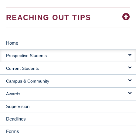
REACHING OUT TIPS
Home
MAIN
Prospective Students
NAVIGATION
Current Students
Campus & Community
Awards
Supervision
Deadlines
Forms