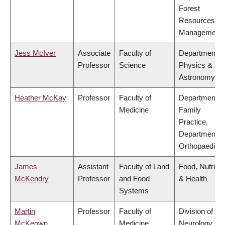
Forest
Resources
Management
Jess McIver
Associate
Faculty of
Department o
Professor
Science
Physics &
Astronomy
Heather McKay
Professor
Faculty of
Department o
Medicine
Family
Practice,
Department o
Orthopaedics
James
Assistant
Faculty of Land
Food, Nutritio
McKendry
Professor
and Food
& Health
Systems
Martin
Professor
Faculty of
Division of
McKeown
Medicine
Neurology