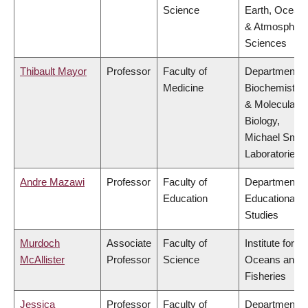
Science
Earth, Ocean
& Atmospheri
Sciences
Thibault Mayor
Professor
Faculty of
Department o
Medicine
Biochemistry
& Molecular
Biology,
Michael Smit
Laboratories
Andre Mazawi
Professor
Faculty of
Department o
Education
Educational
Studies
Murdoch
Associate
Faculty of
Institute for th
McAllister
Professor
Science
Oceans and
Fisheries
Jessica
Professor
Faculty of
Department o