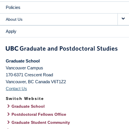
Policies
About Us
Apply
Graduate School
Vancouver Campus
170-6371 Crescent Road
Vancouver
,
BC
Canada
V6T1Z2
Contact Us
Switch Website
Graduate School
Postdoctoral Fellows Office
Graduate Student Community