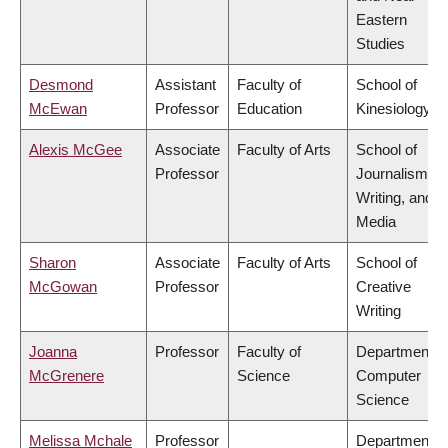
Eastern
Studies
Desmond
Assistant
Faculty of
School of
McEwan
Professor
Education
Kinesiology
Alexis McGee
Associate
Faculty of Arts
School of
Professor
Journalism,
Writing, and
Media
Sharon
Associate
Faculty of Arts
School of
McGowan
Professor
Creative
Writing
Joanna
Professor
Faculty of
Department o
McGrenere
Science
Computer
Science
Melissa Mchale
Professor
Department o