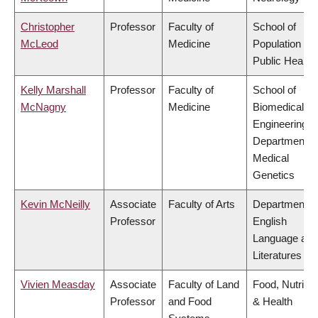
Christopher
Professor
Faculty of
School of
McLeod
Medicine
Population an
Public Health
Kelly Marshall
Professor
Faculty of
School of
McNagny
Medicine
Biomedical
Engineering,
Department o
Medical
Genetics
Kevin McNeilly
Associate
Faculty of Arts
Department o
Professor
English
Language and
Literatures
Vivien Measday
Associate
Faculty of Land
Food, Nutritio
Professor
and Food
& Health