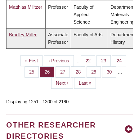
Matthias Militzer
Professor
Faculty of
Department o
Applied
Materials
Science
Engineering
Bradley Miller
Associate
Faculty of Arts
Department o
Professor
History
First
« First
Previous
‹ Previous
…
Page
22
Page
23
Page
24
PAGINATION
page
page
Page
25
Page
26
Page
27
Page
28
Page
29
Page
30
…
Next
Next ›
Last
Last »
page
page
Displaying 1251 - 1300 of 2190
OTHER RESEARCHER
DIRECTORIES