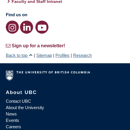
Faculty and Staff Intranet
Find us on
Sign up for a newsletter!
Back to top
|
Sitemap
|
Profiles
|
Research
About UBC
Contact UBC
About the University
News
Events
Careers