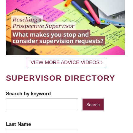
VIEW MORE ADVICE VIDEOS
SUPERVISOR DIRECTORY
Search by keyword
Last Name