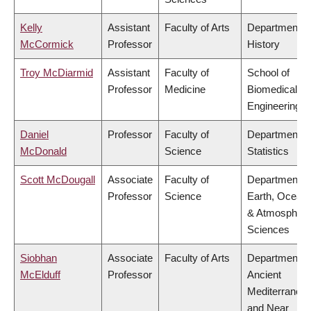
Kelly
Assistant
Faculty of Arts
Department o
McCormick
Professor
History
Troy McDiarmid
Assistant
Faculty of
School of
Professor
Medicine
Biomedical
Engineering
Daniel
Professor
Faculty of
Department o
McDonald
Science
Statistics
Scott McDougall
Associate
Faculty of
Department o
Professor
Science
Earth, Ocean
& Atmospheri
Sciences
Siobhan
Associate
Faculty of Arts
Department o
McElduff
Professor
Ancient
Mediterranea
and Near