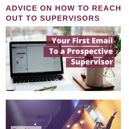
ADVICE ON HOW TO REACH
OUT TO SUPERVISORS