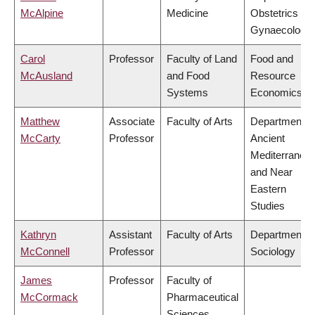
McAlpine
Medicine
Obstetrics &
Gynaecology
Carol
Professor
Faculty of Land
Food and
McAusland
and Food
Resource
Systems
Economics
Matthew
Associate
Faculty of Arts
Department o
McCarty
Professor
Ancient
Mediterranea
and Near
Eastern
Studies
Kathryn
Assistant
Faculty of Arts
Department o
McConnell
Professor
Sociology
James
Professor
Faculty of
McCormack
Pharmaceutical
Sciences