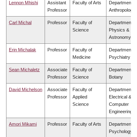
Lennon Mhishi
Assistant
Faculty of Arts
Department o
Professor
Anthropology
Carl Michal
Professor
Faculty of
Department o
Science
Physics &
Astronomy
Erin Michalak
Professor
Faculty of
Department o
Medicine
Psychiatry
Sean Michaletz
Associate
Faculty of
Department o
Professor
Science
Botany
David Michelson
Associate
Faculty of
Department o
Professor
Applied
Electrical &
Science
Computer
Engineering
Amori Mikami
Professor
Faculty of Arts
Department o
Psychology