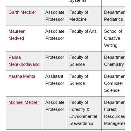
Systems
Garth Meckler
Associate
Faculty of
Department o
Professor
Medicine
Pediatrics
Maureen
Associate
Faculty of Arts
School of
Medved
Professor
Creative
Writing
Parisa
Professor
Faculty of
Department o
Mehrkhodavandi
Science
Chemistry
Aastha Mehta
Assistant
Faculty of
Department o
Professor
Science
Computer
Science
Michael Meitner
Associate
Faculty of
Department o
Professor
Forestry &
Forest
Environmental
Resources
Stewardship
Management