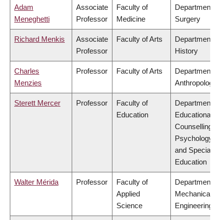
Adam
Associate
Faculty of
Department o
Meneghetti
Professor
Medicine
Surgery
Richard Menkis
Associate
Faculty of Arts
Department o
Professor
History
Charles
Professor
Faculty of Arts
Department o
Menzies
Anthropology
Sterett Mercer
Professor
Faculty of
Department o
Education
Educational &
Counselling
Psychology,
and Special
Education
Walter Mérida
Professor
Faculty of
Department o
Applied
Mechanical
Science
Engineering