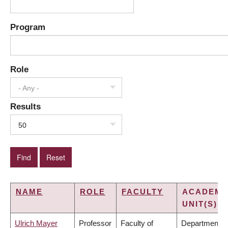
Program
Role
- Any -
Results
50
NAME
ROLE
FACULTY
ACADEMI
UNIT(S)
Ulrich Mayer
Professor
Faculty of
Department o