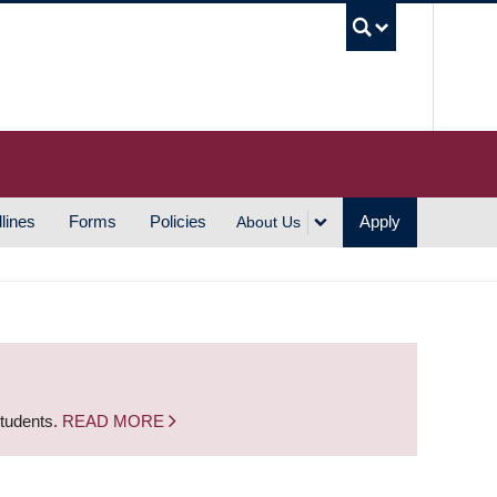
UBC S
lines
Forms
Policies
Apply
About Us
students.
READ MORE