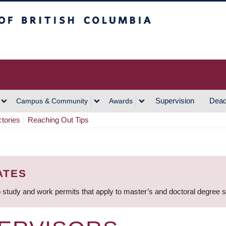
h Columbia
Vancouver Campus
Supervision
Dead
Campus & Community
Awards
ctories
Reaching Out Tips
ATES
 study and work permits that apply to master’s and doctoral degree 