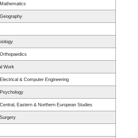
 Mathematics
 Geography
siology
 Orthopaedics
al Work
Electrical & Computer Engineering
 Psychology
Central, Eastern & Northern European Studies
 Surgery