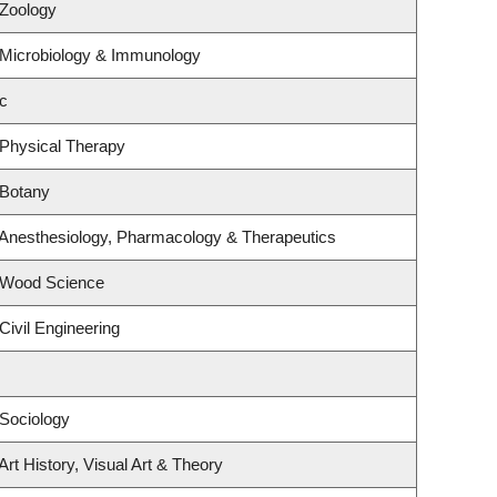
 Zoology
 Microbiology & Immunology
c
 Physical Therapy
 Botany
 Anesthesiology, Pharmacology & Therapeutics
 Wood Science
Civil Engineering
Sociology
rt History, Visual Art & Theory