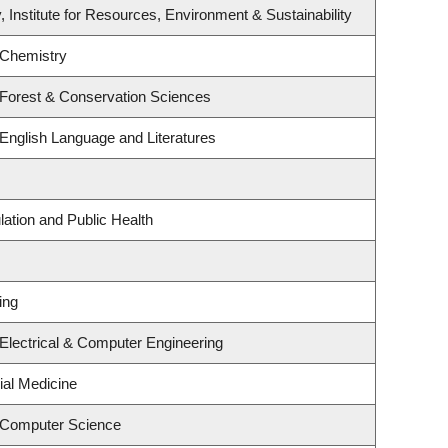
, Institute for Resources, Environment & Sustainability
 Chemistry
 Forest & Conservation Sciences
English Language and Literatures
lation and Public Health
ing
Electrical & Computer Engineering
ial Medicine
 Computer Science