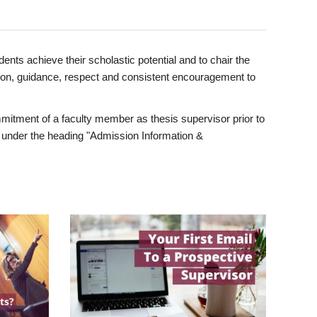
ents achieve their scholastic potential and to chair the
tion, guidance, respect and consistent encouragement to
itment of a faculty member as thesis supervisor prior to
under the heading "Admission Information &