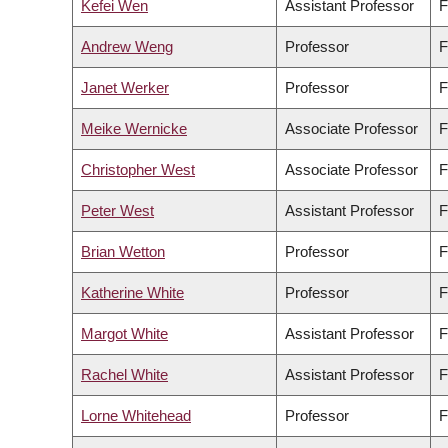
Kefei Wen
Assistant Professor
F
Andrew Weng
Professor
F
Janet Werker
Professor
F
Meike Wernicke
Associate Professor
F
Christopher West
Associate Professor
F
Peter West
Assistant Professor
F
Brian Wetton
Professor
F
Katherine White
Professor
F
Margot White
Assistant Professor
F
Rachel White
Assistant Professor
F
Lorne Whitehead
Professor
F