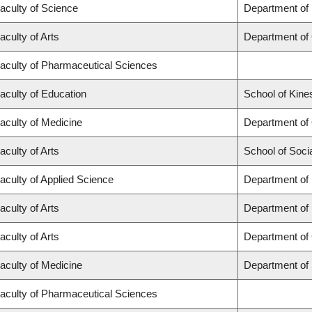
aculty of Science
Department of
aculty of Arts
Department of
aculty of Pharmaceutical Sciences
aculty of Education
School of Kine
aculty of Medicine
Department of
aculty of Arts
School of Soci
aculty of Applied Science
Department of 
aculty of Arts
Department of
aculty of Arts
Department of 
aculty of Medicine
Department of
aculty of Pharmaceutical Sciences