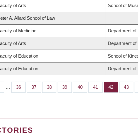
aculty of Arts
School of Musi
eter A. Allard School of Law
aculty of Medicine
Department of 
aculty of Arts
Department of
aculty of Education
School of Kine
aculty of Education
Department of 
…
Page
36
Page
37
Page
38
Page
39
Page
40
Page
41
Page
42
Page
43
CTORIES