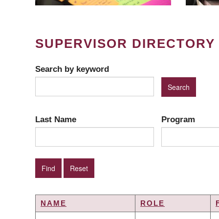
SUPERVISOR DIRECTORY
Search by keyword
Last Name
Program
NAME
ROLE