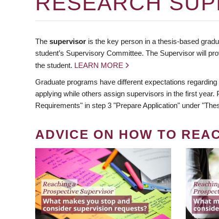
RESEARCH SUP
The
supervisor
is the key person in a thesis-based gradua
student’s Supervisory Committee. The Supervisor will pro
the student.
LEARN MORE
Graduate programs have different expectations regarding
applying while others assign supervisors in the first year
Requirements" in step 3 "Prepare Application" under "Thes
ADVICE ON HOW TO REA