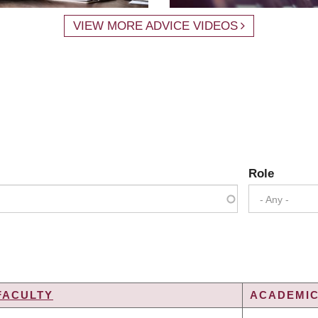
VIEW MORE ADVICE VIDEOS
Role
- Any -
FACULTY
ACADEMIC