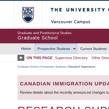
Skip
The University of Britis
to
main
content
Graduate and Postdoctoral Studies
Graduate School
Home
Prospective Students
Current Students
MAIN
ON THIS PAGE
Supervisor Directory
Other Dire
NAVIGATION
Graduate School
»
Prospective Students
»
Research Supervisors
BREADCRUMB
CANADIAN IMMIGRATION UPD
Review details about the recently announced changes to