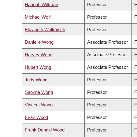
Hannah Wittman
Professor
F
Michael Wolf
Professor
F
Elizabeth Wolkovich
Professor
Danielle Wong
Associate Professor
F
Harvey Wong
Associate Professor
F
Hubert Wong
Associate Professor
F
Judy Wong
Professor
F
Sabrina Wong
Professor
F
Vincent Wong
Professor
F
Evan Wood
Professor
F
Frank Donald Wood
Professor
F