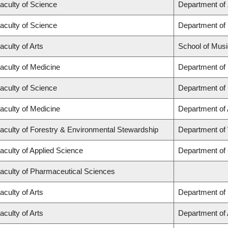
aculty of Science
Department of
aculty of Science
Department of
aculty of Arts
School of Musi
aculty of Medicine
Department of
aculty of Science
Department of
aculty of Medicine
Department of
aculty of Forestry & Environmental Stewardship
Department of
aculty of Applied Science
Department of 
aculty of Pharmaceutical Sciences
aculty of Arts
Department of 
aculty of Arts
Department of A