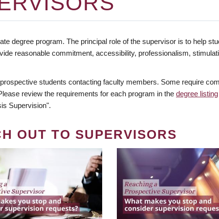
ERVISORS
te degree program. The principal role of the supervisor is to help stud
vide reasonable commitment, accessibility, professionalism, stimula
 prospective students contacting faculty members. Some require comm
. Please review the requirements for each program in the
degree listing
is Supervision".
CH OUT TO SUPERVISORS