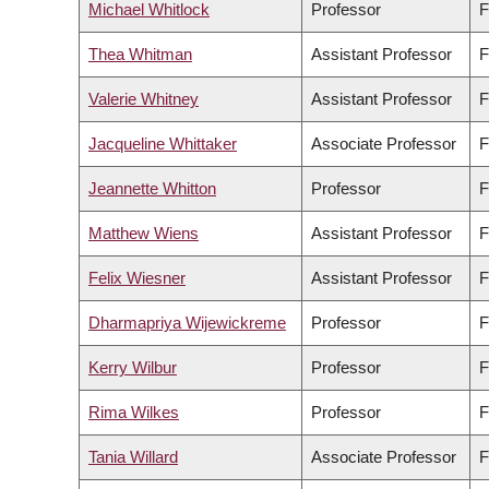
Michael Whitlock
Professor
F
Thea Whitman
Assistant Professor
F
Valerie Whitney
Assistant Professor
F
Jacqueline Whittaker
Associate Professor
F
Jeannette Whitton
Professor
F
Matthew Wiens
Assistant Professor
F
Felix Wiesner
Assistant Professor
F
Dharmapriya Wijewickreme
Professor
F
Kerry Wilbur
Professor
F
Rima Wilkes
Professor
F
Tania Willard
Associate Professor
F