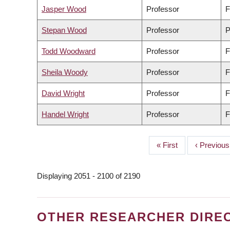
Jasper Wood
Professor
F
Stepan Wood
Professor
P
Todd Woodward
Professor
F
Sheila Woody
Professor
F
David Wright
Professor
F
Handel Wright
Professor
F
First
« First
Previous
‹ Previous
PAGINATION
page
page
Displaying 2051 - 2100 of 2190
OTHER RESEARCHER DIRE