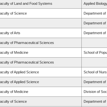
aculty of Land and Food Systems
Applied Biology
aculty of Science
Department of
Department of
aculty of Arts
Department of 
aculty of Pharmaceutical Sciences
aculty of Medicine
School of Popu
aculty of Pharmaceutical Sciences
aculty of Applied Science
School of Nurs
aculty of Applied Science
Department of 
aculty of Medicine
Division of Soc
aculty of Science
Department of