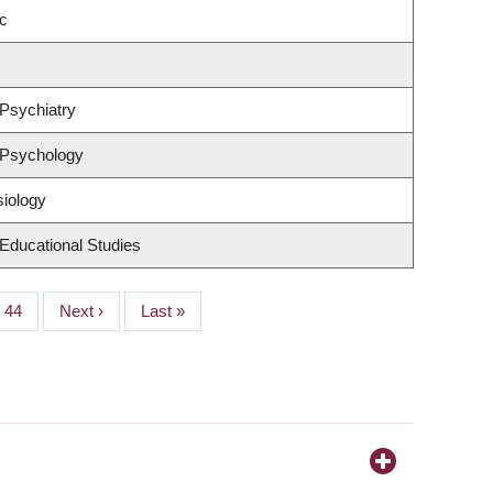
c
Psychiatry
 Psychology
siology
Educational Studies
Page
44
Next
Next ›
Last
Last »
page
page