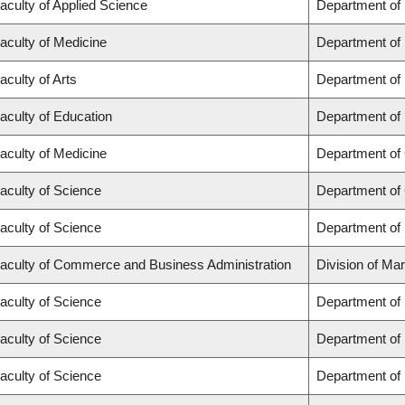
aculty of Applied Science
Department of
aculty of Medicine
Department of 
aculty of Arts
Department of
aculty of Education
Department of 
aculty of Medicine
Department of 
aculty of Science
Department of
aculty of Science
Department of
aculty of Commerce and Business Administration
Division of Ma
aculty of Science
Department of
aculty of Science
Department of
aculty of Science
Department of