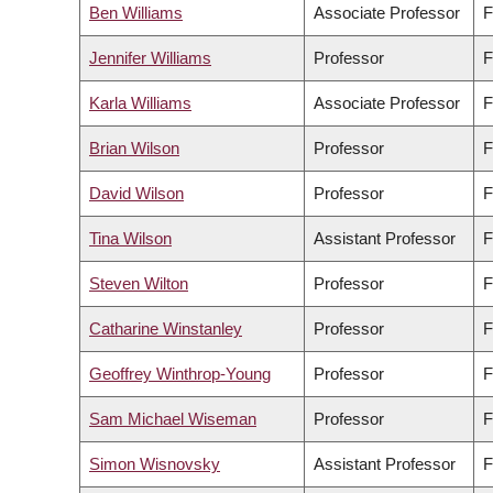
Ben Williams
Associate Professor
F
Jennifer Williams
Professor
F
Karla Williams
Associate Professor
F
Brian Wilson
Professor
F
David Wilson
Professor
F
Tina Wilson
Assistant Professor
F
Steven Wilton
Professor
F
Catharine Winstanley
Professor
F
Geoffrey Winthrop-Young
Professor
F
Sam Michael Wiseman
Professor
F
Simon Wisnovsky
Assistant Professor
F