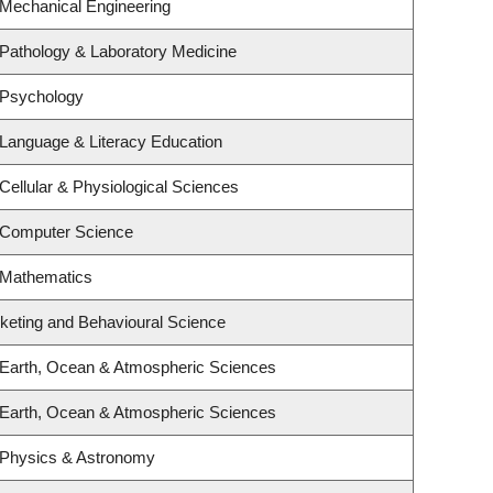
 Mechanical Engineering
Pathology & Laboratory Medicine
 Psychology
Language & Literacy Education
Cellular & Physiological Sciences
 Computer Science
 Mathematics
rketing and Behavioural Science
 Earth, Ocean & Atmospheric Sciences
 Earth, Ocean & Atmospheric Sciences
 Physics & Astronomy