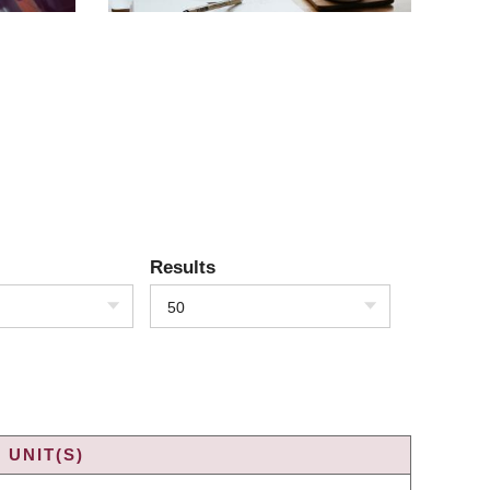
Results
50
 UNIT(S)