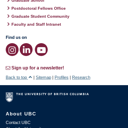
Graduate School
Postdoctoral Fellows Office
Graduate Student Community
Faculty and Staff Intranet
Find us on
Sign up for a newsletter!
Back to top
|
Sitemap
|
Profiles
|
Research
About UBC
Contact UBC