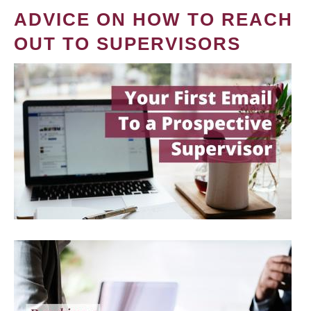
ADVICE ON HOW TO REACH
OUT TO SUPERVISORS