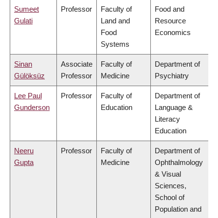
Sumeet
Professor
Faculty of
Food and
Gulati
Land and
Resource
Food
Economics
Systems
Sinan
Associate
Faculty of
Department of
Gülöksüz
Professor
Medicine
Psychiatry
Lee Paul
Professor
Faculty of
Department of
Gunderson
Education
Language &
Literacy
Education
Neeru
Professor
Faculty of
Department of
Gupta
Medicine
Ophthalmology
& Visual
Sciences,
School of
Population and