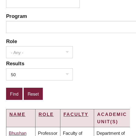
Program
Role
- Any -
Results
50
NAME
ROLE
FACULTY
ACADEMIC
UNIT(S)
Bhushan
Professor
Faculty of
Department of