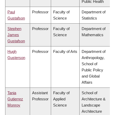
Public Health
Paul
Professor
Faculty of
Department of
Gustafson
Science
Statistics
Stephen
Professor
Faculty of
Department of
James
Science
Mathematics
Gustafson
Hugh
Professor
Faculty of Arts
Department of
Gusterson
Anthropology,
School of
Public Policy
and Global
Affairs
Tania
Assistant
Faculty of
School of
Gutierrez
Professor
Applied
Architecture &
Monroy
Science
Landscape
Architecture