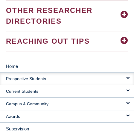
OTHER RESEARCHER
DIRECTORIES
REACHING OUT TIPS
Home
MAIN
Prospective Students
NAVIGATION
Current Students
Campus & Community
Awards
Supervision