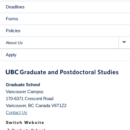
Deadlines
Forms
Policies
About Us
Apply
Graduate School
Vancouver Campus
170-6371 Crescent Road
Vancouver
,
BC
Canada
V6T1Z2
Contact Us
Switch Website