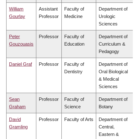
William
Assistant
Faculty of
Department of
Gourlay
Professor
Medicine
Urologic
Sciences
Peter
Professor
Faculty of
Department of
Gouzouasis
Education
Curriculum &
Pedagogy
Daniel Graf
Professor
Faculty of
Department of
Dentistry
Oral Biological
& Medical
Sciences
Sean
Professor
Faculty of
Department of
Graham
Science
Botany
David
Professor
Faculty of Arts
Department of
Gramling
Central,
Eastern &