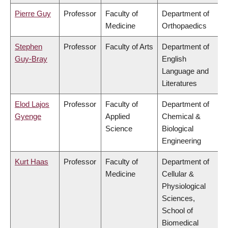
Pierre Guy
Professor
Faculty of
Department of
Medicine
Orthopaedics
Stephen
Professor
Faculty of Arts
Department of
Guy-Bray
English
Language and
Literatures
Elod Lajos
Professor
Faculty of
Department of
Gyenge
Applied
Chemical &
Science
Biological
Engineering
Kurt Haas
Professor
Faculty of
Department of
Medicine
Cellular &
Physiological
Sciences,
School of
Biomedical