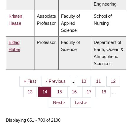
Engineering
Kristen
Associate
Faculty of
School of
Haase
Professor
Applied
Nursing
Science
Eldad
Professor
Faculty of
Department of
Haber
Science
Earth, Ocean &
Atmospheric
Sciences
First
« First
Previous
‹ Previous
…
Page
10
Page
11
Page
12
PAGINATION
page
page
Page
13
Page
14
Page
15
Page
16
Page
17
Page
18
…
Next
Next ›
Last
Last »
page
page
Displaying 651 - 700 of 2190