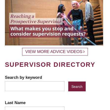
VIEW MORE ADVICE VIDEOS
SUPERVISOR DIRECTORY
Search by keyword
Last Name