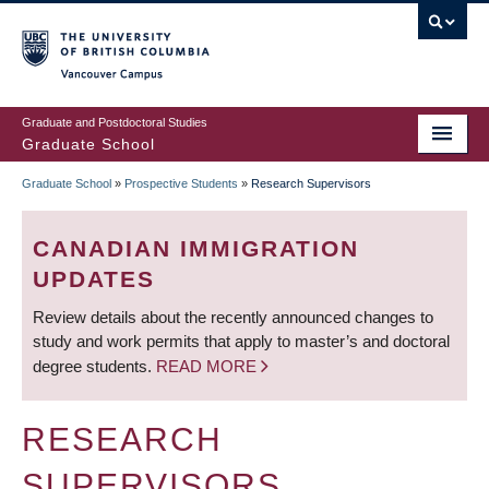
Skip
to
main
Vancouver Campus
content
Graduate and Postdoctoral Studies
Graduate School
Graduate School
»
Prospective Students
»
Research Supervisors
BREADCRUMB
CANADIAN IMMIGRATION
UPDATES
Review details about the recently announced changes to
study and work permits that apply to master’s and doctoral
degree students.
READ MORE
RESEARCH
SUPERVISORS