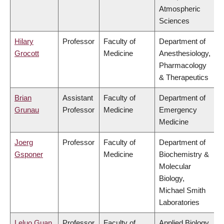
Atmospheric
Sciences
Hilary
Professor
Faculty of
Department of
Grocott
Medicine
Anesthesiology,
Pharmacology
& Therapeutics
Brian
Assistant
Faculty of
Department of
Grunau
Professor
Medicine
Emergency
Medicine
Joerg
Professor
Faculty of
Department of
Gsponer
Medicine
Biochemistry &
Molecular
Biology,
Michael Smith
Laboratories
Leluo Guan
Professor
Faculty of
Applied Biology