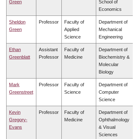
Green
School of
Economics
Sheldon
Professor
Faculty of
Department of
Green
Applied
Mechanical
Science
Engineering
Ethan
Assistant
Faculty of
Department of
Greenblatt
Professor
Medicine
Biochemistry &
Molecular
Biology
Mark
Professor
Faculty of
Department of
Greenstreet
Science
Computer
Science
Kevin
Professor
Faculty of
Department of
Gregory-
Medicine
Ophthalmology
Evans
& Visual
Sciences