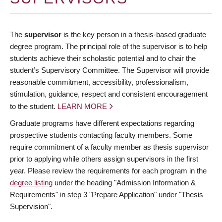
The
supervisor
is the key person in a thesis-based graduate
degree program. The principal role of the supervisor is to help
students achieve their scholastic potential and to chair the
student’s Supervisory Committee. The Supervisor will provide
reasonable commitment, accessibility, professionalism,
stimulation, guidance, respect and consistent encouragement
to the student.
LEARN MORE
Graduate programs have different expectations regarding
prospective students contacting faculty members. Some
require commitment of a faculty member as thesis supervisor
prior to applying while others assign supervisors in the first
year. Please review the requirements for each program in the
degree listing
under the heading "Admission Information &
Requirements" in step 3 "Prepare Application" under "Thesis
Supervision".