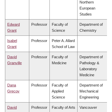
Northern
European
Studies
Edward
Professor
Faculty of
Department of
Grant
Science
Chemistry
Isabel
Professor
Peter A. Allard
Grant
School of Law
David
Professor
Faculty of
Department of
Granville
Medicine
Pathology &
Laboratory
Medicine
Dana
Professor
Faculty of
Department of
Grecov
Applied
Mechanical
Science
Engineering
David
Professor
Faculty of Arts
Vancouver