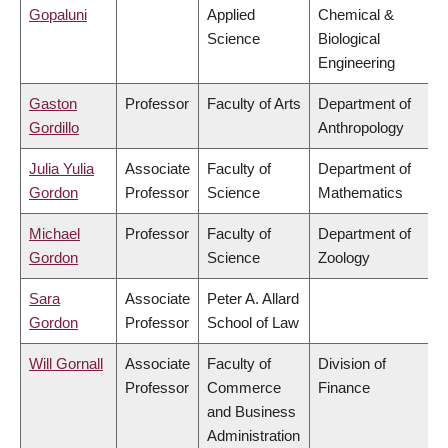
Gopaluni
Applied
Chemical &
Science
Biological
Engineering
Gaston
Professor
Faculty of Arts
Department of
Gordillo
Anthropology
Julia Yulia
Associate
Faculty of
Department of
Gordon
Professor
Science
Mathematics
Michael
Professor
Faculty of
Department of
Gordon
Science
Zoology
Sara
Associate
Peter A. Allard
Gordon
Professor
School of Law
Will Gornall
Associate
Faculty of
Division of
Professor
Commerce
Finance
and Business
Administration