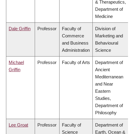
& Therapeutics,
Department of
Medicine
Dale Griffin
Professor
Faculty of
Division of
Commerce
Marketing and
and Business
Behavioural
Administration
Science
Michael
Professor
Faculty of Arts
Department of
Griffin
Ancient
Mediterranean
and Near
Eastern
Studies,
Department of
Philosophy
Lee Groat
Professor
Faculty of
Department of
Science
Earth, Ocean &