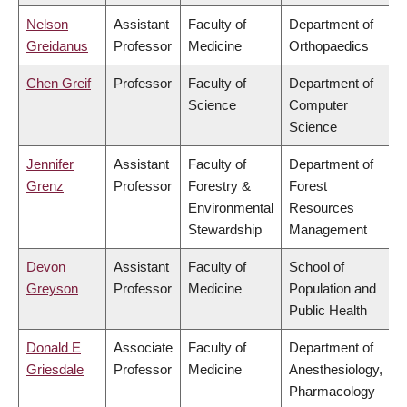
Nelson
Assistant
Faculty of
Department of
Greidanus
Professor
Medicine
Orthopaedics
Chen Greif
Professor
Faculty of
Department of
Science
Computer
Science
Jennifer
Assistant
Faculty of
Department of
Grenz
Professor
Forestry &
Forest
Environmental
Resources
Stewardship
Management
Devon
Assistant
Faculty of
School of
Greyson
Professor
Medicine
Population and
Public Health
Donald E
Associate
Faculty of
Department of
Griesdale
Professor
Medicine
Anesthesiology,
Pharmacology