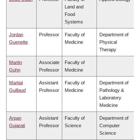
Land and
Food
Systems
Jordan
Professor
Faculty of
Department of
Guenette
Medicine
Physical
Therapy
Martin
Associate
Faculty of
Guhn
Professor
Medicine
Martial
Assistant
Faculty of
Department of
Guillaud
Professor
Medicine
Pathology &
Laboratory
Medicine
Arpan
Assistant
Faculty of
Department of
Gujarati
Professor
Science
Computer
Science