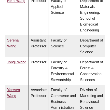
Rizhi Wang
Professor
Faculty of
Department of
Applied
Materials
Science
Engineering,
School of
Biomedical
Engineering
Serena
Assistant
Faculty of
Department of
Wang
Professor
Science
Computer
Science
Tongli Wang
Professor
Faculty of
Department of
Forestry &
Forest &
Environmental
Conservation
Stewardship
Sciences
Yanwen
Associate
Faculty of
Division of
Wang
Professor
Commerce and
Marketing and
Business
Behavioural
Administration
Science