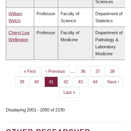
Sciences
William
Professor
Faculty of
Department of
Welch
Science
Statistics
Cheryl Lea
Professor
Faculty of
Department of
Wellington
Medicine
Pathology &
Laboratory
Medicine
First
« First
Previous
‹ Previous
…
Page
36
Page
37
Page
38
PAGINATION
page
page
Page
39
Page
40
Page
41
Page
42
Page
43
Page
44
Next
Next ›
page
Last
Last »
page
Displaying 2001 - 2050 of 2190