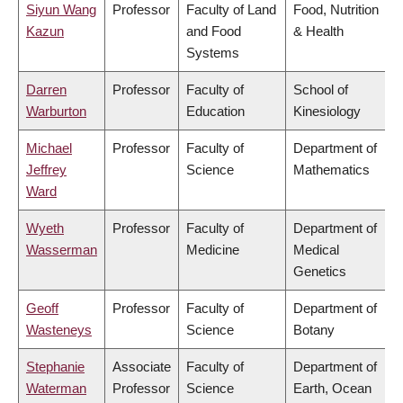
Siyun Wang
Professor
Faculty of Land
Food, Nutrition
Kazun
and Food
& Health
Systems
Darren
Professor
Faculty of
School of
Warburton
Education
Kinesiology
Michael
Professor
Faculty of
Department of
Jeffrey
Science
Mathematics
Ward
Wyeth
Professor
Faculty of
Department of
Wasserman
Medicine
Medical
Genetics
Geoff
Professor
Faculty of
Department of
Wasteneys
Science
Botany
Stephanie
Associate
Faculty of
Department of
Waterman
Professor
Science
Earth, Ocean