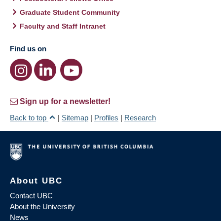
Graduate Student Community
Faculty and Staff Intranet
Find us on
Sign up for a newsletter!
Back to top
|
Sitemap
|
Profiles
|
Research
About UBC
Contact UBC
About the University
News