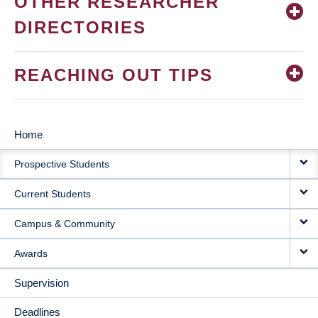
OTHER RESEARCHER
DIRECTORIES
REACHING OUT TIPS
Home
MAIN
Prospective Students
NAVIGATION
Current Students
Campus & Community
Awards
Supervision
Deadlines