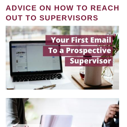
ADVICE ON HOW TO REACH
OUT TO SUPERVISORS