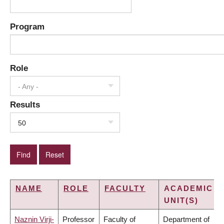
Program
Role
- Any -
Results
50
NAME
ROLE
FACULTY
ACADEMIC
UNIT(S)
Naznin Virji-
Professor
Faculty of
Department of