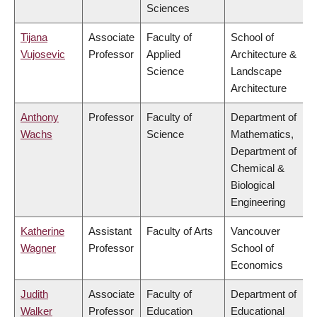
Sciences
Tijana
Associate
Faculty of
School of
Vujosevic
Professor
Applied
Architecture &
Science
Landscape
Architecture
Anthony
Professor
Faculty of
Department of
Wachs
Science
Mathematics,
Department of
Chemical &
Biological
Engineering
Katherine
Assistant
Faculty of Arts
Vancouver
Wagner
Professor
School of
Economics
Judith
Associate
Faculty of
Department of
Walker
Professor
Education
Educational