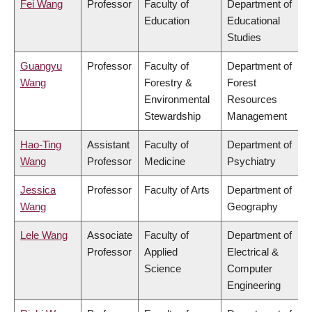
Fei Wang
Professor
Faculty of
Department of
Education
Educational
Studies
Guangyu
Professor
Faculty of
Department of
Wang
Forestry &
Forest
Environmental
Resources
Stewardship
Management
Hao-Ting
Assistant
Faculty of
Department of
Wang
Professor
Medicine
Psychiatry
Jessica
Professor
Faculty of Arts
Department of
Wang
Geography
Lele Wang
Associate
Faculty of
Department of
Professor
Applied
Electrical &
Science
Computer
Engineering