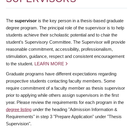
The
supervisor
is the key person in a thesis-based graduate
degree program. The principal role of the supervisor is to help
students achieve their scholastic potential and to chair the
student’s Supervisory Committee. The Supervisor will provide
reasonable commitment, accessibility, professionalism,
stimulation, guidance, respect and consistent encouragement
to the student.
LEARN MORE
Graduate programs have different expectations regarding
prospective students contacting faculty members. Some
require commitment of a faculty member as thesis supervisor
prior to applying while others assign supervisors in the first
year. Please review the requirements for each program in the
degree listing
under the heading "Admission Information &
Requirements" in step 3 "Prepare Application" under "Thesis
Supervision".