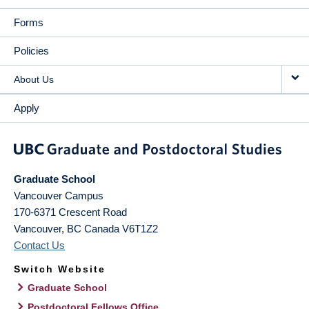
Forms
Policies
About Us
Apply
Graduate School
Vancouver Campus
170-6371 Crescent Road
Vancouver
,
BC
Canada
V6T1Z2
Contact Us
Switch Website
Graduate School
Postdoctoral Fellows Office