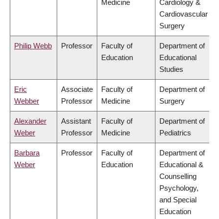
Medicine
Cardiology &
Cardiovascular
Surgery
Philip Webb
Professor
Faculty of
Department of
Education
Educational
Studies
Eric
Associate
Faculty of
Department of
Webber
Professor
Medicine
Surgery
Alexander
Assistant
Faculty of
Department of
Weber
Professor
Medicine
Pediatrics
Barbara
Professor
Faculty of
Department of
Weber
Education
Educational &
Counselling
Psychology,
and Special
Education