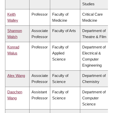
Studies
Keith
Professor
Faculty of
Critical Care
Walley
Medicine
Medicine
Shannon
Associate
Faculty of Arts
Department of
Walsh
Professor
Theatre & Film
Konrad
Professor
Faculty of
Department of
Walus
Applied
Electrical &
Science
Computer
Engineering
Alex Wang
Associate
Faculty of
Department of
Professor
Science
Chemistry
Daochen
Assistant
Faculty of
Department of
Wang
Professor
Science
Computer
Science