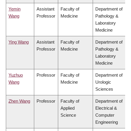
Yemin
Assistant
Faculty of
Department of
Wang
Professor
Medicine
Pathology &
Laboratory
Medicine
Ying Wang
Assistant
Faculty of
Department of
Professor
Medicine
Pathology &
Laboratory
Medicine
Yuzhuo
Professor
Faculty of
Department of
Wang
Medicine
Urologic
Sciences
Zhen Wang
Professor
Faculty of
Department of
Applied
Electrical &
Science
Computer
Engineering