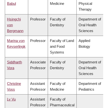
Babul
Medicine
Physical
Therapy
Hsingchi
Professor
Faculty of
Department of
von
Dentistry
Oral Health
Bergmann
Sciences
Marina von
Professor
Faculty of Land
Applied
Keyserlingk
and Food
Biology
Systems
Siddharth
Associate
Faculty of
Department of
Vora
Professor
Dentistry
Oral Health
Sciences
Christine
Assistant
Faculty of
Department of
Voss
Professor
Medicine
Pediatrics
Ly Vu
Assistant
Faculty of
Professor
Pharmaceutical