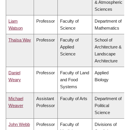
& Atmospheric
Sciences
Liam
Professor
Faculty of
Department of
Watson
Science
Mathematics
Thaïsa Way
Professor
Faculty of
School of
Applied
Architecture &
Science
Landscape
Architecture
Daniel
Professor
Faculty of Land
Applied
Weary
and Food
Biology
Systems
Michael
Assistant
Faculty of Arts
Department of
Weaver
Professor
Political
Science
John Webb
Professor
Faculty of
Divisions of