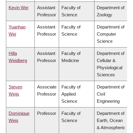
Kevin Wei
Assistant
Faculty of
Department of
Professor
Science
Zoology
Yuanhao
Assistant
Faculty of
Department of
Wei
Professor
Science
Computer
Science
Hilla
Assistant
Faculty of
Department of
Weidberg
Professor
Medicine
Cellular &
Physiological
Sciences
Steven
Associate
Faculty of
Department of
Weijs
Professor
Applied
Civil
Science
Engineering
Dominique
Professor
Faculty of
Department of
Weis
Science
Earth, Ocean
& Atmospheric