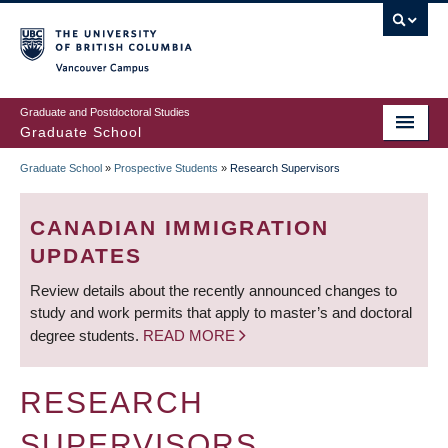
Skip
to
main
Vancouver Campus
content
Graduate and Postdoctoral Studies
Graduate School
Graduate School
»
Prospective Students
»
Research Supervisors
BREADCRUMB
CANADIAN IMMIGRATION
UPDATES
Review details about the recently announced changes to
study and work permits that apply to master’s and doctoral
degree students.
READ MORE
RESEARCH
SUPERVISORS