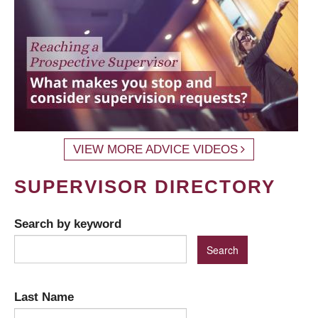
VIEW MORE ADVICE VIDEOS
SUPERVISOR DIRECTORY
Search by keyword
Last Name